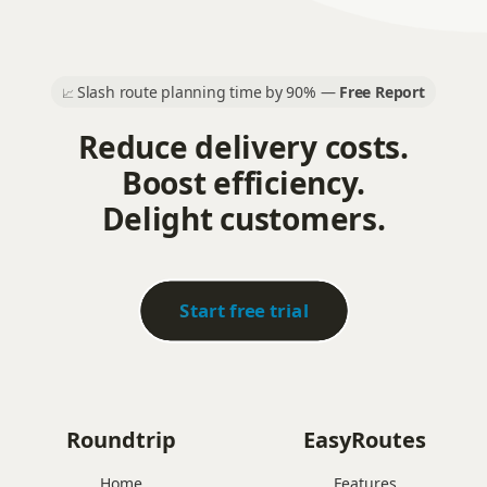
Slash route planning time by 90% —
Free Report
📈
Reduce delivery costs.
Boost efficiency.
Delight customers.
Start free trial
Roundtrip
EasyRoutes
Home
Features