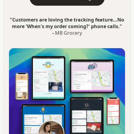
"Customers are loving the tracking feature...No
more 'When's my order coming?' phone calls."
-
MB Grocery