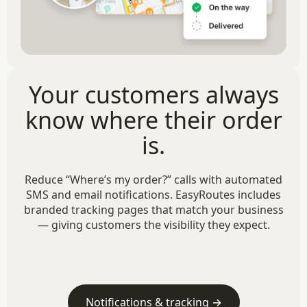
Your customers always
know where their order
is.
Reduce “Where’s my order?” calls with automated
SMS and email notifications. EasyRoutes includes
branded tracking pages that match your business
— giving customers the visibility they expect.
Notifications & tracking →