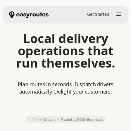
Get Started
Local delivery
operations that
run themselves.
Plan routes in seconds. Dispatch drivers
automatically. Delight your customers.
⭐⭐⭐⭐⭐
4.9 stars
•
Trusted by 5,000+ Businesses