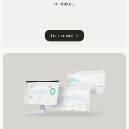
mistakes.
Learn more →