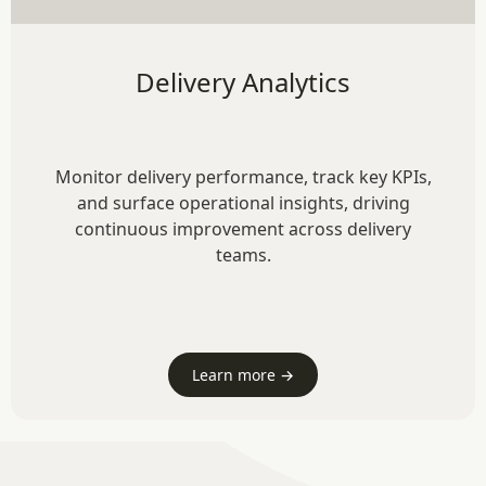
Delivery Analytics
Monitor delivery performance, track key KPIs,
and surface operational insights, driving
continuous improvement across delivery
teams.
Learn more →