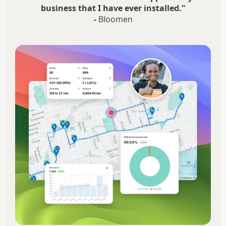
business that I have ever installed."
-
Bloomen