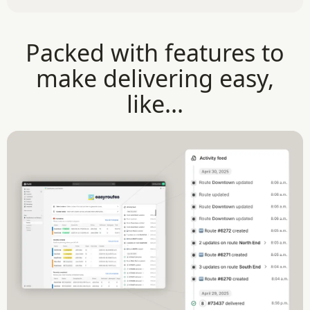
Packed with features to
make delivering easy,
like...