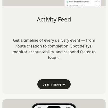
Activity Feed
Get a timeline of every delivery event — from
route creation to completion. Spot delays,
monitor accountability, and respond faster to
issues.
Learn more →