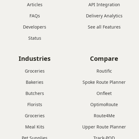
Articles
API Integration
FAQs
Delivery Analytics
Developers
See all Features
Status
Industries
Compare
Groceries
Routific
Bakeries
Spoke Route Planner
Butchers
Onfleet
Florists
OptimoRoute
Groceries
Route4Me
Meal Kits
Upper Route Planner
Pet Supplies
Track-POD