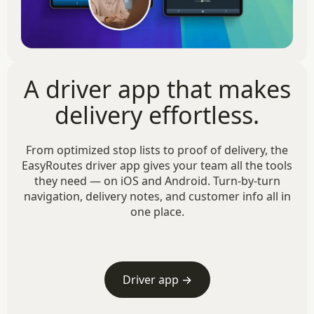
A driver app that makes
delivery effortless.
From optimized stop lists to proof of delivery, the
EasyRoutes driver app gives your team all the tools
they need — on iOS and Android. Turn-by-turn
navigation, delivery notes, and customer info all in
one place.
Driver app →