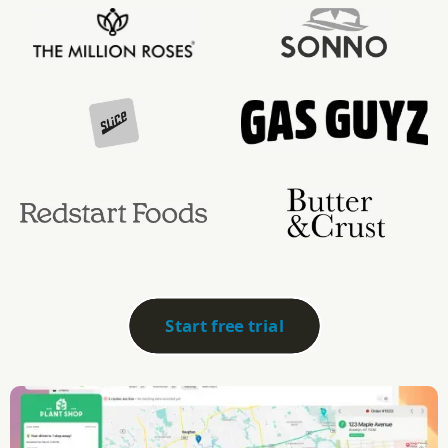
Start free trial