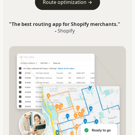
Route optimization →
"The best routing app for Shopify merchants."
-
Shopify