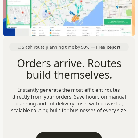
Slash route planning time by 90% —
Free Report
📈
Orders arrive. Routes
build themselves.
Instantly generate the most efficient routes
directly from your orders. Save hours on manual
planning and cut delivery costs with powerful,
scalable routing built for businesses of every size.