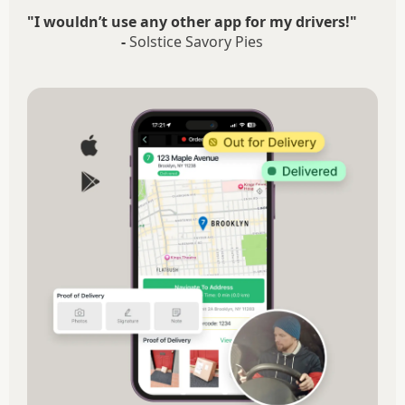
"I wouldn’t use any other app for my drivers!"
-
Solstice Savory Pies