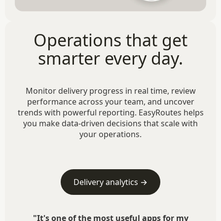
Operations that get
smarter every day.
Monitor delivery progress in real time, review
performance across your team, and uncover
trends with powerful reporting. EasyRoutes helps
you make data-driven decisions that scale with
your operations.
Delivery analytics →
"It's one of the most useful apps for my