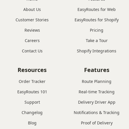
About Us
EasyRoutes for Web
Customer Stories
EasyRoutes for Shopify
Reviews
Pricing
Careers
Take a Tour
Contact Us
Shopify Integrations
Resources
Features
Order Tracker
Route Planning
EasyRoutes 101
Real-time Tracking
Support
Delivery Driver App
Changelog
Notifications & Tracking
Blog
Proof of Delivery