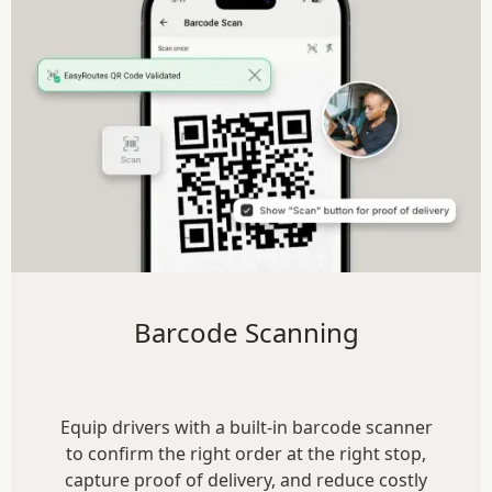
Barcode Scanning
Equip drivers with a built-in barcode scanner
to confirm the right order at the right stop,
capture proof of delivery, and reduce costly