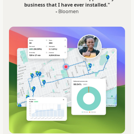
business that I have ever installed."
-
Bloomen