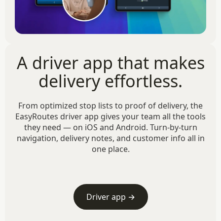
A driver app that makes
delivery effortless.
From optimized stop lists to proof of delivery, the
EasyRoutes driver app gives your team all the tools
they need — on iOS and Android. Turn-by-turn
navigation, delivery notes, and customer info all in
one place.
Driver app →