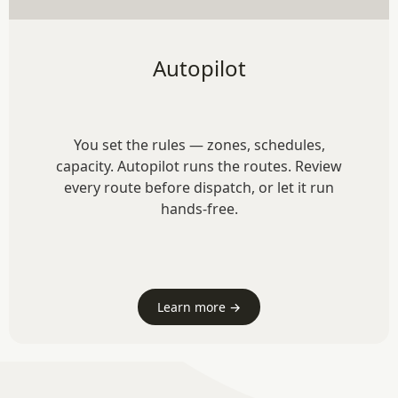
Autopilot
You set the rules — zones, schedules,
capacity. Autopilot runs the routes. Review
every route before dispatch, or let it run
hands-free.
Learn more →