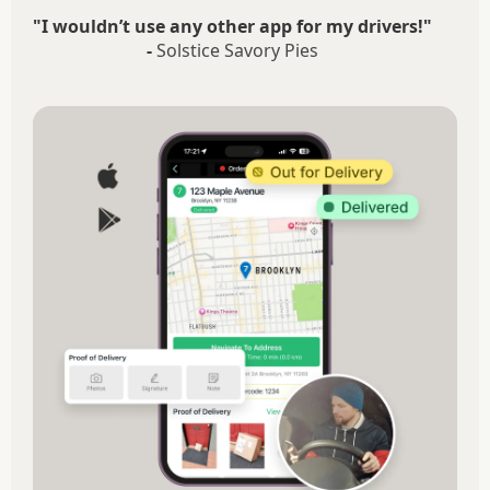
"I wouldn’t use any other app for my drivers!"
-
Solstice Savory Pies