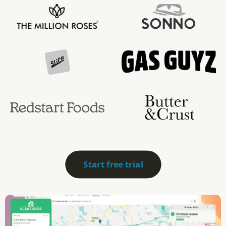
Start free trial