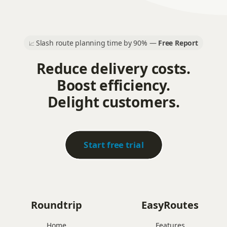
Slash route planning time by 90% —
Free Report
📈
Reduce delivery costs.
Boost efficiency.
Delight customers.
Start free trial
Roundtrip
EasyRoutes
Home
Features