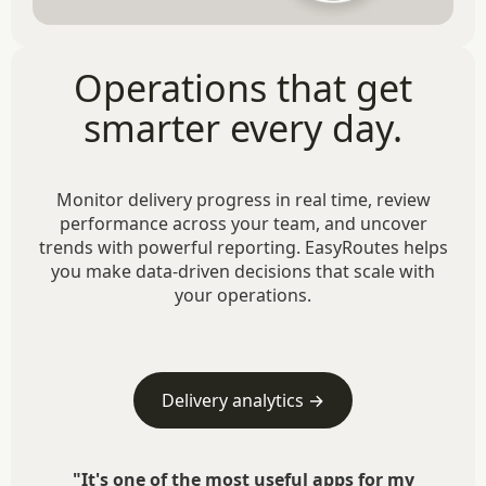
Operations that get
smarter every day.
Monitor delivery progress in real time, review
performance across your team, and uncover
trends with powerful reporting. EasyRoutes helps
you make data-driven decisions that scale with
your operations.
Delivery analytics →
"It's one of the most useful apps for my