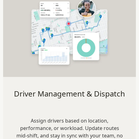
Driver Management & Dispatch
Assign drivers based on location,
performance, or workload. Update routes
mid-shift, and stay in sync with your team, no