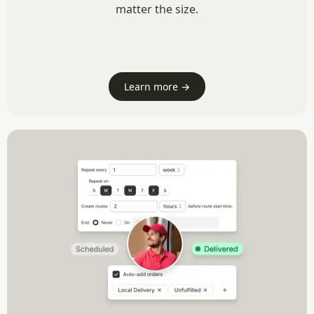
matter the size.
Learn more →