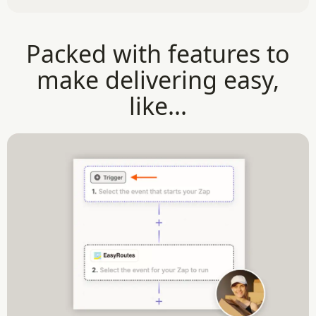
Packed with features to
make delivering easy,
like...