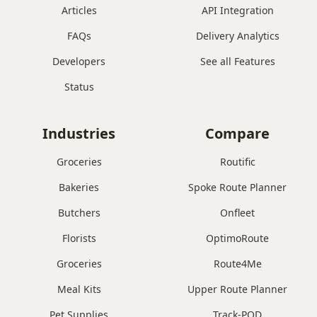
Articles
API Integration
FAQs
Delivery Analytics
Developers
See all Features
Status
Industries
Compare
Groceries
Routific
Bakeries
Spoke Route Planner
Butchers
Onfleet
Florists
OptimoRoute
Groceries
Route4Me
Meal Kits
Upper Route Planner
Pet Supplies
Track-POD