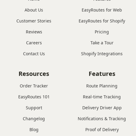
About Us
EasyRoutes for Web
Customer Stories
EasyRoutes for Shopify
Reviews
Pricing
Careers
Take a Tour
Contact Us
Shopify Integrations
Resources
Features
Order Tracker
Route Planning
EasyRoutes 101
Real-time Tracking
Support
Delivery Driver App
Changelog
Notifications & Tracking
Blog
Proof of Delivery