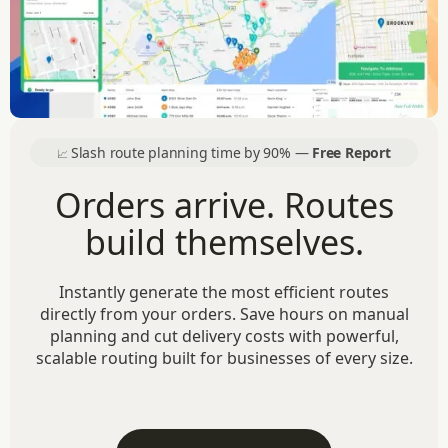
Slash route planning time by 90% —
Free Report
📈
Orders arrive. Routes
build themselves.
Instantly generate the most efficient routes
directly from your orders. Save hours on manual
planning and cut delivery costs with powerful,
scalable routing built for businesses of every size.