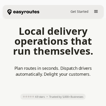
Get Started
Local delivery
operations that
run themselves.
Plan routes in seconds. Dispatch drivers
automatically. Delight your customers.
⭐⭐⭐⭐⭐
4.9 stars
•
Trusted by 5,000+ Businesses