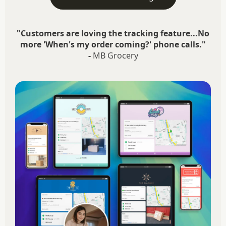
"Customers are loving the tracking feature...No
more 'When's my order coming?' phone calls."
-
MB Grocery