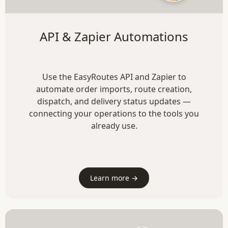
API & Zapier Automations
Use the EasyRoutes API and Zapier to
automate order imports, route creation,
dispatch, and delivery status updates —
connecting your operations to the tools you
already use.
Learn more →