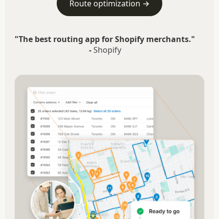
Route optimization →
"The best routing app for Shopify merchants."
-
Shopify