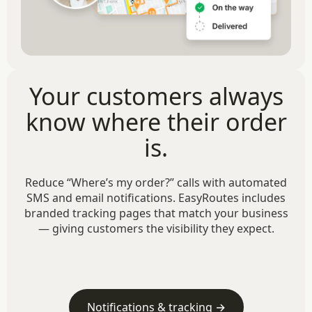
Your customers always
know where their order
is.
Reduce “Where’s my order?” calls with automated
SMS and email notifications. EasyRoutes includes
branded tracking pages that match your business
— giving customers the visibility they expect.
Notifications & tracking →