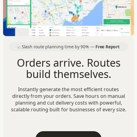
Slash route planning time by 90% —
Free Report
📈
Orders arrive. Routes
build themselves.
Instantly generate the most efficient routes
directly from your orders. Save hours on manual
planning and cut delivery costs with powerful,
scalable routing built for businesses of every size.