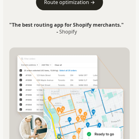
Route optimization →
"The best routing app for Shopify merchants."
-
Shopify