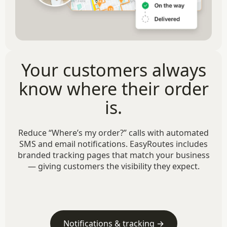
Your customers always
know where their order
is.
Reduce “Where’s my order?” calls with automated
SMS and email notifications. EasyRoutes includes
branded tracking pages that match your business
— giving customers the visibility they expect.
Notifications & tracking →