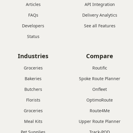
Articles
API Integration
FAQs
Delivery Analytics
Developers
See all Features
Status
Industries
Compare
Groceries
Routific
Bakeries
Spoke Route Planner
Butchers
Onfleet
Florists
OptimoRoute
Groceries
Route4Me
Meal Kits
Upper Route Planner
Pet Supplies
Track-POD