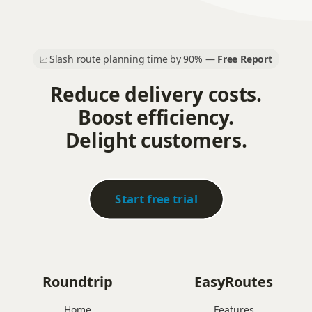
Slash route planning time by 90% —
Free Report
📈
Reduce delivery costs.
Boost efficiency.
Delight customers.
Start free trial
Roundtrip
EasyRoutes
Home
Features