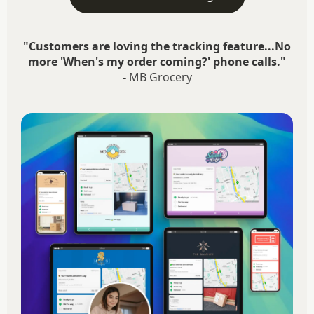
"Customers are loving the tracking feature...No
more 'When's my order coming?' phone calls."
-
MB Grocery