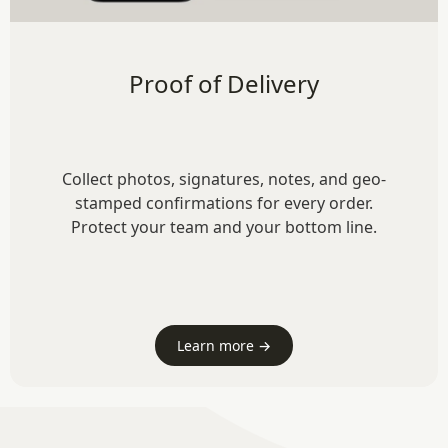
Proof of Delivery
Collect photos, signatures, notes, and geo-
stamped confirmations for every order.
Protect your team and your bottom line.
Learn more →