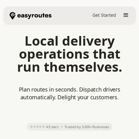
Get Started
Local delivery
operations that
run themselves.
Plan routes in seconds. Dispatch drivers
automatically. Delight your customers.
⭐⭐⭐⭐⭐
4.9 stars
•
Trusted by 5,000+ Businesses