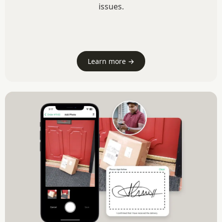
issues.
Learn more →