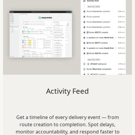
Activity Feed
Get a timeline of every delivery event — from
route creation to completion. Spot delays,
monitor accountability, and respond faster to