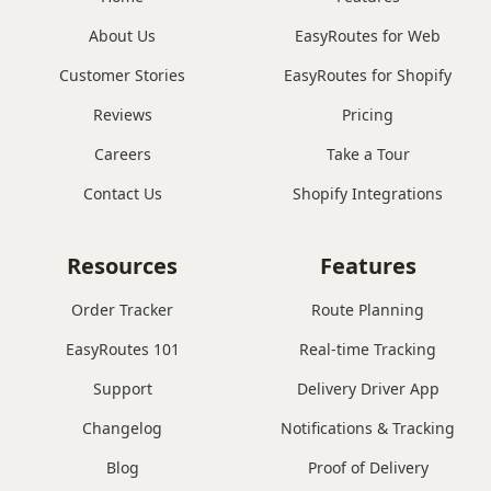
About Us
EasyRoutes for Web
Customer Stories
EasyRoutes for Shopify
Reviews
Pricing
Careers
Take a Tour
Contact Us
Shopify Integrations
Resources
Features
Order Tracker
Route Planning
EasyRoutes 101
Real-time Tracking
Support
Delivery Driver App
Changelog
Notifications & Tracking
Blog
Proof of Delivery