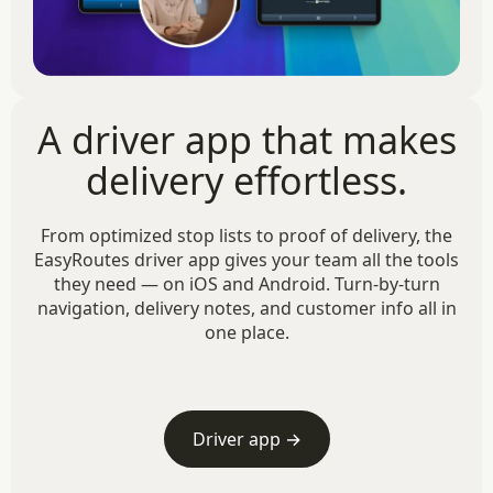
A driver app that makes
delivery effortless.
From optimized stop lists to proof of delivery, the
EasyRoutes driver app gives your team all the tools
they need — on iOS and Android. Turn-by-turn
navigation, delivery notes, and customer info all in
one place.
Driver app →