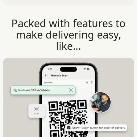
Packed with features to
make delivering easy,
like...