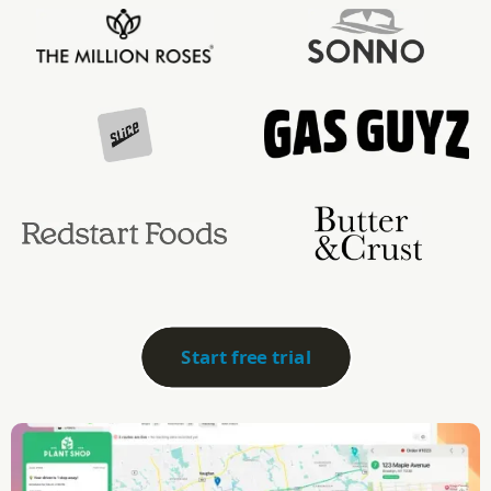
Start free trial