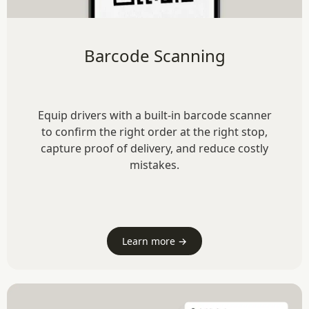
Barcode Scanning
Equip drivers with a built-in barcode scanner
to confirm the right order at the right stop,
capture proof of delivery, and reduce costly
mistakes.
Learn more →