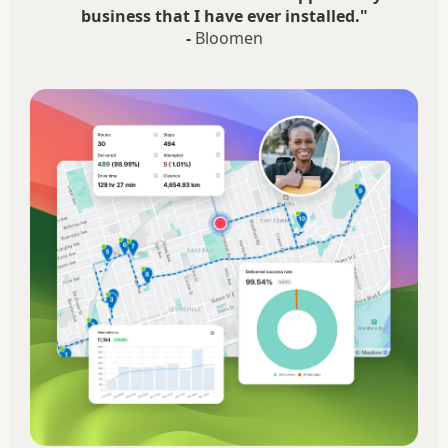
business that I have ever installed."
-
Bloomen