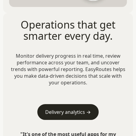
Operations that get
smarter every day.
Monitor delivery progress in real time, review
performance across your team, and uncover
trends with powerful reporting. EasyRoutes helps
you make data-driven decisions that scale with
your operations.
Delivery analytics →
"It's one of the most useful apps for my