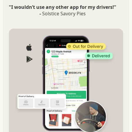
"I wouldn’t use any other app for my drivers!"
-
Solstice Savory Pies