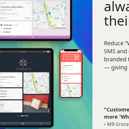
alw
thei
Reduce “
SMS and e
branded 
— giving 
"Customer
more 'Whe
-
MB Groce