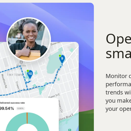
Ope
sma
Monitor d
performa
trends wi
you make 
your oper