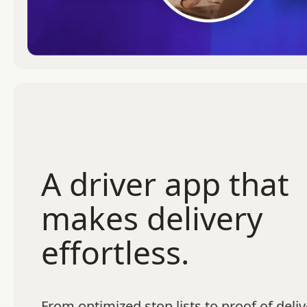
A driver app that
makes delivery
effortless.
From optimized stop lists to proof of deliv