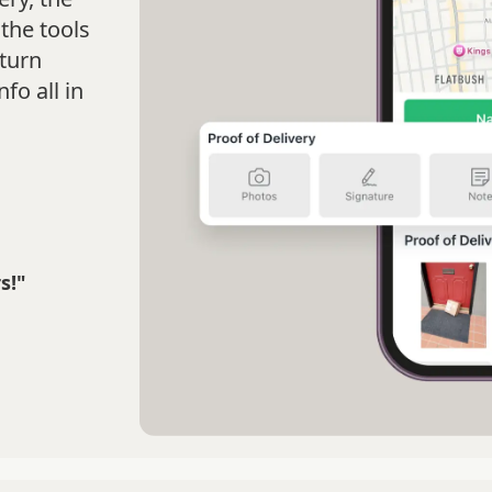
the tools
turn
fo all in
s!"