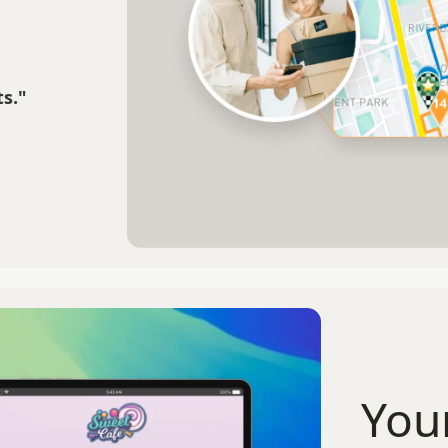
s."
You