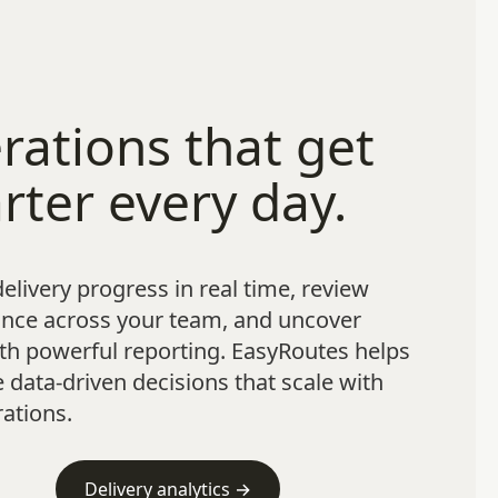
rations that get
rter every day.
elivery progress in real time, review
nce across your team, and uncover
th powerful reporting. EasyRoutes helps
data-driven decisions that scale with
ations.
Delivery analytics →