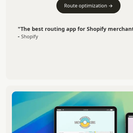
Route optimization →
"The best routing app for Shopify merchant
-
Shopify