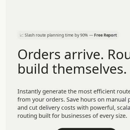
📈
Slash route planning time by 90% —
Free Report
Orders arrive. Ro
build themselves.
Instantly generate the most efficient route
from your orders. Save hours on manual 
and cut delivery costs with powerful, scal
routing built for businesses of every size.