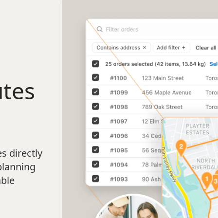
utes
s directly
planning
able