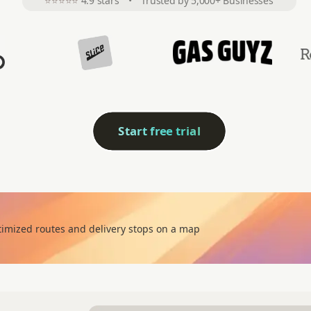
⭐⭐⭐⭐⭐
4.9 stars
•
Trusted by 5,000+ Businesses
Start free trial