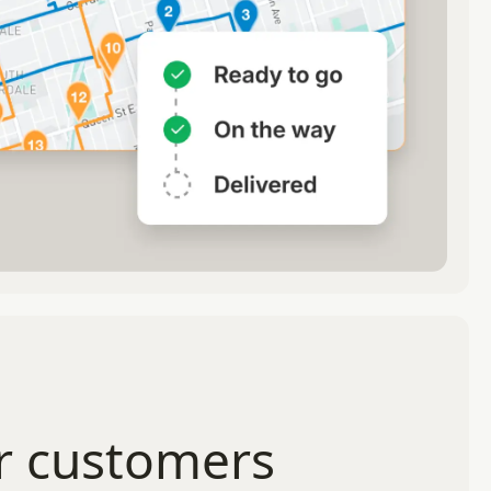
r customers