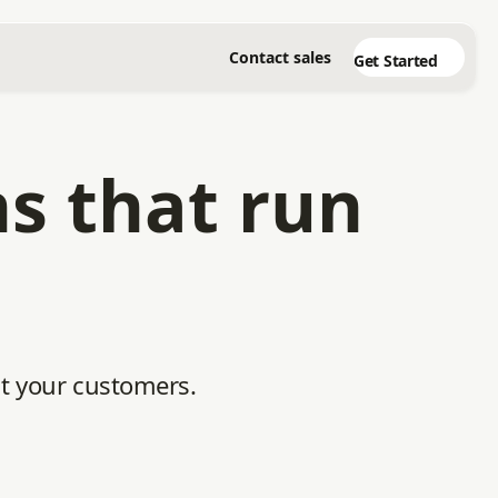
Contact sales
Get Started
ns that run
ht your customers.