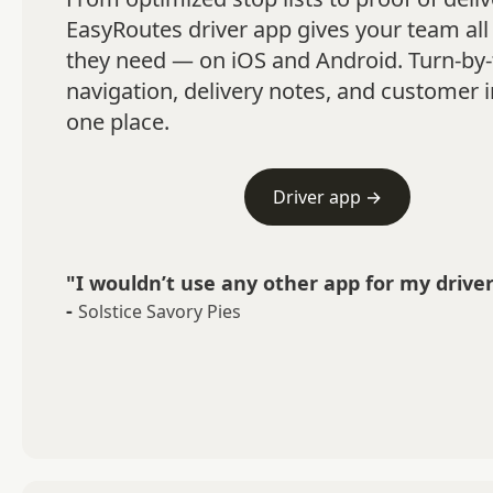
EasyRoutes driver app gives your team all 
they need — on iOS and Android. Turn-by-
navigation, delivery notes, and customer in
one place.
Driver app →
"I wouldn’t use any other app for my driver
-
Solstice Savory Pies