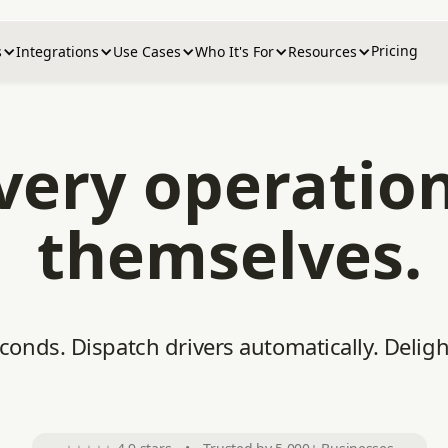
Pricing
s
Integrations
Use Cases
Who It's For
Resources
ivery operatio
themselves.
econds. Dispatch drivers automatically. Delig