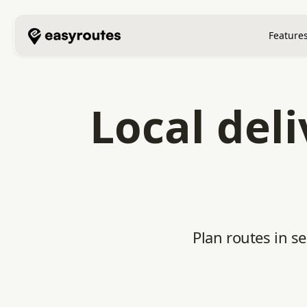
Feature
Local del
Plan routes in s