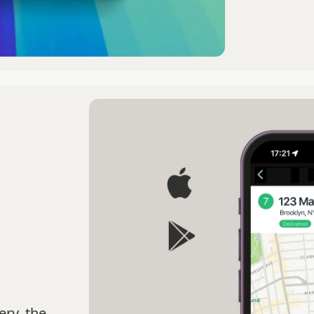
ery, the