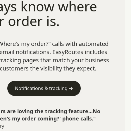
ays know where
r order is.
Where’s my order?” calls with automated
mail notifications. EasyRoutes includes
tracking pages that match your business
customers the visibility they expect.
Notifications & tracking →
s are loving the tracking feature...No
n's my order coming?' phone calls."
ry