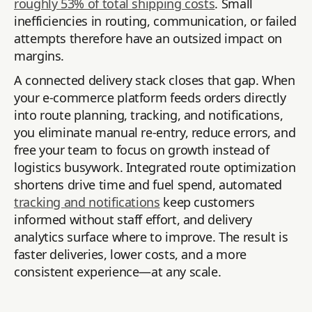
roughly 53% of total shipping costs
. Small
inefficiencies in routing, communication, or failed
attempts therefore have an outsized impact on
margins.
A connected delivery stack closes that gap. When
your e-commerce platform feeds orders directly
into route planning, tracking, and notifications,
you eliminate manual re-entry, reduce errors, and
free your team to focus on growth instead of
logistics busywork. Integrated route optimization
shortens drive time and fuel spend, automated
tracking and notifications
keep customers
informed without staff effort, and delivery
analytics surface where to improve. The result is
faster deliveries, lower costs, and a more
consistent experience—at any scale.