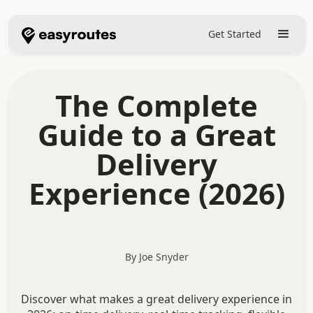
Get Started
The Complete
Guide to a Great
Delivery
Experience (2026)
By Joe Snyder
Discover what makes a great delivery experience in