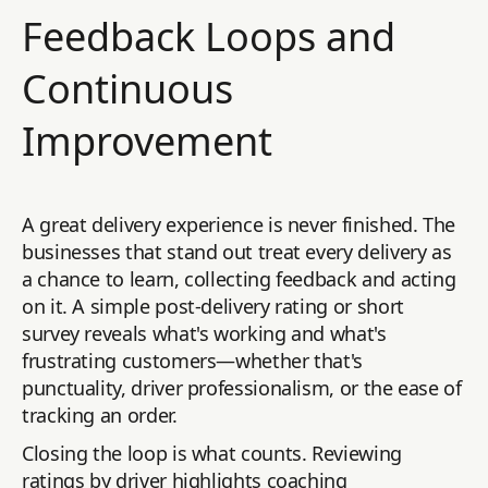
Feedback Loops and
Continuous
Improvement
A great delivery experience is never finished. The
businesses that stand out treat every delivery as
a chance to learn, collecting feedback and acting
on it. A simple post-delivery rating or short
survey reveals what's working and what's
frustrating customers—whether that's
punctuality, driver professionalism, or the ease of
tracking an order.
Closing the loop is what counts. Reviewing
ratings by driver highlights coaching