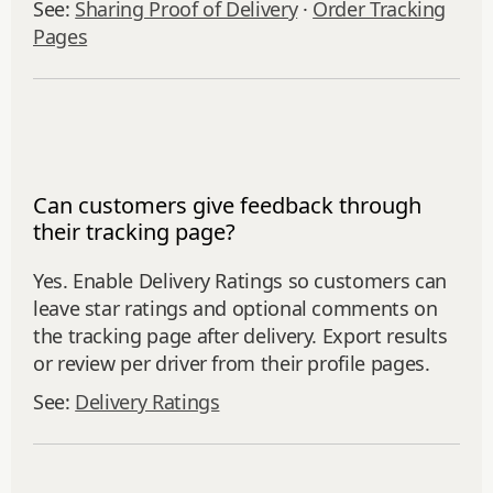
See:
Sharing Proof of Delivery
·
Order Tracking
Pages
Can customers give feedback through
their tracking page?
Yes. Enable Delivery Ratings so customers can
leave star ratings and optional comments on
the tracking page after delivery. Export results
or review per driver from their profile pages.
See:
Delivery Ratings