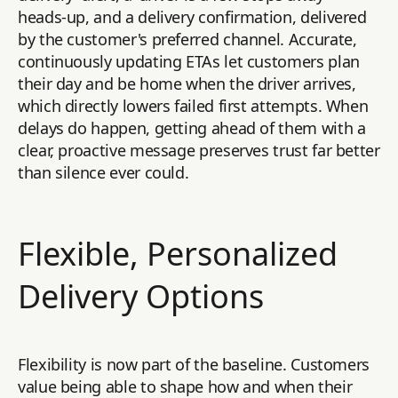
heads-up, and a delivery confirmation, delivered
by the customer's preferred channel. Accurate,
continuously updating ETAs let customers plan
their day and be home when the driver arrives,
which directly lowers failed first attempts. When
delays do happen, getting ahead of them with a
clear, proactive message preserves trust far better
than silence ever could.
Flexible, Personalized
Delivery Options
Flexibility is now part of the baseline. Customers
value being able to shape how and when their