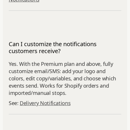
Can I customize the notifications
customers receive?
Yes. With the Premium plan and above, fully
customize email/SMS: add your logo and
colors, edit copy/variables, and choose which
events send. Works for Shopify orders and
imported/manual stops.
See:
Delivery Notifications