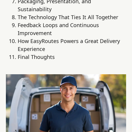
Packaging, Presentation, and
Sustainability
The Technology That Ties It All Together
Feedback Loops and Continuous
Improvement
How EasyRoutes Powers a Great Delivery
Experience
Final Thoughts