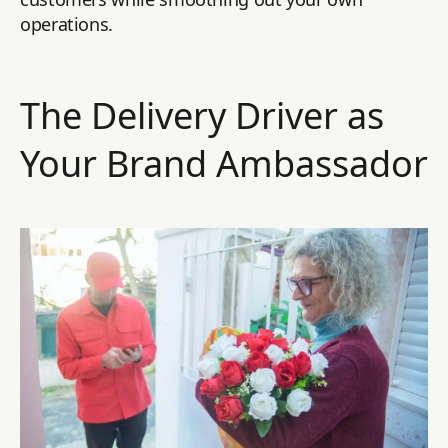
operations.
The Delivery Driver as
Your Brand Ambassador