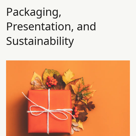
Packaging,
Presentation, and
Sustainability