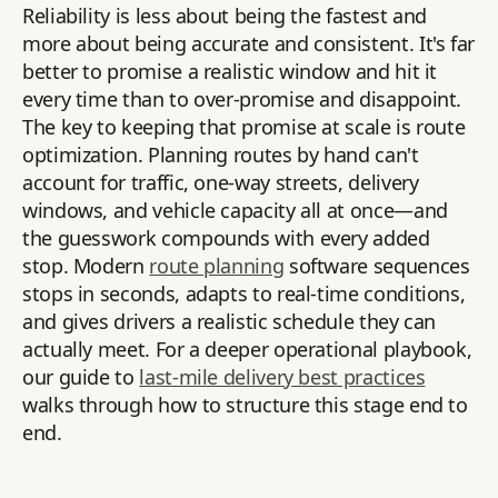
Reliability is less about being the fastest and
more about being accurate and consistent. It's far
better to promise a realistic window and hit it
every time than to over-promise and disappoint.
The key to keeping that promise at scale is route
optimization. Planning routes by hand can't
account for traffic, one-way streets, delivery
windows, and vehicle capacity all at once—and
the guesswork compounds with every added
stop. Modern
route planning
software sequences
stops in seconds, adapts to real-time conditions,
and gives drivers a realistic schedule they can
actually meet. For a deeper operational playbook,
our guide to
last-mile delivery best practices
walks through how to structure this stage end to
end.