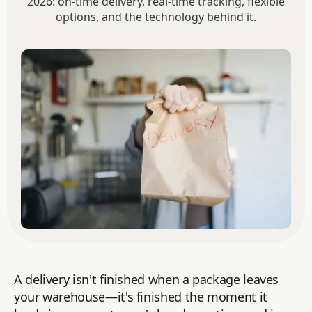
2026: on-time delivery, real-time tracking, flexible
options, and the technology behind it.
A delivery isn't finished when a package leaves
your warehouse—it's finished the moment it