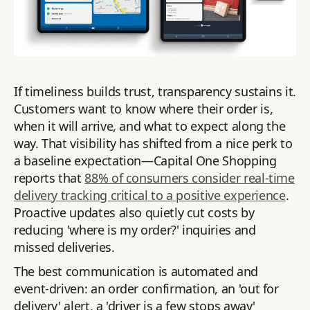
If timeliness builds trust, transparency sustains it.
Customers want to know where their order is,
when it will arrive, and what to expect along the
way. That visibility has shifted from a nice perk to
a baseline expectation—Capital One Shopping
reports that
88% of consumers consider real-time
delivery tracking critical to a positive experience
.
Proactive updates also quietly cut costs by
reducing 'where is my order?' inquiries and
missed deliveries.
The best communication is automated and
event-driven: an order confirmation, an 'out for
delivery' alert, a 'driver is a few stops away'