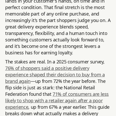
lands in your customer's hands, on time and in
perfect condition. That final stretch is the most
memorable part of any online purchase, and
increasingly it's the part shoppers judge you on. A
great delivery experience blends speed,
transparency, flexibility, and a human touch into
something customers actually look forward to,
and it's become one of the strongest levers a
business has for earning loyalty.
The stakes are real. In a 2025 consumer survey,
76% of shoppers said a positive delivery
experience shaped their decision to buy from a
brand again
—up from 72% the year before. The
flip side is just as stark: the National Retail
Federation found that
71% of consumers are less
likely to shop with a retailer again after a poor
experience
, up from 67% a year earlier. This guide
breaks down what actually makes a delivery