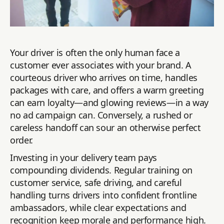
Your driver is often the only human face a
customer ever associates with your brand. A
courteous driver who arrives on time, handles
packages with care, and offers a warm greeting
can earn loyalty—and glowing reviews—in a way
no ad campaign can. Conversely, a rushed or
careless handoff can sour an otherwise perfect
order.
Investing in your delivery team pays
compounding dividends. Regular training on
customer service, safe driving, and careful
handling turns drivers into confident frontline
ambassadors, while clear expectations and
recognition keep morale and performance high.