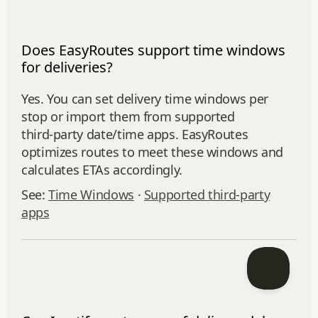
Does EasyRoutes support time windows
for deliveries?
Yes. You can set delivery time windows per
stop or import them from supported
third‑party date/time apps. EasyRoutes
optimizes routes to meet these windows and
calculates ETAs accordingly.
See:
Time Windows
·
Supported third-party
apps