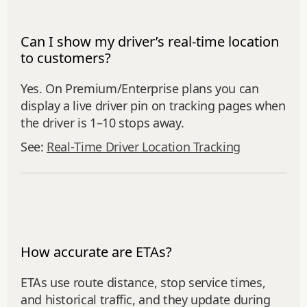
Can I show my driver’s real-time location
to customers?
Yes. On Premium/Enterprise plans you can
display a live driver pin on tracking pages when
the driver is 1–10 stops away.
See:
Real‑Time Driver Location Tracking
How accurate are ETAs?
ETAs use route distance, stop service times,
and historical traffic, and they update during