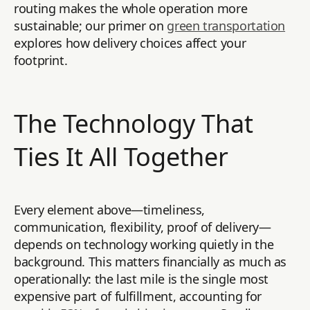
routing makes the whole operation more
sustainable; our primer on
green transportation
explores how delivery choices affect your
footprint.
The Technology That
Ties It All Together
Every element above—timeliness,
communication, flexibility, proof of delivery—
depends on technology working quietly in the
background. This matters financially as much as
operationally: the last mile is the single most
expensive part of fulfillment, accounting for