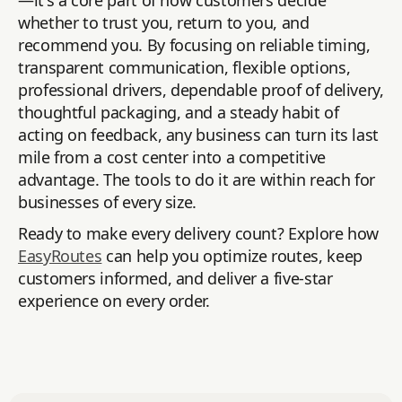
—it's a core part of how customers decide
whether to trust you, return to you, and
recommend you. By focusing on reliable timing,
transparent communication, flexible options,
professional drivers, dependable proof of delivery,
thoughtful packaging, and a steady habit of
acting on feedback, any business can turn its last
mile from a cost center into a competitive
advantage. The tools to do it are within reach for
businesses of every size.
Ready to make every delivery count? Explore how
EasyRoutes
can help you optimize routes, keep
customers informed, and deliver a five-star
experience on every order.