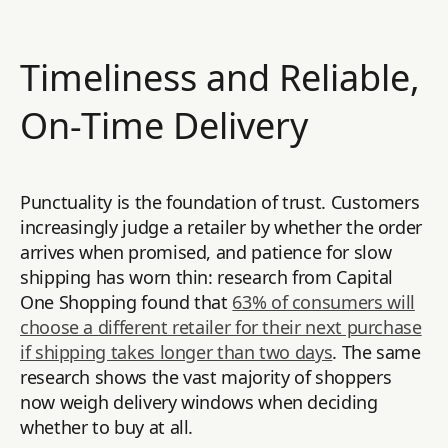
Timeliness and Reliable,
On-Time Delivery
Punctuality is the foundation of trust. Customers
increasingly judge a retailer by whether the order
arrives when promised, and patience for slow
shipping has worn thin: research from Capital
One Shopping found that
63% of consumers will
choose a different retailer for their next purchase
if shipping takes longer than two days
. The same
research shows the vast majority of shoppers
now weigh delivery windows when deciding
whether to buy at all.