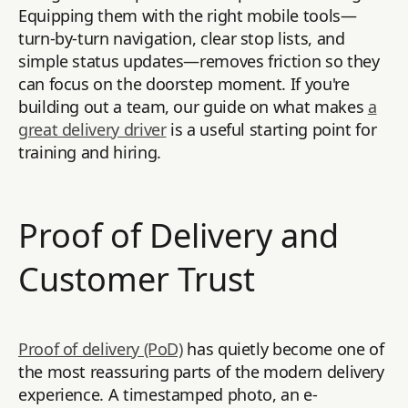
Equipping them with the right mobile tools—
turn-by-turn navigation, clear stop lists, and
simple status updates—removes friction so they
can focus on the doorstep moment. If you're
building out a team, our guide on what makes
a
great delivery driver
is a useful starting point for
training and hiring.
Proof of Delivery and
Customer Trust
Proof of delivery (PoD)
has quietly become one of
the most reassuring parts of the modern delivery
experience. A timestamped photo, an e-