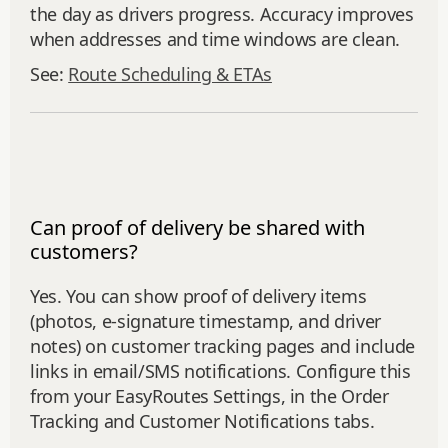
the day as drivers progress. Accuracy improves
when addresses and time windows are clean.
See:
Route Scheduling & ETAs
Can proof of delivery be shared with
customers?
Yes. You can show proof of delivery items
(photos, e‑signature timestamp, and driver
notes) on customer tracking pages and include
links in email/SMS notifications. Configure this
from your EasyRoutes Settings, in the Order
Tracking and Customer Notifications tabs.