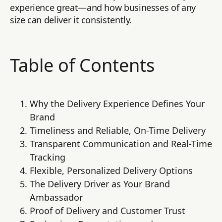
experience great—and how businesses of any
size can deliver it consistently.
Table of Contents
Why the Delivery Experience Defines Your
Brand
Timeliness and Reliable, On-Time Delivery
Transparent Communication and Real-Time
Tracking
Flexible, Personalized Delivery Options
The Delivery Driver as Your Brand
Ambassador
Proof of Delivery and Customer Trust