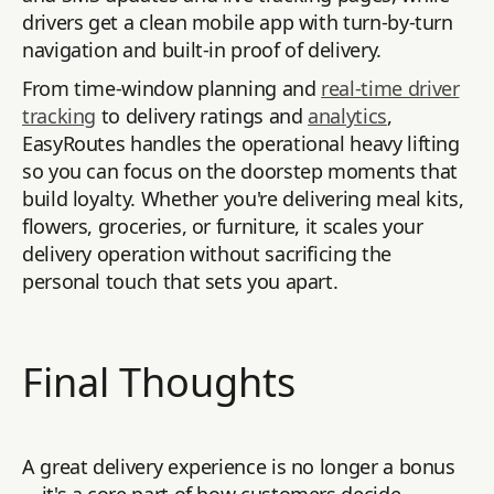
drivers get a clean mobile app with turn-by-turn
navigation and built-in proof of delivery.
From time-window planning and
real-time driver
tracking
to delivery ratings and
analytics
,
EasyRoutes handles the operational heavy lifting
so you can focus on the doorstep moments that
build loyalty. Whether you're delivering meal kits,
flowers, groceries, or furniture, it scales your
delivery operation without sacrificing the
personal touch that sets you apart.
Final Thoughts
A great delivery experience is no longer a bonus