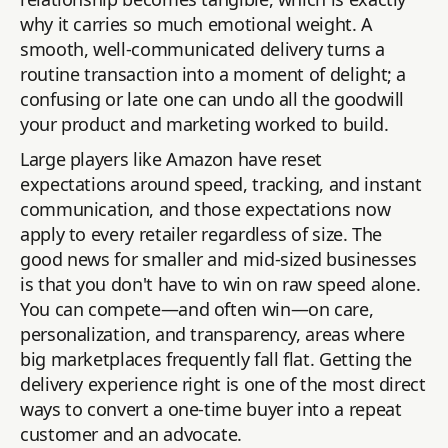
why it carries so much emotional weight. A
smooth, well-communicated delivery turns a
routine transaction into a moment of delight; a
confusing or late one can undo all the goodwill
your product and marketing worked to build.
Large players like Amazon have reset
expectations around speed, tracking, and instant
communication, and those expectations now
apply to every retailer regardless of size. The
good news for smaller and mid-sized businesses
is that you don't have to win on raw speed alone.
You can compete—and often win—on care,
personalization, and transparency, areas where
big marketplaces frequently fall flat. Getting the
delivery experience right is one of the most direct
ways to convert a one-time buyer into a repeat
customer and an advocate.