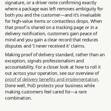
signature, or a driver note confirming exactly
where a package was left removes ambiguity for
both you and the customer—and it's invaluable
for high-value items or contactless drops. When
that proof is shared on a tracking page or in a
delivery notification, customers gain peace of
mind and you gain a clear record that reduces
disputes and 'I never received it' claims.
Making proof of delivery standard, rather than an
exception, signals professionalism and
accountability. For a closer look at how to roll it
out across your operation, see our overview of
proof of delivery benefits and implementation
.
Done well, PoD protects your business while
making customers feel cared for—a rare
combination.