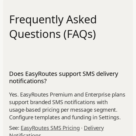
Frequently Asked
Questions (FAQs)
Does EasyRoutes support SMS delivery
notifications?
Yes. EasyRoutes Premium and Enterprise plans
support branded SMS notifications with
usage‑based pricing per message segment.
Configure templates and funding in Settings.
See:
EasyRoutes SMS Pricing
·
Delivery
Notifications