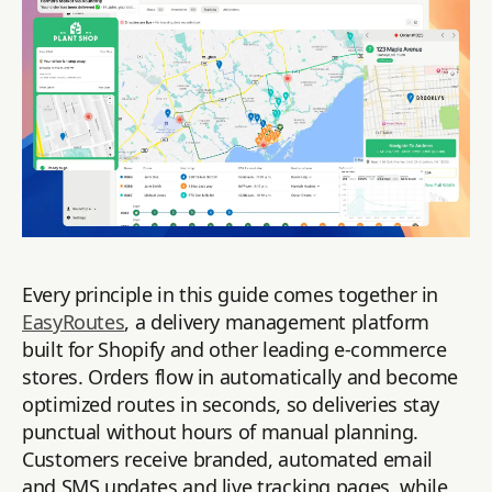
Every principle in this guide comes together in
EasyRoutes
, a delivery management platform
built for Shopify and other leading e-commerce
stores. Orders flow in automatically and become
optimized routes in seconds, so deliveries stay
punctual without hours of manual planning.
Customers receive branded, automated email
and SMS updates and live tracking pages, while