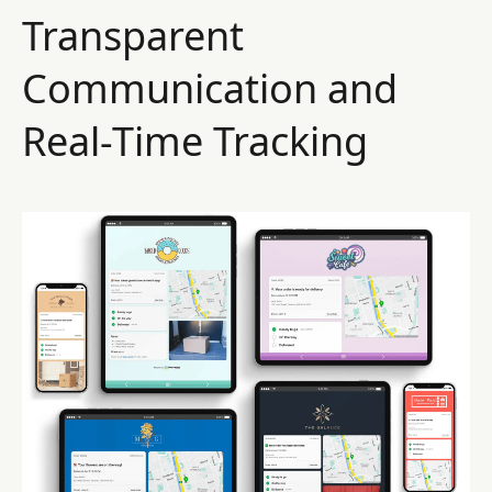
Transparent
Communication and
Real-Time Tracking