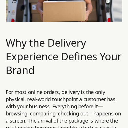
Why the Delivery
Experience Defines Your
Brand
For most online orders, delivery is the only
physical, real-world touchpoint a customer has
with your business. Everything before it—
browsing, comparing, checking out—happens on
a screen. The arrival of the package is where the
relationship becomes tangible, which is exactly