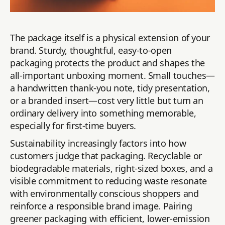
The package itself is a physical extension of your
brand. Sturdy, thoughtful, easy-to-open
packaging protects the product and shapes the
all-important unboxing moment. Small touches—
a handwritten thank-you note, tidy presentation,
or a branded insert—cost very little but turn an
ordinary delivery into something memorable,
especially for first-time buyers.
Sustainability increasingly factors into how
customers judge that packaging. Recyclable or
biodegradable materials, right-sized boxes, and a
visible commitment to reducing waste resonate
with environmentally conscious shoppers and
reinforce a responsible brand image. Pairing
greener packaging with efficient, lower-emission