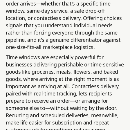
order arrives—whether that's a specific time
window, same-day service, a safe drop-off
location, or contactless delivery. Offering choices
signals that you understand individual needs
rather than forcing everyone through the same
pipeline, and it's a genuine differentiator against
one-size-fits-all marketplace logistics.
Time windows are especially powerful for
businesses delivering perishable or time-sensitive
goods like groceries, meals, flowers, and baked
goods, where arriving at the right moment is as
important as arriving at all. Contactless delivery,
paired with real-time tracking, lets recipients
prepare to receive an order—or arrange for
someone else to—without waiting by the door.
Recurring and scheduled deliveries, meanwhile,
make life easier for subscription and repeat
customers while smoothing out your own