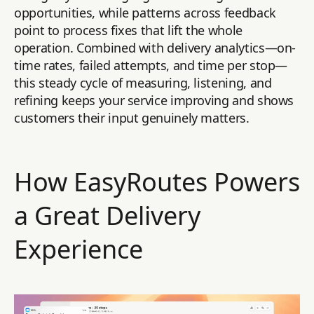
opportunities, while patterns across feedback
point to process fixes that lift the whole
operation. Combined with delivery analytics—on-
time rates, failed attempts, and time per stop—
this steady cycle of measuring, listening, and
refining keeps your service improving and shows
customers their input genuinely matters.
How EasyRoutes Powers
a Great Delivery
Experience