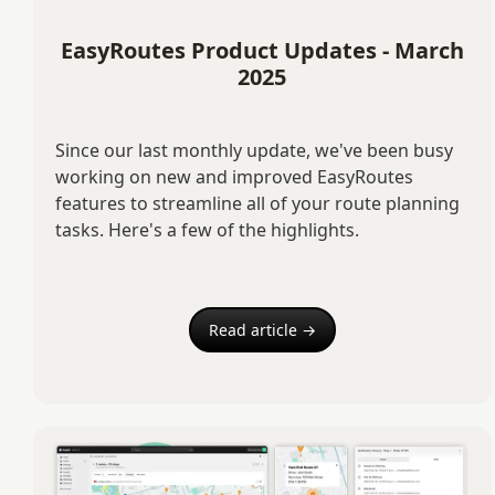
EasyRoutes Product Updates - March
2025
Since our last monthly update, we've been busy
working on new and improved EasyRoutes
features to streamline all of your route planning
tasks. Here's a few of the highlights.
Read article →