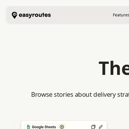
Feature
The
Browse stories about delivery stra