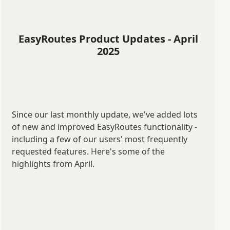
EasyRoutes Product Updates - April
2025
Since our last monthly update, we've added lots
of new and improved EasyRoutes functionality -
including a few of our users' most frequently
requested features. Here's some of the
highlights from April.