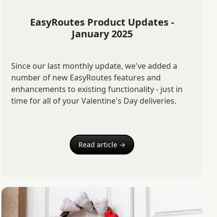
EasyRoutes Product Updates -
January 2025
Since our last monthly update, we've added a
number of new EasyRoutes features and
enhancements to existing functionality - just in
time for all of your Valentine's Day deliveries.
Read article →