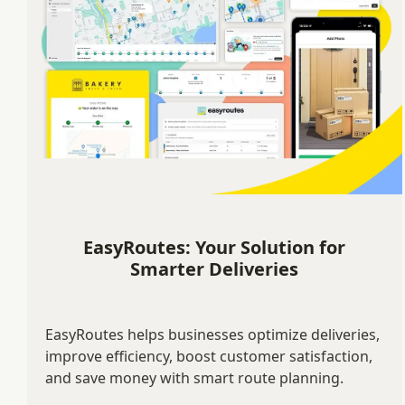
EasyRoutes: Your Solution for
Smarter Deliveries
EasyRoutes helps businesses optimize deliveries,
improve efficiency, boost customer satisfaction,
and save money with smart route planning.