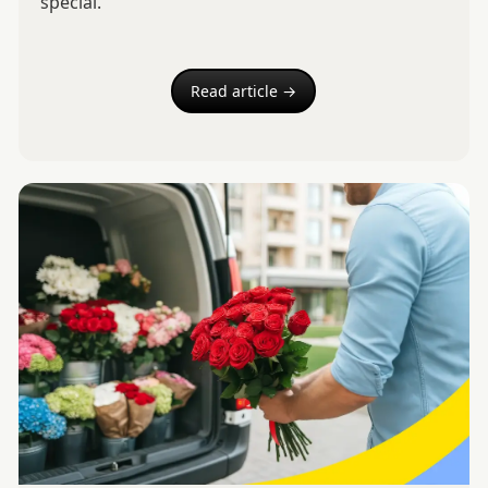
special.
Read article →