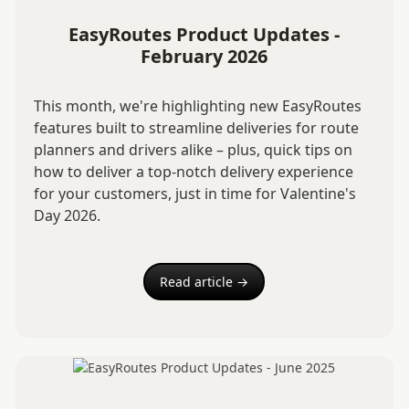
EasyRoutes Product Updates -
February 2026
This month, we're highlighting new EasyRoutes
features built to streamline deliveries for route
planners and drivers alike – plus, quick tips on
how to deliver a top-notch delivery experience
for your customers, just in time for Valentine's
Day 2026.
Read article →