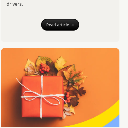
drivers.
Read article →