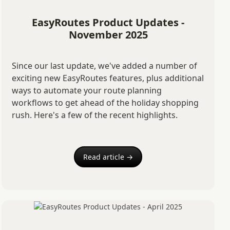
EasyRoutes Product Updates -
November 2025
Since our last update, we've added a number of
exciting new EasyRoutes features, plus additional
ways to automate your route planning
workflows to get ahead of the holiday shopping
rush. Here's a few of the recent highlights.
Read article →