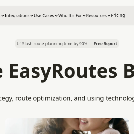
Pricing
s
Integrations
Use Cases
Who It's For
Resources
📈
Slash route planning time by 90% —
Free Report
 EasyRoutes 
tegy, route optimization, and using technolo