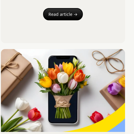
Read article →