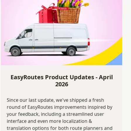
EasyRoutes Product Updates - April
2026
Since our last update, we've shipped a fresh
round of EasyRoutes improvements inspired by
your feedback, including a streamlined user
interface and even more localization &
translation options for both route planners and