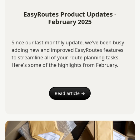
EasyRoutes Product Updates -
February 2025
Since our last monthly update, we've been busy
adding new and improved EasyRoutes features
to streamline all of your route planning tasks.
Here's some of the highlights from February.
Read article →