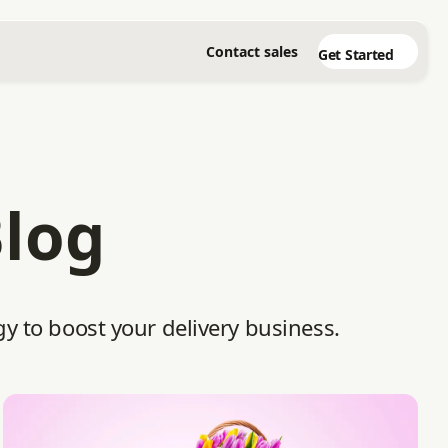
Contact sales
Get Started
Blog
gy to boost your delivery business.