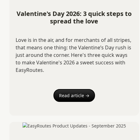
Valentine's Day 2026: 3 quick steps to
spread the love
Love is in the air, and for merchants of all stripes,
that means one thing: the Valentine’s Day rush is
just around the corner. Here's three quick ways
to make Valentine's 2026 a sweet success with
EasyRoutes.
Read article →