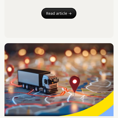
Read article →