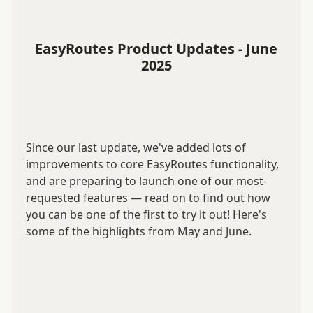
EasyRoutes Product Updates - June
2025
Since our last update, we've added lots of
improvements to core EasyRoutes functionality,
and are preparing to launch one of our most-
requested features — read on to find out how
you can be one of the first to try it out! Here's
some of the highlights from May and June.