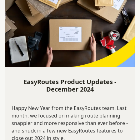
EasyRoutes Product Updates -
December 2024
Happy New Year from the EasyRoutes team! Last
month, we focused on making route planning
snappier and more responsive than ever before -
and snuck in a few new EasyRoutes features to
close out 2024 in style.