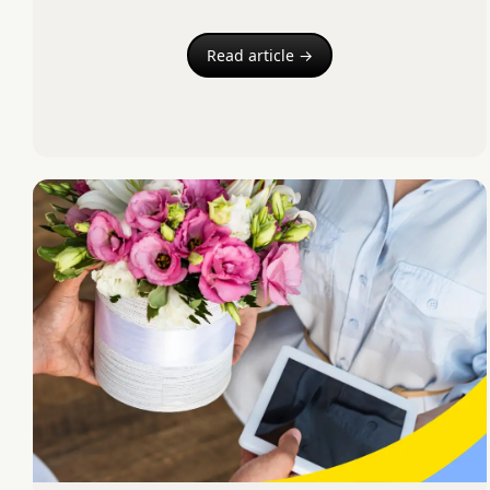
Read article →