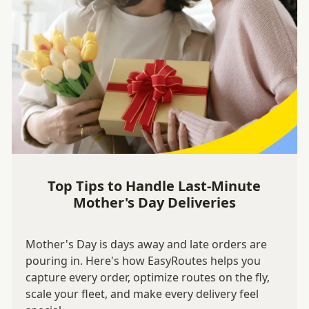
Top Tips to Handle Last-Minute
Mother's Day Deliveries
Mother's Day is days away and late orders are
pouring in. Here's how EasyRoutes helps you
capture every order, optimize routes on the fly,
scale your fleet, and make every delivery feel