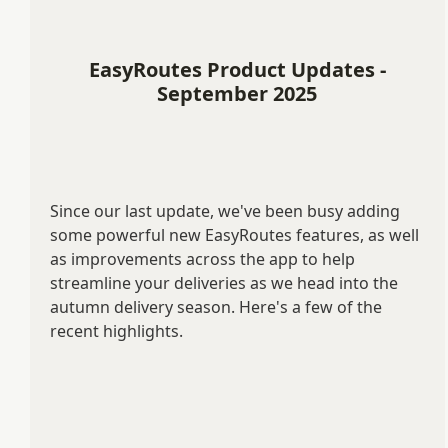
EasyRoutes Product Updates -
September 2025
Since our last update, we've been busy adding
some powerful new EasyRoutes features, as well
as improvements across the app to help
streamline your deliveries as we head into the
autumn delivery season. Here's a few of the
recent highlights.