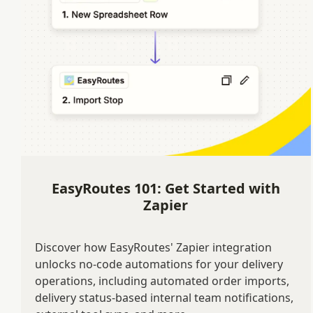
EasyRoutes 101: Get Started with
Zapier
Discover how EasyRoutes' Zapier integration
unlocks no-code automations for your delivery
operations, including automated order imports,
delivery status-based internal team notifications,