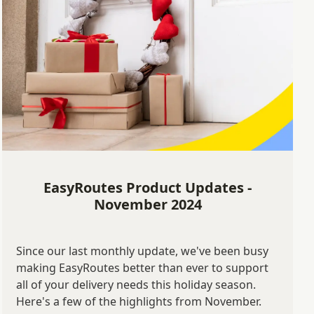
EasyRoutes Product Updates -
November 2024
Since our last monthly update, we've been busy
making EasyRoutes better than ever to support
all of your delivery needs this holiday season.
Here's a few of the highlights from November.