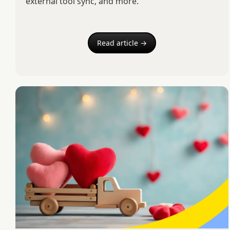
external tool sync, and more.
Read article →