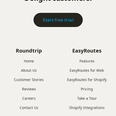
Start free trial
Roundtrip
EasyRoutes
Home
Features
About Us
EasyRoutes for Web
Customer Stories
EasyRoutes for Shopify
Reviews
Pricing
Careers
Take a Tour
Contact Us
Shopify Integrations