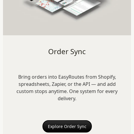
Order Sync
Bring orders into EasyRoutes from Shopify,
spreadsheets, Zapier, or the API — and add
custom stops anytime. One system for every
delivery.
Explore Order Sync