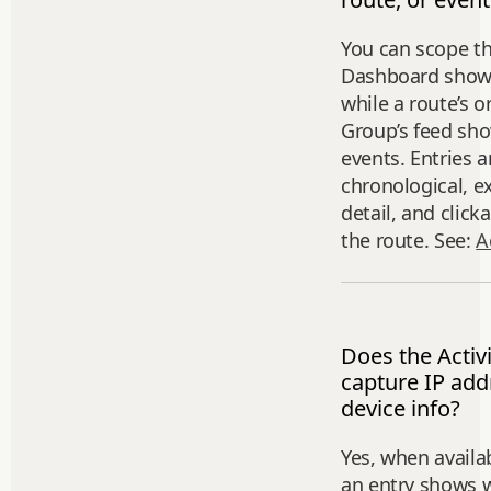
You can scope th
Dashboard shows 
while a route’s o
Group’s feed sho
events. Entries a
chronological, e
detail, and click
the route. See:
A
Does the Activ
capture IP add
device info?
Yes, when availa
an entry shows w