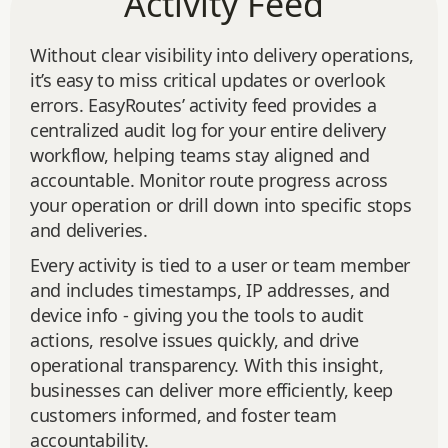
Activity Feed
Without clear visibility into delivery operations,
it’s easy to miss critical updates or overlook
errors. EasyRoutes’ activity feed provides a
centralized audit log for your entire delivery
workflow, helping teams stay aligned and
accountable. Monitor route progress across
your operation or drill down into specific stops
and deliveries.
Every activity is tied to a user or team member
and includes timestamps, IP addresses, and
device info - giving you the tools to audit
actions, resolve issues quickly, and drive
operational transparency. With this insight,
businesses can deliver more efficiently, keep
customers informed, and foster team
accountability.