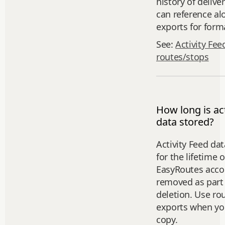
history of delive
can reference al
exports for forma
See:
Activity Fee
routes/stops
How long is act
data stored?
Activity Feed dat
for the lifetime 
EasyRoutes accou
removed as part 
deletion. Use ro
exports when you
copy.