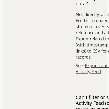
data?
Not directly, as t
Feed is intended
stream of events
reference and at
Export related r
(with timestamp
links) to CSV for 
records.
See:
Export rout
Activity Feed
Can I filter or
Activity Feed (b
route, or event