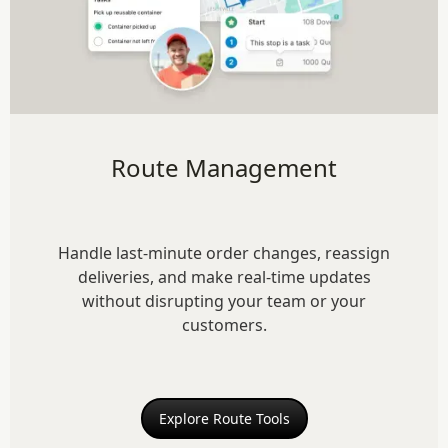
Route Management
Handle last-minute order changes, reassign
deliveries, and make real-time updates
without disrupting your team or your
customers.
Explore Route Tools