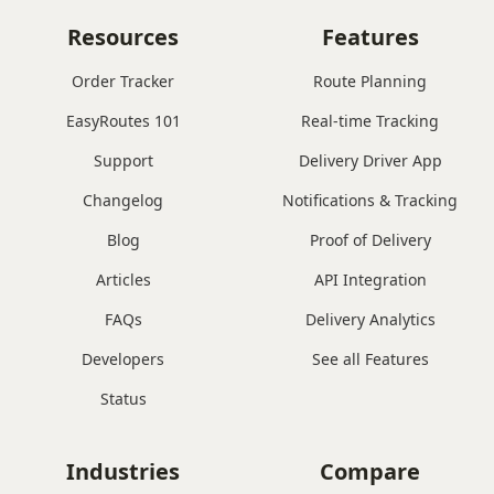
Resources
Features
Order Tracker
Route Planning
EasyRoutes 101
Real-time Tracking
Support
Delivery Driver App
Changelog
Notifications & Tracking
Blog
Proof of Delivery
Articles
API Integration
FAQs
Delivery Analytics
Developers
See all Features
Status
Industries
Compare