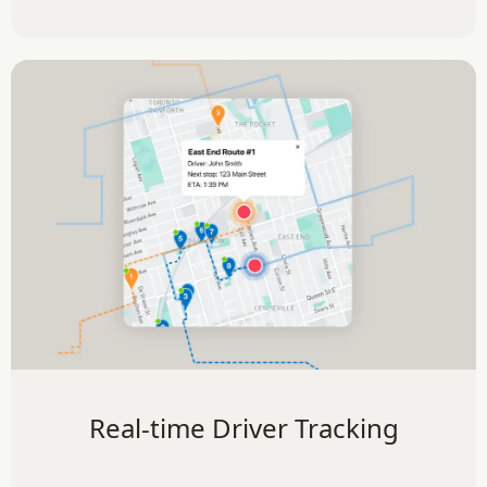
Real-time Driver Tracking