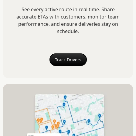
See every active route in real time. Share
accurate ETAs with customers, monitor team
performance, and ensure deliveries stay on
schedule.
Track Drivers