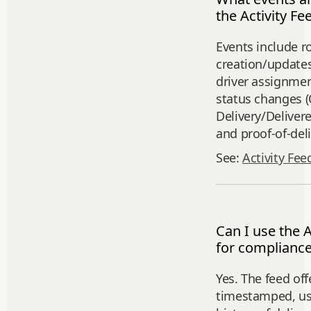
the Activity Fe
Events include r
creation/updates
driver assignmen
status changes (
Delivery/Deliver
and proof‑of‑del
See:
Activity Fee
Can I use the A
for compliance
Yes. The feed off
timestamped, us