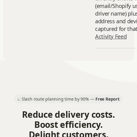
(email/Shopify u
driver name) plu
address and devi
captured for that
Activity Feed
Slash route planning time by 90% —
Free Report
📈
Reduce delivery costs.
Boost efficiency.
Delight customers.