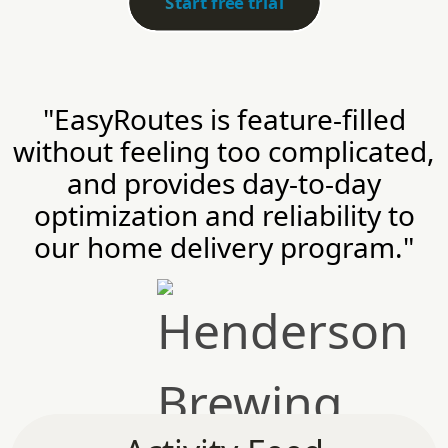
Start free trial
"EasyRoutes is feature-filled
without feeling too complicated,
and provides day-to-day
optimization and reliability to
our home delivery program."