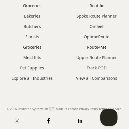
Groceries
Routific
Bakeries
Spoke Route Planner
Butchers
Onfleet
Florists
OptimoRoute
Groceries
Route4Me
Meal Kits
Upper Route Planner
Pet Supplies
Track-POD
Explore all Industries
View all Comparisons
© 2026 Roundtrip Systems Inc
.
🇨🇦 Made in Canada
.
Privacy Policy.
Terms of Service.