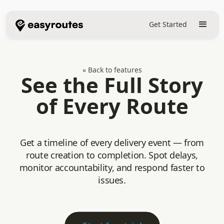
Get Started
« Back to features
See the Full Story
of Every Route
Get a timeline of every delivery event — from
route creation to completion. Spot delays,
monitor accountability, and respond faster to
issues.