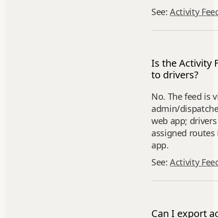
See:
Activity Fee
Is the Activity 
to drivers?
No. The feed is v
admin/dispatcher
web app; drivers 
assigned routes 
app.
See:
Activity Fee
Can I export ac