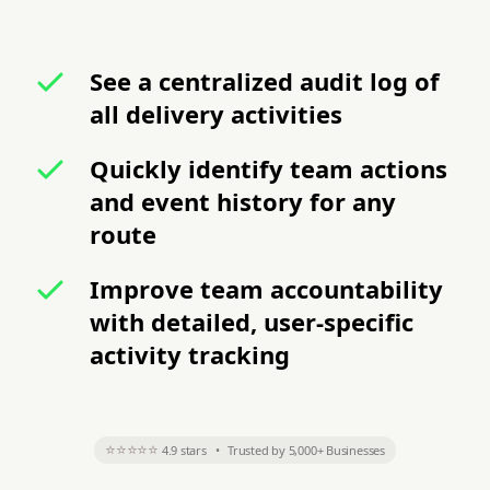
See a centralized audit log of
all delivery activities
Quickly identify team actions
and event history for any
route
Improve team accountability
with detailed, user-specific
activity tracking
⭐⭐⭐⭐⭐
4.9 stars
•
Trusted by 5,000+ Businesses