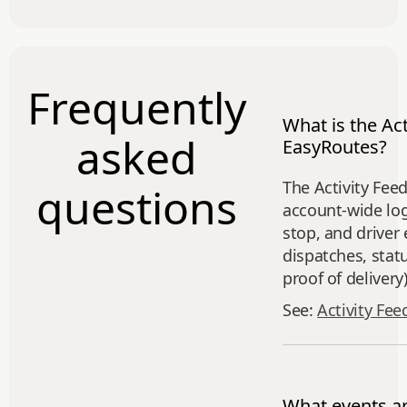
Frequently
What is the Act
asked
EasyRoutes?
The Activity Feed
questions
account‑wide log
stop, and driver 
dispatches, stat
proof of delivery)
See:
Activity Fee
What events a