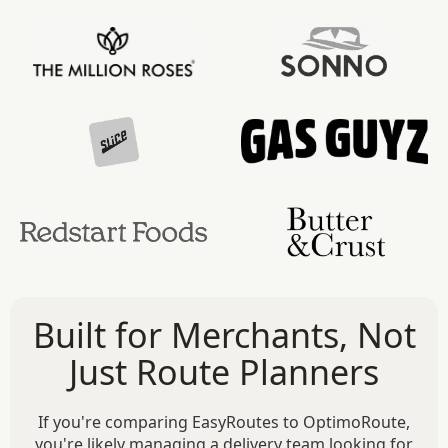
Built for Merchants, Not
Just Route Planners
If you're comparing EasyRoutes to OptimoRoute,
you're likely managing a delivery team looking for