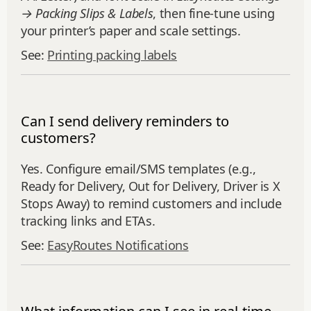
→ Packing Slips & Labels
, then fine‑tune using
your printer’s paper and scale settings.
See:
Printing packing labels
Can I send delivery reminders to
customers?
Yes. Configure email/SMS templates (e.g.,
Ready for Delivery, Out for Delivery, Driver is X
Stops Away) to remind customers and include
tracking links and ETAs.
See:
EasyRoutes Notifications