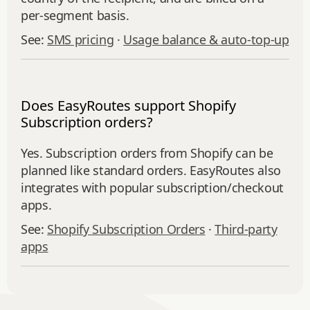
per-segment basis.
See:
SMS pricing
·
Usage balance & auto-top-up
Does EasyRoutes support Shopify
Subscription orders?
Yes. Subscription orders from Shopify can be
planned like standard orders. EasyRoutes also
integrates with popular subscription/checkout
apps.
See:
Shopify Subscription Orders
·
Third‑party
apps