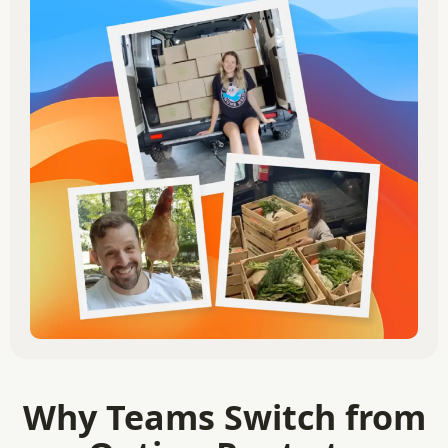
Why Teams Switch from