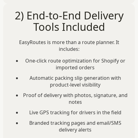
2) End-to-End Delivery
Tools Included
EasyRoutes is more than a route planner. It
includes:
One-click route optimization for Shopify or
imported orders
Automatic packing slip generation with
product-level visibility
Proof of delivery with photos, signature, and
notes
Live GPS tracking for drivers in the field
Branded tracking pages and email/SMS
delivery alerts