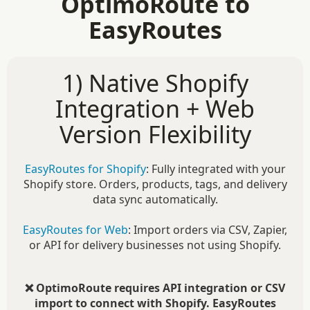
OptimoRoute to
EasyRoutes
1) Native Shopify
Integration + Web
Version Flexibility
EasyRoutes for Shopify
: Fully integrated with your
Shopify store. Orders, products, tags, and delivery
data sync automatically.
EasyRoutes for Web
: Import orders via CSV, Zapier,
or API for delivery businesses not using Shopify.
❌ OptimoRoute requires API integration or CSV
import to connect with Shopify. EasyRoutes