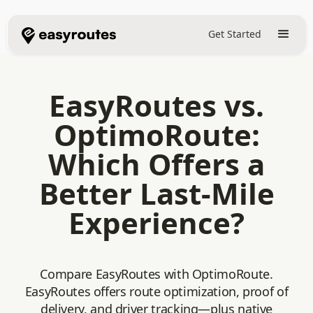
Get Started
EasyRoutes vs.
OptimoRoute:
Which Offers a
Better Last-Mile
Experience?
Compare EasyRoutes with OptimoRoute.
EasyRoutes offers route optimization, proof of
delivery, and driver tracking—plus native