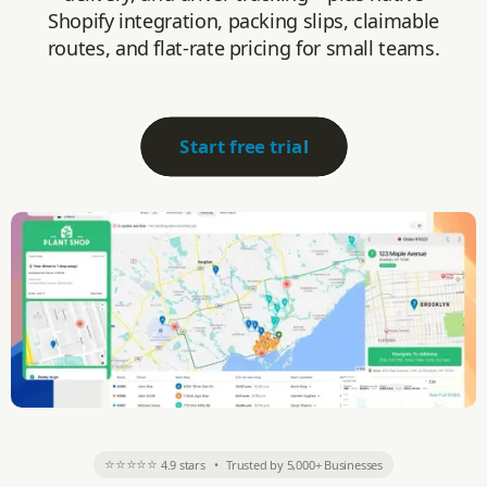
Shopify integration, packing slips, claimable
routes, and flat-rate pricing for small teams.
Start free trial
⭐⭐⭐⭐⭐
4.9 stars
•
Trusted by 5,000+ Businesses