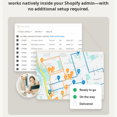
works natively inside your Shopify admin—with
no additional setup required.