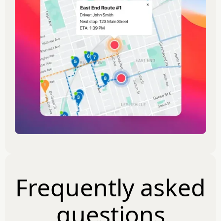
Frequently asked
questions