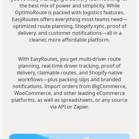
the best mix of power and simplicity. While
OptimoRoute is packed with logistics features,
EasyRoutes offers everything most teams need—
optimized route planning, Shopify sync, proof of
delivery, and customer notifications—all in a
cleaner, more affordable platform.
With EasyRoutes, you get multi-driver route
planning, real-time driver tracking, proof of
delivery, claimable routes, and Shopify-native
workflows—plus packing slips and branded
notifications. Import orders from BigCommerce,
WooCommerce, and other leading eCommerce
platforms, as well as spreadsheets, or any source
via API or Zapier.