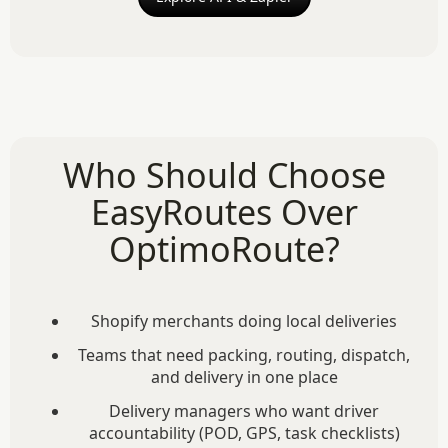
Who Should Choose
EasyRoutes Over
OptimoRoute?
Shopify merchants doing local deliveries
Teams that need packing, routing, dispatch,
and delivery in one place
Delivery managers who want driver
accountability (POD, GPS, task checklists)