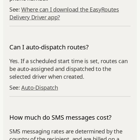
See:
Where can I download the EasyRoutes
Delivery Driver app?
Can I auto-dispatch routes?
Yes. If a scheduled start time is set, routes can
be auto‑assigned and dispatched to the
selected driver when created.
See:
Auto‑Dispatch
How much do SMS messages cost?
SMS messaging rates are determined by the
country of the recipient, and are billed on a