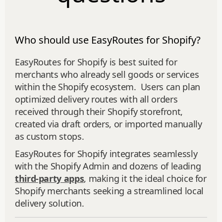
Who should use EasyRoutes for Shopify?
EasyRoutes for Shopify is best suited for
merchants who already sell goods or services
within the Shopify ecosystem. Users can plan
optimized delivery routes with all orders
received through their Shopify storefront,
created via draft orders, or imported manually
as custom stops.
EasyRoutes for Shopify integrates seamlessly
with the Shopify Admin and dozens of leading
third-party apps
, making it the ideal choice for
Shopify merchants seeking a streamlined local
delivery solution.