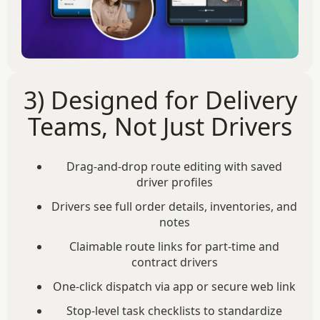
3) Designed for Delivery
Teams, Not Just Drivers
Drag-and-drop route editing with saved
driver profiles
Drivers see full order details, inventories, and
notes
Claimable route links for part-time and
contract drivers
One-click dispatch via app or secure web link
Stop-level task checklists to standardize