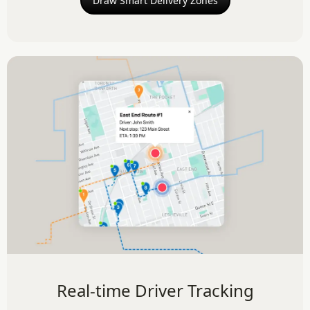
Draw Smart Delivery Zones
Real-time Driver Tracking