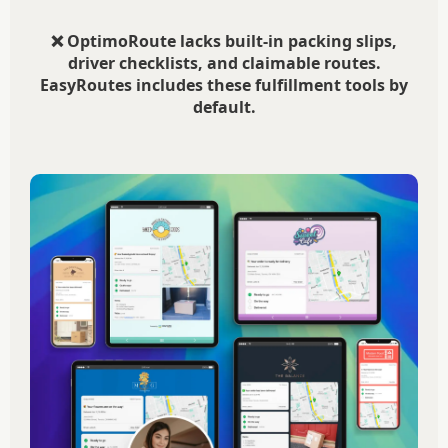
❌ OptimoRoute lacks built-in packing slips,
driver checklists, and claimable routes.
EasyRoutes includes these fulfillment tools by
default.