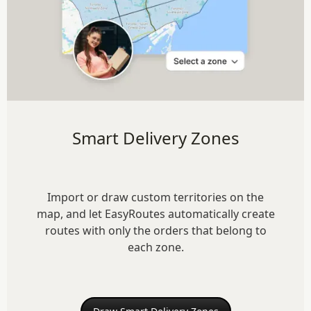
Smart Delivery Zones
Import or draw custom territories on the
map, and let EasyRoutes automatically create
routes with only the orders that belong to
each zone.