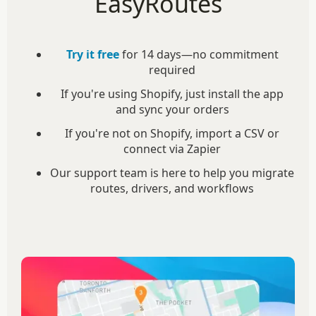
EasyRoutes
Try it free
for 14 days—no commitment
required
If you're using Shopify, just install the app
and sync your orders
If you're not on Shopify, import a CSV or
connect via Zapier
Our support team is here to help you migrate
routes, drivers, and workflows