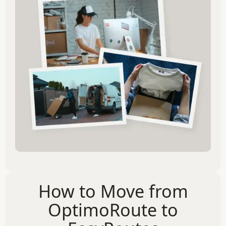
How to Move from
OptimoRoute to