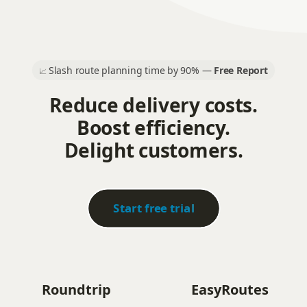
Slash route planning time by 90% —
Free Report
📈
Reduce delivery costs.
Boost efficiency.
Delight customers.
Start free trial
Roundtrip
EasyRoutes