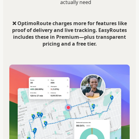
actually need
❌ OptimoRoute charges more for features like
proof of delivery and live tracking. EasyRoutes
includes these in Premium—plus transparent
pricing and a free tier.