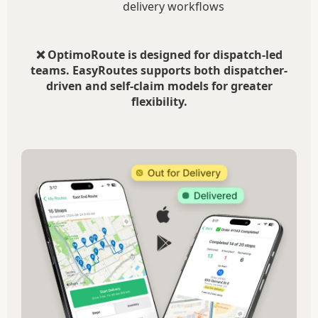
delivery workflows
❌ OptimoRoute is designed for dispatch-led
teams. EasyRoutes supports both dispatcher-
driven and self-claim models for greater
flexibility.