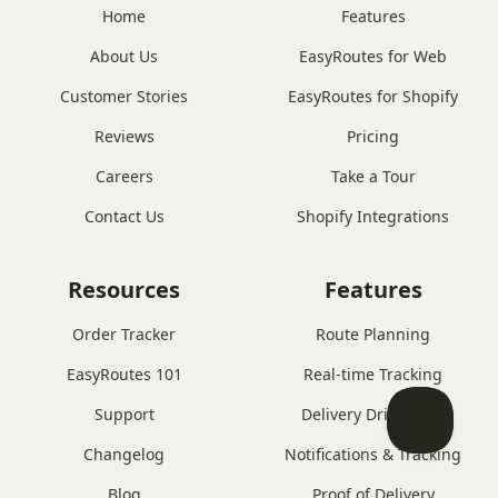
Home
Features
About Us
EasyRoutes for Web
Customer Stories
EasyRoutes for Shopify
Reviews
Pricing
Careers
Take a Tour
Contact Us
Shopify Integrations
Resources
Features
Order Tracker
Route Planning
EasyRoutes 101
Real-time Tracking
Support
Delivery Driver App
Changelog
Notifications & Tracking
Blog
Proof of Delivery