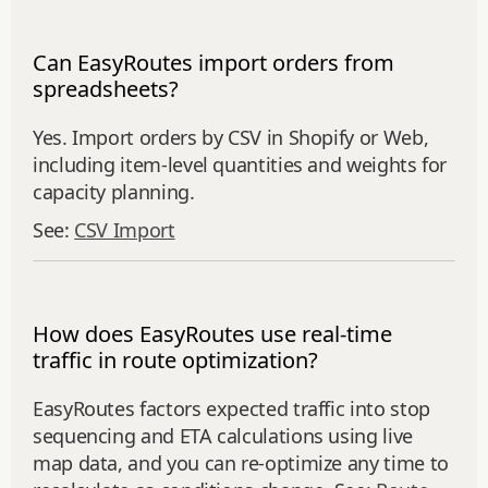
Can EasyRoutes import orders from
spreadsheets?
Yes. Import orders by CSV in Shopify or Web,
including item‑level quantities and weights for
capacity planning.
See:
CSV Import
How does EasyRoutes use real-time
traffic in route optimization?
EasyRoutes factors expected traffic into stop
sequencing and ETA calculations using live
map data, and you can re-optimize any time to