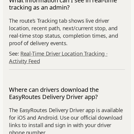
What information can I see in real-time
tracking as an admin?
The route’s Tracking tab shows live driver
location, recent path, next/current stop, and
real‑time stop status, completion times, and
proof of delivery events.
See:
Real-Time Driver Location Tracking ·
Activity Feed
Where can drivers download the
EasyRoutes Delivery Driver app?
The EasyRoutes Delivery Driver app is available
for iOS and Android. Use our official download
links to install and sign in with your driver
phone number.