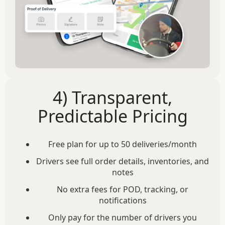
4) Transparent,
Predictable Pricing
Free plan for up to 50 deliveries/month
Drivers see full order details, inventories, and
notes
No extra fees for POD, tracking, or
notifications
Only pay for the number of drivers you