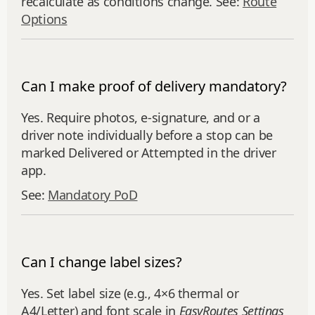
recalculate as conditions change. See:
Route
Options
Can I make proof of delivery mandatory?
Yes. Require photos, e‑signature, and or a
driver note individually before a stop can be
marked Delivered or Attempted in the driver
app.
See:
Mandatory PoD
Can I change label sizes?
Yes. Set label size (e.g., 4×6 thermal or
A4/Letter) and font scale in
EasyRoutes Settings