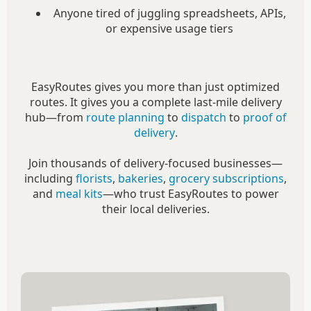
Anyone tired of juggling spreadsheets, APIs,
or expensive usage tiers
EasyRoutes gives you more than just optimized
routes. It gives you a complete last-mile delivery
hub—from
route planning
to
dispatch
to
proof of
delivery
.
Join thousands of delivery-focused businesses—
including
florists
,
bakeries
,
grocery subscriptions
,
and
meal kits
—who trust EasyRoutes to power
their local deliveries.