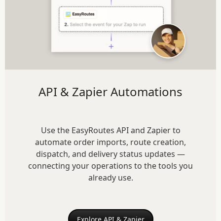
API & Zapier Automations
Use the EasyRoutes API and Zapier to
automate order imports, route creation,
dispatch, and delivery status updates —
connecting your operations to the tools you
already use.
Explore API & Zapier