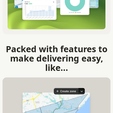
Packed with features to
make delivering easy,
like...