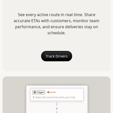
See every active route in real time. Share
accurate ETAs with customers, monitor team
performance, and ensure deliveries stay on
schedule.
Track Drivers