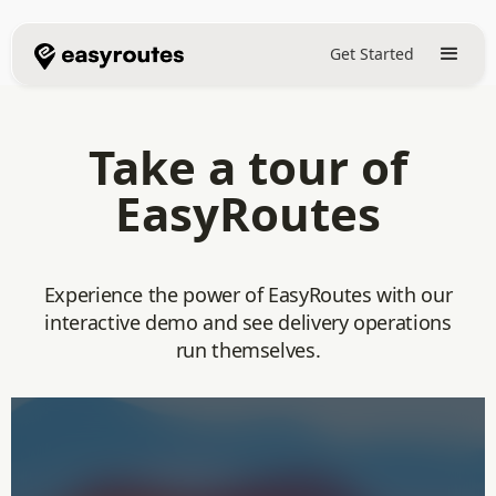
Get Started
Take a tour of
EasyRoutes
Experience the power of EasyRoutes with our
interactive demo and see delivery operations
run themselves.