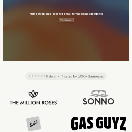
⭐⭐⭐⭐⭐
4.9 stars
•
Trusted by 5,000+ Businesses