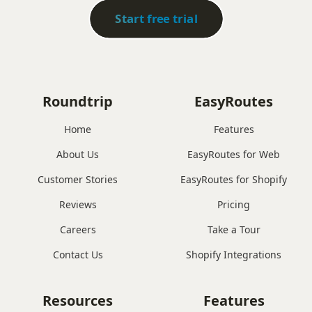
Start free trial
Roundtrip
EasyRoutes
Home
Features
About Us
EasyRoutes for Web
Customer Stories
EasyRoutes for Shopify
Reviews
Pricing
Careers
Take a Tour
Contact Us
Shopify Integrations
Resources
Features