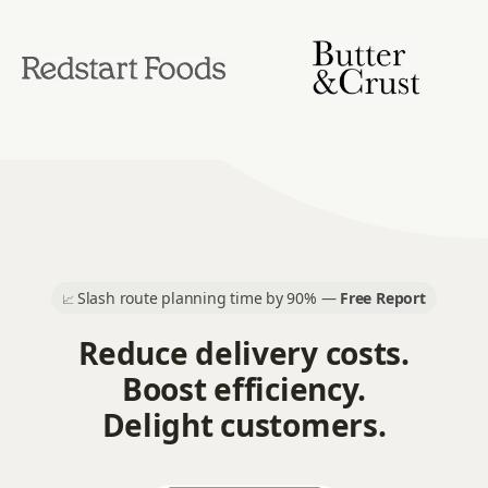
Slash route planning time by 90% —
Free Report
📈
Reduce delivery costs.
Boost efficiency.
Delight customers.