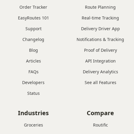
Order Tracker
Route Planning
EasyRoutes 101
Real-time Tracking
Support
Delivery Driver App
Changelog
Notifications & Tracking
Blog
Proof of Delivery
Articles
API Integration
FAQs
Delivery Analytics
Developers
See all Features
Status
Industries
Compare
Groceries
Routific