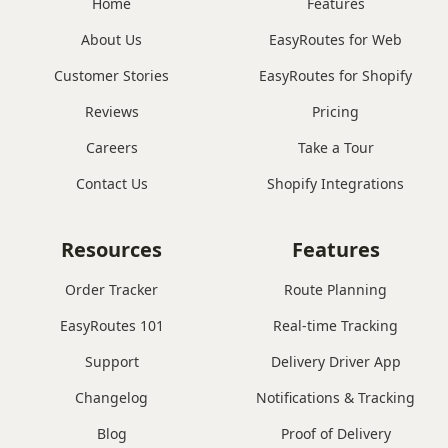
Home
Features
About Us
EasyRoutes for Web
Customer Stories
EasyRoutes for Shopify
Reviews
Pricing
Careers
Take a Tour
Contact Us
Shopify Integrations
Resources
Features
Order Tracker
Route Planning
EasyRoutes 101
Real-time Tracking
Support
Delivery Driver App
Changelog
Notifications & Tracking
Blog
Proof of Delivery