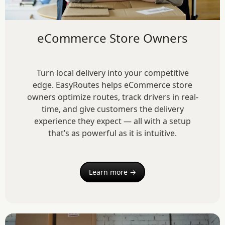
eCommerce Store Owners
Turn local delivery into your competitive
edge. EasyRoutes helps eCommerce store
owners optimize routes, track drivers in real-
time, and give customers the delivery
experience they expect — all with a setup
that’s as powerful as it is intuitive.
Learn more →