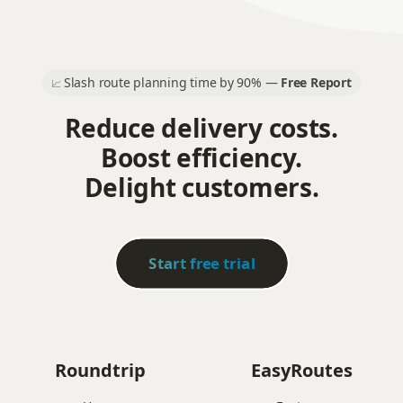
Slash route planning time by 90% —
Free Report
📈
Reduce delivery costs.
Boost efficiency.
Delight customers.
Start free trial
Roundtrip
EasyRoutes