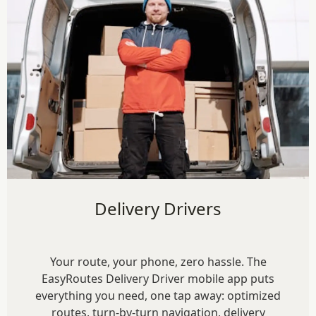
Delivery Drivers
Your route, your phone, zero hassle. The
EasyRoutes Delivery Driver mobile app puts
everything you need, one tap away: optimized
routes, turn-by-turn navigation, delivery