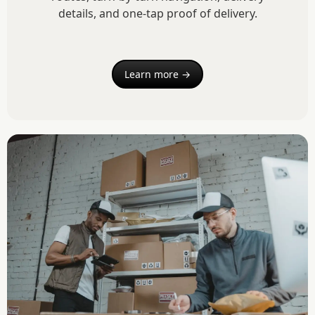
details, and one-tap proof of delivery.
Learn more →