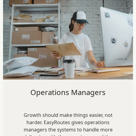
Operations Managers
Growth should make things easier, not
harder. EasyRoutes gives operations
managers the systems to handle more