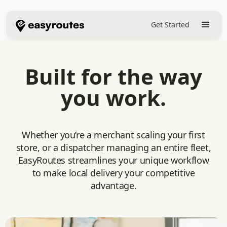
Get Started
Built for the way
you work.
Whether you’re a merchant scaling your first
store, or a dispatcher managing an entire fleet,
EasyRoutes streamlines your unique workflow
to make local delivery your competitive
advantage.