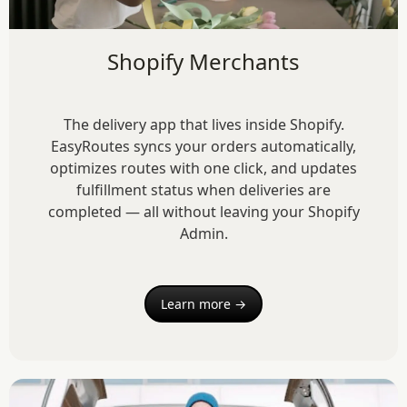
Shopify Merchants
The delivery app that lives inside Shopify.
EasyRoutes syncs your orders automatically,
optimizes routes with one click, and updates
fulfillment status when deliveries are
completed — all without leaving your Shopify
Admin.
Learn more →