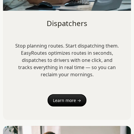
Dispatchers
Stop planning routes. Start dispatching them.
EasyRoutes optimizes routes in seconds,
dispatches to drivers with one click, and
tracks everything in real time — so you can
reclaim your mornings.
Learn more →