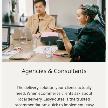
Agencies & Consultants
The delivery solution your clients actually
need. When eCommerce clients ask about
local delivery, EasyRoutes is the trusted
recommendation: quick to implement, easy