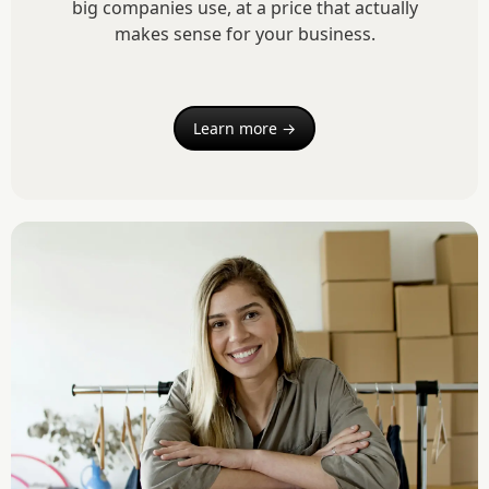
big companies use, at a price that actually
makes sense for your business.
Learn more →