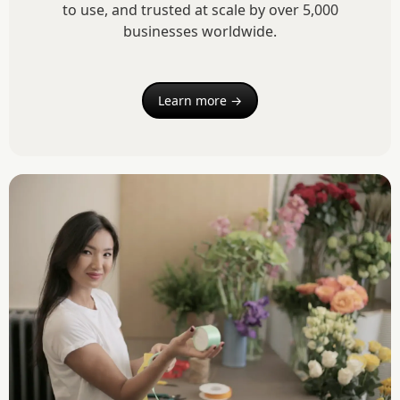
to use, and trusted at scale by over 5,000
businesses worldwide.
Learn more →