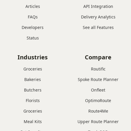
Articles
API Integration
FAQs
Delivery Analytics
Developers
See all Features
Status
Industries
Compare
Groceries
Routific
Bakeries
Spoke Route Planner
Butchers
Onfleet
Florists
OptimoRoute
Groceries
Route4Me
Meal Kits
Upper Route Planner