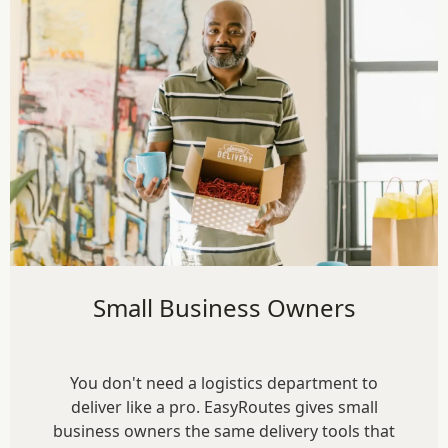
Small Business Owners
You don't need a logistics department to
deliver like a pro. EasyRoutes gives small
business owners the same delivery tools that