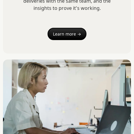
deliveries with the same team, and the
insights to prove it's working.
Learn more →