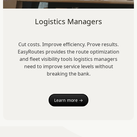
Logistics Managers
Cut costs. Improve efficiency. Prove results.
EasyRoutes provides the route optimization
and fleet visibility tools logistics managers
need to improve service levels without
breaking the bank.
Learn more →