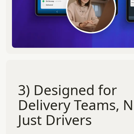
3) Designed for
Delivery Teams, N
Just Drivers