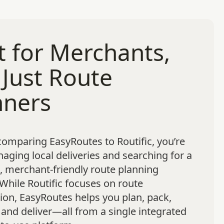
t for Merchants,
 Just Route
nners
 comparing EasyRoutes to Routific, you’re
naging local deliveries and searching for a
 merchant-friendly route planning
 While Routific focuses on route
ion, EasyRoutes helps you plan, pack,
 and deliver—all from a single integrated