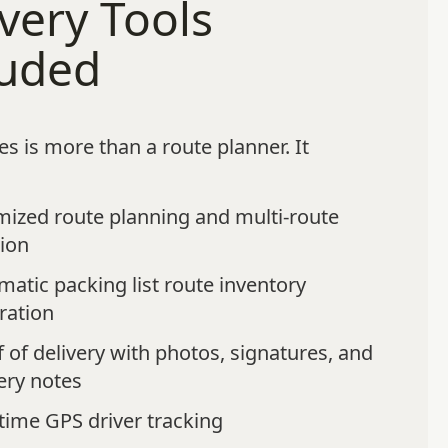
very Tools
luded
s is more than a route planner. It
mized route planning and multi-route
tion
atic packing list route inventory
ration
 of delivery with photos, signatures, and
ery notes
time GPS driver tracking