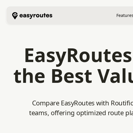
Feature
EasyRoutes 
the Best Val
Compare EasyRoutes with Routific.
teams, offering optimized route pla