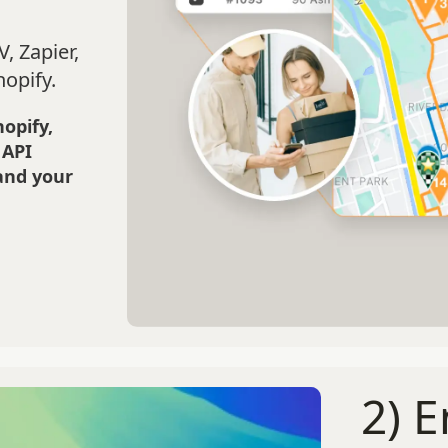
, Zapier,
hopify.
hopify,
 API
and your
2) 