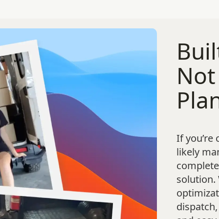
Buil
Not
Pla
If you’re
likely ma
complete,
solution.
optimizat
dispatch,