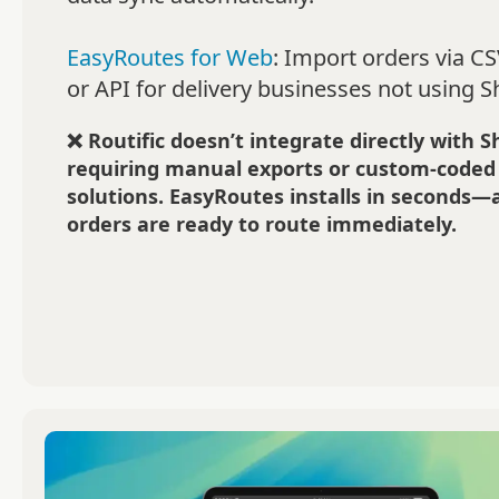
EasyRoutes for Web
: Import orders via CSV
or API for delivery businesses not using S
❌ Routific doesn’t integrate directly with S
requiring manual exports or custom-coded
solutions. EasyRoutes installs in seconds—
orders are ready to route immediately.