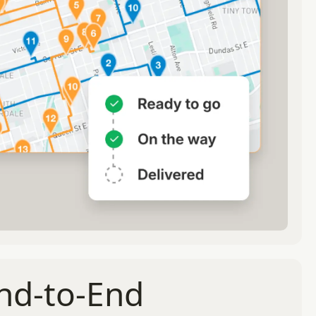
End-to-End