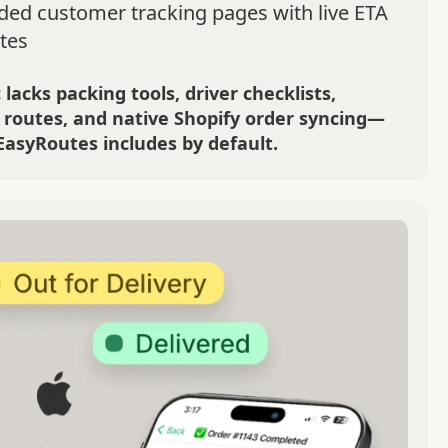
ded customer tracking pages with live ETA
tes
 lacks packing tools, driver checklists,
 routes, and native Shopify order syncing—
EasyRoutes includes by default.