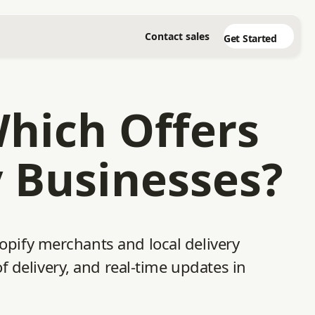
Contact sales
Get Started
Which Offers
y Businesses?
opify merchants and local delivery
f delivery, and real-time updates in