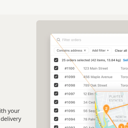
b
ith your
 delivery