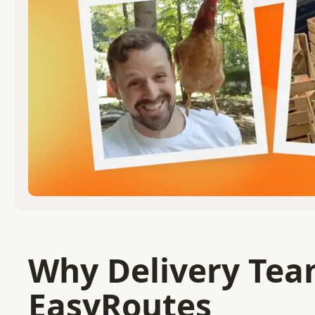
Why Delivery Team
EasyRoutes