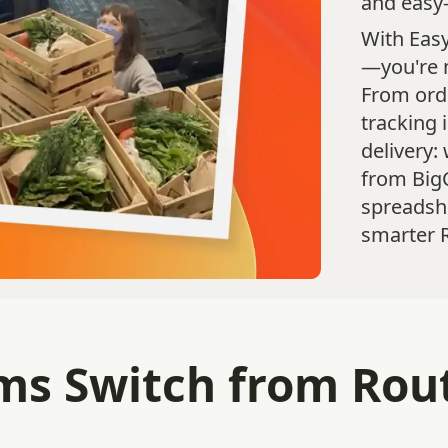
and easy-
With Easy
—you're 
From orde
tracking 
delivery:
from Bi
spreadshe
smarter R
s Switch from Routi