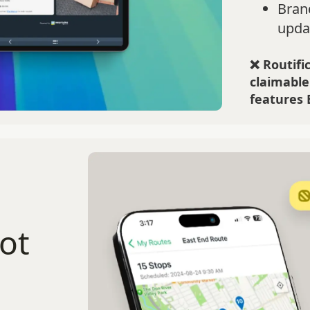
Bran
upda
❌ Routific
claimable
features 
ot