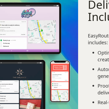
Deli
Inc
EasyRoute
includes:
Opti
crea
Autom
gene
Proof
deliv
Real-