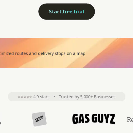
Start free trial
⭐⭐⭐⭐⭐
4.9 stars
•
Trusted by 5,000+ Businesses