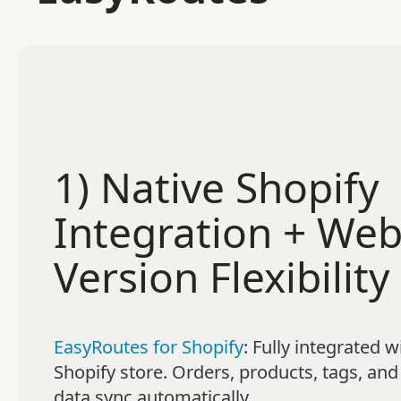
1) Native Shopify
Integration + We
Version Flexibility
EasyRoutes for Shopify
: Fully integrated w
Shopify store. Orders, products, tags, and
data sync automatically.