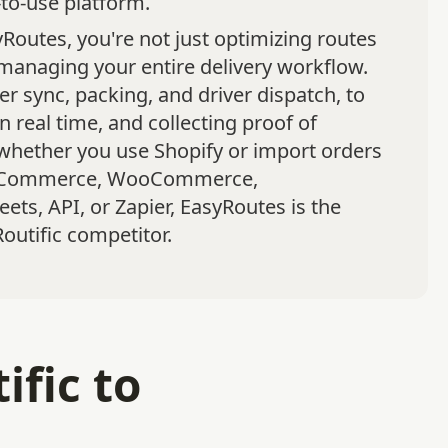
to-use platform.
Routes, you're not just optimizing routes
managing your entire delivery workflow.
r sync, packing, and driver dispatch, to
in real time, and collecting proof of
 whether you use Shopify or import orders
gCommerce, WooCommerce,
ets, API, or Zapier, EasyRoutes is the
outific competitor.
fic to