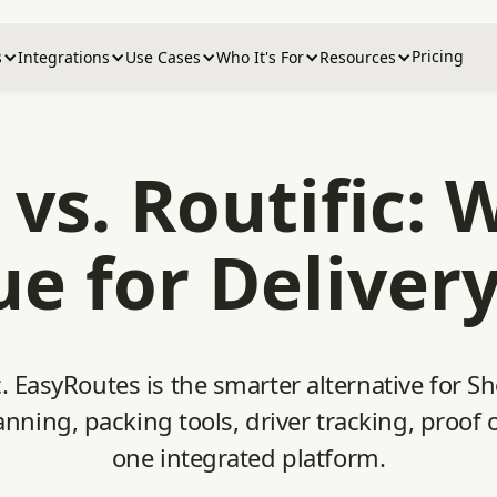
Pricing
s
Integrations
Use Cases
Who It's For
Resources
vs. Routific: 
ue for Deliver
 EasyRoutes is the smarter alternative for Sh
nning, packing tools, driver tracking, proof o
one integrated platform.