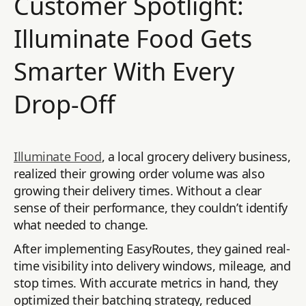
Customer Spotlight:
Illuminate Food Gets
Smarter With Every
Drop-Off
Illuminate Food
, a local grocery delivery business,
realized their growing order volume was also
growing their delivery times. Without a clear
sense of their performance, they couldn’t identify
what needed to change.
After implementing EasyRoutes, they gained real-
time visibility into delivery windows, mileage, and
stop times. With accurate metrics in hand, they
optimized their batching strategy, reduced