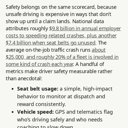
Safety belongs on the same scorecard, because
unsafe driving is expensive in ways that don’t
show up until a claim lands. National data
attributes roughly
$9.8 billion in annual employer
costs to speeding-related crashes, plus another
$7.4 billion when seat belts go unused
. The
average on-the-job traffic crash runs
about
$25,000, and roughly 20% of a fleet is involved in
some kind of crash each year
. A handful of
metrics make driver safety measurable rather
than anecdotal:
Seat belt usage:
a simple, high-impact
behavior to monitor at dispatch and
reward consistently.
Vehicle speed:
GPS and telematics flag
who’s driving safely and who needs
coaching to slow down.