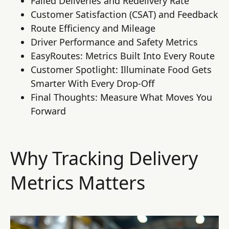
Failed Deliveries and Redelivery Rate
Customer Satisfaction (CSAT) and Feedback
Route Efficiency and Mileage
Driver Performance and Safety Metrics
EasyRoutes: Metrics Built Into Every Route
Customer Spotlight: Illuminate Food Gets
Smarter With Every Drop-Off
Final Thoughts: Measure What Moves You
Forward
Why Tracking Delivery
Metrics Matters