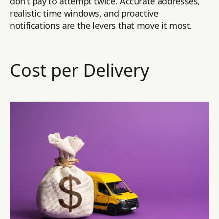
don’t pay to attempt twice. Accurate addresses,
realistic time windows, and proactive
notifications are the levers that move it most.
Cost per Delivery