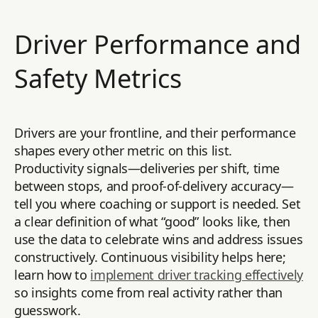
Driver Performance and
Safety Metrics
Drivers are your frontline, and their performance
shapes every other metric on this list.
Productivity signals—deliveries per shift, time
between stops, and proof-of-delivery accuracy—
tell you where coaching or support is needed. Set
a clear definition of what “good” looks like, then
use the data to celebrate wins and address issues
constructively. Continuous visibility helps here;
learn how to
implement driver tracking effectively
so insights come from real activity rather than
guesswork.