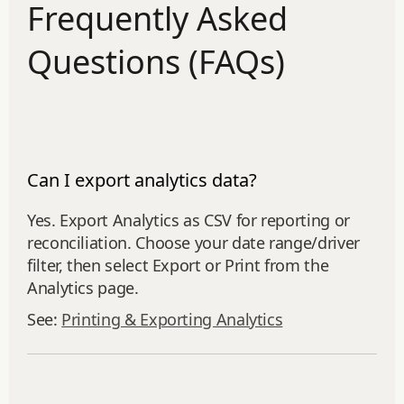
Frequently Asked
Questions (FAQs)
Can I export analytics data?
Yes. Export Analytics as CSV for reporting or
reconciliation. Choose your date range/driver
filter, then select Export or Print from the
Analytics page.
See:
Printing & Exporting Analytics