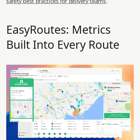
safety best practices for delivery teams
.
EasyRoutes: Metrics
Built Into Every Route