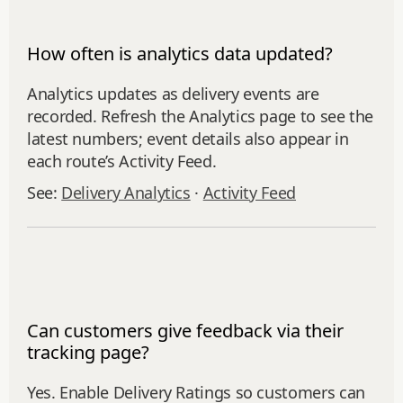
How often is analytics data updated?
Analytics updates as delivery events are
recorded. Refresh the Analytics page to see the
latest numbers; event details also appear in
each route’s Activity Feed.
See:
Delivery Analytics
·
Activity Feed
Can customers give feedback via their
tracking page?
Yes. Enable Delivery Ratings so customers can