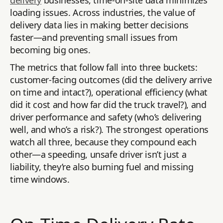
delivery
businesses, time-on-site data minimizes
loading issues. Across industries, the value of
delivery data lies in making better decisions
faster—and preventing small issues from
becoming big ones.
The metrics that follow fall into three buckets:
customer-facing outcomes (did the delivery arrive
on time and intact?), operational efficiency (what
did it cost and how far did the truck travel?), and
driver performance and safety (who’s delivering
well, and who’s a risk?). The strongest operations
watch all three, because they compound each
other—a speeding, unsafe driver isn’t just a
liability, they’re also burning fuel and missing
time windows.