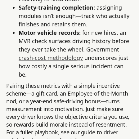
Safety-training completion:
assigning
modules isn’t enough—track who actually
finishes and retains them.
Motor vehicle records:
for new hires, an
MVR check surfaces driving history before
they ever take the wheel. Government
crash-cost methodology
underscores just
how costly a single serious incident can
be.
Pairing these metrics with a simple incentive
scheme—a gift card, an Employee-of-the-Month
nod, or a year-end safe-driving bonus—turns
measurement into motivation. Just make sure
every driver knows the objective criteria you use,
so rewards build morale instead of resentment.
For a fuller playbook, see our guide to
driver