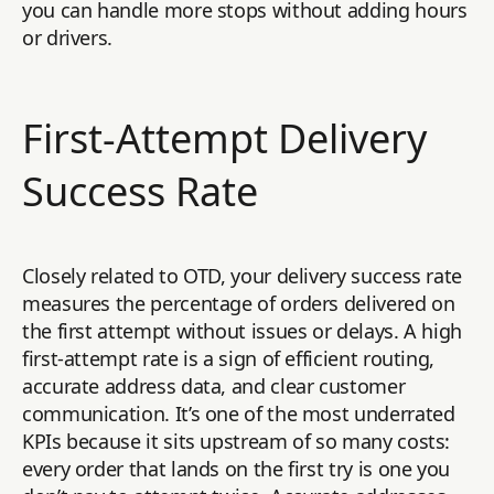
you can handle more stops without adding hours
or drivers.
First-Attempt Delivery
Success Rate
Closely related to OTD, your delivery success rate
measures the percentage of orders delivered on
the first attempt without issues or delays. A high
first-attempt rate is a sign of efficient routing,
accurate address data, and clear customer
communication. It’s one of the most underrated
KPIs because it sits upstream of so many costs:
every order that lands on the first try is one you