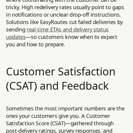
tricky. High redelivery rates usually point to gaps
in notifications or unclear drop-off instructions.
Solutions like EasyRoutes cut failed deliveries by
sending
real-time ETAs and delivery status
updates
—so customers know when to expect
you and how to prepare.
Customer Satisfaction
(CSAT) and Feedback
Sometimes the most important numbers are the
ones your customers give you. A Customer
Satisfaction Score (CSAT)—gathered through
post-delivery ratings, survey responses, and