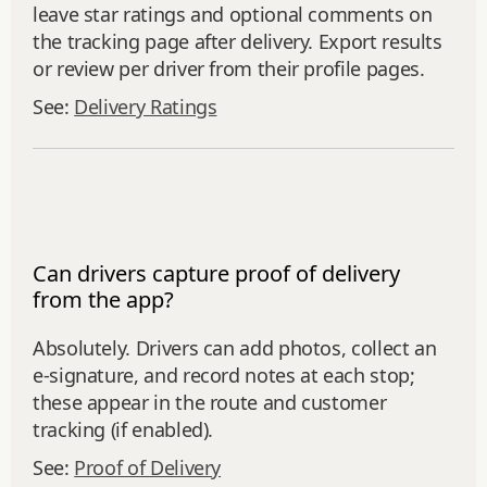
leave star ratings and optional comments on
the tracking page after delivery. Export results
or review per driver from their profile pages.
See:
Delivery Ratings
Can drivers capture proof of delivery
from the app?
Absolutely. Drivers can add photos, collect an
e‑signature, and record notes at each stop;
these appear in the route and customer
tracking (if enabled).
See:
Proof of Delivery