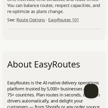
You can balance routes, respect capacities, and
re‑optimize as plans change.
See:
Route Options
·
EasyRoutes 101
About EasyRoutes
EasyRoutes is the AI-native delivery operations
platform trusted by 5,000+ businesses across
75+ countries. Plan routes in seconds, dispatch
drivers automatically, and delight your
customers — from Shopify or any order source.