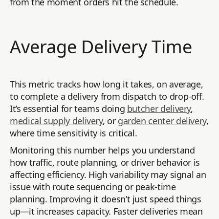
from the moment orders hit the schedule.
Average Delivery Time
This metric tracks how long it takes, on average,
to complete a delivery from dispatch to drop-off.
It’s essential for teams doing
butcher delivery
,
medical supply delivery
, or
garden center delivery
,
where time sensitivity is critical.
Monitoring this number helps you understand
how traffic, route planning, or driver behavior is
affecting efficiency. High variability may signal an
issue with route sequencing or peak-time
planning. Improving it doesn’t just speed things
up—it increases capacity. Faster deliveries mean