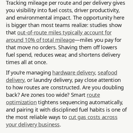
Tracking mileage per route and per delivery gives
you visibility into fuel costs, driver productivity,
and environmental impact. The opportunity here
is bigger than most teams realize: studies show
that
out-of-route miles typically account for
around 10% of total mileage
—miles you pay for
that move no orders. Shaving them off lowers
fuel spend, reduces wear, and shortens delivery
times all at once.
If you’re managing
hardware delivery
,
seafood
delivery
, or laundry delivery, pay close attention
to how routes are constructed. Are you doubling
back? Are zones too wide? Smart
route
optimization
tightens sequencing automatically,
and pairing it with disciplined fuel habits is one of
the most reliable ways to
cut gas costs across
your delivery business
.