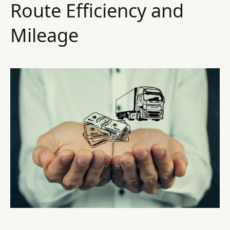
Route Efficiency and
Mileage