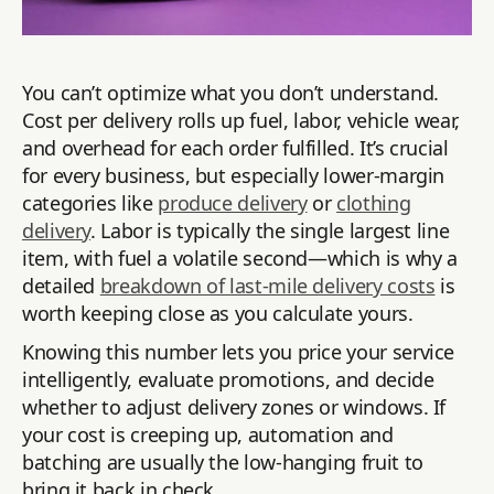
You can’t optimize what you don’t understand.
Cost per delivery rolls up fuel, labor, vehicle wear,
and overhead for each order fulfilled. It’s crucial
for every business, but especially lower-margin
categories like
produce delivery
or
clothing
delivery
. Labor is typically the single largest line
item, with fuel a volatile second—which is why a
detailed
breakdown of last-mile delivery costs
is
worth keeping close as you calculate yours.
Knowing this number lets you price your service
intelligently, evaluate promotions, and decide
whether to adjust delivery zones or windows. If
your cost is creeping up, automation and
batching are usually the low-hanging fruit to
bring it back in check.