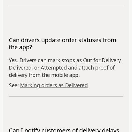
Can drivers update order statuses from
the app?
Yes. Drivers can mark stops as Out for Delivery,
Delivered, or Attempted and attach proof of
delivery from the mobile app.
See:
Marking orders as Delivered
Can I notify customers of delivery delays