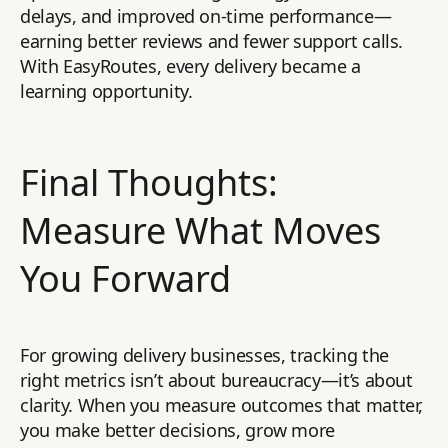
delays, and improved on-time performance—
earning better reviews and fewer support calls.
With EasyRoutes, every delivery became a
learning opportunity.
Final Thoughts:
Measure What Moves
You Forward
For growing delivery businesses, tracking the
right metrics isn’t about bureaucracy—it’s about
clarity. When you measure outcomes that matter,
you make better decisions, grow more