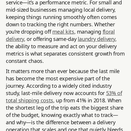
service—it’s a performance metric. For small and
mid-sized businesses managing local delivery,
keeping things running smoothly often comes
down to tracking the right numbers. Whether
you’re dropping off
meal kits
, managing
floral
delivery
, or offering same-day
laundry delivery
,
the ability to measure and act on your delivery
metrics is what separates consistent growth from
constant chaos.
It matters more than ever because the last mile
has become the most expensive part of the
journey. According to a widely cited industry
study, last-mile delivery now accounts for
53% of
total shipping costs
, up from 41% in 2018. When
the shortest leg of the trip eats the biggest share
of the budget, knowing exactly what to track—
and why—is the difference between a delivery
operation that scales and one that quietly bleeds