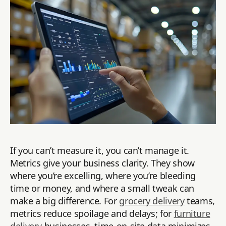
If you can’t measure it, you can’t manage it.
Metrics give your business clarity. They show
where you’re excelling, where you’re bleeding
time or money, and where a small tweak can
make a big difference. For
grocery delivery
teams,
metrics reduce spoilage and delays; for
furniture