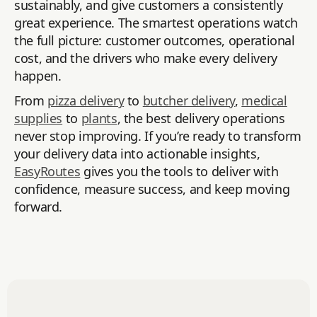
sustainably, and give customers a consistently
great experience. The smartest operations watch
the full picture: customer outcomes, operational
cost, and the drivers who make every delivery
happen.
From
pizza delivery
to
butcher delivery
,
medical
supplies
to
plants
, the best delivery operations
never stop improving. If you’re ready to transform
your delivery data into actionable insights,
EasyRoutes
gives you the tools to deliver with
confidence, measure success, and keep moving
forward.