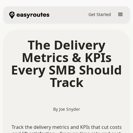
Get Started
The Delivery
Metrics & KPIs
Every SMB Should
Track
By Joe Snyder
Track the delivery metrics and KPIs that cut costs