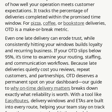
of how well your operation meets customer
expectations. It tracks the percentage of
deliveries completed within the promised time
window. For
pizza
,
coffee
, or
bookstore
deliveries,
OTD is a make-or-break metric.
Even one late delivery can erode trust, while
consistently hitting your windows builds loyalty
and recurring business. If your OTD slips below
95%, it’s time to examine your routing, staffing,
and communication workflows. Because late
deliveries quietly cost you reviews, repeat
customers, and partnerships, OTD deserves a
permanent spot on your dashboard—our guide
to
why on-time delivery matters
breaks down
exactly what reliability is worth. With a tool like
EasyRoutes
, delivery windows and ETAs are built
into every route, helping your team stay on track