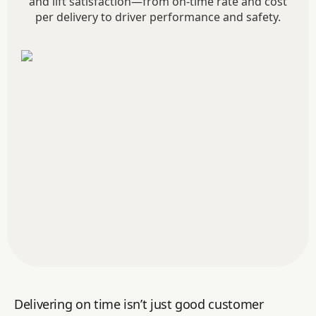
and lift satisfaction—from on-time rate and cost
per delivery to driver performance and safety.
Delivering on time isn’t just good customer