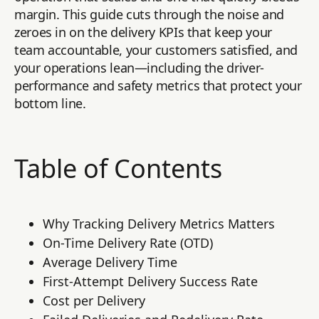
margin. This guide cuts through the noise and
zeroes in on the delivery KPIs that keep your
team accountable, your customers satisfied, and
your operations lean—including the driver-
performance and safety metrics that protect your
bottom line.
Table of Contents
Why Tracking Delivery Metrics Matters
On-Time Delivery Rate (OTD)
Average Delivery Time
First-Attempt Delivery Success Rate
Cost per Delivery