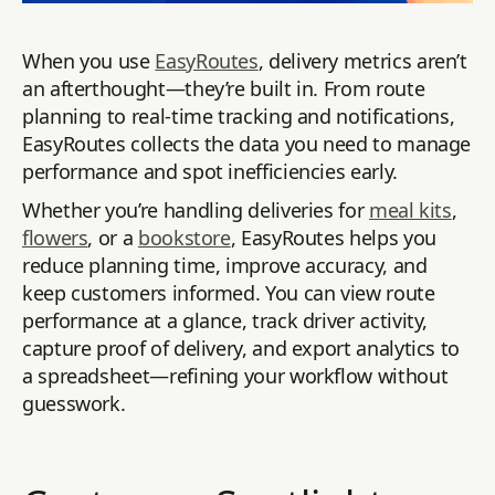
When you use
EasyRoutes
, delivery metrics aren’t
an afterthought—they’re built in. From route
planning to real-time tracking and notifications,
EasyRoutes collects the data you need to manage
performance and spot inefficiencies early.
Whether you’re handling deliveries for
meal kits
,
flowers
, or a
bookstore
, EasyRoutes helps you
reduce planning time, improve accuracy, and
keep customers informed. You can view route
performance at a glance, track driver activity,
capture proof of delivery, and export analytics to
a spreadsheet—refining your workflow without
guesswork.