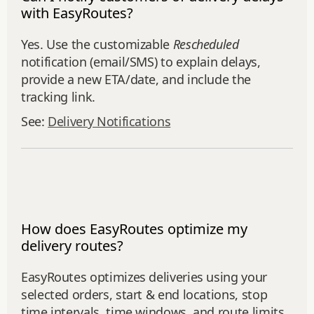
with EasyRoutes?
Yes. Use the customizable
Rescheduled
notification (email/SMS) to explain delays,
provide a new ETA/date, and include the
tracking link.
See:
Delivery Notifications
How does EasyRoutes optimize my
delivery routes?
EasyRoutes optimizes deliveries using your
selected orders, start & end locations, stop
time intervals, time windows, and route limits.