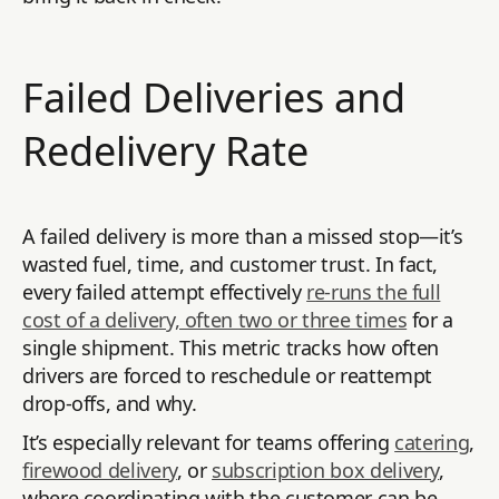
Failed Deliveries and
Redelivery Rate
A failed delivery is more than a missed stop—it’s
wasted fuel, time, and customer trust. In fact,
every failed attempt effectively
re-runs the full
cost of a delivery, often two or three times
for a
single shipment. This metric tracks how often
drivers are forced to reschedule or reattempt
drop-offs, and why.
It’s especially relevant for teams offering
catering
,
firewood delivery
, or
subscription box delivery
,
where coordinating with the customer can be