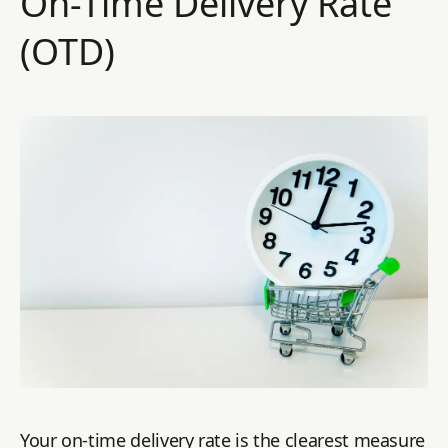
On-Time Delivery Rate
(OTD)
Your on-time delivery rate is the clearest measure