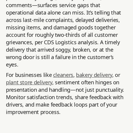
comments—surfaces service gaps that
operational data alone can miss. It’s telling that
across last-mile complaints, delayed deliveries,
missing items, and damaged goods together
account for roughly two-thirds of all customer
grievances, per CDS Logistics analysis. A timely
delivery that arrived soggy, broken, or at the
wrong door is still a failure in the customer’s
eyes.
For businesses like
cleaners
,
bakery delivery
, or
plant store delivery
, sentiment often hinges on
presentation and handling—not just punctuality.
Monitor satisfaction trends, share feedback with
drivers, and make feedback loops part of your
improvement process.