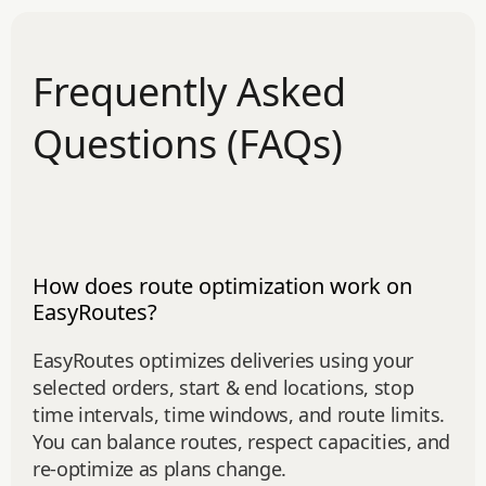
Frequently Asked
Questions (FAQs)
How does route optimization work on
EasyRoutes?
EasyRoutes optimizes deliveries using your
selected orders, start & end locations, stop
time intervals, time windows, and route limits.
You can balance routes, respect capacities, and
re‑optimize as plans change.