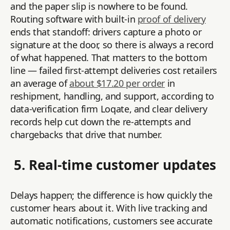
and the paper slip is nowhere to be found.
Routing software with built-in
proof of delivery
ends that standoff: drivers capture a photo or
signature at the door, so there is always a record
of what happened. That matters to the bottom
line — failed first-attempt deliveries cost retailers
an average of
about $17.20 per order
in
reshipment, handling, and support, according to
data-verification firm Loqate, and clear delivery
records help cut down the re-attempts and
chargebacks that drive that number.
5. Real-time customer updates
Delays happen; the difference is how quickly the
customer hears about it. With live tracking and
automatic notifications, customers see accurate