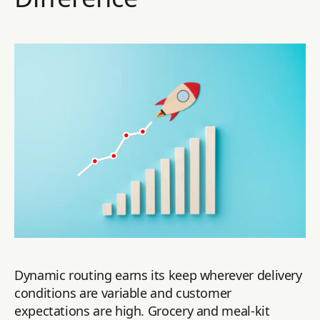
Dynamic routing earns its keep wherever delivery
conditions are variable and customer
expectations are high. Grocery and meal-kit