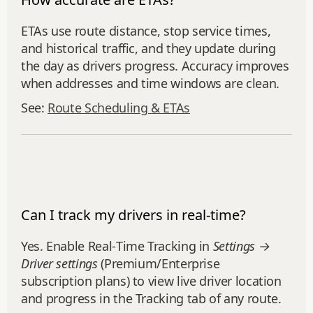
ETAs use route distance, stop service times,
and historical traffic, and they update during
the day as drivers progress. Accuracy improves
when addresses and time windows are clean.
See:
Route Scheduling & ETAs
Can I track my drivers in real-time?
Yes. Enable Real‑Time Tracking in
Settings →
Driver settings
(Premium/Enterprise
subscription plans) to view live driver location
and progress in the Tracking tab of any route.