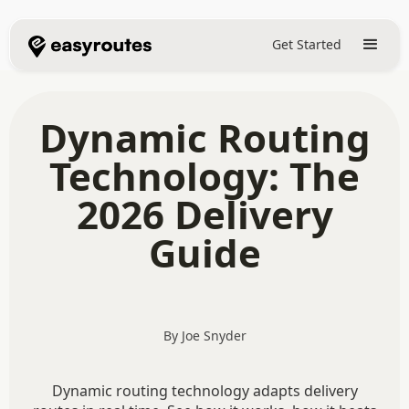
Get Started
Dynamic Routing
Technology: The
2026 Delivery
Guide
By Joe Snyder
Dynamic routing technology adapts delivery