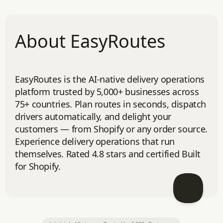
About EasyRoutes
EasyRoutes is the AI-native delivery operations
platform trusted by 5,000+ businesses across
75+ countries. Plan routes in seconds, dispatch
drivers automatically, and delight your
customers — from Shopify or any order source.
Experience delivery operations that run
themselves. Rated 4.8 stars and certified Built
for Shopify.