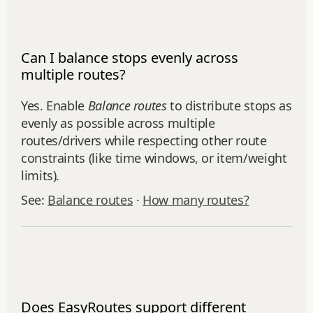
Can I balance stops evenly across
multiple routes?
Yes. Enable
Balance routes
to distribute stops as
evenly as possible across multiple
routes/drivers while respecting other route
constraints (like time windows, or item/weight
limits).
See:
Balance routes
·
How many routes?
Does EasyRoutes support different