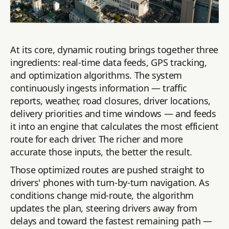
At its core, dynamic routing brings together three
ingredients: real-time data feeds, GPS tracking,
and optimization algorithms. The system
continuously ingests information — traffic
reports, weather, road closures, driver locations,
delivery priorities and time windows — and feeds
it into an engine that calculates the most efficient
route for each driver. The richer and more
accurate those inputs, the better the result.
Those optimized routes are pushed straight to
drivers' phones with turn-by-turn navigation. As
conditions change mid-route, the algorithm
updates the plan, steering drivers away from
delays and toward the fastest remaining path —