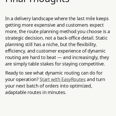
In a delivery landscape where the last mile keeps
getting more expensive and customers expect
more, the route planning method you choose is a
strategic decision, not a back-office detail. Static
planning still has a niche, but the flexibility,
efficiency, and customer experience of dynamic
routing are hard to beat — and increasingly, they
are simply table stakes for staying competitive.
Ready to see what dynamic routing can do for
your operation?
Start with EasyRoutes
and turn
your next batch of orders into optimized,
adaptable routes in minutes.