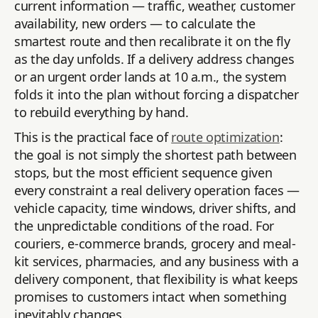
current information — traffic, weather, customer
availability, new orders — to calculate the
smartest route and then recalibrate it on the fly
as the day unfolds. If a delivery address changes
or an urgent order lands at 10 a.m., the system
folds it into the plan without forcing a dispatcher
to rebuild everything by hand.
This is the practical face of
route optimization
:
the goal is not simply the shortest path between
stops, but the most efficient sequence given
every constraint a real delivery operation faces —
vehicle capacity, time windows, driver shifts, and
the unpredictable conditions of the road. For
couriers, e-commerce brands, grocery and meal-
kit services, pharmacies, and any business with a
delivery component, that flexibility is what keeps
promises to customers intact when something
inevitably changes.