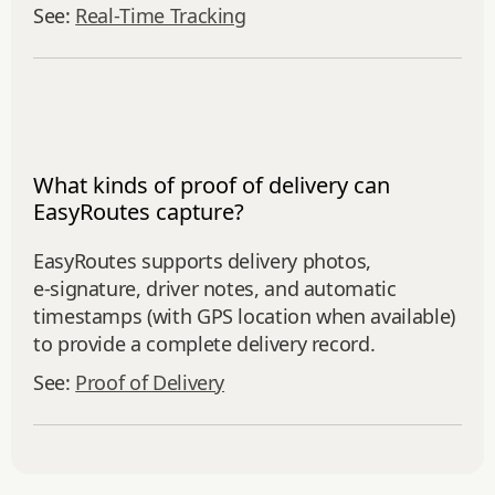
See:
Real‑Time Tracking
What kinds of proof of delivery can
EasyRoutes capture?
EasyRoutes supports delivery photos,
e‑signature, driver notes, and automatic
timestamps (with GPS location when available)
to provide a complete delivery record.
See:
Proof of Delivery