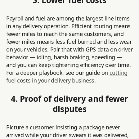
3. Lower fuel costs
Payroll and fuel are among the largest line items
in any delivery operation. Efficient routing means
fewer miles to reach the same customers, and
fewer miles means less fuel burned and less wear
on your vehicles. Pair that with GPS data on driver
behavior — idling, harsh braking, speeding —
and you can keep tightening efficiency over time.
For a deeper playbook, see our guide on
cutting
fuel costs in your delivery business
.
4. Proof of delivery and fewer
disputes
Picture a customer insisting a package never
arrived while your driver swears it was delivered,