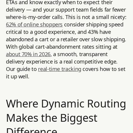
ETAs and know exactly when to expect their
delivery — and your support team fields far fewer
where-is-my-order calls. This is not a small nicety:
62% of online shoppers
consider shipping speed
critical to a good experience, and 43% have
abandoned a cart or a retailer over slow shipping.
With global cart-abandonment rates sitting at
about 70% in 2026
, a smooth, transparent
delivery experience is a real competitive edge.
Our guide to
real-time tracking
covers how to set
it up well.
Where Dynamic Routing
Makes the Biggest
Difference