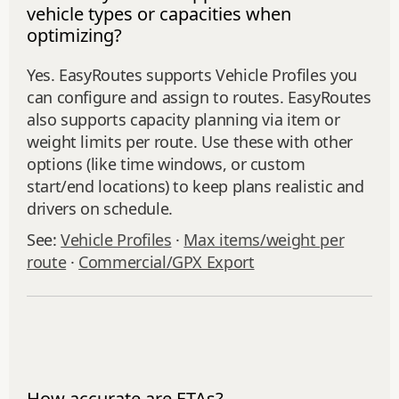
vehicle types or capacities when
optimizing?
Yes. EasyRoutes supports Vehicle Profiles you
can configure and assign to routes. EasyRoutes
also supports capacity planning via item or
weight limits per route. Use these with other
options (like time windows, or custom
start/end locations) to keep plans realistic and
drivers on schedule.
See:
Vehicle Profiles
·
Max items/weight per
route
·
Commercial/GPX Export
How accurate are ETAs?