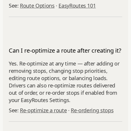
See:
Route Options
·
EasyRoutes 101
Can I re-optimize a route after creating it?
Yes. Re‑optimize at any time — after adding or
removing stops, changing stop priorities,
editing route options, or balancing loads.
Drivers can also re-optimize routes delivered
out of order, or re‑order stops if enabled from
your EasyRoutes Settings.
See:
Re‑optimize a route
·
Re‑ordering stops