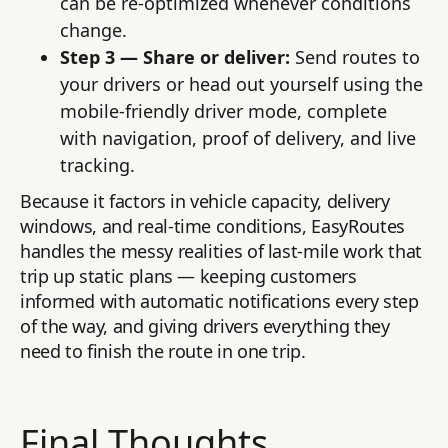
can be re-optimized whenever conditions
change.
Step 3 — Share or deliver:
Send routes to
your drivers or head out yourself using the
mobile-friendly driver mode, complete
with navigation, proof of delivery, and live
tracking.
Because it factors in vehicle capacity, delivery
windows, and real-time conditions, EasyRoutes
handles the messy realities of last-mile work that
trip up static plans — keeping customers
informed with automatic notifications every step
of the way, and giving drivers everything they
need to finish the route in one trip.
Final Thoughts