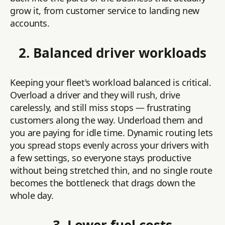
grow it, from customer service to landing new
accounts.
2. Balanced driver workloads
Keeping your fleet's workload balanced is critical.
Overload a driver and they will rush, drive
carelessly, and still miss stops — frustrating
customers along the way. Underload them and
you are paying for idle time. Dynamic routing lets
you spread stops evenly across your drivers with
a few settings, so everyone stays productive
without being stretched thin, and no single route
becomes the bottleneck that drags down the
whole day.