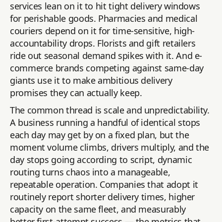
services lean on it to hit tight delivery windows
for perishable goods. Pharmacies and medical
couriers depend on it for time-sensitive, high-
accountability drops. Florists and gift retailers
ride out seasonal demand spikes with it. And e-
commerce brands competing against same-day
giants use it to make ambitious delivery
promises they can actually keep.
The common thread is scale and unpredictability.
A business running a handful of identical stops
each day may get by on a fixed plan, but the
moment volume climbs, drivers multiply, and the
day stops going according to script, dynamic
routing turns chaos into a manageable,
repeatable operation. Companies that adopt it
routinely report shorter delivery times, higher
capacity on the same fleet, and measurably
better first-attempt success — the metrics that