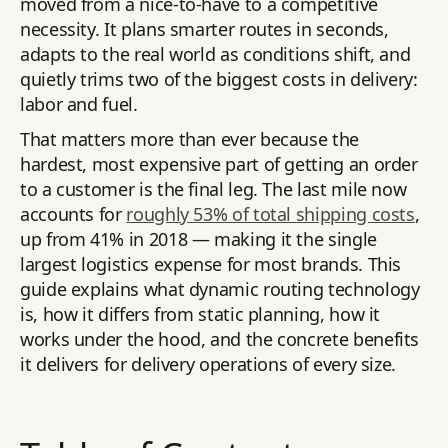
moved from a nice-to-have to a competitive
necessity. It plans smarter routes in seconds,
adapts to the real world as conditions shift, and
quietly trims two of the biggest costs in delivery:
labor and fuel.
That matters more than ever because the
hardest, most expensive part of getting an order
to a customer is the final leg. The last mile now
accounts for
roughly 53% of total shipping costs
,
up from 41% in 2018 — making it the single
largest logistics expense for most brands. This
guide explains what dynamic routing technology
is, how it differs from static planning, how it
works under the hood, and the concrete benefits
it delivers for delivery operations of every size.