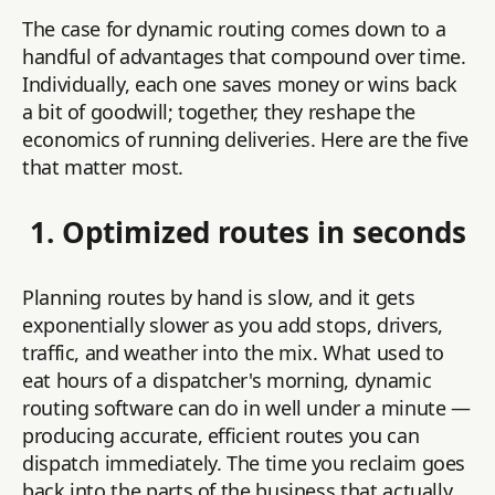
The case for dynamic routing comes down to a
handful of advantages that compound over time.
Individually, each one saves money or wins back
a bit of goodwill; together, they reshape the
economics of running deliveries. Here are the five
that matter most.
1. Optimized routes in seconds
Planning routes by hand is slow, and it gets
exponentially slower as you add stops, drivers,
traffic, and weather into the mix. What used to
eat hours of a dispatcher's morning, dynamic
routing software can do in well under a minute —
producing accurate, efficient routes you can
dispatch immediately. The time you reclaim goes
back into the parts of the business that actually