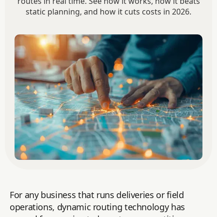
routes in real time. See how it works, how it beats
static planning, and how it cuts costs in 2026.
For any business that runs deliveries or field
operations, dynamic routing technology has