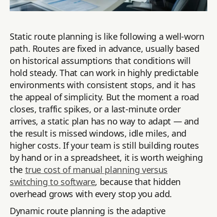
Static route planning is like following a well-worn
path. Routes are fixed in advance, usually based
on historical assumptions that conditions will
hold steady. That can work in highly predictable
environments with consistent stops, and it has
the appeal of simplicity. But the moment a road
closes, traffic spikes, or a last-minute order
arrives, a static plan has no way to adapt — and
the result is missed windows, idle miles, and
higher costs. If your team is still building routes
by hand or in a spreadsheet, it is worth weighing
the
true cost of manual planning versus
switching to software
, because that hidden
overhead grows with every stop you add.
Dynamic route planning is the adaptive