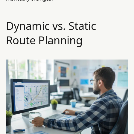
Dynamic vs. Static
Route Planning