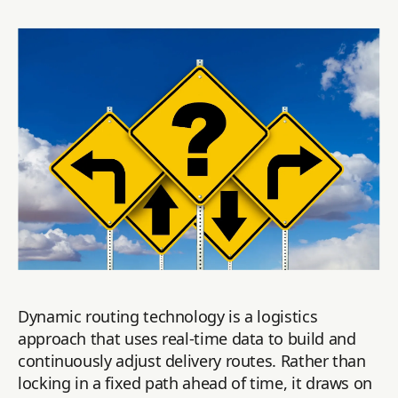
Dynamic routing technology is a logistics
approach that uses real-time data to build and
continuously adjust delivery routes. Rather than
locking in a fixed path ahead of time, it draws on