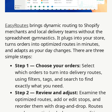
EasyRoutes
brings dynamic routing to Shopify
merchants and local delivery teams without the
spreadsheet gymnastics. It plugs into your store,
turns orders into optimized routes in minutes,
and adapts as your day changes. There are three
simple steps:
Step 1 — Choose your orders:
Select
which orders to turn into delivery routes,
using filters, tags, and search to find
exactly what you need.
Step 2 — Review and adjust:
Examine the
optimized routes, add or edit stops, and
reorder them with drag-and-drop. Routes