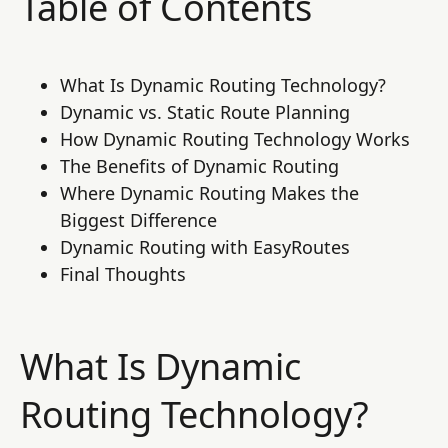
Table of Contents
What Is Dynamic Routing Technology?
Dynamic vs. Static Route Planning
How Dynamic Routing Technology Works
The Benefits of Dynamic Routing
Where Dynamic Routing Makes the
Biggest Difference
Dynamic Routing with EasyRoutes
Final Thoughts
What Is Dynamic
Routing Technology?