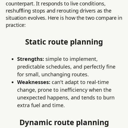
counterpart. It responds to live conditions,
reshuffling stops and rerouting drivers as the
situation evolves. Here is how the two compare in
practice:
Static route planning
Strengths:
simple to implement,
predictable schedules, and perfectly fine
for small, unchanging routes.
Weaknesses:
can't adapt to real-time
change, prone to inefficiency when the
unexpected happens, and tends to burn
extra fuel and time.
Dynamic route planning