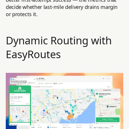
decide whether last-mile delivery drains margin
or protects it.
Dynamic Routing with
EasyRoutes