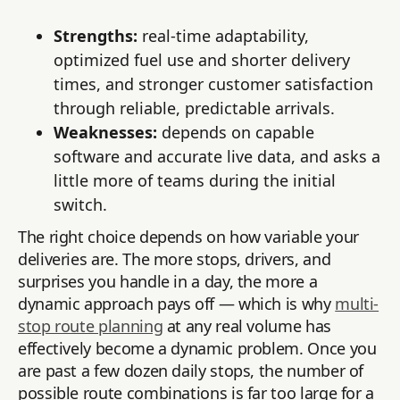
Strengths:
real-time adaptability,
optimized fuel use and shorter delivery
times, and stronger customer satisfaction
through reliable, predictable arrivals.
Weaknesses:
depends on capable
software and accurate live data, and asks a
little more of teams during the initial
switch.
The right choice depends on how variable your
deliveries are. The more stops, drivers, and
surprises you handle in a day, the more a
dynamic approach pays off — which is why
multi-
stop route planning
at any real volume has
effectively become a dynamic problem. Once you
are past a few dozen daily stops, the number of
possible route combinations is far too large for a