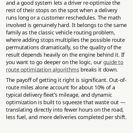
and a good system lets a driver re-optimize the
rest of their stops on the spot when a delivery
runs long or a customer reschedules. The math
involved is genuinely hard. It belongs to the same
family as the classic vehicle routing problem,
where adding stops multiplies the possible route
permutations dramatically, so the quality of the
result depends heavily on the engine behind it. If
you want to go deeper on the logic, our
guide to
route optimization algorithms
breaks it down.
The payoff of getting it right is significant. Out-of-
route miles alone account for about 10% of a
typical delivery fleet's mileage, and dynamic
optimization is built to squeeze that waste out —
translating directly into fewer hours on the road,
less fuel, and more deliveries completed per shift.