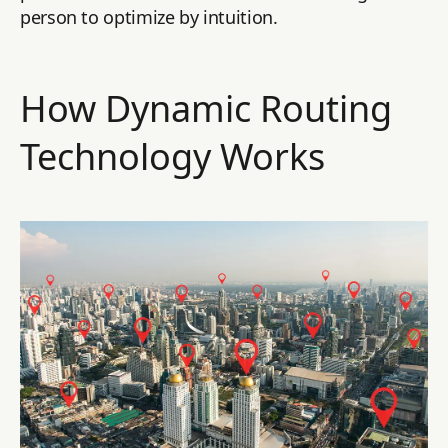
person to optimize by intuition.
How Dynamic Routing
Technology Works