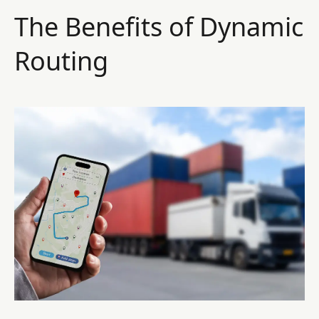
The Benefits of Dynamic
Routing