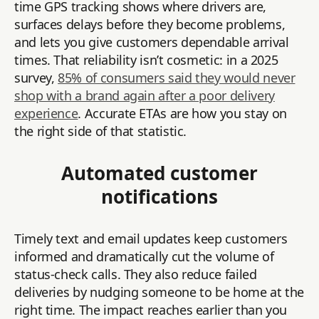
time GPS tracking shows where drivers are,
surfaces delays before they become problems,
and lets you give customers dependable arrival
times. That reliability isn’t cosmetic: in a 2025
survey,
85% of consumers said they would never
shop with a brand again after a poor delivery
experience
. Accurate ETAs are how you stay on
the right side of that statistic.
Automated customer
notifications
Timely text and email updates keep customers
informed and dramatically cut the volume of
status-check calls. They also reduce failed
deliveries by nudging someone to be home at the
right time. The impact reaches earlier than you