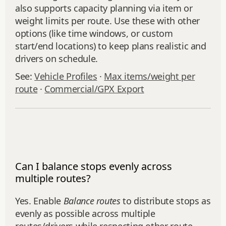
also supports capacity planning via item or
weight limits per route. Use these with other
options (like time windows, or custom
start/end locations) to keep plans realistic and
drivers on schedule.
See:
Vehicle Profiles
·
Max items/weight per
route
·
Commercial/GPX Export
Can I balance stops evenly across
multiple routes?
Yes. Enable
Balance routes
to distribute stops as
evenly as possible across multiple