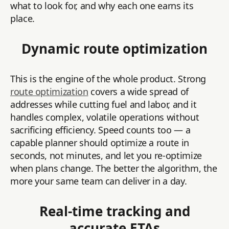
what to look for, and why each one earns its
place.
Dynamic route optimization
This is the engine of the whole product. Strong
route optimization
covers a wide spread of
addresses while cutting fuel and labor, and it
handles complex, volatile operations without
sacrificing efficiency. Speed counts too — a
capable planner should optimize a route in
seconds, not minutes, and let you re-optimize
when plans change. The better the algorithm, the
more your same team can deliver in a day.
Real-time tracking and
accurate ETAs