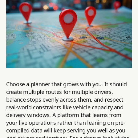
Choose a planner that grows with you. It should
create multiple routes for multiple drivers,
balance stops evenly across them, and respect
real-world constraints like vehicle capacity and
delivery windows. A platform that learns from
your live operations rather than leaning on pre-
compiled data will keep serving you well as you