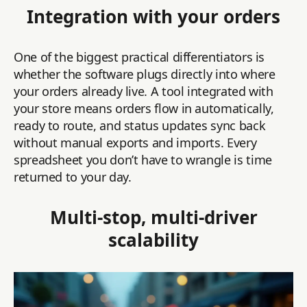
Integration with your orders
One of the biggest practical differentiators is
whether the software plugs directly into where
your orders already live. A tool integrated with
your store means orders flow in automatically,
ready to route, and status updates sync back
without manual exports and imports. Every
spreadsheet you don’t have to wrangle is time
returned to your day.
Multi-stop, multi-driver
scalability