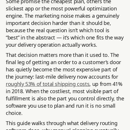
Some promise the cheapest plan, others the
slickest app or the most powerful optimization
engine. The marketing noise makes a genuinely
important decision harder than it should be,
because the real question isn’t which tool is
“best” in the abstract — it’s which one fits the way
your delivery operation actually works.
That decision matters more than it used to. The
final leg of getting an order to a customer’s door
has quietly become the most expensive part of
the journey: last-mile delivery now accounts for
roughly 53% of total shipping costs
, up from 41%
in 2018. When the costliest, most visible part of
fulfillment is also the part you control directly, the
software you use to plan and run it is no small
choice.
This guide walks through what delivery routing