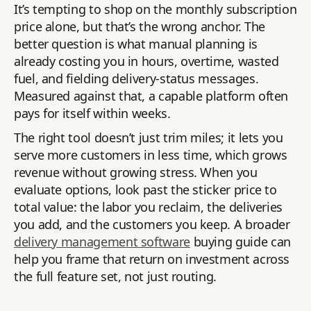
It’s tempting to shop on the monthly subscription
price alone, but that’s the wrong anchor. The
better question is what manual planning is
already costing you in hours, overtime, wasted
fuel, and fielding delivery-status messages.
Measured against that, a capable platform often
pays for itself within weeks.
The right tool doesn’t just trim miles; it lets you
serve more customers in less time, which grows
revenue without growing stress. When you
evaluate options, look past the sticker price to
total value: the labor you reclaim, the deliveries
you add, and the customers you keep. A broader
delivery management software
buying guide can
help you frame that return on investment across
the full feature set, not just routing.