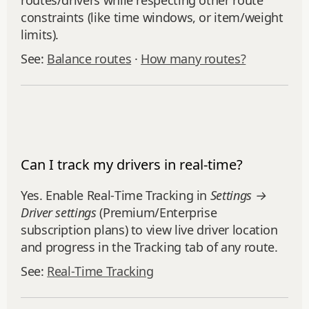
routes/drivers while respecting other route
constraints (like time windows, or item/weight
limits).
See:
Balance routes
·
How many routes?
Can I track my drivers in real-time?
Yes. Enable Real‑Time Tracking in
Settings →
Driver settings
(Premium/Enterprise
subscription plans) to view live driver location
and progress in the Tracking tab of any route.
See:
Real‑Time Tracking