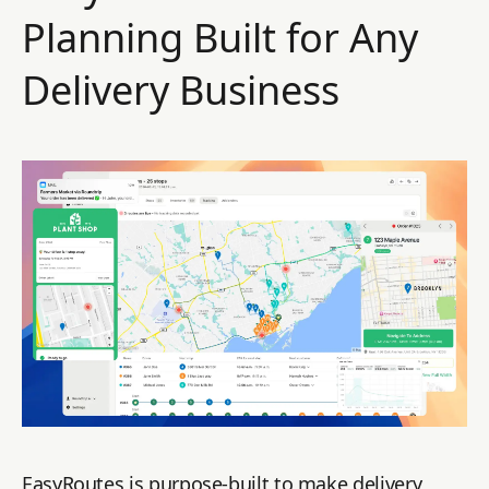
Planning Built for Any
Delivery Business
EasyRoutes is purpose-built to make delivery