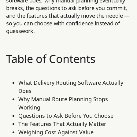
software does, why manual planning eventually
breaks, the questions to ask before you commit,
and the features that actually move the needle —
so you can choose with confidence instead of
guesswork.
Table of Contents
What Delivery Routing Software Actually
Does
Why Manual Route Planning Stops
Working
Questions to Ask Before You Choose
The Features That Actually Matter
Weighing Cost Against Value