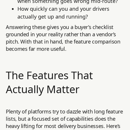
when something goes wrong mid-route?
How quickly can you and your drivers
actually get up and running?
Answering these gives you a buyer’s checklist
grounded in your reality rather than a vendor’s
pitch. With that in hand, the feature comparison
becomes far more useful.
The Features That
Actually Matter
Plenty of platforms try to dazzle with long feature
lists, but a focused set of capabilities does the
heavy lifting for most delivery businesses. Here’s