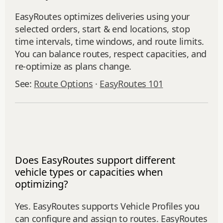
EasyRoutes optimizes deliveries using your
selected orders, start & end locations, stop
time intervals, time windows, and route limits.
You can balance routes, respect capacities, and
re‑optimize as plans change.
See:
Route Options
·
EasyRoutes 101
Does EasyRoutes support different
vehicle types or capacities when
optimizing?
Yes. EasyRoutes supports Vehicle Profiles you
can configure and assign to routes. EasyRoutes