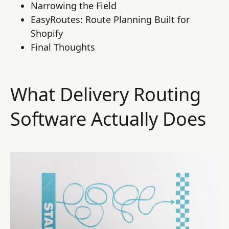
Narrowing the Field
EasyRoutes: Route Planning Built for
Shopify
Final Thoughts
What Delivery Routing
Software Actually Does