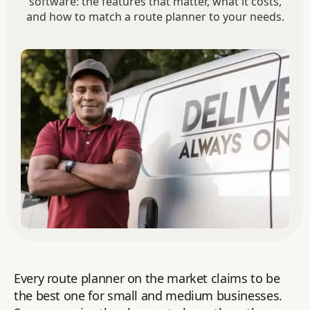
software: the features that matter, what it costs,
and how to match a route planner to your needs.
Every route planner on the market claims to be
the best one for small and medium businesses.