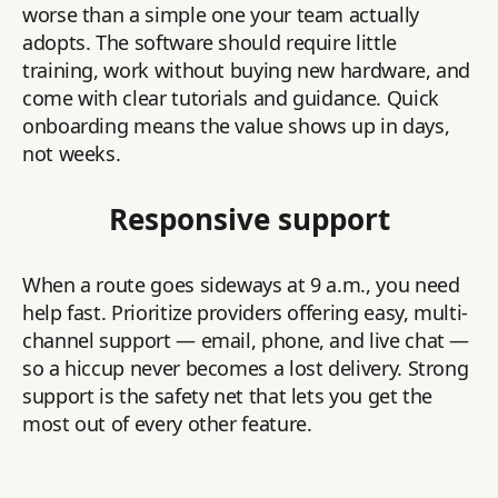
worse than a simple one your team actually
adopts. The software should require little
training, work without buying new hardware, and
come with clear tutorials and guidance. Quick
onboarding means the value shows up in days,
not weeks.
Responsive support
When a route goes sideways at 9 a.m., you need
help fast. Prioritize providers offering easy, multi-
channel support — email, phone, and live chat —
so a hiccup never becomes a lost delivery. Strong
support is the safety net that lets you get the
most out of every other feature.