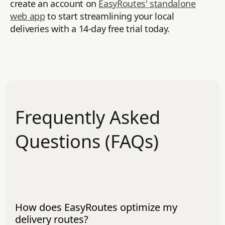
create an account on
EasyRoutes' standalone
web app
to start streamlining your local
deliveries with a 14-day free trial today.
Frequently Asked
Questions (FAQs)
How does EasyRoutes optimize my
delivery routes?