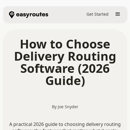
Get Started
How to Choose
Delivery Routing
Software (2026
Guide)
By Joe Snyder
A practical 2026 guide to choosing delivery routing