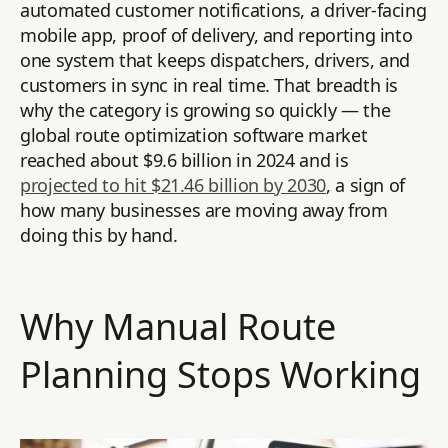
automated customer notifications, a driver-facing
mobile app, proof of delivery, and reporting into
one system that keeps dispatchers, drivers, and
customers in sync in real time. That breadth is
why the category is growing so quickly — the
global route optimization software market
reached about $9.6 billion in 2024 and is
projected to hit $21.46 billion by 2030
, a sign of
how many businesses are moving away from
doing this by hand.
Why Manual Route
Planning Stops Working