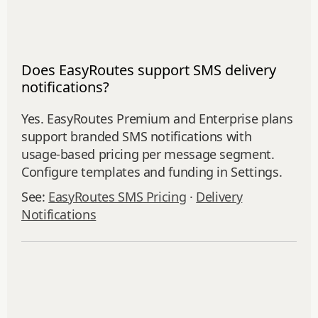
Does EasyRoutes support SMS delivery
notifications?
Yes. EasyRoutes Premium and Enterprise plans
support branded SMS notifications with
usage‑based pricing per message segment.
Configure templates and funding in Settings.
See:
EasyRoutes SMS Pricing
·
Delivery
Notifications