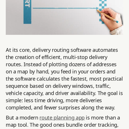
At its core, delivery routing software automates
the creation of efficient, multi-stop delivery
routes. Instead of plotting dozens of addresses
on a map by hand, you feed in your orders and
the software calculates the fastest, most practical
sequence based on delivery windows, traffic,
vehicle capacity, and driver availability. The goal is
simple: less time driving, more deliveries
completed, and fewer surprises along the way.
But a modern
route planning app
is more than a
map tool. The good ones bundle order tracking,