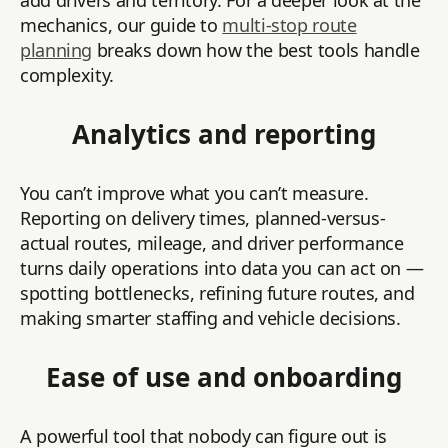
add drivers and territory. For a deeper look at the
mechanics, our guide to
multi-stop route
planning
breaks down how the best tools handle
complexity.
Analytics and reporting
You can’t improve what you can’t measure.
Reporting on delivery times, planned-versus-
actual routes, mileage, and driver performance
turns daily operations into data you can act on —
spotting bottlenecks, refining future routes, and
making smarter staffing and vehicle decisions.
Ease of use and onboarding
A powerful tool that nobody can figure out is