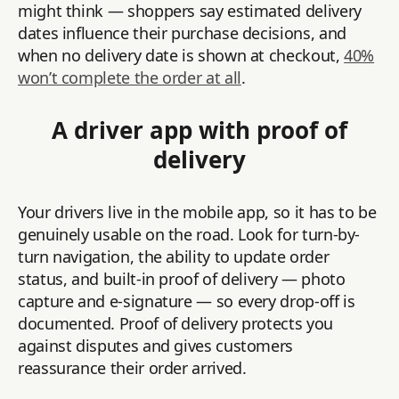
might think — shoppers say estimated delivery
dates influence their purchase decisions, and
when no delivery date is shown at checkout,
40%
won’t complete the order at all
.
A driver app with proof of
delivery
Your drivers live in the mobile app, so it has to be
genuinely usable on the road. Look for turn-by-
turn navigation, the ability to update order
status, and built-in proof of delivery — photo
capture and e-signature — so every drop-off is
documented. Proof of delivery protects you
against disputes and gives customers
reassurance their order arrived.