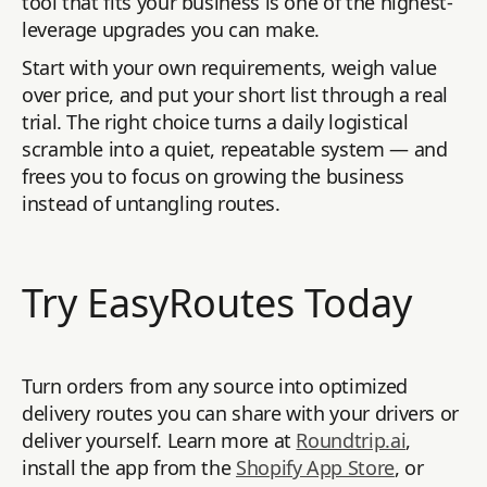
tool that fits your business is one of the highest-
leverage upgrades you can make.
Start with your own requirements, weigh value
over price, and put your short list through a real
trial. The right choice turns a daily logistical
scramble into a quiet, repeatable system — and
frees you to focus on growing the business
instead of untangling routes.
Try EasyRoutes Today
Turn orders from any source into optimized
delivery routes you can share with your drivers or
deliver yourself. Learn more at
Roundtrip.ai
,
install the app from the
Shopify App Store
, or