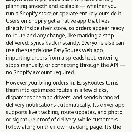
planning smooth and scalable — whether you
run a Shopify store or operate entirely outside it.
Users on Shopify get a native app that lives
directly inside their store, so orders appear ready
to route and any change, like marking a stop
delivered, syncs back instantly. Everyone else can
use the standalone EasyRoutes web app,
importing orders from a spreadsheet, entering
stops manually, or connecting through the API —
no Shopify account required.
However you bring orders in, EasyRoutes turns
them into optimized routes in a few clicks,
dispatches them to drivers, and sends branded
delivery notifications automatically. Its driver app
supports live tracking, route updates, and photo
or signature proof of delivery, while customers
follow along on their own tracking page. It's the