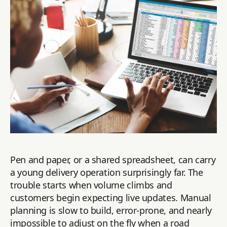
Pen and paper, or a shared spreadsheet, can carry
a young delivery operation surprisingly far. The
trouble starts when volume climbs and
customers begin expecting live updates. Manual
planning is slow to build, error-prone, and nearly
impossible to adjust on the fly when a road