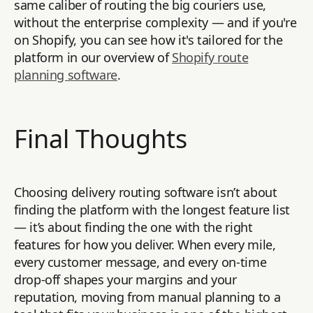
same caliber of routing the big couriers use,
without the enterprise complexity — and if you're
on Shopify, you can see how it's tailored for the
platform in our overview of
Shopify route
planning software
.
Final Thoughts
Choosing delivery routing software isn’t about
finding the platform with the longest feature list
— it’s about finding the one with the right
features for how you deliver. When every mile,
every customer message, and every on-time
drop-off shapes your margins and your
reputation, moving from manual planning to a