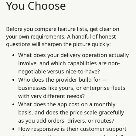
You Choose
Before you compare feature lists, get clear on
your own requirements. A handful of honest
questions will sharpen the picture quickly:
What does your delivery operation actually
involve, and which capabilities are non-
negotiable versus nice-to-have?
Who does the provider build for —
businesses like yours, or enterprise fleets
with very different needs?
What does the app cost on a monthly
basis, and does the price scale gracefully
as you add orders, drivers, or routes?
How responsive is their customer support