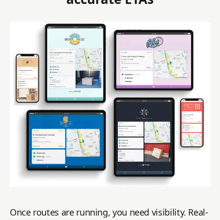
Once routes are running, you need visibility. Real-