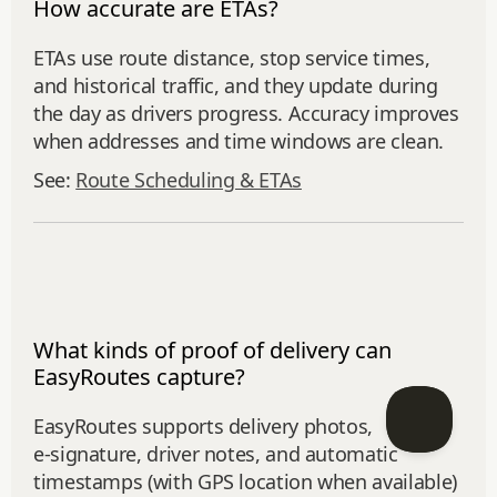
How accurate are ETAs?
ETAs use route distance, stop service times,
and historical traffic, and they update during
the day as drivers progress. Accuracy improves
when addresses and time windows are clean.
See:
Route Scheduling & ETAs
What kinds of proof of delivery can
EasyRoutes capture?
EasyRoutes supports delivery photos,
e‑signature, driver notes, and automatic
timestamps (with GPS location when available)