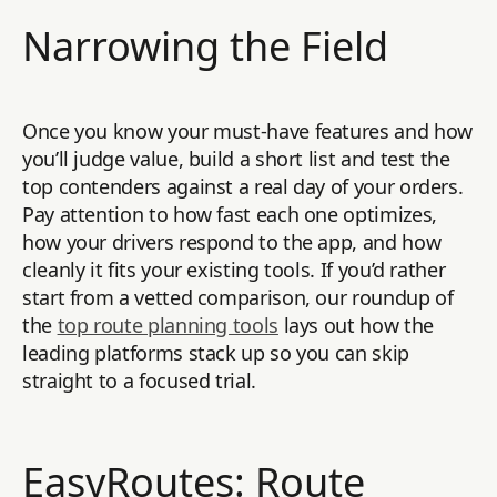
Narrowing the Field
Once you know your must-have features and how
you’ll judge value, build a short list and test the
top contenders against a real day of your orders.
Pay attention to how fast each one optimizes,
how your drivers respond to the app, and how
cleanly it fits your existing tools. If you’d rather
start from a vetted comparison, our roundup of
the
top route planning tools
lays out how the
leading platforms stack up so you can skip
straight to a focused trial.
EasyRoutes: Route