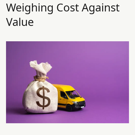
Weighing Cost Against
Value