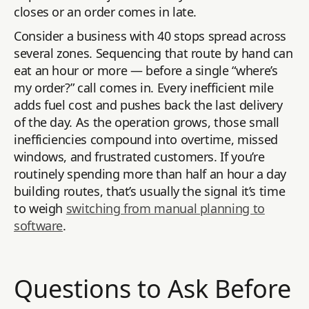
closes or an order comes in late.
Consider a business with 40 stops spread across
several zones. Sequencing that route by hand can
eat an hour or more — before a single “where’s
my order?” call comes in. Every inefficient mile
adds fuel cost and pushes back the last delivery
of the day. As the operation grows, those small
inefficiencies compound into overtime, missed
windows, and frustrated customers. If you’re
routinely spending more than half an hour a day
building routes, that’s usually the signal it’s time
to weigh
switching from manual planning to
software
.
Questions to Ask Before