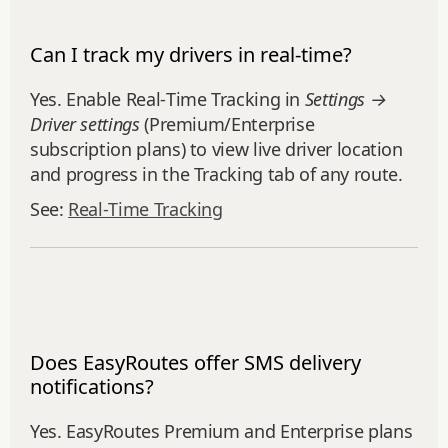
Can I track my drivers in real-time?
Yes. Enable Real‑Time Tracking in
Settings →
Driver settings
(Premium/Enterprise
subscription plans) to view live driver location
and progress in the Tracking tab of any route.
See:
Real‑Time Tracking
Does EasyRoutes offer SMS delivery
notifications?
Yes. EasyRoutes Premium and Enterprise plans