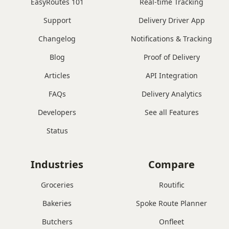
EasyRoutes 101
Real-time Tracking
Support
Delivery Driver App
Changelog
Notifications & Tracking
Blog
Proof of Delivery
Articles
API Integration
FAQs
Delivery Analytics
Developers
See all Features
Status
Industries
Compare
Groceries
Routific
Bakeries
Spoke Route Planner
Butchers
Onfleet