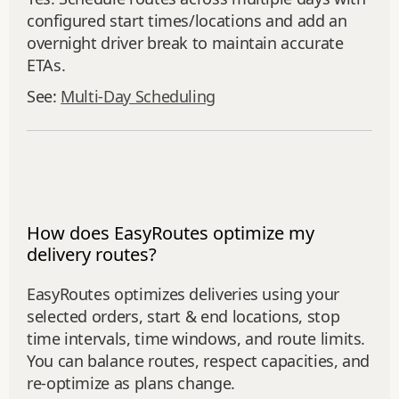
configured start times/locations and add an
overnight driver break to maintain accurate
ETAs.
See:
Multi‑Day Scheduling
How does EasyRoutes optimize my
delivery routes?
EasyRoutes optimizes deliveries using your
selected orders, start & end locations, stop
time intervals, time windows, and route limits.
You can balance routes, respect capacities, and
re‑optimize as plans change.