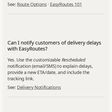
See:
Route Options
·
EasyRoutes 101
Can I notify customers of delivery delays
with EasyRoutes?
Yes. Use the customizable
Rescheduled
notification (email/SMS) to explain delays,
provide a new ETA/date, and include the
tracking link.
See:
Delivery Notifications