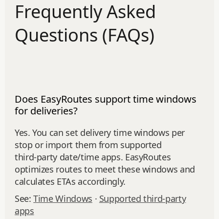
Frequently Asked
Questions (FAQs)
Does EasyRoutes support time windows
for deliveries?
Yes. You can set delivery time windows per
stop or import them from supported
third‑party date/time apps. EasyRoutes
optimizes routes to meet these windows and
calculates ETAs accordingly.
See:
Time Windows
·
Supported third-party
apps