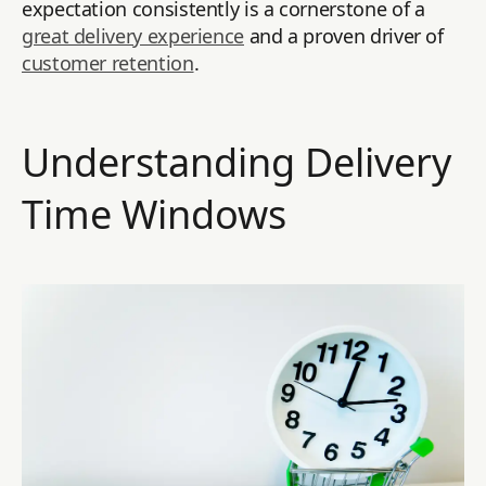
expectation consistently is a cornerstone of a
great delivery experience
and a proven driver of
customer retention
.
Understanding Delivery
Time Windows