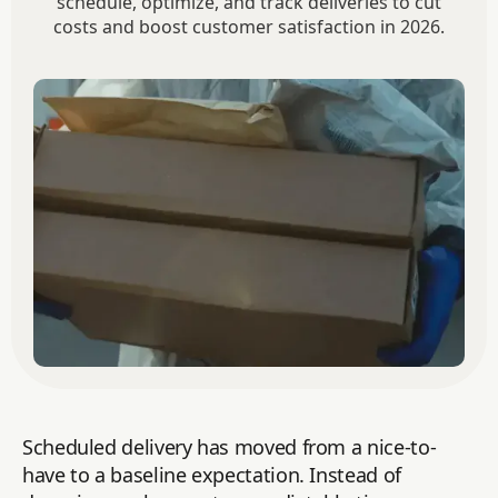
schedule, optimize, and track deliveries to cut
costs and boost customer satisfaction in 2026.
Scheduled delivery has moved from a nice-to-
have to a baseline expectation. Instead of