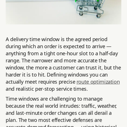
A delivery time window is the agreed period
during which an order is expected to arrive —
anything from a tight one-hour slot to a half-day
range. The narrower and more accurate the
window, the more a customer can trust it, but the
harder it is to hit. Defining windows you can
actually meet requires precise
route optimization
and realistic per-stop service times.
Time windows are challenging to manage
because the real world intrudes: traffic, weather,
and last-minute order changes can all derail a
plan. The two most effective defenses are