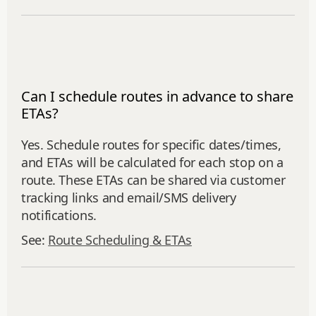
Can I schedule routes in advance to share
ETAs?
Yes. Schedule routes for specific dates/times,
and ETAs will be calculated for each stop on a
route. These ETAs can be shared via customer
tracking links and email/SMS delivery
notifications.
See:
Route Scheduling & ETAs