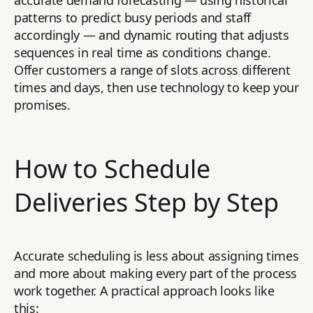
accurate demand forecasting — using historical
patterns to predict busy periods and staff
accordingly — and dynamic routing that adjusts
sequences in real time as conditions change.
Offer customers a range of slots across different
times and days, then use technology to keep your
promises.
How to Schedule
Deliveries Step by Step
Accurate scheduling is less about assigning times
and more about making every part of the process
work together. A practical approach looks like
this: