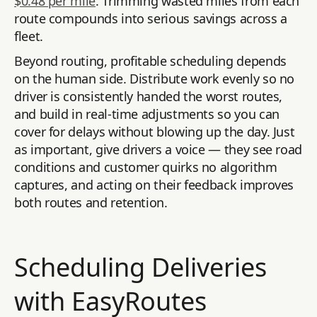
$0.48 per mile
. Trimming wasted miles from each
route compounds into serious savings across a
fleet.
Beyond routing, profitable scheduling depends
on the human side. Distribute work evenly so no
driver is consistently handed the worst routes,
and build in real-time adjustments so you can
cover for delays without blowing up the day. Just
as important, give drivers a voice — they see road
conditions and customer quirks no algorithm
captures, and acting on their feedback improves
both routes and retention.
Scheduling Deliveries
with EasyRoutes