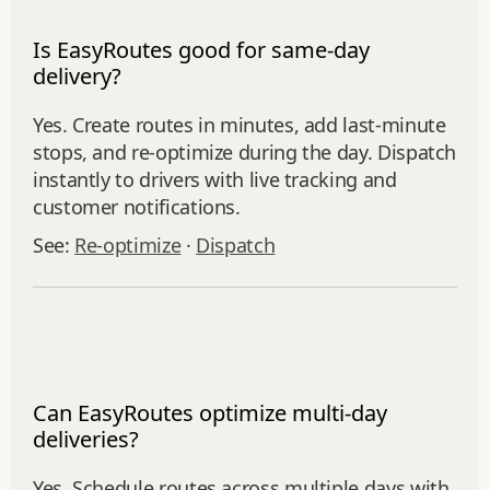
Is EasyRoutes good for same-day
delivery?
Yes. Create routes in minutes, add last‑minute
stops, and re‑optimize during the day. Dispatch
instantly to drivers with live tracking and
customer notifications.
See:
Re‑optimize
·
Dispatch
Can EasyRoutes optimize multi-day
deliveries?
Yes. Schedule routes across multiple days with