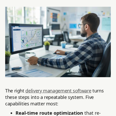
The right
delivery management software
turns
these steps into a repeatable system. Five
capabilities matter most:
Real-time route optimization
that re-