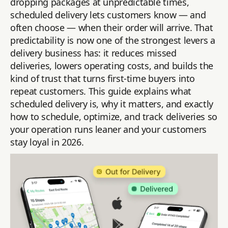
dropping packages at unpredictable times,
scheduled delivery lets customers know — and
often choose — when their order will arrive. That
predictability is now one of the strongest levers a
delivery business has: it reduces missed
deliveries, lowers operating costs, and builds the
kind of trust that turns first-time buyers into
repeat customers. This guide explains what
scheduled delivery is, why it matters, and exactly
how to schedule, optimize, and track deliveries so
your operation runs leaner and your customers
stay loyal in 2026.