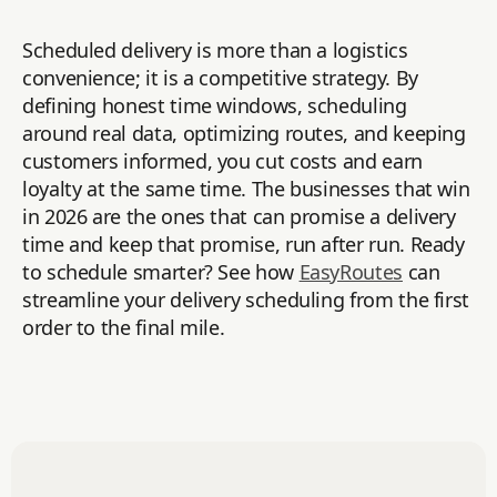
Scheduled delivery is more than a logistics
convenience; it is a competitive strategy. By
defining honest time windows, scheduling
around real data, optimizing routes, and keeping
customers informed, you cut costs and earn
loyalty at the same time. The businesses that win
in 2026 are the ones that can promise a delivery
time and keep that promise, run after run. Ready
to schedule smarter? See how
EasyRoutes
can
streamline your delivery scheduling from the first
order to the final mile.