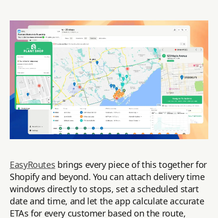
EasyRoutes
brings every piece of this together for
Shopify and beyond. You can attach delivery time
windows directly to stops, set a scheduled start
date and time, and let the app calculate accurate
ETAs for every customer based on the route,