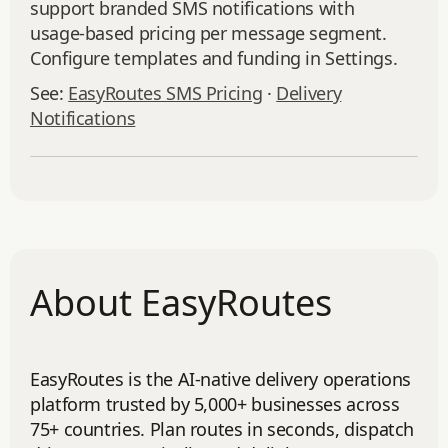
support branded SMS notifications with
usage‑based pricing per message segment.
Configure templates and funding in Settings.
See:
EasyRoutes SMS Pricing
·
Delivery
Notifications
About EasyRoutes
EasyRoutes is the AI-native delivery operations
platform trusted by 5,000+ businesses across
75+ countries. Plan routes in seconds, dispatch