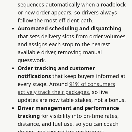
sequences automatically when a roadblock
or new order appears, so drivers always
follow the most efficient path.
Automated scheduling and dispatching
that sets delivery slots from order volumes
and assigns each stop to the nearest
available driver, removing manual
guesswork.
Order tracking and customer
notifications
that keep buyers informed at
every stage. Around
91% of consumers
actively track their packages
, so live
updates are now table stakes, not a bonus.
Driver management and performance
tracking
for visibility into on-time rates,
distance, and fuel use, so you can coach
drivers and reward top performers.