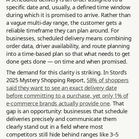
specific date and, usually, a defined time window
during which it is promised to arrive. Rather than
a vague multi-day range, the customer gets a
reliable timeframe they can plan around. For
businesses, scheduled delivery means combining
order data, driver availability, and route planning
into a time-based plan so that what needs to get
done gets done — on time and when promised.
The demand for this clarity is striking. In Stord’s
2025 Mystery Shopping Report,
58% of shoppers
said they want to see an exact delivery date
before committing to a purchase, yet only 1% of
e-commerce brands actually provide one
. That
gap is an opportunity: businesses that schedule
deliveries precisely and communicate them
clearly stand out in a field where most
competitors still hide behind ranges like 3–5