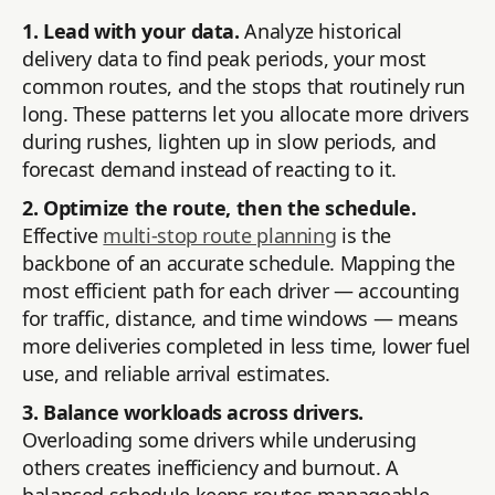
1. Lead with your data.
Analyze historical
delivery data to find peak periods, your most
common routes, and the stops that routinely run
long. These patterns let you allocate more drivers
during rushes, lighten up in slow periods, and
forecast demand instead of reacting to it.
2. Optimize the route, then the schedule.
Effective
multi-stop route planning
is the
backbone of an accurate schedule. Mapping the
most efficient path for each driver — accounting
for traffic, distance, and time windows — means
more deliveries completed in less time, lower fuel
use, and reliable arrival estimates.
3. Balance workloads across drivers.
Overloading some drivers while underusing
others creates inefficiency and burnout. A