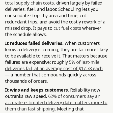
total supply chain costs
, driven largely by failed
deliveries, fuel, and labor. Scheduling lets you
consolidate stops by area and time, cut
redundant trips, and avoid the costly rework of a
missed drop. It pays to
cut fuel costs
wherever
the schedule allows.
It reduces failed deliveries.
When customers
know a delivery is coming, they are far more likely
to be available to receive it. That matters because
failures are expensive: roughly
5% of last-mile
deliveries fail, at an average cost of $17.78 each
— a number that compounds quickly across
thousands of orders.
It wins and keeps customers.
Reliability now
outranks raw speed.
62% of consumers say an
accurate estimated delivery date matters more to
them than fast shipping
. Meeting that