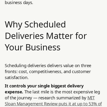
business days.
Why Scheduled
Deliveries Matter for
Your Business
Scheduling deliveries delivers value on three
fronts: cost, competitiveness, and customer
satisfaction.
It controls your single biggest delivery
expense.
The last mile is the most expensive leg
of the journey — research summarized by
MIT
Sloan Management Review puts it at up to 53% of