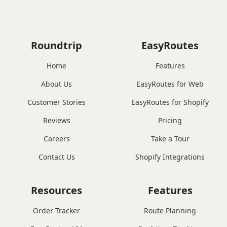
Roundtrip
EasyRoutes
Home
Features
About Us
EasyRoutes for Web
Customer Stories
EasyRoutes for Shopify
Reviews
Pricing
Careers
Take a Tour
Contact Us
Shopify Integrations
Resources
Features
Order Tracker
Route Planning