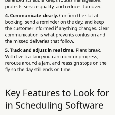
balanced schedule keeps routes manageable,
protects service quality, and reduces turnover.
4. Communicate clearly.
Confirm the slot at
booking, send a reminder on the day, and keep
the customer informed if anything changes. Clear
communication is what prevents confusion and
the missed deliveries that follow.
5. Track and adjust in real time.
Plans break.
With live tracking you can monitor progress,
reroute around a jam, and reassign stops on the
fly so the day still ends on time.
Key Features to Look for
in Scheduling Software