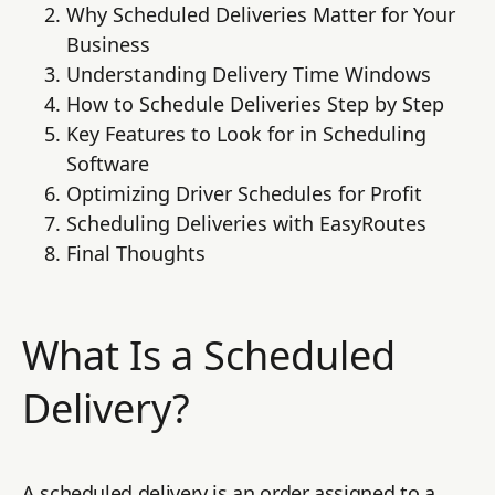
Why Scheduled Deliveries Matter for Your
Business
Understanding Delivery Time Windows
How to Schedule Deliveries Step by Step
Key Features to Look for in Scheduling
Software
Optimizing Driver Schedules for Profit
Scheduling Deliveries with EasyRoutes
Final Thoughts
What Is a Scheduled
Delivery?
A scheduled delivery is an order assigned to a