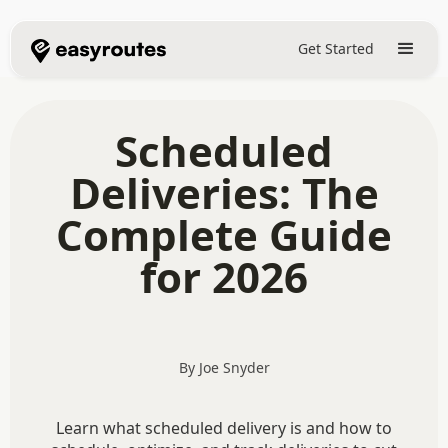
Get Started
Scheduled
Deliveries: The
Complete Guide
for 2026
By Joe Snyder
Learn what scheduled delivery is and how to