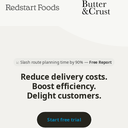
Slash route planning time by 90% —
Free Report
📈
Reduce delivery costs.
Boost efficiency.
Delight customers.
Start free trial