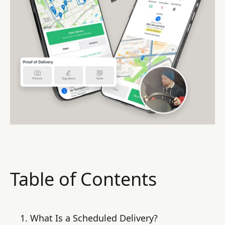
Table of Contents
What Is a Scheduled Delivery?