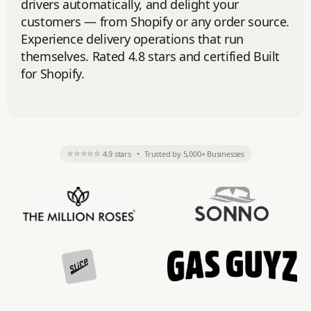
drivers automatically, and delight your
customers — from Shopify or any order source.
Experience delivery operations that run
themselves. Rated 4.8 stars and certified Built
for Shopify.
⭐⭐⭐⭐⭐
4.9 stars
•
Trusted by 5,000+ Businesses