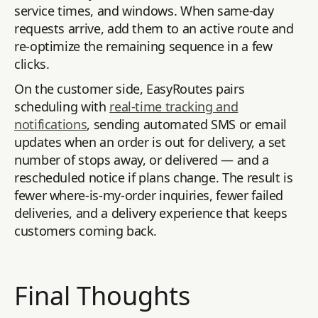
service times, and windows. When same-day
requests arrive, add them to an active route and
re-optimize the remaining sequence in a few
clicks.
On the customer side, EasyRoutes pairs
scheduling with
real-time tracking and
notifications
, sending automated SMS or email
updates when an order is out for delivery, a set
number of stops away, or delivered — and a
rescheduled notice if plans change. The result is
fewer where-is-my-order inquiries, fewer failed
deliveries, and a delivery experience that keeps
customers coming back.
Final Thoughts