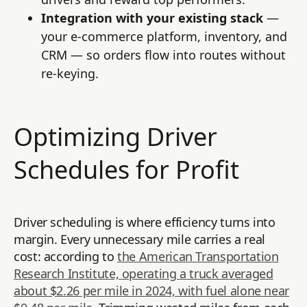
Integration with your existing stack
—
your e-commerce platform, inventory, and
CRM — so orders flow into routes without
re-keying.
Optimizing Driver
Schedules for Profit
Driver scheduling is where efficiency turns into
margin. Every unnecessary mile carries a real
cost: according to
the American Transportation
Research Institute, operating a truck averaged
about $2.26 per mile in 2024, with fuel alone near