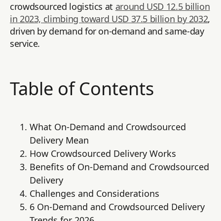
crowdsourced logistics at
around USD 12.5 billion
in 2023, climbing toward USD 37.5 billion by 2032
,
driven by demand for on-demand and same-day
service.
Table of Contents
What On-Demand and Crowdsourced
Delivery Mean
How Crowdsourced Delivery Works
Benefits of On-Demand and Crowdsourced
Delivery
Challenges and Considerations
6 On-Demand and Crowdsourced Delivery
Trends for 2026