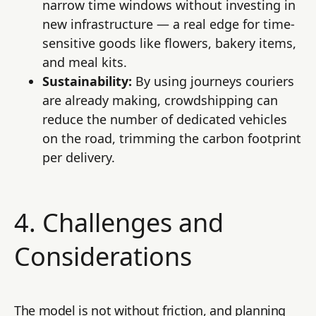
narrow time windows without investing in
new infrastructure — a real edge for time-
sensitive goods like flowers, bakery items,
and meal kits.
Sustainability:
By using journeys couriers
are already making, crowdshipping can
reduce the number of dedicated vehicles
on the road, trimming the carbon footprint
per delivery.
4. Challenges and
Considerations
The model is not without friction, and planning