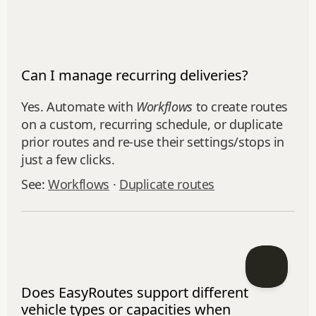
Can I manage recurring deliveries?
Yes. Automate with
Workflows
to create routes
on a custom, recurring schedule, or duplicate
prior routes and re‑use their settings/stops in
just a few clicks.
See:
Workflows
·
Duplicate routes
Does EasyRoutes support different
vehicle types or capacities when