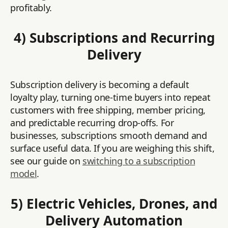
profitably.
4) Subscriptions and Recurring
Delivery
Subscription delivery is becoming a default
loyalty play, turning one-time buyers into repeat
customers with free shipping, member pricing,
and predictable recurring drop-offs. For
businesses, subscriptions smooth demand and
surface useful data. If you are weighing this shift,
see our guide on
switching to a subscription
model
.
5) Electric Vehicles, Drones, and
Delivery Automation