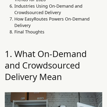
Industries Using On-Demand and
Crowdsourced Delivery
How EasyRoutes Powers On-Demand
Delivery
Final Thoughts
1. What On-Demand
and Crowdsourced
Delivery Mean