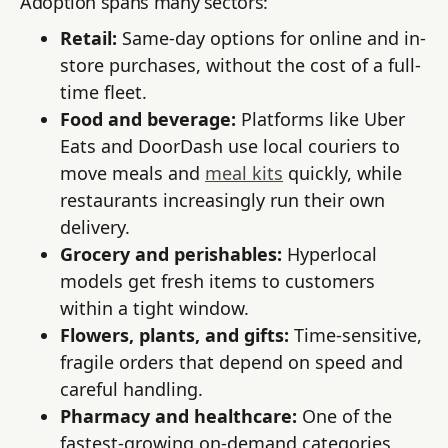
Adoption spans many sectors:
Retail:
Same-day options for online and in-
store purchases, without the cost of a full-
time fleet.
Food and beverage:
Platforms like Uber
Eats and DoorDash use local couriers to
move meals and
meal kits
quickly, while
restaurants increasingly run their own
delivery.
Grocery and perishables:
Hyperlocal
models get fresh items to customers
within a tight window.
Flowers, plants, and gifts:
Time-sensitive,
fragile orders that depend on speed and
careful handling.
Pharmacy and healthcare:
One of the
fastest-growing on-demand categories,