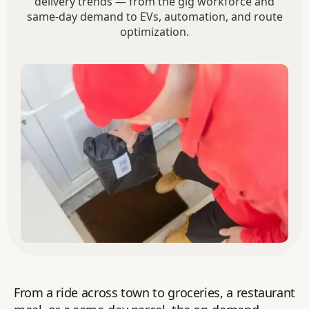
delivery trends — from the gig workforce and
same-day demand to EVs, automation, and route
optimization.
From a ride across town to groceries, a restaurant