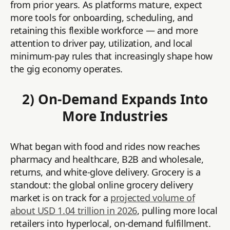
from prior years. As platforms mature, expect
more tools for onboarding, scheduling, and
retaining this flexible workforce — and more
attention to driver pay, utilization, and local
minimum-pay rules that increasingly shape how
the gig economy operates.
2) On-Demand Expands Into
More Industries
What began with food and rides now reaches
pharmacy and healthcare, B2B and wholesale,
returns, and white-glove delivery. Grocery is a
standout: the global online grocery delivery
market is on track for a
projected volume of
about USD 1.04 trillion in 2026
, pulling more local
retailers into hyperlocal, on-demand fulfillment.