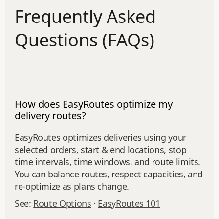
Frequently Asked
Questions (FAQs)
How does EasyRoutes optimize my
delivery routes?
EasyRoutes optimizes deliveries using your
selected orders, start & end locations, stop
time intervals, time windows, and route limits.
You can balance routes, respect capacities, and
re‑optimize as plans change.
See:
Route Options
·
EasyRoutes 101