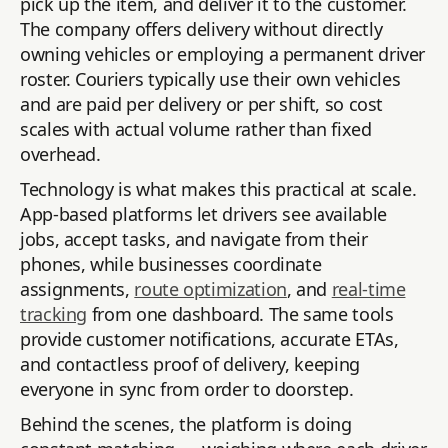
pick up the item, and deliver it to the customer.
The company offers delivery without directly
owning vehicles or employing a permanent driver
roster. Couriers typically use their own vehicles
and are paid per delivery or per shift, so cost
scales with actual volume rather than fixed
overhead.
Technology is what makes this practical at scale.
App-based platforms let drivers see available
jobs, accept tasks, and navigate from their
phones, while businesses coordinate
assignments,
route optimization
, and
real-time
tracking
from one dashboard. The same tools
provide customer notifications, accurate ETAs,
and contactless proof of delivery, keeping
everyone in sync from order to doorstep.
Behind the scenes, the platform is doing