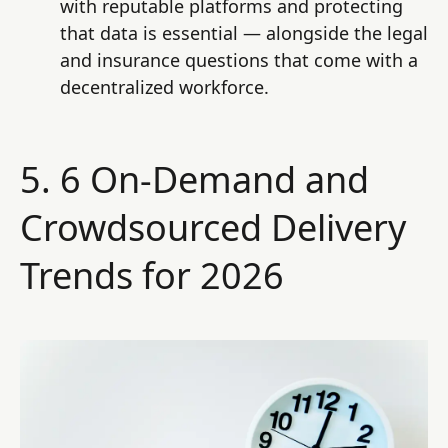
with reputable platforms and protecting
that data is essential — alongside the legal
and insurance questions that come with a
decentralized workforce.
5. 6 On-Demand and
Crowdsourced Delivery
Trends for 2026