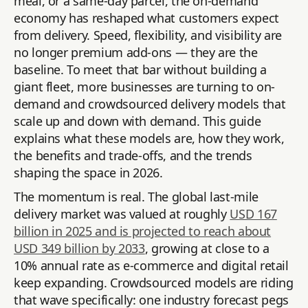
meal, or a same-day parcel, the on-demand
economy has reshaped what customers expect
from delivery. Speed, flexibility, and visibility are
no longer premium add-ons — they are the
baseline. To meet that bar without building a
giant fleet, more businesses are turning to on-
demand and crowdsourced delivery models that
scale up and down with demand. This guide
explains what these models are, how they work,
the benefits and trade-offs, and the trends
shaping the space in 2026.
The momentum is real. The global last-mile
delivery market was valued at roughly
USD 167
billion in 2025 and is projected to reach about
USD 349 billion by 2033
, growing at close to a
10% annual rate as e-commerce and digital retail
keep expanding. Crowdsourced models are riding
that wave specifically: one industry forecast pegs