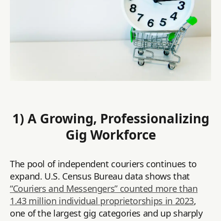
1) A Growing, Professionalizing
Gig Workforce
The pool of independent couriers continues to
expand. U.S. Census Bureau data shows that
“Couriers and Messengers” counted more than
1.43 million individual proprietorships in 2023
,
one of the largest gig categories and up sharply