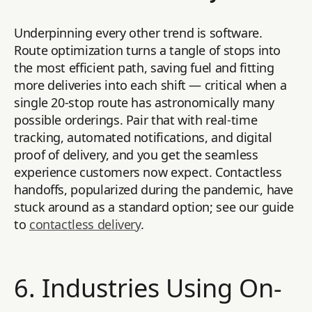
Underpinning every other trend is software.
Route optimization turns a tangle of stops into
the most efficient path, saving fuel and fitting
more deliveries into each shift — critical when a
single 20-stop route has astronomically many
possible orderings. Pair that with real-time
tracking, automated notifications, and digital
proof of delivery, and you get the seamless
experience customers now expect. Contactless
handoffs, popularized during the pandemic, have
stuck around as a standard option; see our guide
to
contactless delivery
.
6. Industries Using On-