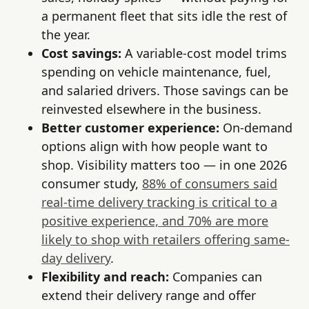
a permanent fleet that sits idle the rest of
the year.
Cost savings:
A variable-cost model trims
spending on vehicle maintenance, fuel,
and salaried drivers. Those savings can be
reinvested elsewhere in the business.
Better customer experience:
On-demand
options align with how people want to
shop. Visibility matters too — in one 2026
consumer study,
88% of consumers said
real-time delivery tracking is critical to a
positive experience, and 70% are more
likely to shop with retailers offering same-
day delivery
.
Flexibility and reach:
Companies can
extend their delivery range and offer