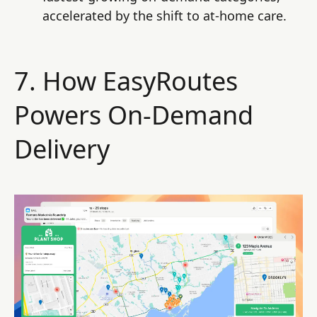
accelerated by the shift to at-home care.
7. How EasyRoutes
Powers On-Demand
Delivery