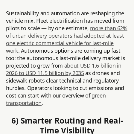
Sustainability and automation are reshaping the
vehicle mix. Fleet electrification has moved from
pilots to scale — by one estimate,
more than 62%
of urban delivery operators had adopted at least
one electric commercial vehicle for last-mile
work
. Autonomous options are coming up fast
too: the autonomous last-mile delivery market is
projected to grow from
about USD 1.6 billion in
2026 to USD 11.5 billion by 2035
as drones and
sidewalk robots clear technical and regulatory
hurdles. Operators looking to cut emissions and
cost can start with our overview of
green
transportation
.
6) Smarter Routing and Real-
Time Visibility