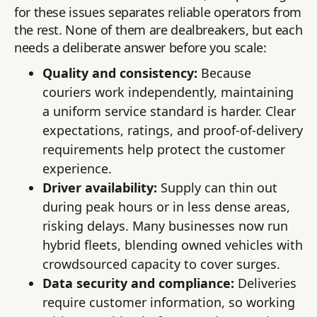
for these issues separates reliable operators from
the rest. None of them are dealbreakers, but each
needs a deliberate answer before you scale:
Quality and consistency:
Because
couriers work independently, maintaining
a uniform service standard is harder. Clear
expectations, ratings, and proof-of-delivery
requirements help protect the customer
experience.
Driver availability:
Supply can thin out
during peak hours or in less dense areas,
risking delays. Many businesses now run
hybrid fleets, blending owned vehicles with
crowdsourced capacity to cover surges.
Data security and compliance:
Deliveries
require customer information, so working