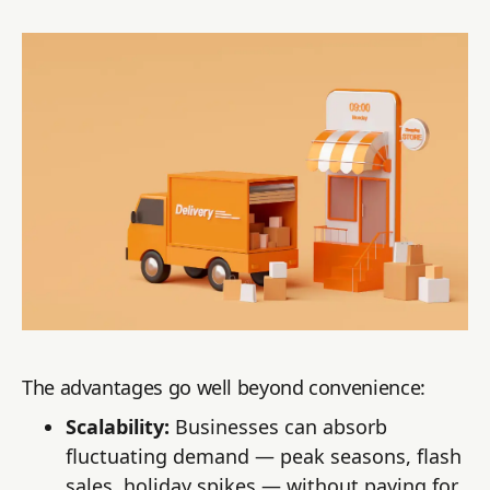
The advantages go well beyond convenience:
Scalability:
Businesses can absorb
fluctuating demand — peak seasons, flash
sales, holiday spikes — without paying for