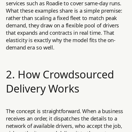
services such as Roadie to cover same-day runs.
What these examples share is a simple premise:
rather than scaling a fixed fleet to match peak
demand, they draw on a flexible pool of drivers
that expands and contracts in real time. That
elasticity is exactly why the model fits the on-
demand era so well.
2. How Crowdsourced
Delivery Works
The concept is straightforward. When a business
receives an order, it dispatches the details to a
network of available drivers, who accept the job,