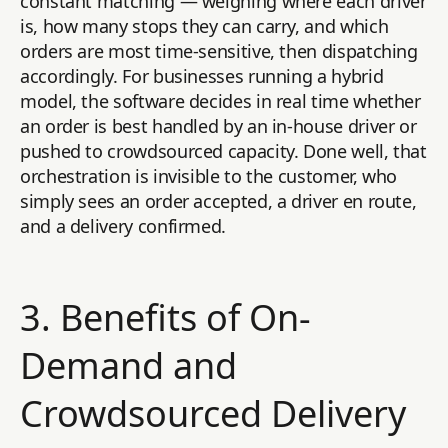
constant matching — weighing where each driver
is, how many stops they can carry, and which
orders are most time-sensitive, then dispatching
accordingly. For businesses running a hybrid
model, the software decides in real time whether
an order is best handled by an in-house driver or
pushed to crowdsourced capacity. Done well, that
orchestration is invisible to the customer, who
simply sees an order accepted, a driver en route,
and a delivery confirmed.
3. Benefits of On-
Demand and
Crowdsourced Delivery