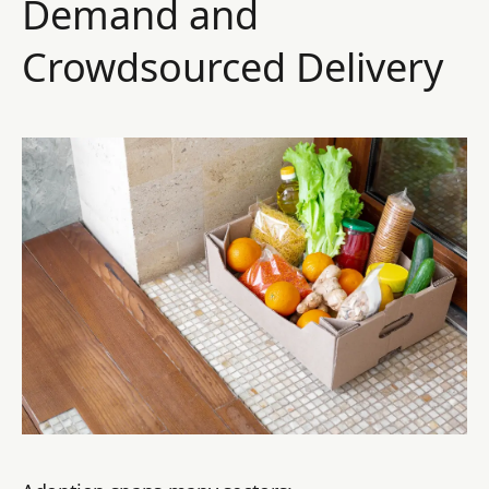
Demand and
Crowdsourced Delivery