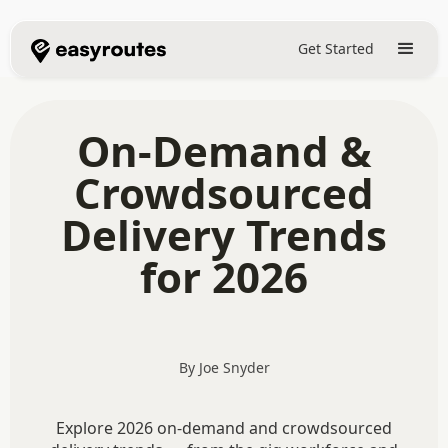
Get Started
On-Demand &
Crowdsourced
Delivery Trends
for 2026
By Joe Snyder
Explore 2026 on-demand and crowdsourced