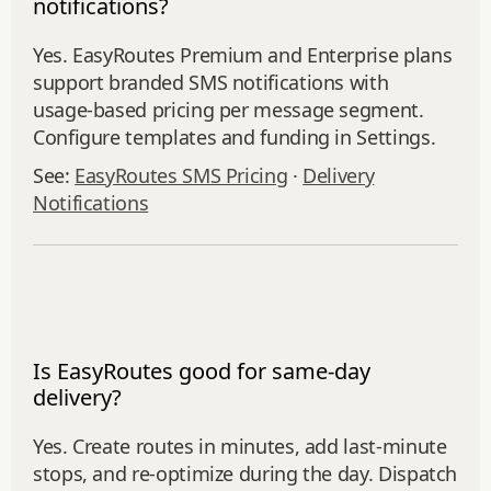
notifications?
Yes. EasyRoutes Premium and Enterprise plans
support branded SMS notifications with
usage‑based pricing per message segment.
Configure templates and funding in Settings.
See:
EasyRoutes SMS Pricing
·
Delivery
Notifications
Is EasyRoutes good for same-day
delivery?
Yes. Create routes in minutes, add last‑minute
stops, and re‑optimize during the day. Dispatch