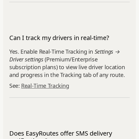
Can I track my drivers in real-time?
Yes. Enable Real‑Time Tracking in
Settings →
Driver settings
(Premium/Enterprise
subscription plans) to view live driver location
and progress in the Tracking tab of any route.
See:
Real‑Time Tracking
Does EasyRoutes offer SMS delivery