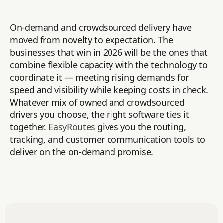
On-demand and crowdsourced delivery have
moved from novelty to expectation. The
businesses that win in 2026 will be the ones that
combine flexible capacity with the technology to
coordinate it — meeting rising demands for
speed and visibility while keeping costs in check.
Whatever mix of owned and crowdsourced
drivers you choose, the right software ties it
together.
EasyRoutes
gives you the routing,
tracking, and customer communication tools to
deliver on the on-demand promise.