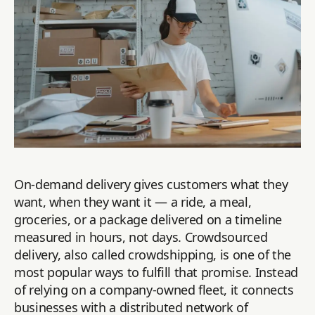
On-demand delivery gives customers what they
want, when they want it — a ride, a meal,
groceries, or a package delivered on a timeline
measured in hours, not days. Crowdsourced
delivery, also called crowdshipping, is one of the
most popular ways to fulfill that promise. Instead
of relying on a company-owned fleet, it connects
businesses with a distributed network of