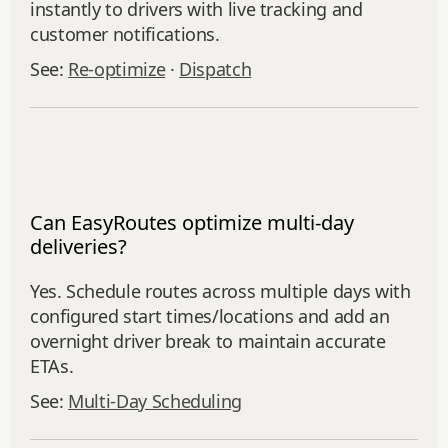
instantly to drivers with live tracking and
customer notifications.
See:
Re‑optimize
·
Dispatch
Can EasyRoutes optimize multi-day
deliveries?
Yes. Schedule routes across multiple days with
configured start times/locations and add an
overnight driver break to maintain accurate
ETAs.
See:
Multi‑Day Scheduling