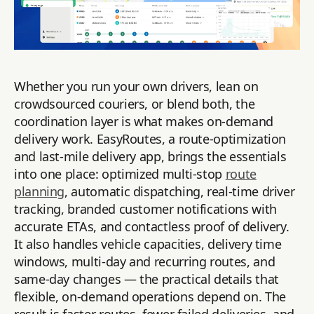
Whether you run your own drivers, lean on
crowdsourced couriers, or blend both, the
coordination layer is what makes on-demand
delivery work. EasyRoutes, a route-optimization
and last-mile delivery app, brings the essentials
into one place: optimized multi-stop
route
planning
, automatic dispatching, real-time driver
tracking, branded customer notifications with
accurate ETAs, and contactless proof of delivery.
It also handles vehicle capacities, delivery time
windows, multi-day and recurring routes, and
same-day changes — the practical details that
flexible, on-demand operations depend on. The