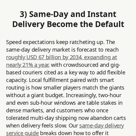
3) Same-Day and Instant
Delivery Become the Default
Speed expectations keep ratcheting up. The
same-day delivery market is forecast to reach
roughly USD 67 billion by 2034, expanding at
nearly 21% a year
, with crowdsourced and gig-
based couriers cited as a key way to add flexible
capacity. Local fulfillment paired with smart
routing is how smaller players match the giants
without a giant budget. Increasingly, two-hour
and even sub-hour windows are table stakes in
dense markets, and customers who once
tolerated multi-day shipping now abandon carts
when delivery feels slow. Our
same-day delivery
service guide
breaks down how to offer it