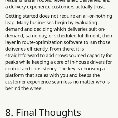
result is faster routes, fewer failed deliveries, and
a delivery experience customers actually trust.
Getting started does not require an all-or-nothing
leap. Many businesses begin by evaluating
demand and deciding which deliveries suit on-
demand, same-day, or scheduled fulfillment, then
layer in route-optimization software to run those
deliveries efficiently. From there, it is
straightforward to add crowdsourced capacity for
peaks while keeping a core of in-house drivers for
control and consistency. The key is choosing a
platform that scales with you and keeps the
customer experience seamless no matter who is
behind the wheel.
8. Final Thoughts