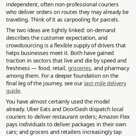
independent, often non-professional couriers
who deliver orders on routes they may already be
traveling. Think of it as carpooling for parcels.
The two ideas are tightly linked: on-demand
describes the customer expectation, and
crowdsourcing is a flexible supply of drivers that
helps businesses meet it. Both have gained
traction in sectors that live and die by speed and
freshness — food, retail,
groceries
, and pharmacy
among them. For a deeper foundation on the
final leg of the journey, see our
last-mile delivery
guide
.
You have almost certainly used the model
already. Uber Eats and DoorDash dispatch local
couriers to deliver restaurant orders; Amazon Flex
pays individuals to deliver packages in their own
cars; and grocers and retailers increasingly tap