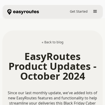
Get Started
« Back to blog
EasyRoutes
Product Updates -
October 2024
Since our last monthly update, we've added lots of
new EasyRoutes features and functionality to help
streamline your deliveries this Black Friday Cyber