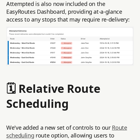
Attempted is also now included on the
EasyRoutes Dashboard, providing at-a-glance
access to any stops that may require re-delivery:
🗓️ Relative Route
Scheduling
We've added a new set of controls to our
Route
scheduling
route option, allowing users to