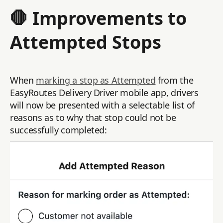
🛑 Improvements to
Attempted Stops
When
marking a stop as Attempted
from the
EasyRoutes Delivery Driver mobile app, drivers
will now be presented with a selectable list of
reasons as to why that stop could not be
successfully completed: