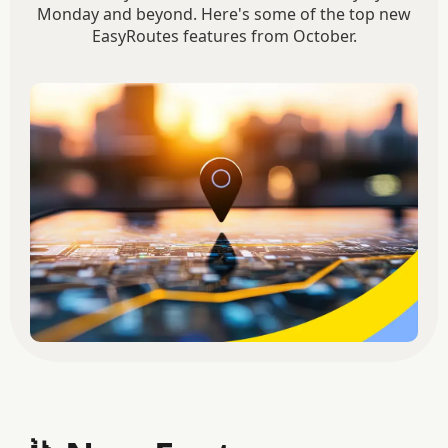
Monday and beyond. Here's some of the top new
EasyRoutes features from October.