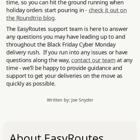
time, so you can hit the ground running when
holiday orders start pouring in -
check it out on
the Roundtrip blog
.
The EasyRoutes support team is here to answer
any questions you may have leading up to and
throughout the Black Friday Cyber Monday
delivery rush. If you run into any issues or have
questions along the way,
contact our team
at any
time - we’ll be happy to provide guidance and
support to get your deliveries on the move as
quickly as possible.
Written by: Joe Snyder
About EasyRoutes