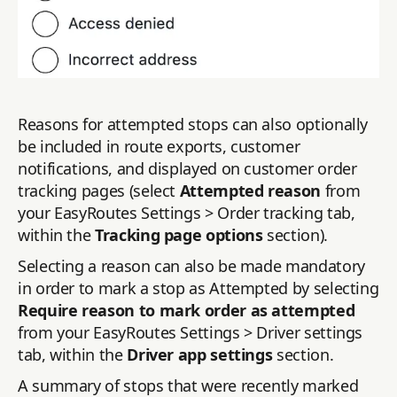
Reasons for attempted stops can also optionally
be included in route exports, customer
notifications, and displayed on customer order
tracking pages (select
Attempted reason
from
your EasyRoutes Settings > Order tracking tab,
within the
Tracking page options
section).
Selecting a reason can also be made mandatory
in order to mark a stop as Attempted by selecting
Require reason to mark order as attempted
from your EasyRoutes Settings > Driver settings
tab, within the
Driver app settings
section.
A summary of stops that were recently marked