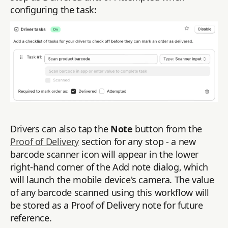
configuring the task:
Drivers can also tap the
Note
button from the
Proof of Delivery
section for any stop - a new
barcode scanner icon will appear in the lower
right-hand corner of the Add note dialog, which
will launch the mobile device's camera. The value
of any barcode scanned using this workflow will
be stored as a Proof of Delivery note for future
reference.