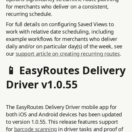
for merchants who deliver on a consistent,
recurring schedule.
For full details on configuring Saved Views to
work with relative date scheduling, including
example workflows for merchants who deliver
daily and/or on particular day(s) of the week, see
our
support article on creating recurring routes
.
📱 EasyRoutes Delivery
Driver v1.0.55
The EasyRoutes Delivery Driver mobile app for
both iOS and Android devices has been updated
to version 1.0.55. This release features support
for
barcode scanning
in driver tasks and proof of