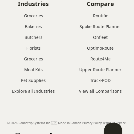
Industries
Compare
Groceries
Routific
Bakeries
Spoke Route Planner
Butchers
Onfleet
Florists
OptimoRoute
Groceries
Route4Me
Meal Kits
Upper Route Planner
Pet Supplies
Track-POD
Explore all Industries
View all Comparisons
© 2026 Roundtrip Systems Inc
.
🇨🇦 Made in Canada
.
Privacy Policy.
Terms of Service.