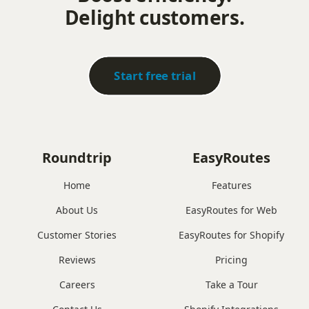
Delight customers.
Start free trial
Roundtrip
EasyRoutes
Home
Features
About Us
EasyRoutes for Web
Customer Stories
EasyRoutes for Shopify
Reviews
Pricing
Careers
Take a Tour