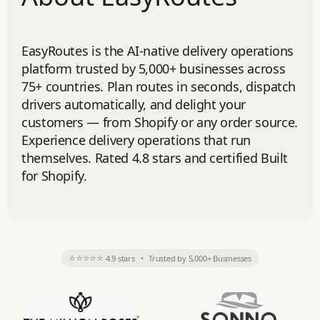
EasyRoutes is the AI-native delivery operations
platform trusted by 5,000+ businesses across
75+ countries. Plan routes in seconds, dispatch
drivers automatically, and delight your
customers — from Shopify or any order source.
Experience delivery operations that run
themselves. Rated 4.8 stars and certified Built
for Shopify.
⭐⭐⭐⭐⭐
4.9 stars
•
Trusted by 5,000+ Businesses