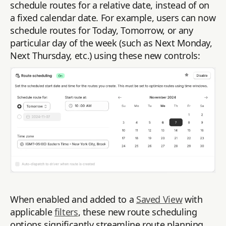
schedule routes for a relative date, instead of on
a fixed calendar date. For example, users can now
schedule routes for Today, Tomorrow, or any
particular day of the week (such as Next Monday,
Next Thursday, etc.) using these new controls:
When enabled and added to a
Saved View
with
applicable
filters
, these new route scheduling
options significantly streamline route planning