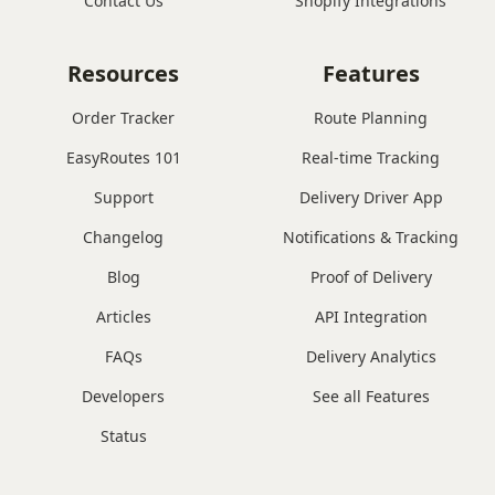
Contact Us
Shopify Integrations
Resources
Features
Order Tracker
Route Planning
EasyRoutes 101
Real-time Tracking
Support
Delivery Driver App
Changelog
Notifications & Tracking
Blog
Proof of Delivery
Articles
API Integration
FAQs
Delivery Analytics
Developers
See all Features
Status