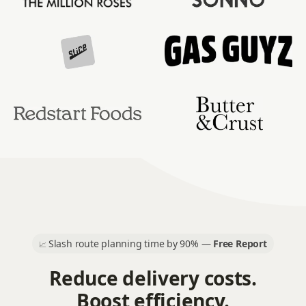
Slash route planning time by 90% —
Free Report
📈
Reduce delivery costs.
Boost efficiency.