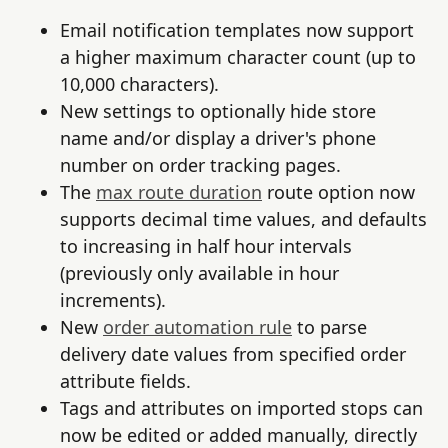
Email notification templates now support
a higher maximum character count (up to
10,000 characters).
New settings to optionally hide store
name and/or display a driver's phone
number on order tracking pages.
The
max route duration
route option now
supports decimal time values, and defaults
to increasing in half hour intervals
(previously only available in hour
increments).
New
order automation rule
to parse
delivery date values from specified order
attribute fields.
Tags and attributes on imported stops can
now be edited or added manually, directly