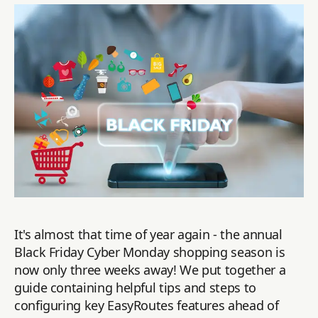
It's almost that time of year again - the annual
Black Friday Cyber Monday shopping season is
now only three weeks away! We put together a
guide containing helpful tips and steps to
configuring key EasyRoutes features ahead of