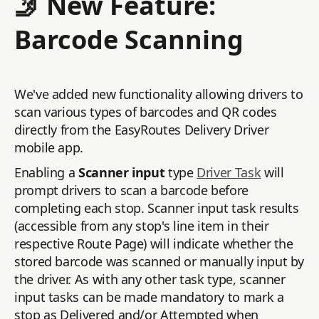
🤳 New Feature:
Barcode Scanning
We've added new functionality allowing drivers to
scan various types of barcodes and QR codes
directly from the EasyRoutes Delivery Driver
mobile app.
Enabling a
Scanner input
type
Driver Task
will
prompt drivers to scan a barcode before
completing each stop. Scanner input task results
(accessible from any stop's line item in their
respective Route Page) will indicate whether the
stored barcode was scanned or manually input by
the driver. As with any other task type, scanner
input tasks can be made mandatory to mark a
stop as Delivered and/or Attempted when