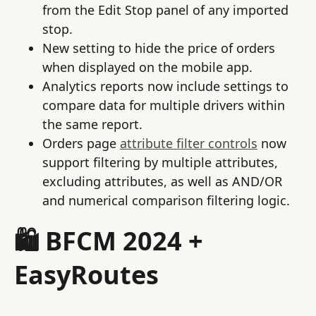
from the Edit Stop panel of any imported
stop.
New setting to hide the price of orders
when displayed on the mobile app.
Analytics reports now include settings to
compare data for multiple drivers within
the same report.
Orders page
attribute filter controls
now
support filtering by multiple attributes,
excluding attributes, as well as AND/OR
and numerical comparison filtering logic.
🛍️ BFCM 2024 +
EasyRoutes