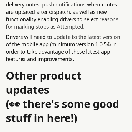
delivery notes,
push notifications
when routes
are updated after dispatch, as well as new
functionality enabling drivers to select
reasons
for marking stops as Attempted
.
Drivers will need to
update to the latest version
of the mobile app (minimum version 1.0.54) in
order to take advantage of these latest app
features and improvements.
Other product
updates
(👀 there's some good
stuff in here!)