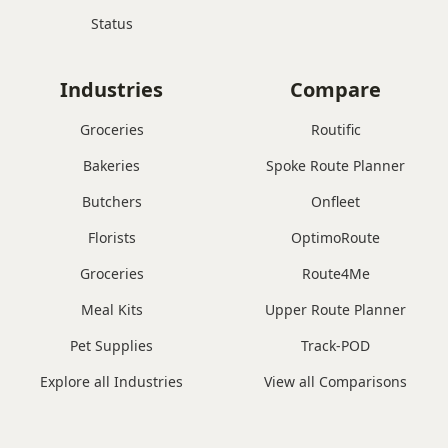
Status
Industries
Compare
Groceries
Routific
Bakeries
Spoke Route Planner
Butchers
Onfleet
Florists
OptimoRoute
Groceries
Route4Me
Meal Kits
Upper Route Planner
Pet Supplies
Track-POD
Explore all Industries
View all Comparisons