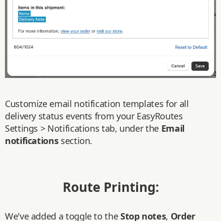
Customize email notification templates for all
delivery status events from your EasyRoutes
Settings > Notifications tab, under the
Email
notifications
section.
Route Printing:
We've added a toggle to the
Stop notes
,
Order