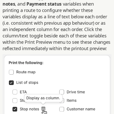
notes
, and
Payment status
variables when
printing a route to configure whether these
variables display as a line of text below each order
(i.e. consistent with previous app behaviour) or as
an independent column for each order. Click the
column/text toggle beside each of these variables
within the Print Preview menu to see these changes
reflected immediately within the printout preview: