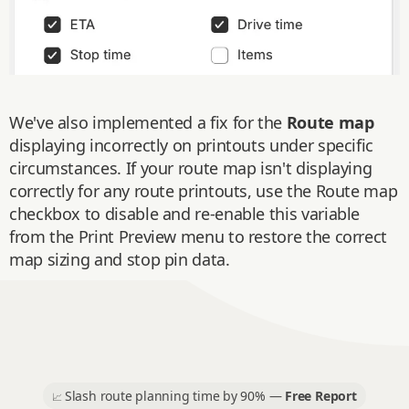
We've also implemented a fix for the
Route map
displaying incorrectly on printouts under specific
circumstances. If your route map isn't displaying
correctly for any route printouts, use the Route map
checkbox to disable and re-enable this variable
from the Print Preview menu to restore the correct
map sizing and stop pin data.
Slash route planning time by 90% —
Free Report
📈