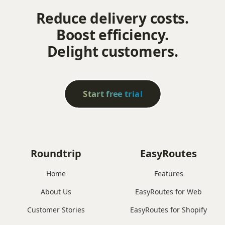
Reduce delivery costs.
Boost efficiency.
Delight customers.
Start free trial
Roundtrip
EasyRoutes
Home
Features
About Us
EasyRoutes for Web
Customer Stories
EasyRoutes for Shopify