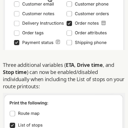
Three additional variables (
ETA
,
Drive time
, and
Stop time
) can now be enabled/disabled
individually when including the List of stops on your
route printouts: