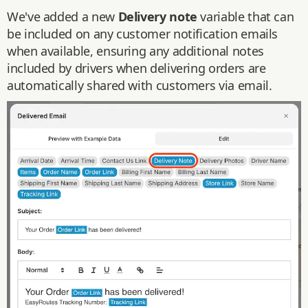
We've added a new
Delivery note
variable that can
be included on any customer notification emails
when available, ensuring any additional notes
included by drivers when delivering orders are
automatically shared with customers via email.