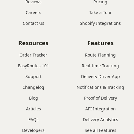
Reviews
Pricing
Careers
Take a Tour
Contact Us
Shopify Integrations
Resources
Features
Order Tracker
Route Planning
EasyRoutes 101
Real-time Tracking
Support
Delivery Driver App
Changelog
Notifications & Tracking
Blog
Proof of Delivery
Articles
API Integration
FAQs
Delivery Analytics
Developers
See all Features