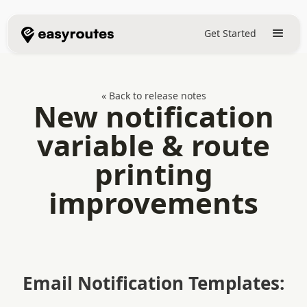
Get Started
« Back to release notes
New notification
variable & route
printing
improvements
Email Notification Templates: