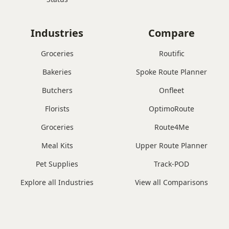
Industries
Compare
Groceries
Routific
Bakeries
Spoke Route Planner
Butchers
Onfleet
Florists
OptimoRoute
Groceries
Route4Me
Meal Kits
Upper Route Planner
Pet Supplies
Track-POD
Explore all Industries
View all Comparisons