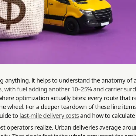
g anything, it helps to understand the anatomy of a d
s, with fuel adding another 10–25% and carrier surc
here optimization actually bites: every route that r
the wheel. For a deeper teardown of these line ite
guide to
last-mile delivery costs
and how to calculate 
 operators realize. Urban deliveries average aro