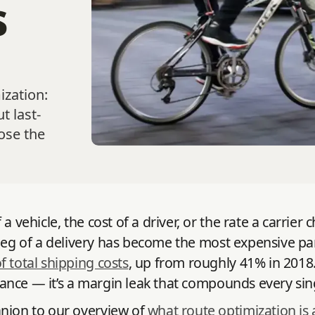
s
ization:
t last-
ose the
a vehicle, the cost of a driver, or the rate a carrie
st leg of a delivery has become the most expensive p
total shipping costs
, up from roughly 41% in 2018
oyance — it’s a margin leak that compounds every sin
anion to our overview of
what route optimization is