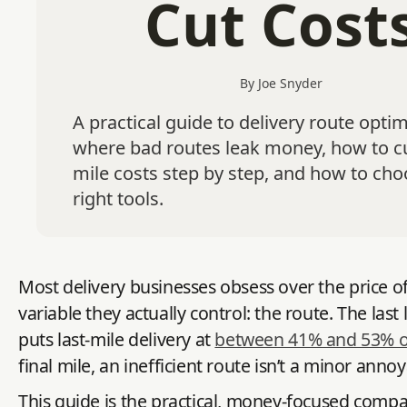
Cut Cost
By Joe Snyder
A practical guide to delivery route optim
where bad routes leak money, how to cu
mile costs step by step, and how to cho
right tools.
Most delivery businesses obsess over the price of 
variable they actually control: the route. The la
puts last-mile delivery at
between 41% and 53% of 
final mile, an inefficient route isn’t a minor ann
This guide is the practical, money-focused comp