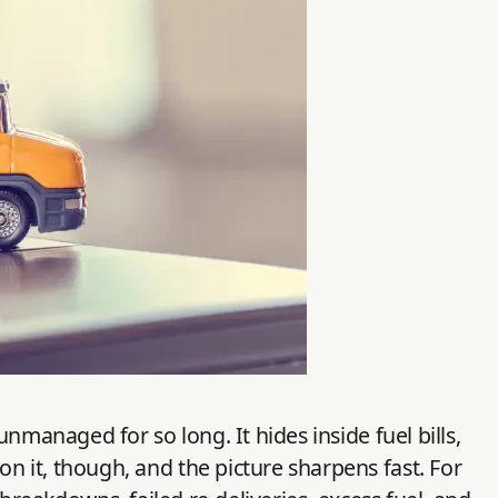
nmanaged for so long. It hides inside fuel bills,
 it, though, and the picture sharpens fast. For