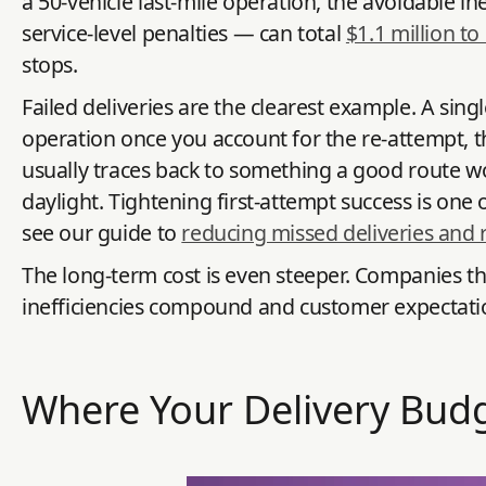
a 50-vehicle last-mile operation, the avoidable in
service-level penalties — can total
$1.1 million to
stops.
Failed deliveries are the clearest example. A sing
operation once you account for the re-attempt, th
usually traces back to something a good route wo
daylight. Tightening first-attempt success is one 
see our guide to
reducing missed deliveries and r
The long-term cost is even steeper. Companies tha
inefficiencies compound and customer expectations k
Where Your Delivery Budg