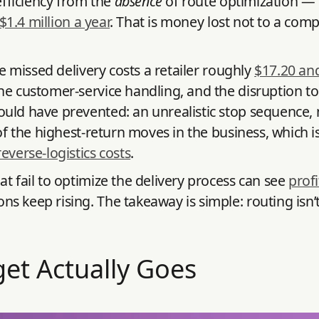
efficiency from the
absence
of route optimization — b
 $1.4 million a year
. That is money lost not to a com
le missed delivery costs a retailer roughly
$17.20 an
e customer-service handling, and the disruption to t
uld have prevented: an unrealistic stop sequence, 
of the highest-return moves in the business, which is
everse-logistics costs
.
t fail to optimize the delivery process can see
prof
eep rising. The takeaway is simple: routing isn’t a b
et Actually Goes