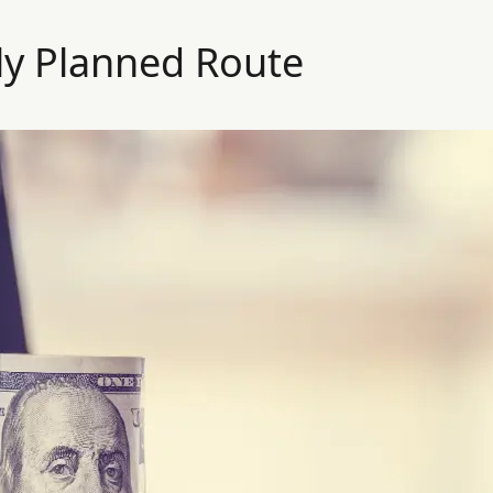
ly Planned Route