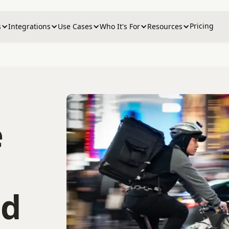
Pricing
s
Integrations
Use Cases
Who It's For
Resources
e
nd