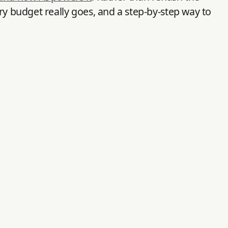
ry budget really goes, and a step-by-step way to