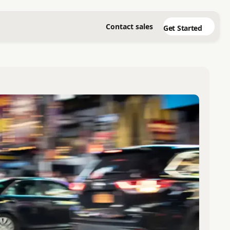
Contact sales
Get Started