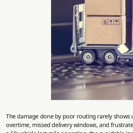
The damage done by poor routing rarely shows up a
overtime, missed delivery windows, and frustrate