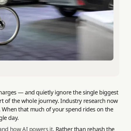
r charges — and quietly ignore the single biggest
art of the whole journey. Industry research now
. When that much of your spend rides on the
gle day.
 and how AI powers it
. Rather than rehash the