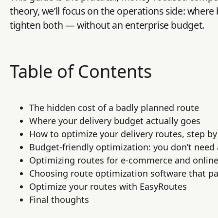
theory, we’ll focus on the operations side: where
tighten both — without an enterprise budget.
Table of Contents
The hidden cost of a badly planned route
Where your delivery budget actually goes
How to optimize your delivery routes, step by
Budget-friendly optimization: you don’t need
Optimizing routes for e-commerce and online
Choosing route optimization software that pay
Optimize your routes with EasyRoutes
Final thoughts