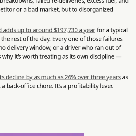
reakdowns, failed re-deliveries, excess fuel, and
petitor or a bad market, but to disorganized
d adds up to around $197,730 a year
for a typical
he rest of the day. Every one of those failures
no delivery window, or a driver who ran out of
 why it’s worth treating as its own discipline —
its decline by as much as 26% over three years
as
ack-office chore. It’s a profitability lever.