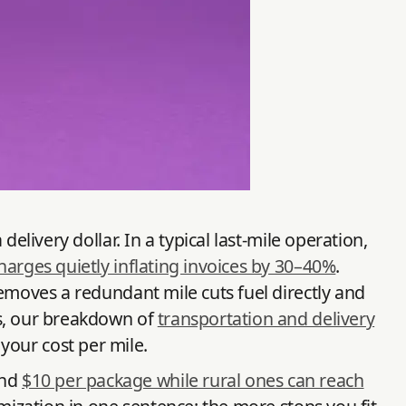
elivery dollar. In a typical last-mile operation,
harges quietly inflating invoices by 30–40%
.
emoves a redundant mile cuts fuel directly and
ms, our breakdown of
transportation and delivery
your cost per mile.
und
$10 per package while rural ones can reach