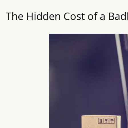
The Hidden Cost of a Bad