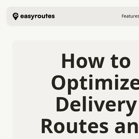
Feature
How to
Optimiz
Delivery
Routes a