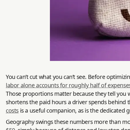
You can’t cut what you can’t see. Before optimizin
labor alone accounts for roughly half of expense
Those proportions matter because they tell you w
shortens the paid hours a driver spends behind 
costs
is a useful companion, as is the dedicated 
Geography swings these numbers more than most