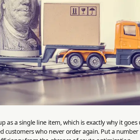
s a single line item, which is exactly why it goes u
d customers who never order again. Put a number on