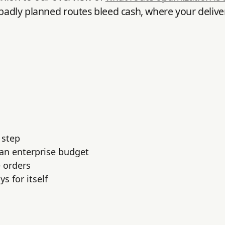
 badly planned routes bleed cash, where your delive
 step
 an enterprise budget
 orders
s for itself