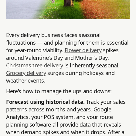
Every delivery business faces seasonal
fluctuations — and planning for them is essential
for year-round viability.
Flower delivery
spikes
around Valentine's Day and Mother's Day.
Christmas tree delivery
is inherently seasonal.
Grocery delivery
surges during holidays and
weather events.
Here's how to manage the ups and downs:
Forecast using historical data.
Track your sales
patterns across months and years. Google
Analytics, your POS system, and your route
planning software all provide data that reveals
when demand spikes and when it drops. After a