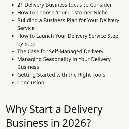
21 Delivery Business Ideas to Consider
How to Choose Your Customer Niche
Building a Business Plan for Your Delivery
Service
How to Launch Your Delivery Service Step
by Step
The Case for Self-Managed Delivery
Managing Seasonality in Your Delivery
Business
Getting Started with the Right Tools
Conclusion
Why Start a Delivery
Business in 2026?