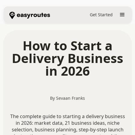
Get Started
How to Start a
Delivery Business
in 2026
By Sevaan Franks
The complete guide to starting a delivery business
in 2026: market data, 21 business ideas, niche
selection, business planning, step-by-step launch