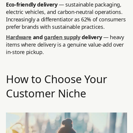
Eco-friendly delivery
— sustainable packaging,
electric vehicles, and carbon-neutral operations.
Increasingly a differentiator as 62% of consumers
prefer brands with sustainable practices.
Hardware
and
garden supply
delivery
— heavy
items where delivery is a genuine value-add over
in-store pickup.
How to Choose Your
Customer Niche