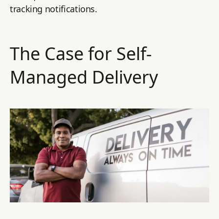
tracking notifications.
The Case for Self-
Managed Delivery