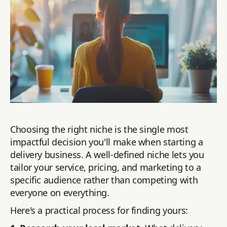
Choosing the right niche is the single most
impactful decision you'll make when starting a
delivery business. A well-defined niche lets you
tailor your service, pricing, and marketing to a
specific audience rather than competing with
everyone on everything.
Here's a practical process for finding yours: