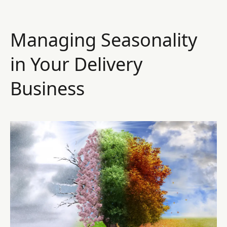
Managing Seasonality
in Your Delivery
Business