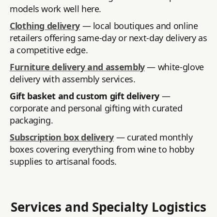
models work well here.
Clothing delivery
— local boutiques and online
retailers offering same-day or next-day delivery as
a competitive edge.
Furniture delivery and assembly
— white-glove
delivery with assembly services.
Gift basket and custom gift delivery
—
corporate and personal gifting with curated
packaging.
Subscription box delivery
— curated monthly
boxes covering everything from wine to hobby
supplies to artisanal foods.
Services and Specialty Logistics