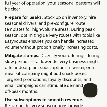
full year of operation, your seasonal patterns will
be clear.
Prepare for peaks.
Stock up on inventory, hire
seasonal drivers, and pre-configure route
templates for high-volume areas. During peak
season, optimizing delivery routes with tools like
EasyRoutes ensures you can handle increased
volume without proportionally increasing costs.
Mitigate slumps.
Diversify your offerings during
slow periods — a flower delivery business might
offer indoor plant subscriptions in winter, or a
meal kit company might add snack boxes.
Targeted promotions, loyalty discounts, and
email campaigns can stimulate demand during
off-peak months.
Use subscriptions to smooth revenue.
Recurring delivery subscriptions provide