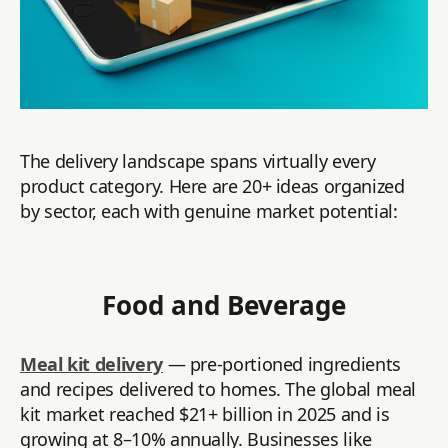
The delivery landscape spans virtually every
product category. Here are 20+ ideas organized
by sector, each with genuine market potential:
Food and Beverage
Meal kit delivery
— pre-portioned ingredients
and recipes delivered to homes. The global meal
kit market reached $21+ billion in 2025 and is
growing at 8–10% annually. Businesses like