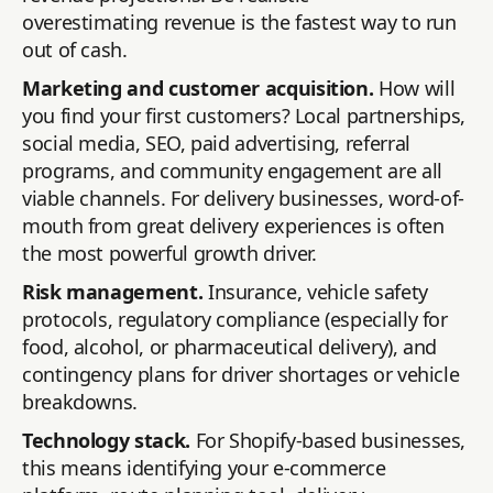
overestimating revenue is the fastest way to run
out of cash.
Marketing and customer acquisition.
How will
you find your first customers? Local partnerships,
social media, SEO, paid advertising, referral
programs, and community engagement are all
viable channels. For delivery businesses, word-of-
mouth from great delivery experiences is often
the most powerful growth driver.
Risk management.
Insurance, vehicle safety
protocols, regulatory compliance (especially for
food, alcohol, or pharmaceutical delivery), and
contingency plans for driver shortages or vehicle
breakdowns.
Technology stack.
For Shopify-based businesses,
this means identifying your e-commerce