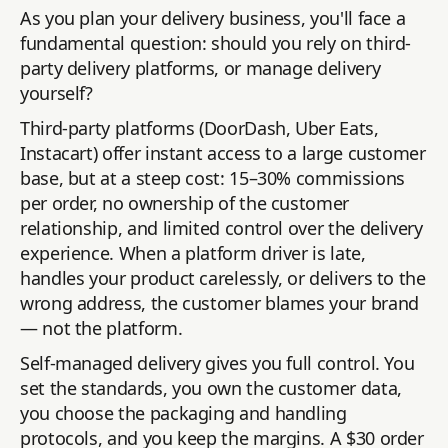
As you plan your delivery business, you'll face a
fundamental question: should you rely on third-
party delivery platforms, or manage delivery
yourself?
Third-party platforms (DoorDash, Uber Eats,
Instacart) offer instant access to a large customer
base, but at a steep cost: 15–30% commissions
per order, no ownership of the customer
relationship, and limited control over the delivery
experience. When a platform driver is late,
handles your product carelessly, or delivers to the
wrong address, the customer blames your brand
— not the platform.
Self-managed delivery gives you full control. You
set the standards, you own the customer data,
you choose the packaging and handling
protocols, and you keep the margins. A $30 order