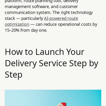
platform, route planning tool, delivery
management software, and customer
communication system. The right technology
stack — particularly
AI-powered route
optimization
— can reduce operational costs by
15–20% from day one.
How to Launch Your
Delivery Service Step by
Step