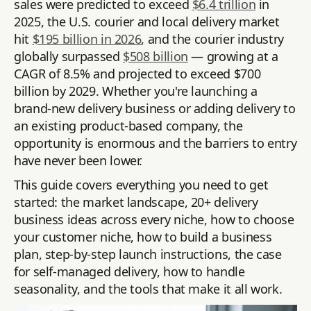
sales were predicted to exceed
$6.4 trillion
in
2025, the U.S. courier and local delivery market
hit
$195 billion in 2026
, and the courier industry
globally surpassed
$508 billion
— growing at a
CAGR of 8.5% and projected to exceed $700
billion by 2029. Whether you're launching a
brand-new delivery business or adding delivery to
an existing product-based company, the
opportunity is enormous and the barriers to entry
have never been lower.
This guide covers everything you need to get
started: the market landscape, 20+ delivery
business ideas across every niche, how to choose
your customer niche, how to build a business
plan, step-by-step launch instructions, the case
for self-managed delivery, how to handle
seasonality, and the tools that make it all work.