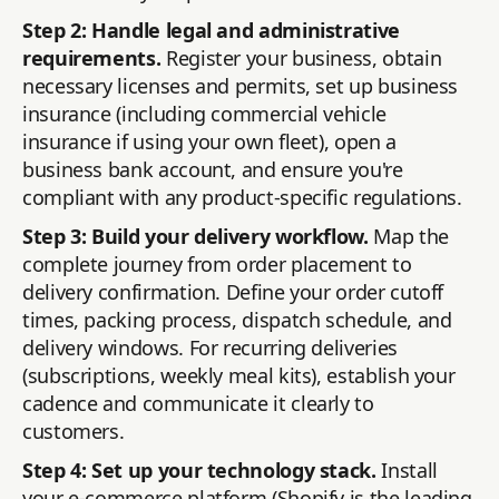
Step 2: Handle legal and administrative
requirements.
Register your business, obtain
necessary licenses and permits, set up business
insurance (including commercial vehicle
insurance if using your own fleet), open a
business bank account, and ensure you're
compliant with any product-specific regulations.
Step 3: Build your delivery workflow.
Map the
complete journey from order placement to
delivery confirmation. Define your order cutoff
times, packing process, dispatch schedule, and
delivery windows. For recurring deliveries
(subscriptions, weekly meal kits), establish your
cadence and communicate it clearly to
customers.
Step 4: Set up your technology stack.
Install
your e-commerce platform (Shopify is the leading