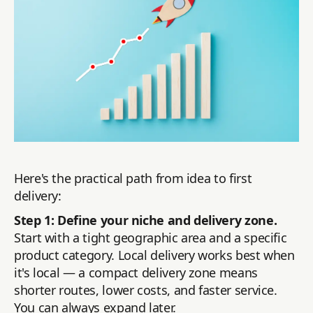
Here's the practical path from idea to first
delivery:
Step 1: Define your niche and delivery zone.
Start with a tight geographic area and a specific
product category. Local delivery works best when
it's local — a compact delivery zone means
shorter routes, lower costs, and faster service.
You can always expand later.