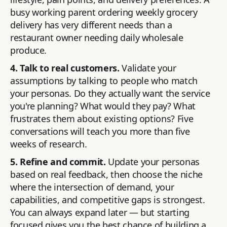
busy working parent ordering weekly grocery
delivery has very different needs than a
restaurant owner needing daily wholesale
produce.
4. Talk to real customers.
Validate your
assumptions by talking to people who match
your personas. Do they actually want the service
you're planning? What would they pay? What
frustrates them about existing options? Five
conversations will teach you more than five
weeks of research.
5. Refine and commit.
Update your personas
based on real feedback, then choose the niche
where the intersection of demand, your
capabilities, and competitive gaps is strongest.
You can always expand later — but starting
focused gives you the best chance of building a