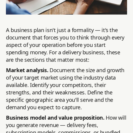
A business plan isn't just a formality — it's the
document that forces you to think through every
aspect of your operation before you start
spending money. For a delivery business, these
are the sections that matter most:
Market analysis.
Document the size and growth
of your target market using the industry data
available. Identify your competitors, their
strengths, and their weaknesses. Define the
specific geographic area you'll serve and the
demand you expect to capture.
Business model and value proposition.
How will
you generate revenue — delivery fees,
subscription models, commissions, or bundled