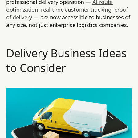
professional delivery operation —
AI route
optimization
,
real-time customer tracking
,
proof
of delivery
— are now accessible to businesses of
any size, not just enterprise logistics companies.
Delivery Business Ideas
to Consider