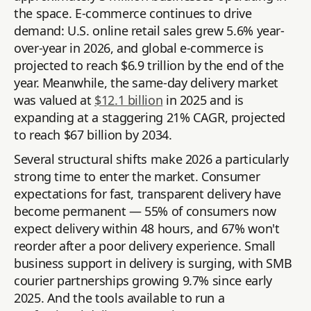
the space. E-commerce continues to drive
demand: U.S. online retail sales grew 5.6% year-
over-year in 2026, and global e-commerce is
projected to reach $6.9 trillion by the end of the
year. Meanwhile, the same-day delivery market
was valued at
$12.1 billion
in 2025 and is
expanding at a staggering 21% CAGR, projected
to reach $67 billion by 2034.
Several structural shifts make 2026 a particularly
strong time to enter the market. Consumer
expectations for fast, transparent delivery have
become permanent — 55% of consumers now
expect delivery within 48 hours, and 67% won't
reorder after a poor delivery experience. Small
business support in delivery is surging, with SMB
courier partnerships growing 9.7% since early
2025. And the tools available to run a