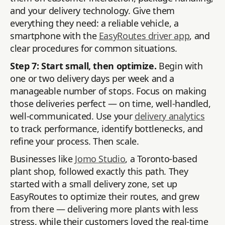
and your delivery technology. Give them
everything they need: a reliable vehicle, a
smartphone with the
EasyRoutes driver app
, and
clear procedures for common situations.
Step 7: Start small, then optimize.
Begin with
one or two delivery days per week and a
manageable number of stops. Focus on making
those deliveries perfect — on time, well-handled,
well-communicated. Use your
delivery analytics
to track performance, identify bottlenecks, and
refine your process. Then scale.
Businesses like
Jomo Studio
, a Toronto-based
plant shop, followed exactly this path. They
started with a small delivery zone, set up
EasyRoutes to optimize their routes, and grew
from there — delivering more plants with less
stress, while their customers loved the real-time