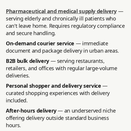
Pharmaceutical and medical supply delivery
—
serving elderly and chronically ill patients who
can't leave home. Requires regulatory compliance
and secure handling.
On-demand courier service
— immediate
document and package delivery in urban areas.
B2B bulk delivery
— serving restaurants,
retailers, and offices with regular large-volume
deliveries.
Personal shopper and delivery service
—
curated shopping experiences with delivery
included.
After-hours delivery
— an underserved niche
offering delivery outside standard business
hours.