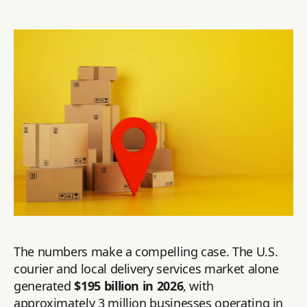
The numbers make a compelling case. The U.S.
courier and local delivery services market alone
generated
$195 billion in 2026
, with
approximately 3 million businesses operating in