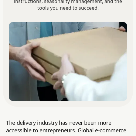
instructions, seasonality management, and the
tools you need to succeed.
The delivery industry has never been more
accessible to entrepreneurs. Global e-commerce