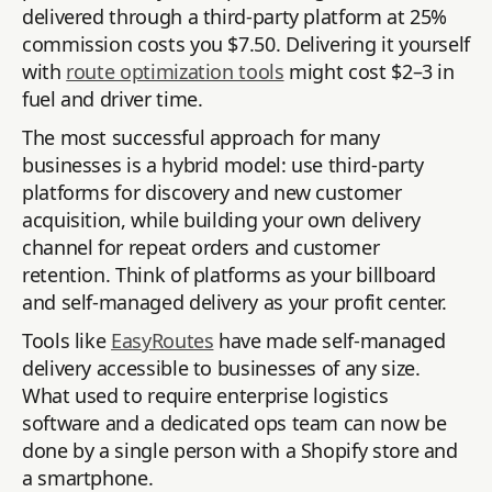
delivered through a third-party platform at 25%
commission costs you $7.50. Delivering it yourself
with
route optimization tools
might cost $2–3 in
fuel and driver time.
The most successful approach for many
businesses is a hybrid model: use third-party
platforms for discovery and new customer
acquisition, while building your own delivery
channel for repeat orders and customer
retention. Think of platforms as your billboard
and self-managed delivery as your profit center.
Tools like
EasyRoutes
have made self-managed
delivery accessible to businesses of any size.
What used to require enterprise logistics
software and a dedicated ops team can now be
done by a single person with a Shopify store and
a smartphone.