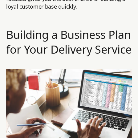
loyal customer base quickly.
Building a Business Plan
for Your Delivery Service