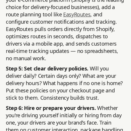
choice for delivery-focused businesses), add a
route planning tool like
EasyRoutes
, and
configure customer notifications and tracking.
EasyRoutes pulls orders directly from Shopify,
optimizes routes in seconds, dispatches to
drivers via a mobile app, and sends customers
real-time tracking updates — no spreadsheets,
no manual work.
Step 5: Set clear delivery policies.
Will you
deliver daily? Certain days only? What are your
delivery hours? What happens if no one is home?
Put these policies on your checkout page and
stick to them. Consistency builds trust.
Step 6: Hire or prepare your drivers.
Whether
you're driving yourself initially or hiring from day
one, your drivers are your brand's face. Train
them on customer interaction, package handling,