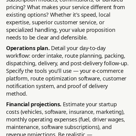
pricing? What makes your service different from
existing options? Whether it's speed, local
expertise, superior customer service, or
specialized handling, your value proposition
needs to be clear and defensible.
Operations plan.
Detail your day-to-day
workflow: order intake, route planning, packing,
dispatching, delivery, and post-delivery follow-up.
Specify the tools you'll use — your e-commerce
platform, route optimization software, customer
notification system, and proof of delivery
method.
Financial projections.
Estimate your startup
costs (vehicles, software, insurance, marketing),
monthly operating expenses (fuel, driver wages,
maintenance, software subscriptions), and
revenue projections. Be realistic —