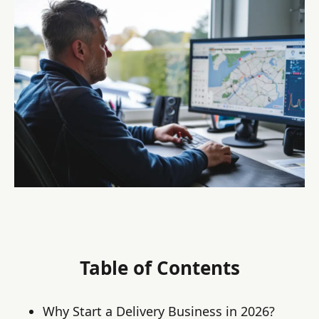
Table of Contents
Why Start a Delivery Business in 2026?