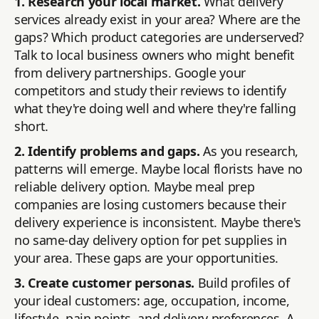
1. Research your local market.
What delivery
services already exist in your area? Where are the
gaps? Which product categories are underserved?
Talk to local business owners who might benefit
from delivery partnerships. Google your
competitors and study their reviews to identify
what they're doing well and where they're falling
short.
2. Identify problems and gaps.
As you research,
patterns will emerge. Maybe local florists have no
reliable delivery option. Maybe meal prep
companies are losing customers because their
delivery experience is inconsistent. Maybe there's
no same-day delivery option for pet supplies in
your area. These gaps are your opportunities.
3. Create customer personas.
Build profiles of
your ideal customers: age, occupation, income,
lifestyle, pain points, and delivery preferences. A