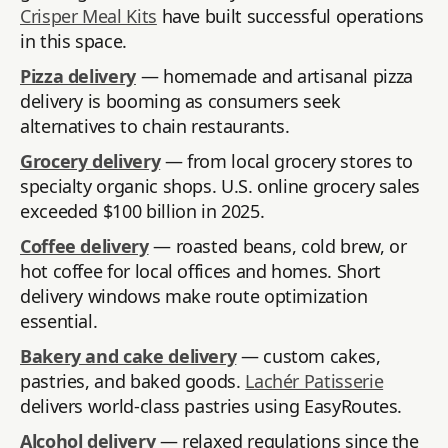
Crisper Meal Kits
have built successful operations
in this space.
Pizza delivery
— homemade and artisanal pizza
delivery is booming as consumers seek
alternatives to chain restaurants.
Grocery delivery
— from local grocery stores to
specialty organic shops. U.S. online grocery sales
exceeded $100 billion in 2025.
Coffee delivery
— roasted beans, cold brew, or
hot coffee for local offices and homes. Short
delivery windows make route optimization
essential.
Bakery and cake delivery
— custom cakes,
pastries, and baked goods.
Lachér Patisserie
delivers world-class pastries using EasyRoutes.
Alcohol delivery
— relaxed regulations since the