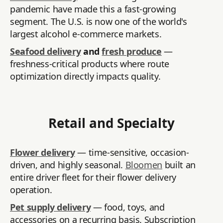
pandemic have made this a fast-growing
segment. The U.S. is now one of the world's
largest alcohol e-commerce markets.
Seafood delivery
and
fresh produce
—
freshness-critical products where route
optimization directly impacts quality.
Retail and Specialty
Flower delivery
— time-sensitive, occasion-
driven, and highly seasonal.
Bloomen
built an
entire driver fleet for their flower delivery
operation.
Pet supply delivery
— food, toys, and
accessories on a recurring basis. Subscription