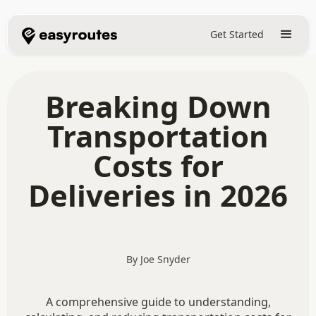
Get Started
Breaking Down
Transportation
Costs for
Deliveries in 2026
By Joe Snyder
A comprehensive guide to understanding,