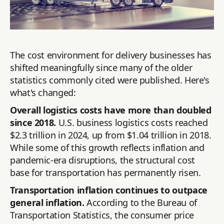
The cost environment for delivery businesses has
shifted meaningfully since many of the older
statistics commonly cited were published. Here's
what's changed:
Overall logistics costs have more than doubled
since 2018.
U.S. business logistics costs reached
$2.3 trillion in 2024, up from $1.04 trillion in 2018.
While some of this growth reflects inflation and
pandemic-era disruptions, the structural cost
base for transportation has permanently risen.
Transportation inflation continues to outpace
general inflation.
According to the Bureau of
Transportation Statistics, the consumer price