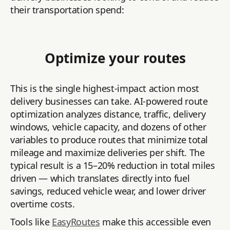
their transportation spend:
Optimize your routes
This is the single highest-impact action most
delivery businesses can take. AI-powered route
optimization analyzes distance, traffic, delivery
windows, vehicle capacity, and dozens of other
variables to produce routes that minimize total
mileage and maximize deliveries per shift. The
typical result is a 15–20% reduction in total miles
driven — which translates directly into fuel
savings, reduced vehicle wear, and lower driver
overtime costs.
Tools like
EasyRoutes
make this accessible even