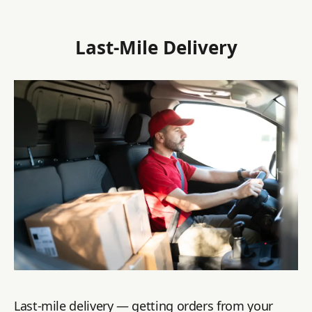
Last-Mile Delivery
Last-mile delivery — getting orders from your