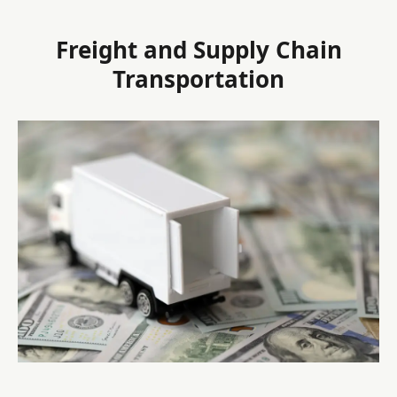
Freight and Supply Chain
Transportation