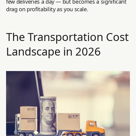
few deliveries a day — but becomes a significant
drag on profitability as you scale.
The Transportation Cost
Landscape in 2026