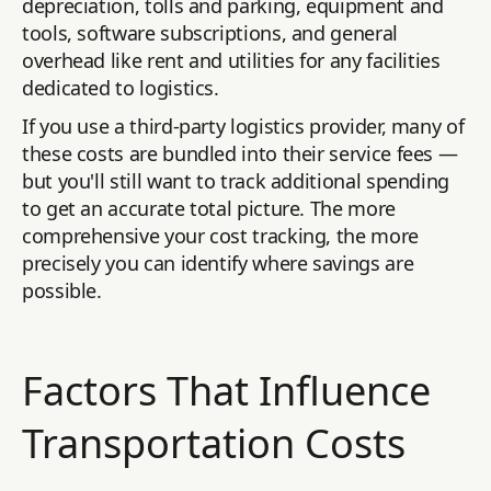
depreciation, tolls and parking, equipment and
tools, software subscriptions, and general
overhead like rent and utilities for any facilities
dedicated to logistics.
If you use a third-party logistics provider, many of
these costs are bundled into their service fees —
but you'll still want to track additional spending
to get an accurate total picture. The more
comprehensive your cost tracking, the more
precisely you can identify where savings are
possible.
Factors That Influence
Transportation Costs