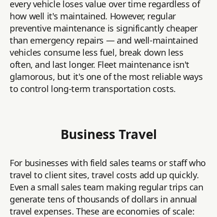
every vehicle loses value over time regardless of
how well it's maintained. However, regular
preventive maintenance is significantly cheaper
than emergency repairs — and well-maintained
vehicles consume less fuel, break down less
often, and last longer. Fleet maintenance isn't
glamorous, but it's one of the most reliable ways
to control long-term transportation costs.
Business Travel
For businesses with field sales teams or staff who
travel to client sites, travel costs add up quickly.
Even a small sales team making regular trips can
generate tens of thousands of dollars in annual
travel expenses. These are economies of scale: