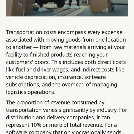
Transportation costs encompass every expense
associated with moving goods from one location
to another — from raw materials arriving at your
facility to finished products reaching your
customers' doors. This includes both direct costs
like fuel and driver wages, and indirect costs like
vehicle depreciation, insurance, software
subscriptions, and the overhead of managing
logistics operations.
The proportion of revenue consumed by
transportation varies significantly by industry. For
distribution and delivery companies, it can
represent 10% or more of total revenue. For a
software company that only occasionally sends