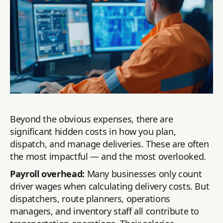
Beyond the obvious expenses, there are
significant hidden costs in how you plan,
dispatch, and manage deliveries. These are often
the most impactful — and the most overlooked.
Payroll overhead:
Many businesses only count
driver wages when calculating delivery costs. But
dispatchers, route planners, operations
managers, and inventory staff all contribute to