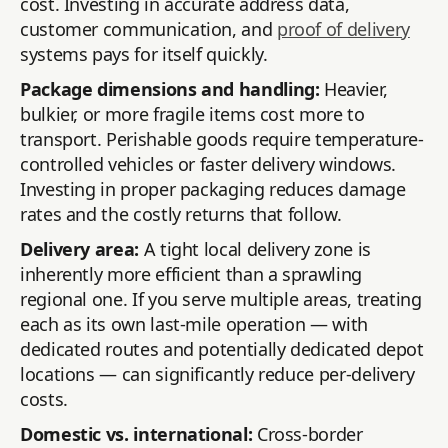
cost. Investing in accurate address data,
customer communication, and
proof of delivery
systems pays for itself quickly.
Package dimensions and handling:
Heavier,
bulkier, or more fragile items cost more to
transport. Perishable goods require temperature-
controlled vehicles or faster delivery windows.
Investing in proper packaging reduces damage
rates and the costly returns that follow.
Delivery area:
A tight local delivery zone is
inherently more efficient than a sprawling
regional one. If you serve multiple areas, treating
each as its own last-mile operation — with
dedicated routes and potentially dedicated depot
locations — can significantly reduce per-delivery
costs.
Domestic vs. international:
Cross-border