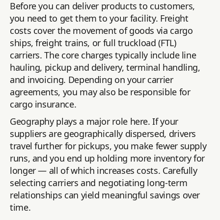
Before you can deliver products to customers,
you need to get them to your facility. Freight
costs cover the movement of goods via cargo
ships, freight trains, or full truckload (FTL)
carriers. The core charges typically include line
hauling, pickup and delivery, terminal handling,
and invoicing. Depending on your carrier
agreements, you may also be responsible for
cargo insurance.
Geography plays a major role here. If your
suppliers are geographically dispersed, drivers
travel further for pickups, you make fewer supply
runs, and you end up holding more inventory for
longer — all of which increases costs. Carefully
selecting carriers and negotiating long-term
relationships can yield meaningful savings over
time.