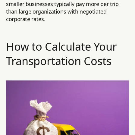
smaller businesses typically pay more per trip
than large organizations with negotiated
corporate rates.
How to Calculate Your
Transportation Costs