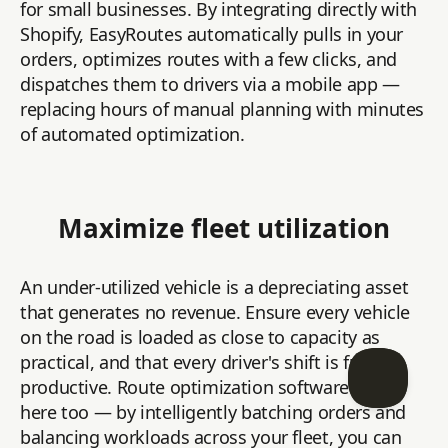
for small businesses. By integrating directly with
Shopify, EasyRoutes automatically pulls in your
orders, optimizes routes with a few clicks, and
dispatches them to drivers via a mobile app —
replacing hours of manual planning with minutes
of automated optimization.
Maximize fleet utilization
An under-utilized vehicle is a depreciating asset
that generates no revenue. Ensure every vehicle
on the road is loaded as close to capacity as
practical, and that every driver's shift is fully
productive. Route optimization software helps
here too — by intelligently batching orders and
balancing workloads across your fleet, you can