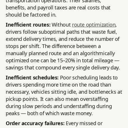
transportation operations. Their salaries,
benefits, and payroll taxes are real costs that
should be factored in.
Inefficient routes:
Without
route optimization
,
drivers follow suboptimal paths that waste fuel,
extend delivery times, and reduce the number of
stops per shift. The difference between a
manually planned route and an algorithmically
optimized one can be 15–20% in total mileage —
savings that compound every single delivery day.
Inefficient schedules:
Poor scheduling leads to
drivers spending more time on the road than
necessary, vehicles sitting idle, and bottlenecks at
pickup points. It can also mean overstaffing
during slow periods and understaffing during
peaks — both of which waste money.
Order accuracy failures:
Every missed or