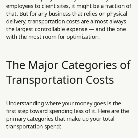
employees to client sites, it might be a fraction of
that. But for any business that relies on physical
delivery, transportation costs are almost always
the largest controllable expense — and the one
with the most room for optimization.
The Major Categories of
Transportation Costs
Understanding where your money goes is the
first step toward spending less of it. Here are the
primary categories that make up your total
transportation spend: