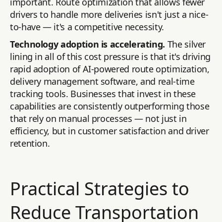
important. Route optimization that allows fewer
drivers to handle more deliveries isn't just a nice-
to-have — it's a competitive necessity.
Technology adoption is accelerating.
The silver
lining in all of this cost pressure is that it's driving
rapid adoption of AI-powered route optimization,
delivery management software, and real-time
tracking tools. Businesses that invest in these
capabilities are consistently outperforming those
that rely on manual processes — not just in
efficiency, but in customer satisfaction and driver
retention.
Practical Strategies to
Reduce Transportation