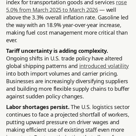
index for transportation goods and services
rose
5.0% from March 2025 to March 2026
— well
above the 3.3% overall inflation rate. Gasoline led
the way with an 18.9% year-over-year increase,
making fuel cost management more critical than
ever.
Tariff uncertainty is adding complexity.
Ongoing shifts in U.S. trade policy have altered
global shipping patterns and
introduced volatility
into both import volumes and carrier pricing.
Businesses are increasingly diversifying suppliers
and building more flexible supply chains to buffer
against sudden policy changes.
Labor shortages persist.
The U.S. logistics sector
continues to face a projected shortfall of workers,
putting upward pressure on driver wages and
making efficient use of existing staff even more