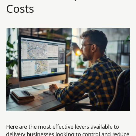
Costs
Here are the most effective levers available to
delivery businesses looking to control and reduce