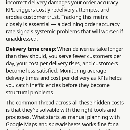
incorrect delivery damages your order accuracy
KPI, triggers costly redelivery attempts, and
erodes customer trust. Tracking this metric
closely is essential — a declining order accuracy
rate signals systemic problems that will worsen if
unaddressed.
Delivery time creep:
When deliveries take longer
than they should, you serve fewer customers per
day, your cost per delivery rises, and customers
become less satisfied. Monitoring average
delivery times and cost per delivery as KPIs helps
you catch inefficiencies before they become
structural problems.
The common thread across all these hidden costs
is that they're solvable with the right tools and
processes. What starts as manual planning with
Google Maps and spreadsheets works fine for a