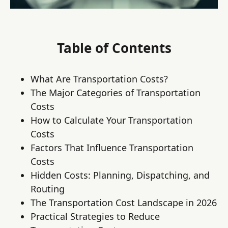
Table of Contents
What Are Transportation Costs?
The Major Categories of Transportation
Costs
How to Calculate Your Transportation
Costs
Factors That Influence Transportation
Costs
Hidden Costs: Planning, Dispatching, and
Routing
The Transportation Cost Landscape in 2026
Practical Strategies to Reduce