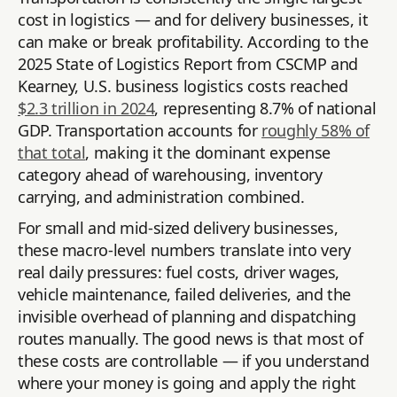
cost in logistics — and for delivery businesses, it
can make or break profitability. According to the
2025 State of Logistics Report from CSCMP and
Kearney, U.S. business logistics costs reached
$2.3 trillion in 2024
, representing 8.7% of national
GDP. Transportation accounts for
roughly 58% of
that total
, making it the dominant expense
category ahead of warehousing, inventory
carrying, and administration combined.
For small and mid-sized delivery businesses,
these macro-level numbers translate into very
real daily pressures: fuel costs, driver wages,
vehicle maintenance, failed deliveries, and the
invisible overhead of planning and dispatching
routes manually. The good news is that most of
these costs are controllable — if you understand
where your money is going and apply the right