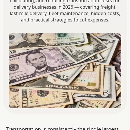
calculating, and reducing transportation costs for
delivery businesses in 2026 — covering freight,
last-mile delivery, fleet maintenance, hidden costs,
and practical strategies to cut expenses.
Transportation is consistently the single largest