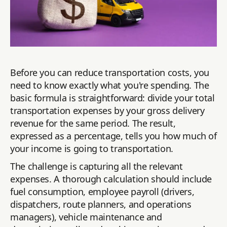
Before you can reduce transportation costs, you
need to know exactly what you're spending. The
basic formula is straightforward: divide your total
transportation expenses by your gross delivery
revenue for the same period. The result,
expressed as a percentage, tells you how much of
your income is going to transportation.
The challenge is capturing all the relevant
expenses. A thorough calculation should include
fuel consumption, employee payroll (drivers,
dispatchers, route planners, and operations
managers), vehicle maintenance and