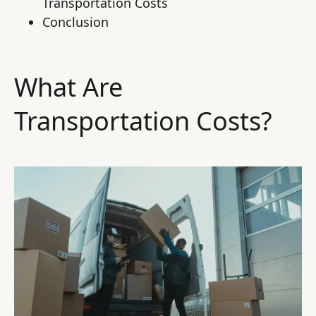
Transportation Costs
Conclusion
What Are
Transportation Costs?