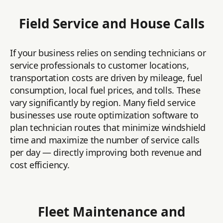
Field Service and House Calls
If your business relies on sending technicians or
service professionals to customer locations,
transportation costs are driven by mileage, fuel
consumption, local fuel prices, and tolls. These
vary significantly by region. Many field service
businesses use route optimization software to
plan technician routes that minimize windshield
time and maximize the number of service calls
per day — directly improving both revenue and
cost efficiency.
Fleet Maintenance and