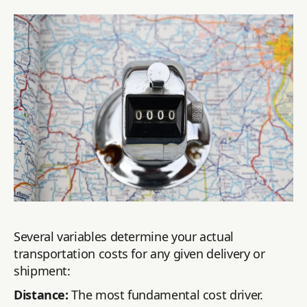
Several variables determine your actual
transportation costs for any given delivery or
shipment:
Distance:
The most fundamental cost driver.