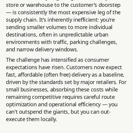
store or warehouse to the customer's doorstep
— is consistently the most expensive leg of the
supply chain. It's inherently inefficient: you're
sending smaller volumes to more individual
destinations, often in unpredictable urban
environments with traffic, parking challenges,
and narrow delivery windows.
The challenge has intensified as consumer
expectations have risen. Customers now expect
fast, affordable (often free) delivery as a baseline,
driven by the standards set by major retailers. For
small businesses, absorbing these costs while
remaining competitive requires careful route
optimization and operational efficiency — you
can't outspend the giants, but you can out-
execute them locally.