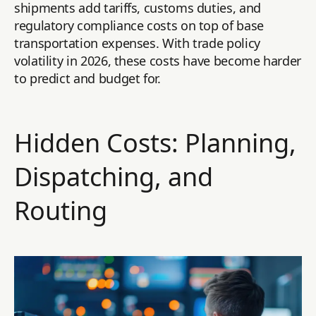
shipments add tariffs, customs duties, and
regulatory compliance costs on top of base
transportation expenses. With trade policy
volatility in 2026, these costs have become harder
to predict and budget for.
Hidden Costs: Planning,
Dispatching, and
Routing