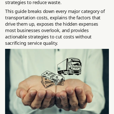
strategies to reduce waste.
This guide breaks down every major category of
transportation costs, explains the factors that
drive them up, exposes the hidden expenses
most businesses overlook, and provides
actionable strategies to cut costs without
sacrificing service quality.