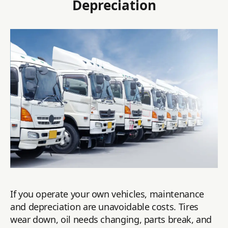
Depreciation
If you operate your own vehicles, maintenance
and depreciation are unavoidable costs. Tires
wear down, oil needs changing, parts break, and