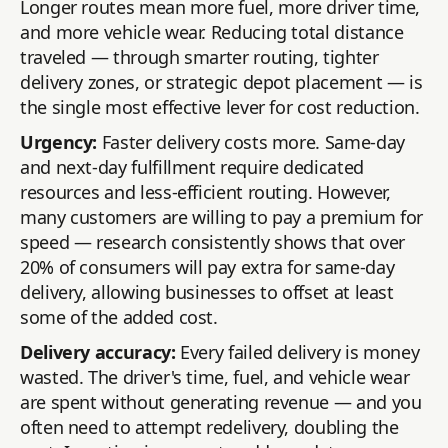
Longer routes mean more fuel, more driver time,
and more vehicle wear. Reducing total distance
traveled — through smarter routing, tighter
delivery zones, or strategic depot placement — is
the single most effective lever for cost reduction.
Urgency:
Faster delivery costs more. Same-day
and next-day fulfillment require dedicated
resources and less-efficient routing. However,
many customers are willing to pay a premium for
speed — research consistently shows that over
20% of consumers will pay extra for same-day
delivery, allowing businesses to offset at least
some of the added cost.
Delivery accuracy:
Every failed delivery is money
wasted. The driver's time, fuel, and vehicle wear
are spent without generating revenue — and you
often need to attempt redelivery, doubling the