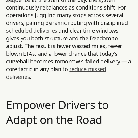
continuously rebalances as conditions shift. For
operations juggling many stops across several
drivers, pairing dynamic routing with disciplined
scheduled deliveries
and clear time windows
gives you both structure and the freedom to
adjust. The result is fewer wasted miles, fewer
blown ETAs, and a lower chance that today's
curveball becomes tomorrow's failed delivery — a
core tactic in any plan to
reduce missed
deliveries
.
Empower Drivers to
Adapt on the Road