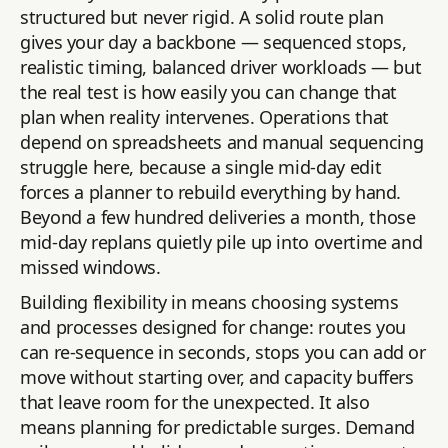
structured but never rigid. A solid route plan
gives your day a backbone — sequenced stops,
realistic timing, balanced driver workloads — but
the real test is how easily you can change that
plan when reality intervenes. Operations that
depend on spreadsheets and manual sequencing
struggle here, because a single mid-day edit
forces a planner to rebuild everything by hand.
Beyond a few hundred deliveries a month, those
mid-day replans quietly pile up into overtime and
missed windows.
Building flexibility in means choosing systems
and processes designed for change: routes you
can re-sequence in seconds, stops you can add or
move without starting over, and capacity buffers
that leave room for the unexpected. It also
means planning for predictable surges. Demand