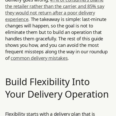
the retailer rather than the carrier, and 85% say
they would not return after a poor delivery
experience
. The takeaway is simple: last-minute
changes will happen, so the goal is not to
eliminate them but to build an operation that
handles them gracefully. The rest of this guide
shows you how, and you can avoid the most
frequent missteps along the way in our roundup
of
common delivery mistakes
.
Build Flexibility Into
Your Delivery Operation
Flexibility starts with a delivery plan that is