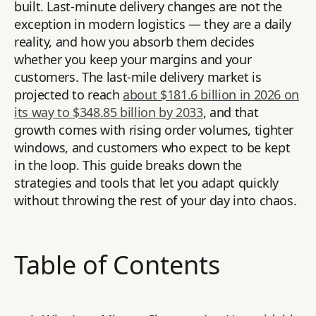
built. Last-minute delivery changes are not the
exception in modern logistics — they are a daily
reality, and how you absorb them decides
whether you keep your margins and your
customers. The last-mile delivery market is
projected to reach
about $181.6 billion in 2026 on
its way to $348.85 billion by 2033
, and that
growth comes with rising order volumes, tighter
windows, and customers who expect to be kept
in the loop. This guide breaks down the
strategies and tools that let you adapt quickly
without throwing the rest of your day into chaos.
Table of Contents