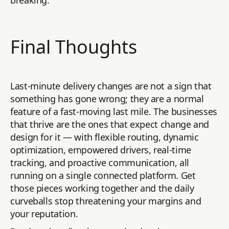
Final Thoughts
Last-minute delivery changes are not a sign that
something has gone wrong; they are a normal
feature of a fast-moving last mile. The businesses
that thrive are the ones that expect change and
design for it — with flexible routing, dynamic
optimization, empowered drivers, real-time
tracking, and proactive communication, all
running on a single connected platform. Get
those pieces working together and the daily
curveballs stop threatening your margins and
your reputation.