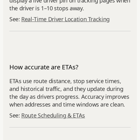
display a live driver pin on tracking pages when
the driver is 1–10 stops away.
See:
Real‑Time Driver Location Tracking
How accurate are ETAs?
ETAs use route distance, stop service times,
and historical traffic, and they update during
the day as drivers progress. Accuracy improves
when addresses and time windows are clean.
See:
Route Scheduling & ETAs