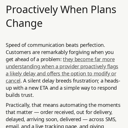
Proactively When Plans
Change
Speed of communication beats perfection.
Customers are remarkably forgiving when you
get ahead of a problem:
they become far more
understanding when a provider proactively flags
a likely delay and offers the option to modify or
cancel
. A silent delay breeds frustration; a heads-
up with a new ETA and a simple way to respond
builds trust.
Practically, that means automating the moments
that matter — order received, out for delivery,
delayed, arriving soon, delivered — across SMS,
email, and a live tracking page, and giving