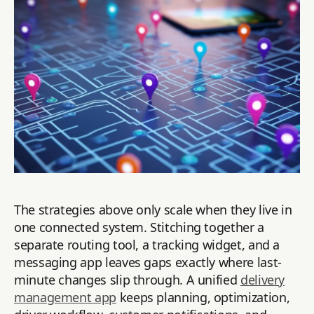
The strategies above only scale when they live in
one connected system. Stitching together a
separate routing tool, a tracking widget, and a
messaging app leaves gaps exactly where last-
minute changes slip through. A unified
delivery
management app
keeps planning, optimization,