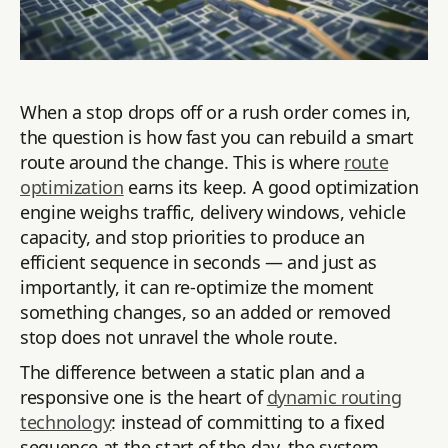
When a stop drops off or a rush order comes in,
the question is how fast you can rebuild a smart
route around the change. This is where
route
optimization
earns its keep. A good optimization
engine weighs traffic, delivery windows, vehicle
capacity, and stop priorities to produce an
efficient sequence in seconds — and just as
importantly, it can re-optimize the moment
something changes, so an added or removed
stop does not unravel the whole route.
The difference between a static plan and a
responsive one is the heart of
dynamic routing
technology
: instead of committing to a fixed
sequence at the start of the day, the system