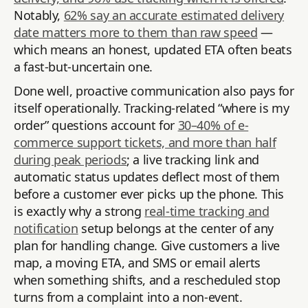
Notably,
62% say an accurate estimated delivery
date matters more to them than raw speed
—
which means an honest, updated ETA often beats
a fast-but-uncertain one.
Done well, proactive communication also pays for
itself operationally. Tracking-related “where is my
order” questions account for
30–40% of e-
commerce support tickets, and more than half
during peak periods
; a live tracking link and
automatic status updates deflect most of them
before a customer ever picks up the phone. This
is exactly why a strong
real-time tracking and
notification
setup belongs at the center of any
plan for handling change. Give customers a live
map, a moving ETA, and SMS or email alerts
when something shifts, and a rescheduled stop
turns from a complaint into a non-event.