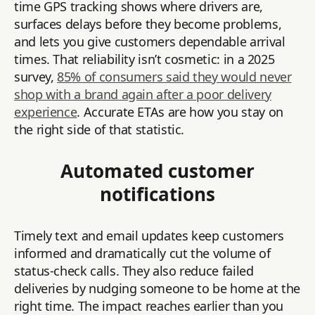
time GPS tracking shows where drivers are,
surfaces delays before they become problems,
and lets you give customers dependable arrival
times. That reliability isn’t cosmetic: in a 2025
survey,
85% of consumers said they would never
shop with a brand again after a poor delivery
experience
. Accurate ETAs are how you stay on
the right side of that statistic.
Automated customer
notifications
Timely text and email updates keep customers
informed and dramatically cut the volume of
status-check calls. They also reduce failed
deliveries by nudging someone to be home at the
right time. The impact reaches earlier than you