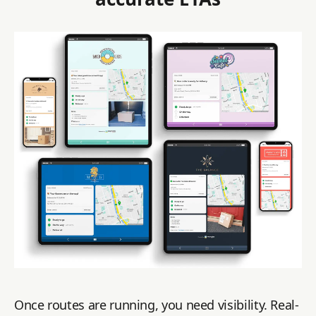
Once routes are running, you need visibility. Real-