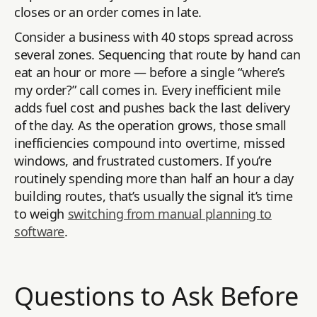
closes or an order comes in late.
Consider a business with 40 stops spread across
several zones. Sequencing that route by hand can
eat an hour or more — before a single “where’s
my order?” call comes in. Every inefficient mile
adds fuel cost and pushes back the last delivery
of the day. As the operation grows, those small
inefficiencies compound into overtime, missed
windows, and frustrated customers. If you’re
routinely spending more than half an hour a day
building routes, that’s usually the signal it’s time
to weigh
switching from manual planning to
software
.
Questions to Ask Before