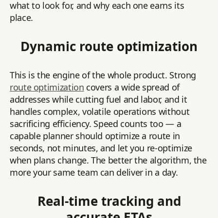
what to look for, and why each one earns its
place.
Dynamic route optimization
This is the engine of the whole product. Strong
route optimization
covers a wide spread of
addresses while cutting fuel and labor, and it
handles complex, volatile operations without
sacrificing efficiency. Speed counts too — a
capable planner should optimize a route in
seconds, not minutes, and let you re-optimize
when plans change. The better the algorithm, the
more your same team can deliver in a day.
Real-time tracking and
accurate ETAs