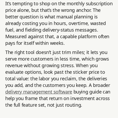
It’s tempting to shop on the monthly subscription
price alone, but that’s the wrong anchor. The
better question is what manual planning is
already costing you in hours, overtime, wasted
fuel, and fielding delivery-status messages.
Measured against that, a capable platform often
pays for itself within weeks.
The right tool doesn’t just trim miles; it lets you
serve more customers in less time, which grows
revenue without growing stress. When you
evaluate options, look past the sticker price to
total value: the labor you reclaim, the deliveries
you add, and the customers you keep. A broader
delivery management software
buying guide can
help you frame that return on investment across
the full feature set, not just routing.