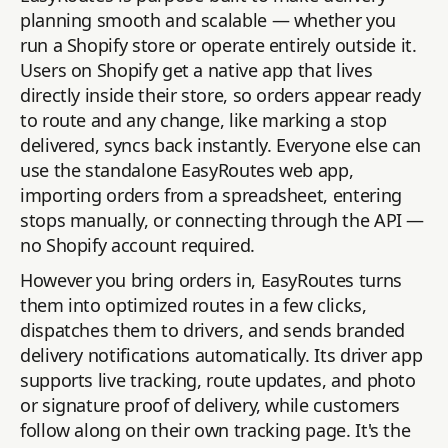
planning smooth and scalable — whether you
run a Shopify store or operate entirely outside it.
Users on Shopify get a native app that lives
directly inside their store, so orders appear ready
to route and any change, like marking a stop
delivered, syncs back instantly. Everyone else can
use the standalone EasyRoutes web app,
importing orders from a spreadsheet, entering
stops manually, or connecting through the API —
no Shopify account required.
However you bring orders in, EasyRoutes turns
them into optimized routes in a few clicks,
dispatches them to drivers, and sends branded
delivery notifications automatically. Its driver app
supports live tracking, route updates, and photo
or signature proof of delivery, while customers
follow along on their own tracking page. It's the