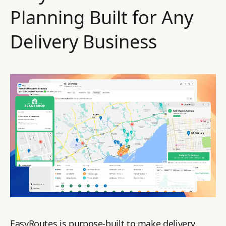
Planning Built for Any
Delivery Business
EasyRoutes is purpose-built to make delivery