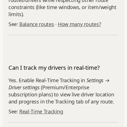
routes/drivers while respecting other route
constraints (like time windows, or item/weight
limits).
See:
Balance routes
·
How many routes?
Can I track my drivers in real-time?
Yes. Enable Real‑Time Tracking in
Settings →
Driver settings
(Premium/Enterprise
subscription plans) to view live driver location
and progress in the Tracking tab of any route.
See:
Real‑Time Tracking