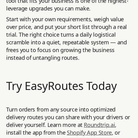
tool that fits your business is one of the highest-
leverage upgrades you can make.
Start with your own requirements, weigh value
over price, and put your short list through a real
trial. The right choice turns a daily logistical
scramble into a quiet, repeatable system — and
frees you to focus on growing the business
instead of untangling routes.
Try EasyRoutes Today
Turn orders from any source into optimized
delivery routes you can share with your drivers or
deliver yourself. Learn more at
Roundtrip.ai
,
install the app from the
Shopify App Store
, or