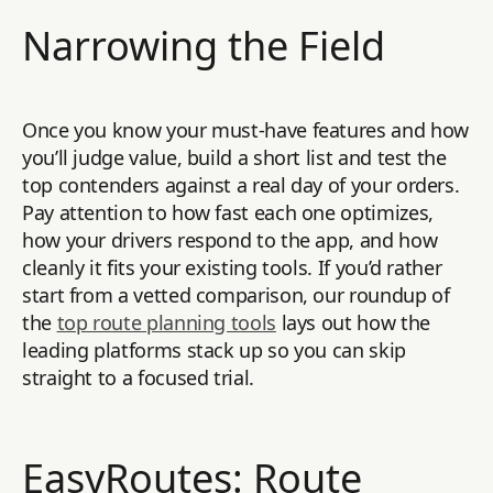
Narrowing the Field
Once you know your must-have features and how
you’ll judge value, build a short list and test the
top contenders against a real day of your orders.
Pay attention to how fast each one optimizes,
how your drivers respond to the app, and how
cleanly it fits your existing tools. If you’d rather
start from a vetted comparison, our roundup of
the
top route planning tools
lays out how the
leading platforms stack up so you can skip
straight to a focused trial.
EasyRoutes: Route