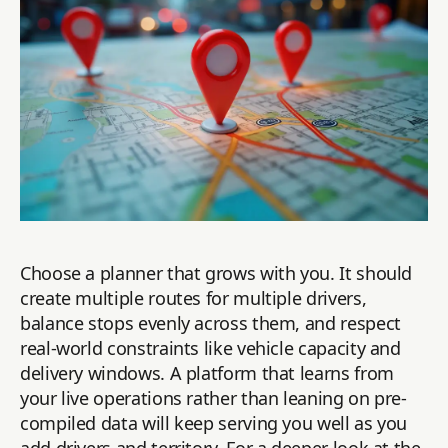
Choose a planner that grows with you. It should
create multiple routes for multiple drivers,
balance stops evenly across them, and respect
real-world constraints like vehicle capacity and
delivery windows. A platform that learns from
your live operations rather than leaning on pre-
compiled data will keep serving you well as you