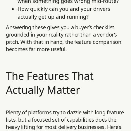
when something goes wrong mid-route?
How quickly can you and your drivers
actually get up and running?
Answering these gives you a buyer’s checklist
grounded in your reality rather than a vendor’s
pitch. With that in hand, the feature comparison
becomes far more useful.
The Features That
Actually Matter
Plenty of platforms try to dazzle with long feature
lists, but a focused set of capabilities does the
heavy lifting for most delivery businesses. Here’s