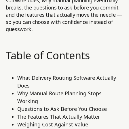
software does, why manual planning eventually
breaks, the questions to ask before you commit,
and the features that actually move the needle —
so you can choose with confidence instead of
guesswork.
Table of Contents
What Delivery Routing Software Actually
Does
Why Manual Route Planning Stops
Working
Questions to Ask Before You Choose
The Features That Actually Matter
Weighing Cost Against Value