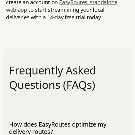
create an account on
EasyRoutes' standalone
web app
to start streamlining your local
deliveries with a 14-day free trial today.
Frequently Asked
Questions (FAQs)
How does EasyRoutes optimize my
delivery routes?