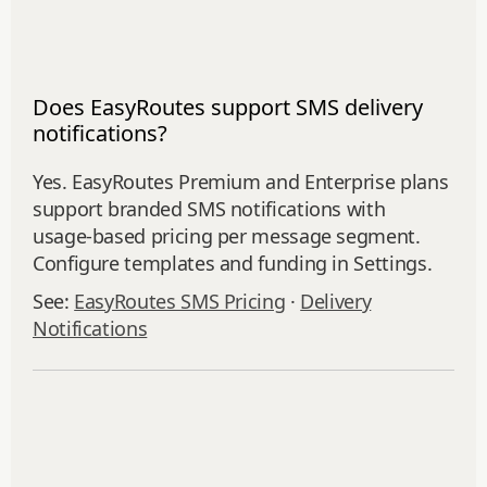
Does EasyRoutes support SMS delivery
notifications?
Yes. EasyRoutes Premium and Enterprise plans
support branded SMS notifications with
usage‑based pricing per message segment.
Configure templates and funding in Settings.
See:
EasyRoutes SMS Pricing
·
Delivery
Notifications