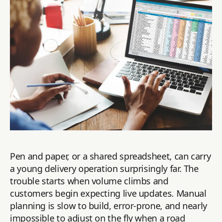
Pen and paper, or a shared spreadsheet, can carry
a young delivery operation surprisingly far. The
trouble starts when volume climbs and
customers begin expecting live updates. Manual
planning is slow to build, error-prone, and nearly
impossible to adjust on the fly when a road