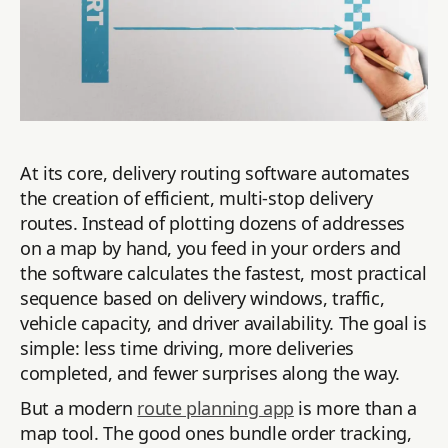
At its core, delivery routing software automates
the creation of efficient, multi-stop delivery
routes. Instead of plotting dozens of addresses
on a map by hand, you feed in your orders and
the software calculates the fastest, most practical
sequence based on delivery windows, traffic,
vehicle capacity, and driver availability. The goal is
simple: less time driving, more deliveries
completed, and fewer surprises along the way.
But a modern
route planning app
is more than a
map tool. The good ones bundle order tracking,