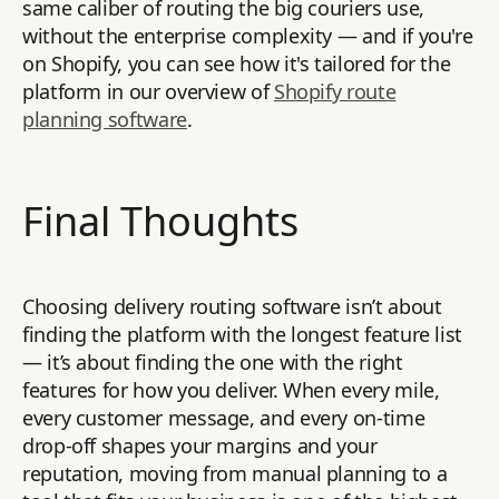
same caliber of routing the big couriers use,
without the enterprise complexity — and if you're
on Shopify, you can see how it's tailored for the
platform in our overview of
Shopify route
planning software
.
Final Thoughts
Choosing delivery routing software isn’t about
finding the platform with the longest feature list
— it’s about finding the one with the right
features for how you deliver. When every mile,
every customer message, and every on-time
drop-off shapes your margins and your
reputation, moving from manual planning to a