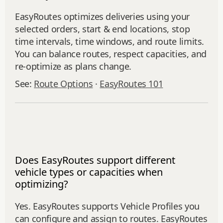
EasyRoutes optimizes deliveries using your
selected orders, start & end locations, stop
time intervals, time windows, and route limits.
You can balance routes, respect capacities, and
re‑optimize as plans change.
See:
Route Options
·
EasyRoutes 101
Does EasyRoutes support different
vehicle types or capacities when
optimizing?
Yes. EasyRoutes supports Vehicle Profiles you
can configure and assign to routes. EasyRoutes