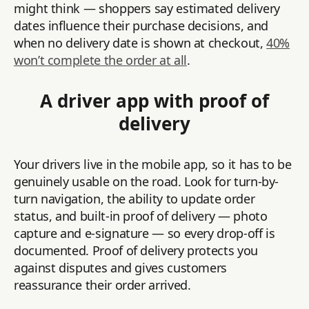
might think — shoppers say estimated delivery
dates influence their purchase decisions, and
when no delivery date is shown at checkout,
40%
won’t complete the order at all
.
A driver app with proof of
delivery
Your drivers live in the mobile app, so it has to be
genuinely usable on the road. Look for turn-by-
turn navigation, the ability to update order
status, and built-in proof of delivery — photo
capture and e-signature — so every drop-off is
documented. Proof of delivery protects you
against disputes and gives customers
reassurance their order arrived.