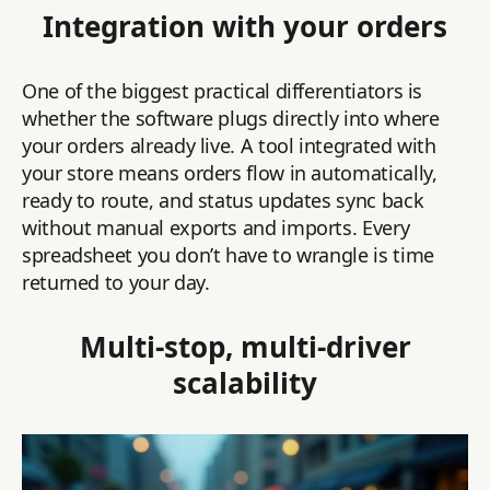
Integration with your orders
One of the biggest practical differentiators is
whether the software plugs directly into where
your orders already live. A tool integrated with
your store means orders flow in automatically,
ready to route, and status updates sync back
without manual exports and imports. Every
spreadsheet you don’t have to wrangle is time
returned to your day.
Multi-stop, multi-driver
scalability