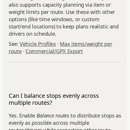
also supports capacity planning via item or
weight limits per route. Use these with other
options (like time windows, or custom
start/end locations) to keep plans realistic and
drivers on schedule.
See:
Vehicle Profiles
·
Max items/weight per
route
·
Commercial/GPX Export
Can I balance stops evenly across
multiple routes?
Yes. Enable
Balance routes
to distribute stops as
evenly as possible across multiple