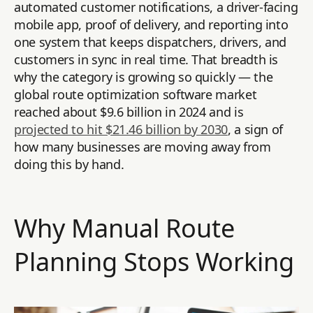
automated customer notifications, a driver-facing
mobile app, proof of delivery, and reporting into
one system that keeps dispatchers, drivers, and
customers in sync in real time. That breadth is
why the category is growing so quickly — the
global route optimization software market
reached about $9.6 billion in 2024 and is
projected to hit $21.46 billion by 2030
, a sign of
how many businesses are moving away from
doing this by hand.
Why Manual Route
Planning Stops Working