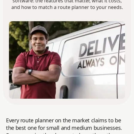
software: the features that matter, what it costs,
and how to match a route planner to your needs.
Every route planner on the market claims to be
the best one for small and medium businesses.