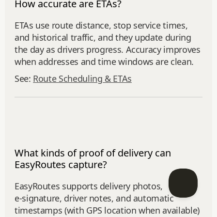
How accurate are ETAs?
ETAs use route distance, stop service times,
and historical traffic, and they update during
the day as drivers progress. Accuracy improves
when addresses and time windows are clean.
See:
Route Scheduling & ETAs
What kinds of proof of delivery can
EasyRoutes capture?
EasyRoutes supports delivery photos,
e‑signature, driver notes, and automatic
timestamps (with GPS location when available)