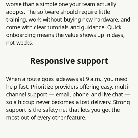
worse than a simple one your team actually
adopts. The software should require little
training, work without buying new hardware, and
come with clear tutorials and guidance. Quick
onboarding means the value shows up in days,
not weeks.
Responsive support
When a route goes sideways at 9 a.m., you need
help fast. Prioritize providers offering easy, multi-
channel support — email, phone, and live chat —
so a hiccup never becomes a lost delivery. Strong
support is the safety net that lets you get the
most out of every other feature.