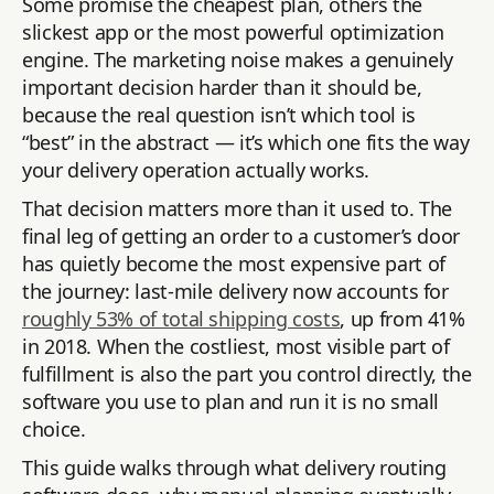
Some promise the cheapest plan, others the
slickest app or the most powerful optimization
engine. The marketing noise makes a genuinely
important decision harder than it should be,
because the real question isn’t which tool is
“best” in the abstract — it’s which one fits the way
your delivery operation actually works.
That decision matters more than it used to. The
final leg of getting an order to a customer’s door
has quietly become the most expensive part of
the journey: last-mile delivery now accounts for
roughly 53% of total shipping costs
, up from 41%
in 2018. When the costliest, most visible part of
fulfillment is also the part you control directly, the
software you use to plan and run it is no small
choice.
This guide walks through what delivery routing