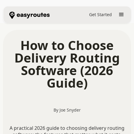
Get Started
How to Choose
Delivery Routing
Software (2026
Guide)
By Joe Snyder
A practical 2026 guide to choosing delivery routing