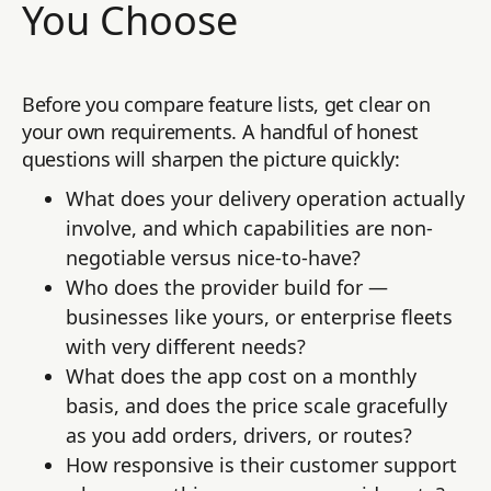
You Choose
Before you compare feature lists, get clear on
your own requirements. A handful of honest
questions will sharpen the picture quickly:
What does your delivery operation actually
involve, and which capabilities are non-
negotiable versus nice-to-have?
Who does the provider build for —
businesses like yours, or enterprise fleets
with very different needs?
What does the app cost on a monthly
basis, and does the price scale gracefully
as you add orders, drivers, or routes?
How responsive is their customer support