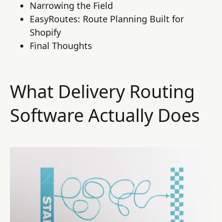
Narrowing the Field
EasyRoutes: Route Planning Built for
Shopify
Final Thoughts
What Delivery Routing
Software Actually Does