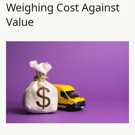
Weighing Cost Against
Value