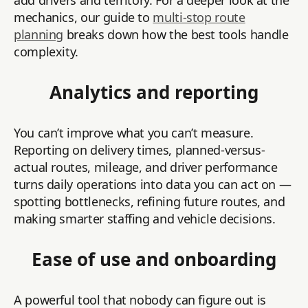
add drivers and territory. For a deeper look at the
mechanics, our guide to
multi-stop route
planning
breaks down how the best tools handle
complexity.
Analytics and reporting
You can’t improve what you can’t measure.
Reporting on delivery times, planned-versus-
actual routes, mileage, and driver performance
turns daily operations into data you can act on —
spotting bottlenecks, refining future routes, and
making smarter staffing and vehicle decisions.
Ease of use and onboarding
A powerful tool that nobody can figure out is