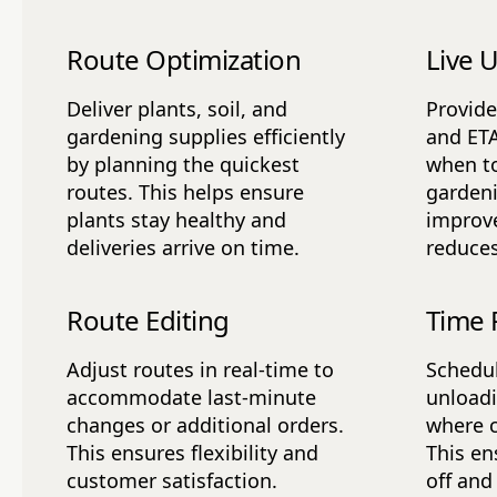
Route Optimization
Live 
Deliver plants, soil, and
Provide
gardening supplies efficiently
and ET
by planning the quickest
when to
routes. This helps ensure
gardeni
plants stay healthy and
improve
deliveries arrive on time.
reduces
Route Editing
Time 
Adjust routes in real-time to
Schedul
accommodate last-minute
unloadi
changes or additional orders.
where 
This ensures flexibility and
This en
customer satisfaction.
off and