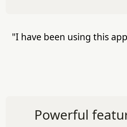
"I have been using this app
Powerful featur