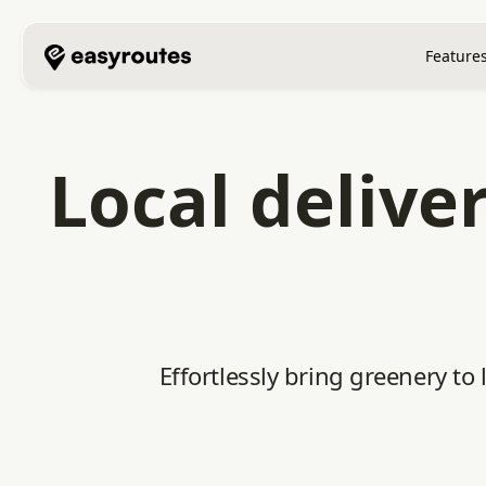
Feature
Local delive
Effortlessly bring greenery to