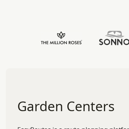
Garden Centers