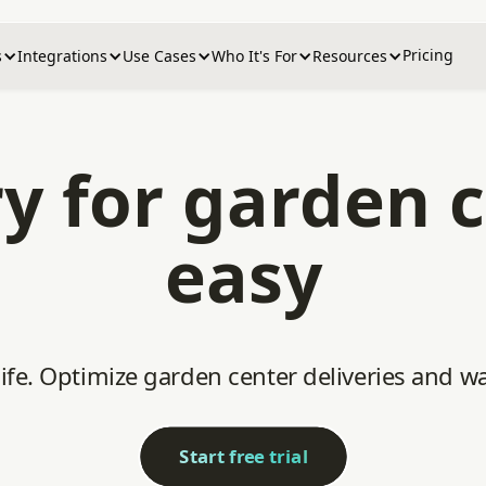
Pricing
s
Integrations
Use Cases
Who It's For
Resources
ry for garden
easy
 life. Optimize garden center deliveries and
Start free trial