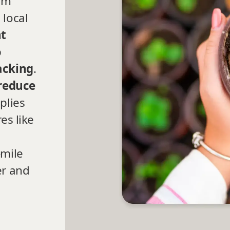
orm
 local
nt
p
acking
.
reduce
plies
es like
-mile
er and