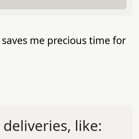
y saves me precious time for
eliveries, like: