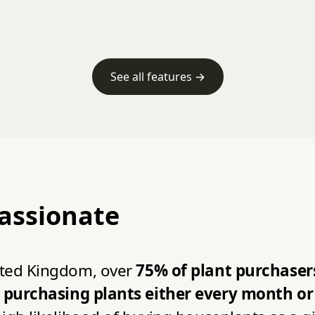
See all features →
passionate
nited Kingdom, over
75% of plant purchasers
purchasing plants either every month or