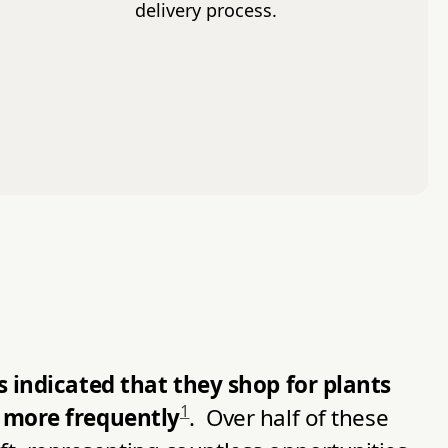
delivery process.
 indicated that they shop for plants
1
 more frequently
. Over half of these