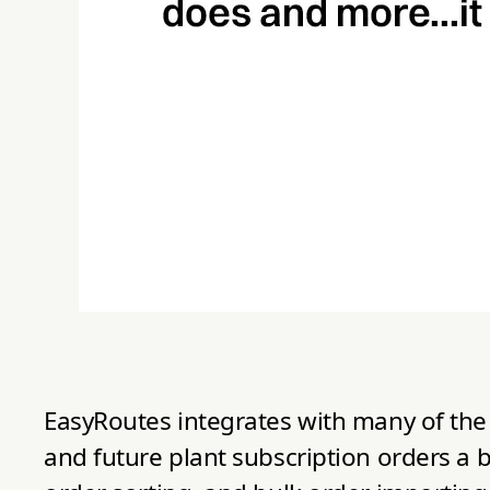
EasyRoutes integrates with many of the 
and future plant subscription orders a b