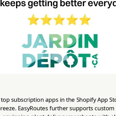
top subscription apps in the Shopify App St
reeze. EasyRoutes further supports custom and