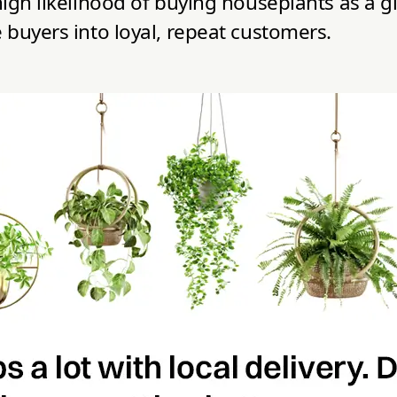
igh likelihood of buying houseplants as a gi
 buyers into loyal, repeat customers.