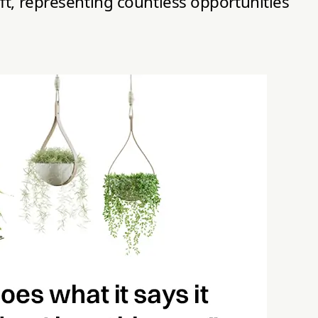
ft, representing countless opportunities