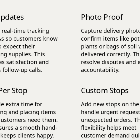
Updates
Photo Proof
 real-time tracking
Capture delivery phot
As so customers know
confirm items like po
 expect their
plants or bags of soil
ng supplies. This
delivered correctly. Th
s satisfaction and
resolve disputes and 
 follow-up calls.
accountability.
Per Stop
Custom Stops
e extra time for
Add new stops on the 
ng and placing items
handle urgent request
customers need them.
unexpected orders. Th
sures a smooth hand-
flexibility helps meet
 keeps clients happy.
customer demand quic