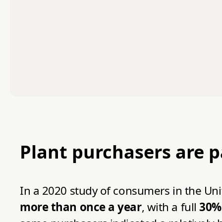
Plant purchasers are 
In a 2020 study of consumers in the U
more than once a year
, with a full
30% 