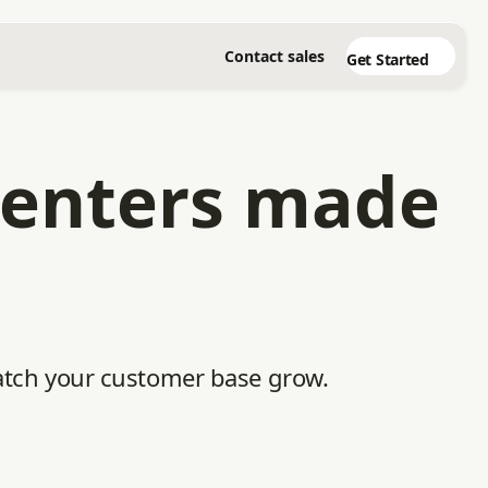
Contact sales
Get Started
 centers made
 watch your customer base grow.