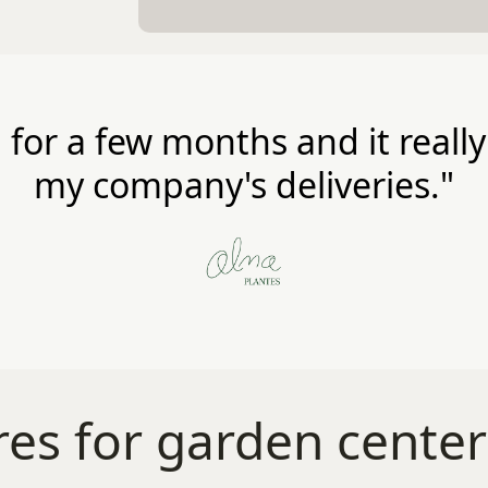
 for a few months and it reall
my company's deliveries."
es for garden center d