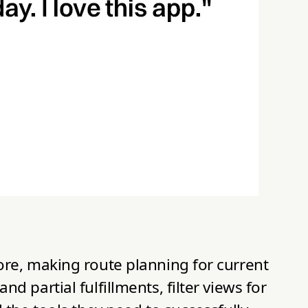
ore, making route planning for current
 partial fulfillments, filter views for