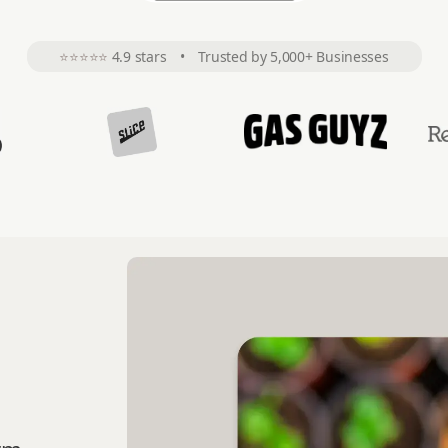
⭐⭐⭐⭐⭐
4.9 stars
•
Trusted by 5,000+ Businesses