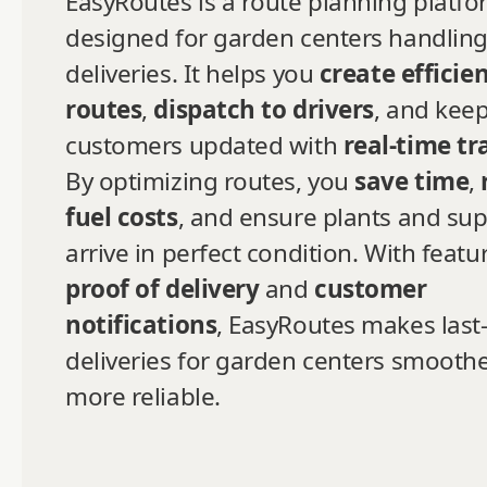
EasyRoutes is a route planning platf
designed for garden centers handling
deliveries. It helps you
create efficie
routes
,
dispatch to drivers
, and kee
customers updated with
real-time tr
By optimizing routes, you
save time
,
fuel costs
, and ensure plants and sup
arrive in perfect condition. With featur
proof of delivery
and
customer
notifications
, EasyRoutes makes last
deliveries for garden centers smooth
more reliable.