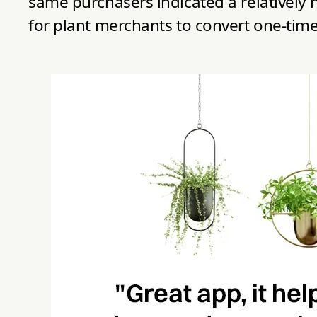
same purchasers indicated a relatively h
for plant merchants to convert one-time