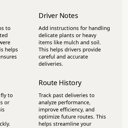
Driver Notes
os to
Add instructions for handling
tted
delicate plants or heavy
 were
items like mulch and soil.
is helps
This helps drivers provide
ensures
careful and accurate
deliveries.
Route History
fly to
Track past deliveries to
s or
analyze performance,
is
improve efficiency, and
optimize future routes. This
kly.
helps streamline your