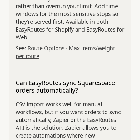
rather than overrun your limit. Add time
windows for the most sensitive stops so
they're served first. Available in both
EasyRoutes for Shopify and EasyRoutes for
Web.
See:
Route Options
·
Max items/weight
per route
Can EasyRoutes sync Squarespace
orders automatically?
CSV import works well for manual
workflows, but if you want orders to sync
automatically, Zapier or the EasyRoutes
API is the solution. Zapier allows you to
create automations where new