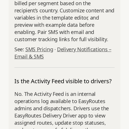
billed per segment based on the
recipient’s country. Customize content and
variables in the template editor, and
preview with example data before
enabling. Pair SMS with email and
customer tracking links for full visibility.
See:
SMS Pricing
·
Delivery Notifications –
Email & SMS
Is the Activity Feed visible to drivers?
No. The Activity Feed is an internal
operations log available to EasyRoutes
admins and dispatchers. Drivers use the
EasyRoutes Delivery Driver app to view
assigned routes, update stop statuses,