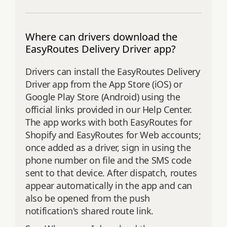
Where can drivers download the
EasyRoutes Delivery Driver app?
Drivers can install the EasyRoutes Delivery
Driver app from the App Store (iOS) or
Google Play Store (Android) using the
official links provided in our Help Center.
The app works with both EasyRoutes for
Shopify and EasyRoutes for Web accounts;
once added as a driver, sign in using the
phone number on file and the SMS code
sent to that device. After dispatch, routes
appear automatically in the app and can
also be opened from the push
notification's shared route link.