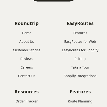
Roundtrip
EasyRoutes
Home
Features
About Us
EasyRoutes for Web
Customer Stories
EasyRoutes for Shopify
Reviews
Pricing
Careers
Take a Tour
Contact Us
Shopify Integrations
Resources
Features
Order Tracker
Route Planning