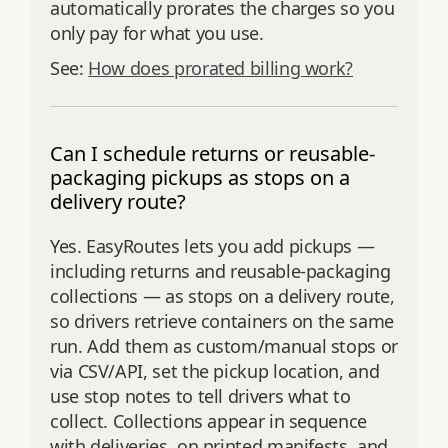
automatically prorates the charges so you
only pay for what you use.
See:
How does prorated billing work?
Can I schedule returns or reusable-
packaging pickups as stops on a
delivery route?
Yes. EasyRoutes lets you add pickups —
including returns and reusable-packaging
collections — as stops on a delivery route,
so drivers retrieve containers on the same
run. Add them as custom/manual stops or
via CSV/API, set the pickup location, and
use stop notes to tell drivers what to
collect. Collections appear in sequence
with deliveries, on printed manifests, and