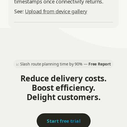
timestamps once connectivity returns.
See:
Upload from device gallery
Slash route planning time by 90% —
Free Report
📈
Reduce delivery costs.
Boost efficiency.
Delight customers.
Start free trial