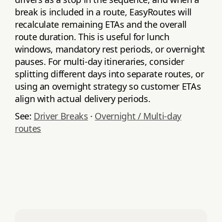
break is included in a route, EasyRoutes will
recalculate remaining ETAs and the overall
route duration. This is useful for lunch
windows, mandatory rest periods, or overnight
pauses. For multi‑day itineraries, consider
splitting different days into separate routes, or
using an overnight strategy so customer ETAs
align with actual delivery periods.
See:
Driver Breaks
·
Overnight / Multi‑day
routes