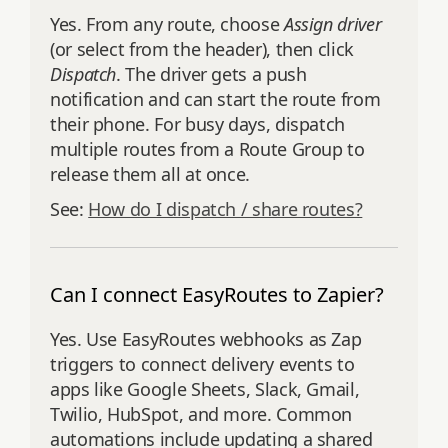
Yes. From any route, choose
Assign driver
(or select from the header), then click
Dispatch
. The driver gets a push
notification and can start the route from
their phone. For busy days, dispatch
multiple routes from a Route Group to
release them all at once.
See:
How do I dispatch / share routes?
Can I connect EasyRoutes to Zapier?
Yes. Use EasyRoutes webhooks as Zap
triggers to connect delivery events to
apps like Google Sheets, Slack, Gmail,
Twilio, HubSpot, and more. Common
automations include updating a shared