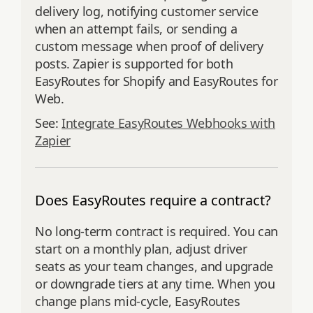
delivery log, notifying customer service
when an attempt fails, or sending a
custom message when proof of delivery
posts. Zapier is supported for both
EasyRoutes for Shopify and EasyRoutes for
Web.
See:
Integrate EasyRoutes Webhooks with
Zapier
Does EasyRoutes require a contract?
No long‑term contract is required. You can
start on a monthly plan, adjust driver
seats as your team changes, and upgrade
or downgrade tiers at any time. When you
change plans mid‑cycle, EasyRoutes