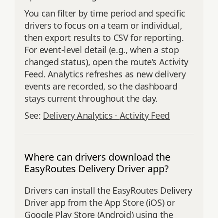
You can filter by time period and specific
drivers to focus on a team or individual,
then export results to CSV for reporting.
For event‑level detail (e.g., when a stop
changed status), open the route’s Activity
Feed. Analytics refreshes as new delivery
events are recorded, so the dashboard
stays current throughout the day.
See:
Delivery Analytics ·
Activity Feed
Where can drivers download the
EasyRoutes Delivery Driver app?
Drivers can install the EasyRoutes Delivery
Driver app from the App Store (iOS) or
Google Play Store (Android) using the