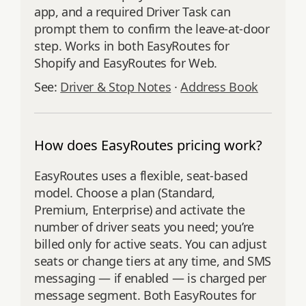
app, and a required Driver Task can
prompt them to confirm the leave-at-door
step. Works in both EasyRoutes for
Shopify and EasyRoutes for Web.
See:
Driver & Stop Notes
·
Address Book
How does EasyRoutes pricing work?
EasyRoutes uses a flexible, seat‑based
model. Choose a plan (Standard,
Premium, Enterprise) and activate the
number of driver seats you need; you’re
billed only for active seats. You can adjust
seats or change tiers at any time, and SMS
messaging — if enabled — is charged per
message segment. Both EasyRoutes for