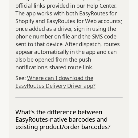
official links provided in our Help Center.
The app works with both EasyRoutes for
Shopify and EasyRoutes for Web accounts;
once added as a driver, sign in using the
phone number on file and the SMS code
sent to that device. After dispatch, routes
appear automatically in the app and can
also be opened from the push
notification's shared route link.
See:
Where can I download the
EasyRoutes Delivery Driver app?
What's the difference between
EasyRoutes-native barcodes and
existing product/order barcodes?