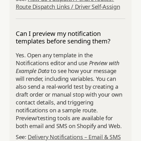
Route Dispatch Links / Driver Self‑Assign
Can I preview my notification
templates before sending them?
Yes. Open any template in the
Notifications editor and use
Preview with
Example Data
to see how your message
will render, including variables. You can
also send a real‑world test by creating a
draft order or manual stop with your own
contact details, and triggering
notifications on a sample route.
Preview/testing tools are available for
both email and SMS on Shopify and Web.
See:
Delivery Notifications – Email & SMS