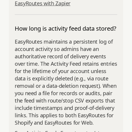
EasyRoutes with Zapier
How long is activity feed data stored?
EasyRoutes maintains a persistent log of
account activity so admins have an
authoritative record of delivery events
over time. The Activity Feed retains entries
for the lifetime of your account unless
data is explicitly deleted (e.g., via route
removal or a data‑deletion request). When
you need a file for records or audits, pair
the feed with route/stop CSV exports that
include timestamps and proof‑of‑delivery
links. This applies to both EasyRoutes for
Shopify and EasyRoutes for Web.