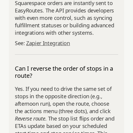
Squarespace orders are instantly sent to
EasyRoutes. The API provides developers
with even more control, such as syncing
fulfillment statuses or building advanced
integrations with other systems.
See:
Zapier Integration
Can I reverse the order of stops in a
route?
Yes. If you need to drive the same set of
stops in the opposite direction (e.g.,
afternoon run), open the route, choose
the actions menu (three dots), and click
Reverse route
. The stop list flips order and
ETAs update based on your scheduled