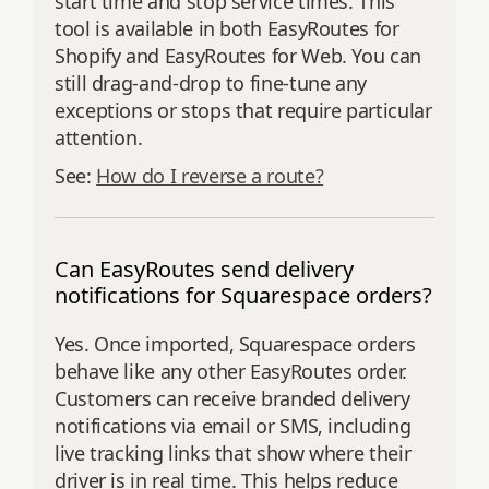
start time and stop service times. This
tool is available in both EasyRoutes for
Shopify and EasyRoutes for Web. You can
still drag‑and‑drop to fine‑tune any
exceptions or stops that require particular
attention.
See:
How do I reverse a route?
Can EasyRoutes send delivery
notifications for Squarespace orders?
Yes. Once imported, Squarespace orders
behave like any other EasyRoutes order.
Customers can receive branded delivery
notifications via email or SMS, including
live tracking links that show where their
driver is in real time. This helps reduce