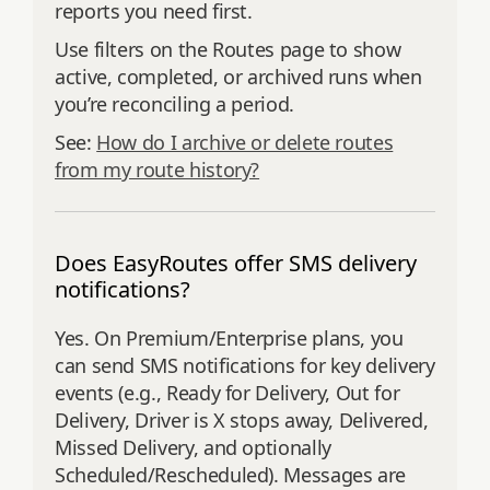
reports you need first.
Use filters on the Routes page to show
active, completed, or archived runs when
you’re reconciling a period.
See:
How do I archive or delete routes
from my route history?
Does EasyRoutes offer SMS delivery
notifications?
Yes. On Premium/Enterprise plans, you
can send SMS notifications for key delivery
events (e.g., Ready for Delivery, Out for
Delivery, Driver is X stops away, Delivered,
Missed Delivery, and optionally
Scheduled/Rescheduled). Messages are