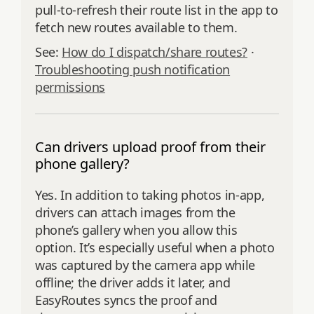
pull‑to‑refresh their route list in the app to
fetch new routes available to them.
See:
How do I dispatch/share routes?
·
Troubleshooting push notification
permissions
Can drivers upload proof from their
phone gallery?
Yes. In addition to taking photos in‑app,
drivers can attach images from the
phone’s gallery when you allow this
option. It’s especially useful when a photo
was captured by the camera app while
offline; the driver adds it later, and
EasyRoutes syncs the proof and