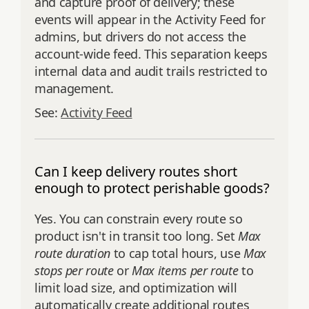
and capture proof of delivery; these
events will appear in the Activity Feed for
admins, but drivers do not access the
account‑wide feed. This separation keeps
internal data and audit trails restricted to
management.
See:
Activity Feed
Can I keep delivery routes short
enough to protect perishable goods?
Yes. You can constrain every route so
product isn't in transit too long. Set
Max
route duration
to cap total hours, use
Max
stops per route
or
Max items per route
to
limit load size, and optimization will
automatically create additional routes