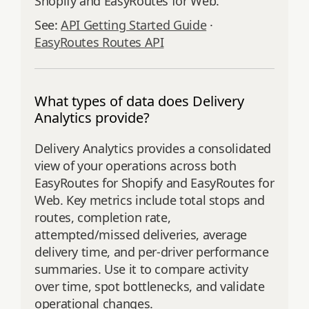
Shopify and EasyRoutes for Web.
See:
API Getting Started Guide
·
EasyRoutes Routes API
What types of data does Delivery
Analytics provide?
Delivery Analytics provides a consolidated
view of your operations across both
EasyRoutes for Shopify and EasyRoutes for
Web. Key metrics include total stops and
routes, completion rate,
attempted/missed deliveries, average
delivery time, and per‑driver performance
summaries. Use it to compare activity
over time, spot bottlenecks, and validate
operational changes.