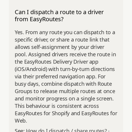
Can I dispatch a route to a driver
from EasyRoutes?
Yes. From any route you can dispatch to a
specific driver, or share a route link that
allows self‑assignment by your driver
pool. Assigned drivers receive the route in
the EasyRoutes Delivery Driver app
(iOS/Android) with turn‑by‑turn directions
via their preferred navigation app. For
busy days, combine dispatch with Route
Groups to release multiple routes at once
and monitor progress on a single screen.
This behaviour is consistent across
EasyRoutes for Shopify and EasyRoutes for
Web.
See:
How do I dispatch / share routes?
·