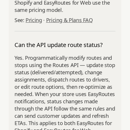
Shopify and EasyRoutes for Web use the
same pricing model.
See:
Pricing
·
Pricing & Plans FAQ
Can the API update route status?
Yes. Programmatically modify routes and
stops using the Routes API — update stop
status (delivered/attempted), change
assignments, dispatch routes to drivers,
or edit route options, then re‑optimize as
needed. When your store uses EasyRoutes
notifications, status changes made
through the API follow the same rules and
can send customer updates and refresh
ETAs. This applies to both EasyRoutes for