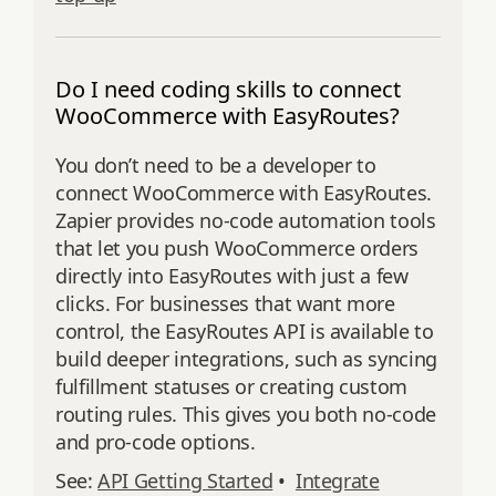
Do I need coding skills to connect
WooCommerce with EasyRoutes?
You don’t need to be a developer to
connect WooCommerce with EasyRoutes.
Zapier provides no-code automation tools
that let you push WooCommerce orders
directly into EasyRoutes with just a few
clicks. For businesses that want more
control, the EasyRoutes API is available to
build deeper integrations, such as syncing
fulfillment statuses or creating custom
routing rules. This gives you both no-code
and pro-code options.
See:
API Getting Started
•
Integrate