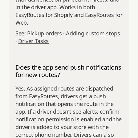
in the driver app. Works in both
EasyRoutes for Shopify and EasyRoutes for
Web.
See:
Pickup orders
·
Adding custom stops
·
Driver Tasks
Does the app send push notifications
for new routes?
Yes. As assigned routes are dispatched
from EasyRoutes, drivers get a push
notification that opens the route in the
app. If a driver doesn’t see alerts, confirm
notification permission is enabled and the
driver is added to your store with the
correct phone number. Drivers can also