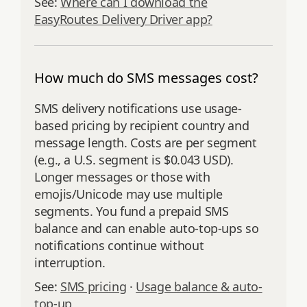
See:
Where can I download the
EasyRoutes Delivery Driver app?
How much do SMS messages cost?
SMS delivery notifications use usage-
based pricing by recipient country and
message length. Costs are per segment
(e.g., a U.S. segment is $0.043 USD).
Longer messages or those with
emojis/Unicode may use multiple
segments. You fund a prepaid SMS
balance and can enable auto-top-ups so
notifications continue without
interruption.
See:
SMS pricing
·
Usage balance & auto-
top-up