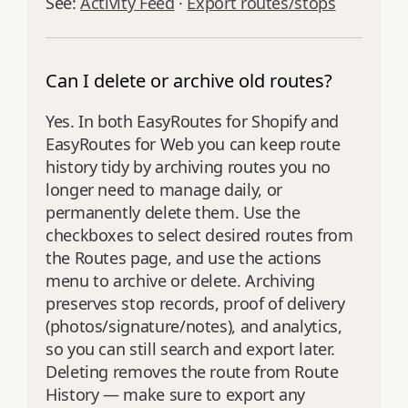
See:
Activity Feed
·
Export routes/stops
Can I delete or archive old routes?
Yes. In both EasyRoutes for Shopify and
EasyRoutes for Web you can keep route
history tidy by archiving routes you no
longer need to manage daily, or
permanently delete them. Use the
checkboxes to select desired routes from
the Routes page, and use the actions
menu to archive or delete. Archiving
preserves stop records, proof of delivery
(photos/signature/notes), and analytics,
so you can still search and export later.
Deleting removes the route from Route
History — make sure to export any