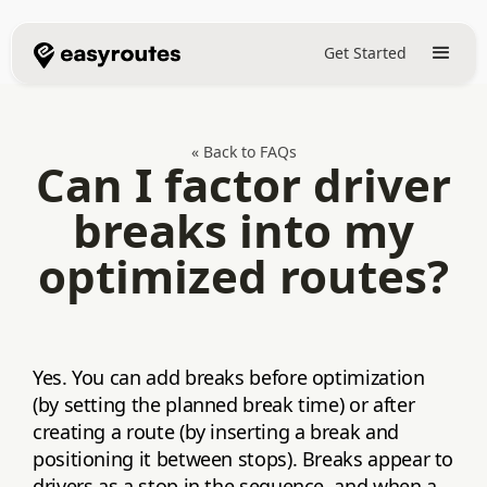
Get Started
« Back to FAQs
Can I factor driver
breaks into my
optimized routes?
Yes. You can add breaks before optimization
(by setting the planned break time) or after
creating a route (by inserting a break and
positioning it between stops). Breaks appear to
drivers as a stop in the sequence, and when a