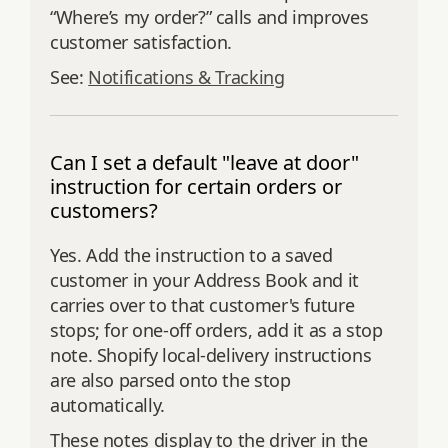
“Where’s my order?” calls and improves
customer satisfaction.
See:
Notifications & Tracking
Can I set a default "leave at door"
instruction for certain orders or
customers?
Yes. Add the instruction to a saved
customer in your Address Book and it
carries over to that customer's future
stops; for one-off orders, add it as a stop
note. Shopify local-delivery instructions
are also parsed onto the stop
automatically.
These notes display to the driver in the