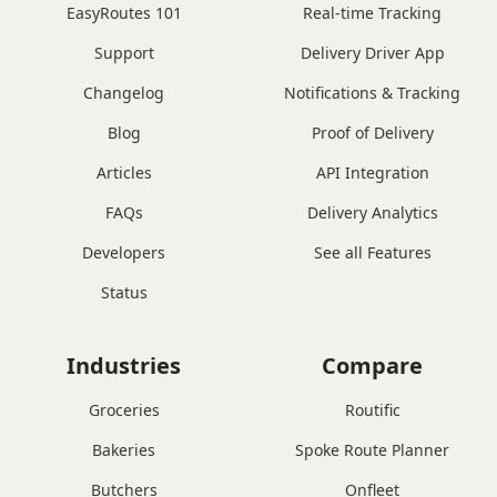
EasyRoutes 101
Real-time Tracking
Support
Delivery Driver App
Changelog
Notifications & Tracking
Blog
Proof of Delivery
Articles
API Integration
FAQs
Delivery Analytics
Developers
See all Features
Status
Industries
Compare
Groceries
Routific
Bakeries
Spoke Route Planner
Butchers
Onfleet