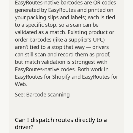
EasyRoutes-native barcodes are QR codes
generated by EasyRoutes and printed on
your packing slips and labels; each is tied
to a specific stop, so a scan can be
validated as a match. Existing product or
order barcodes (like a supplier’s UPC)
aren’t tied to a stop that way — drivers
can still scan and record them as proof,
but match validation is strongest with
EasyRoutes-native codes. Both work in
EasyRoutes for Shopify and EasyRoutes for
Web.
See:
Barcode scanning
Can I dispatch routes directly to a
driver?