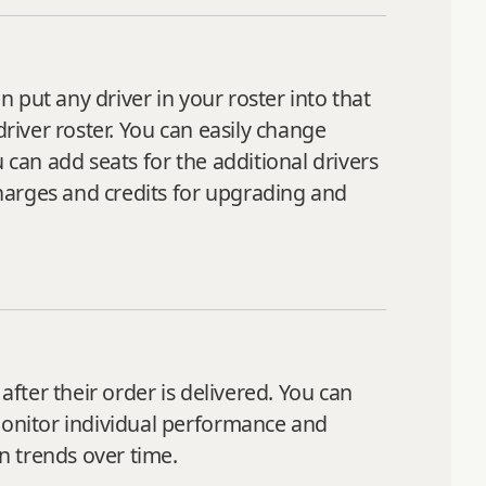
n put any driver in your roster into that
driver roster. You can easily change
 can add seats for the additional drivers
harges and credits for upgrading and
after their order is delivered. You can
 monitor individual performance and
on trends over time.