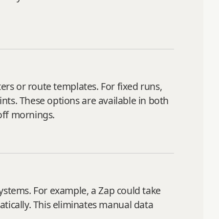
ers or route templates. For fixed runs,
ints. These options are available in both
off mornings.
systems. For example, a Zap could take
ically. This eliminates manual data