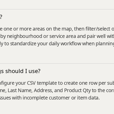
?
ne one or more areas on the map, then filter/select 
by neighbourhood or service area and pair well with 
y to standardize your daily workflow when planning
s should I use?
gure your CSV template to create one row per sub-
Name, Last Name, Address, and Product Qty to the c
ssues with incomplete customer or item data.