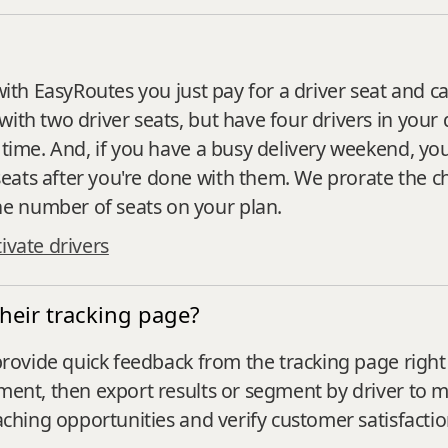
with EasyRoutes you just pay for a driver seat and ca
ith two driver seats, but have four drivers in your 
 time. And, if you have a busy delivery weekend, you
eats after you're done with them. We prorate the c
e number of seats on your plan.
ivate drivers
heir tracking page?
 provide quick feedback from the tracking page right 
mment, then export results or segment by driver to
oaching opportunities and verify customer satisfacti