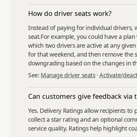
How do driver seats work?
Instead of paying for individual drivers, 
seat.For example, you could have a plan w
which two drivers are active at any given
for that weekend, and then remove the s
downgrading based on the changes in th
See:
Manage driver seats
·
Activate/deact
Can customers give feedback via t
Yes. Delivery Ratings allow recipients to
collect a star rating and an optional co
service quality. Ratings help highlight c