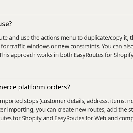
use?
ute and use the actions menu to duplicate/copy it, t
for traffic windows or new constraints. You can also
This approach works in both EasyRoutes for Shopif
merce platform orders?
mported stops (customer details, address, items, n
r importing, you can create new routes, add the sto
Routes for Shopify and EasyRoutes for Web and co