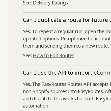
See:
Delivery Ratings
Can I duplicate a route for future 
Yes. To repeat a regular run, open the ro
updated options. Re‑optimize to account 
them and sending them to a new route. 
See:
How to Edit Routes
Can I use the API to import eCom
Yes. The EasyRoutes Routes API accepts i
non‑Shopify sources into EasyRoutes. Afte
and dispatch. This works for both Easy
automation.