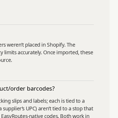
ers weren’t placed in Shopify. The
y limits accurately. Once imported, these
ource.
duct/order barcodes?
g slips and labels; each is tied to a
 supplier’s UPC) aren’t tied to a stop that
h EasyRoutes-native codes. Both work in