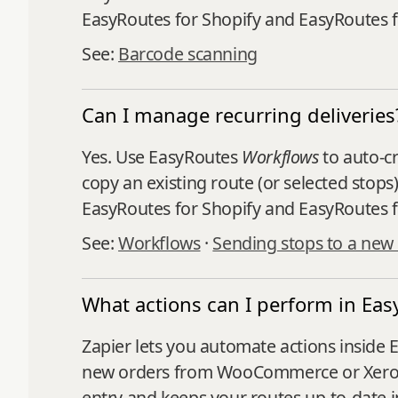
EasyRoutes for Shopify and EasyRoutes 
See:
Barcode scanning
Can I manage recurring deliveries
Yes. Use EasyRoutes
Workflows
to auto‑cr
copy an existing route (or selected stops
EasyRoutes for Shopify and EasyRoutes f
See:
Workflows
·
Sending stops to a new
What actions can I perform in Eas
Zapier lets you automate actions inside 
new orders from WooCommerce or Xero an
entry and keeps your routes up-to-date in