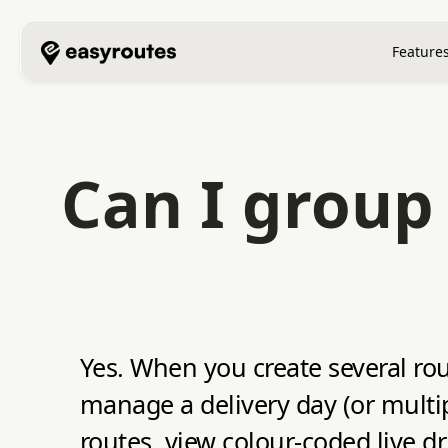
Feature
Can I group 
Yes. When you create several ro
manage a delivery day (or multip
routes, view colour‑coded live 