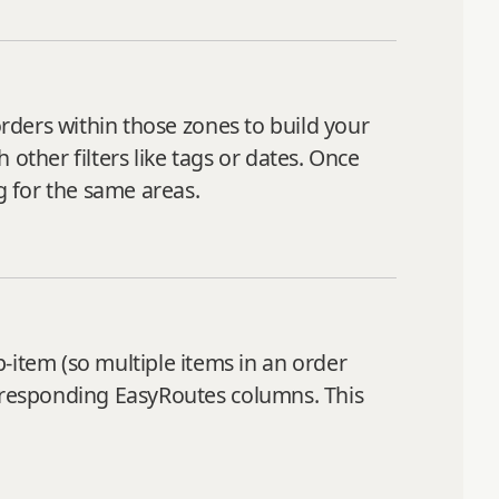
orders within those zones to build your
other filters like tags or dates. Once
 for the same areas.
item (so multiple items in an order
orresponding EasyRoutes columns. This