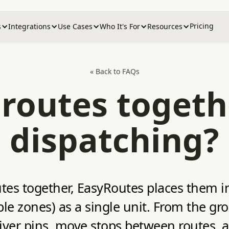
Pricing
s
Integrations
Use Cases
Who It's For
Resources
« Back to FAQs
routes togeth
dispatching?
utes together, EasyRoutes places them 
le zones) as a single unit. From the gr
driver pins, move stops between routes,