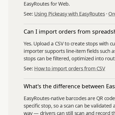
EasyRoutes for Web.
See:
Using Pickeasy with EasyRoutes
·
Ord
Can I import orders from spreads
Yes. Upload a CSV to create stops with cu
importer supports line‑item fields such a
stops can be filtered, optimized into rou
See:
How to import orders from CSV
What's the difference between Ea
EasyRoutes-native barcodes are QR codes 
specific stop, so a scan can be validated 
way — drivers can still scan and record 