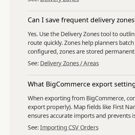
Can I save frequent delivery zones
Yes. Use the Delivery Zones tool to outli
route quickly. Zones help planners batch 
configured, zones are stored permanentl
See:
Delivery Zones / Areas
What BigCommerce export setting
When exporting from BigCommerce, confi
export properly). Map fields like First 
ensures accurate imports and prevents i
See:
Importing CSV Orders