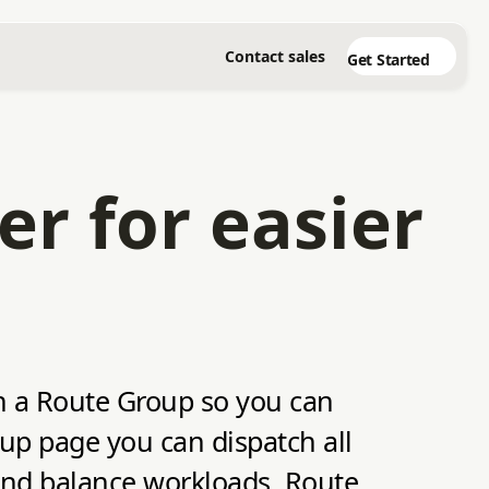
Contact sales
Get Started
er for easier
in a Route Group so you can
oup page you can dispatch all
 and balance workloads. Route