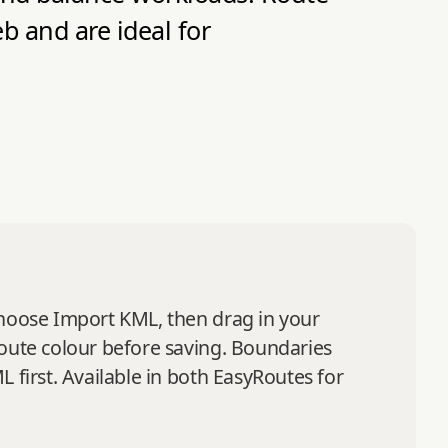
 and are ideal for
choose Import KML, then drag in your
route colour before saving. Boundaries
 first. Available in both EasyRoutes for