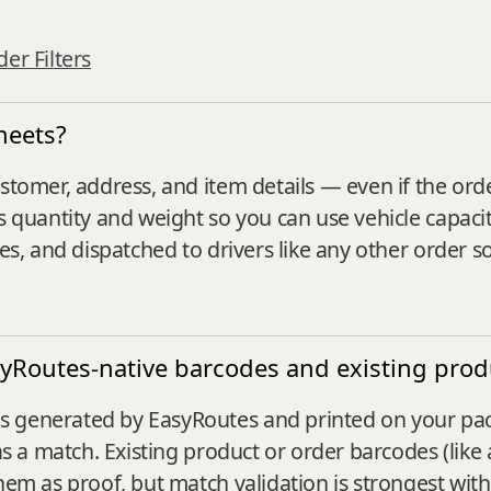
er Filters
heets?
stomer, address, and item details — even if the ord
s quantity and weight so you can use vehicle capacit
tes, and dispatched to drivers like any other order s
syRoutes-native barcodes and existing pro
generated by EasyRoutes and printed on your packin
as a match. Existing product or order barcodes (like a
them as proof, but match validation is strongest wit