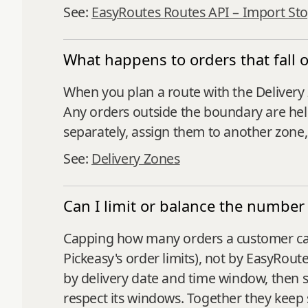
See:
EasyRoutes Routes API – Import St
What happens to orders that fall 
When you plan a route with the Delivery 
Any orders outside the boundary are hel
separately, assign them to another zone
See:
Delivery Zones
Can I limit or balance the number 
Capping how many orders a customer can 
Pickeasy's order limits), not by EasyRout
by delivery date and time window, then s
respect its windows. Together they keep 