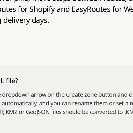
tes for Shopify and EasyRoutes for Web
 delivery days.
 file?
k the dropdown arrow on the Create zone button and 
y automatically, and you can rename them or set a 
ll; KMZ or GeoJSON files should be converted to .KML