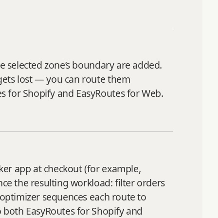
the selected zone’s boundary are added.
gets lost — you can route them
es for Shopify and EasyRoutes for Web.
ker app at checkout (for example,
ce the resulting workload: filter orders
e optimizer sequences each route to
to both EasyRoutes for Shopify and