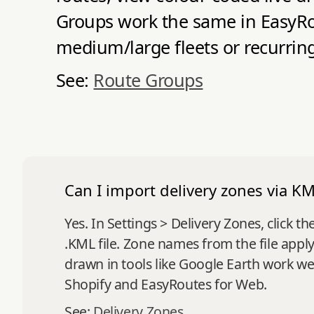
Groups work the same in EasyRou
medium/large fleets or recurring
See:
Route Groups
Can I import delivery zones via KML
Yes. In Settings > Delivery Zones, clic
.KML file. Zone names from the file appl
drawn in tools like Google Earth work we
Shopify and EasyRoutes for Web.
See:
Delivery Zones