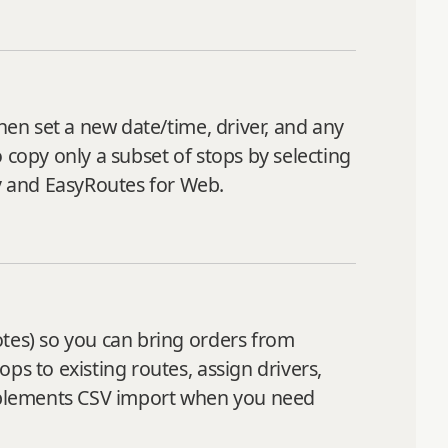
hen set a new date/time, driver, and any
 copy only a subset of stops by selecting
y and EasyRoutes for Web.
otes) so you can bring orders from
ps to existing routes, assign drivers,
mplements CSV import when you need