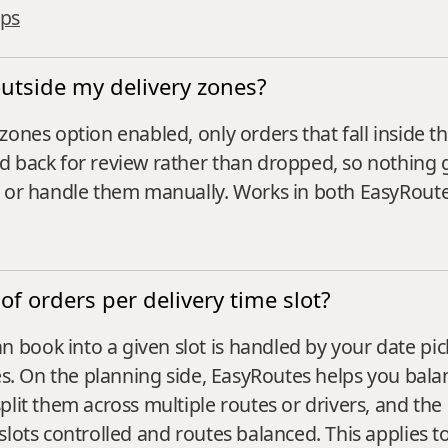
ops
outside my delivery zones?
zones option enabled, only orders that fall inside 
d back for review rather than dropped, so nothing 
, or handle them manually. Works in both EasyRout
of orders per delivery time slot?
book into a given slot is handled by your date pic
es. On the planning side, EasyRoutes helps you balan
plit them across multiple routes or drivers, and th
slots controlled and routes balanced. This applies 