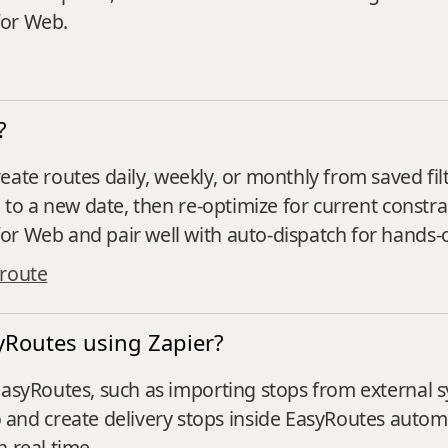
for Web.
?
eate routes daily, weekly, or monthly from saved filt
) to a new date, then re‑optimize for current constra
or Web and pair well with auto‑dispatch for hands‑
 route
yRoutes using Zapier?
EasyRoutes, such as importing stops from external 
d create delivery stops inside EasyRoutes automat
 real time.