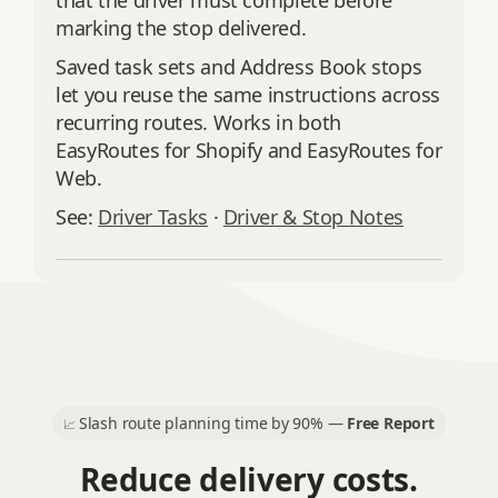
that the driver must complete before
marking the stop delivered.
Saved task sets and Address Book stops
let you reuse the same instructions across
recurring routes. Works in both
EasyRoutes for Shopify and EasyRoutes for
Web.
See:
Driver Tasks
·
Driver & Stop Notes
Slash route planning time by 90% —
Free Report
📈
Reduce delivery costs.