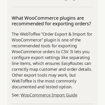
What WooCommerce plugins are
recommended for exporting orders?
The WebToffee “Order Export & Import for
WooCommerce” plugin is one of the
recommended tools for exporting
WooCommerce orders to CSV. It lets you
configure export settings like separating
line items, which ensures EasyRoutes can
correctly map customer and order details.
Other export tools may work, but
WebToffee is the most commonly
documented and tested option.
See:
WooCommerce Import Guide