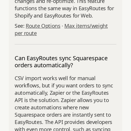
changes and re‑optimize. This feature
functions the same way in EasyRoutes for
Shopify and EasyRoutes for Web.
See:
Route Options
·
Max items/weight
per route
Can EasyRoutes sync Squarespace
orders automatically?
CSV import works well for manual
workflows, but if you want orders to sync
automatically, Zapier or the EasyRoutes
API is the solution. Zapier allows you to
create automations where new
Squarespace orders are instantly sent to
EasyRoutes. The API provides developers
with even more control, such as syncing