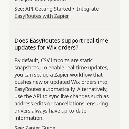
See:
API Getting Started
•
Integrate
EasyRoutes with Zapier
Does EasyRoutes support real-time
updates for Wix orders?
By default, CSV imports are static
snapshots. To enable real-time updates,
you can set up a Zapier workflow that
pushes new or updated Wix orders into
EasyRoutes automatically. Alternatively,
use the API to sync live changes such as
address edits or cancellations, ensuring
drivers always have up-to-date
information.
See:
Zapier Guide