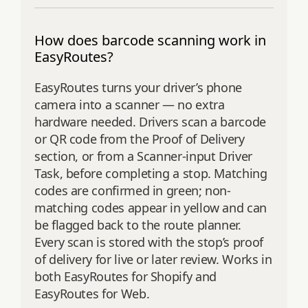
How does barcode scanning work in
EasyRoutes?
EasyRoutes turns your driver’s phone
camera into a scanner — no extra
hardware needed. Drivers scan a barcode
or QR code from the Proof of Delivery
section, or from a Scanner-input Driver
Task, before completing a stop. Matching
codes are confirmed in green; non-
matching codes appear in yellow and can
be flagged back to the route planner.
Every scan is stored with the stop’s proof
of delivery for live or later review. Works in
both EasyRoutes for Shopify and
EasyRoutes for Web.