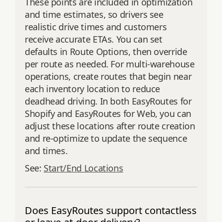
These points are included in optimization
and time estimates, so drivers see
realistic drive times and customers
receive accurate ETAs. You can set
defaults in Route Options, then override
per route as needed. For multi‑warehouse
operations, create routes that begin near
each inventory location to reduce
deadhead driving. In both EasyRoutes for
Shopify and EasyRoutes for Web, you can
adjust these locations after route creation
and re‑optimize to update the sequence
and times.
See:
Start/End Locations
Does EasyRoutes support contactless