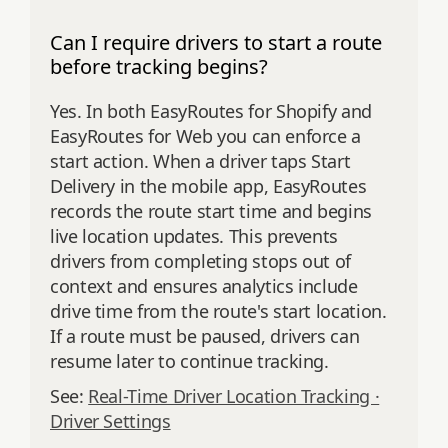
Can I require drivers to start a route
before tracking begins?
Yes. In both EasyRoutes for Shopify and
EasyRoutes for Web you can enforce a
start action. When a driver taps Start
Delivery in the mobile app, EasyRoutes
records the route start time and begins
live location updates. This prevents
drivers from completing stops out of
context and ensures analytics include
drive time from the route's start location.
If a route must be paused, drivers can
resume later to continue tracking.
See:
Real-Time Driver Location Tracking ·
Driver Settings