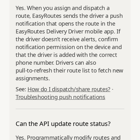
Yes. When you assign and dispatch a
route, EasyRoutes sends the driver a push
notification that opens the route in the
EasyRoutes Delivery Driver mobile app. If
the driver doesn’t receive alerts, confirm
notification permission on the device and
that the driver is added with the correct
phone number. Drivers can also
pull‑to‑refresh their route list to fetch new
assignments.
See:
How do I dispatch/share routes?
·
Troubleshooting push notifications
Can the API update route status?
Yes. Programmatically modify routes and