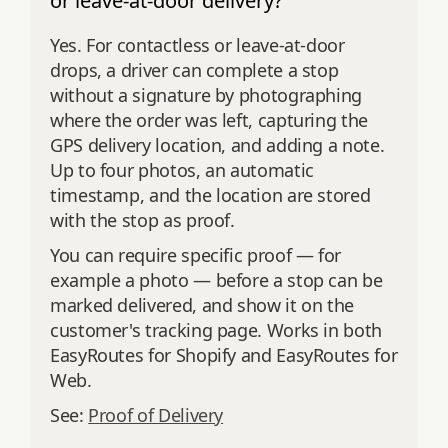
or leave-at-door delivery?
Yes. For contactless or leave-at-door
drops, a driver can complete a stop
without a signature by photographing
where the order was left, capturing the
GPS delivery location, and adding a note.
Up to four photos, an automatic
timestamp, and the location are stored
with the stop as proof.
You can require specific proof — for
example a photo — before a stop can be
marked delivered, and show it on the
customer's tracking page. Works in both
EasyRoutes for Shopify and EasyRoutes for
Web.
See:
Proof of Delivery