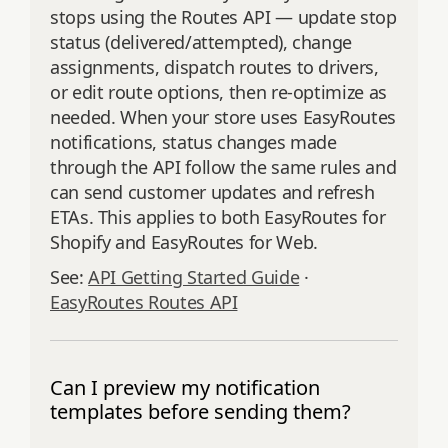
stops using the Routes API — update stop
status (delivered/attempted), change
assignments, dispatch routes to drivers,
or edit route options, then re‑optimize as
needed. When your store uses EasyRoutes
notifications, status changes made
through the API follow the same rules and
can send customer updates and refresh
ETAs. This applies to both EasyRoutes for
Shopify and EasyRoutes for Web.
See:
API Getting Started Guide
·
EasyRoutes Routes API
Can I preview my notification
templates before sending them?