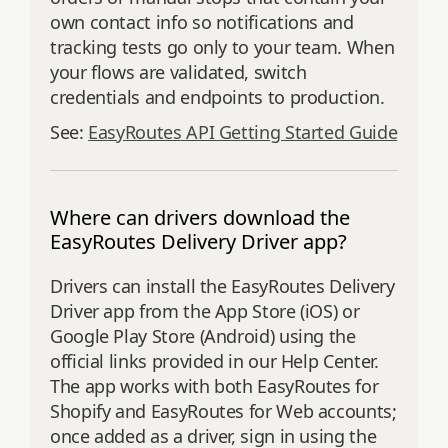
own contact info so notifications and
tracking tests go only to your team. When
your flows are validated, switch
credentials and endpoints to production.
See:
EasyRoutes API Getting Started Guide
Where can drivers download the
EasyRoutes Delivery Driver app?
Drivers can install the EasyRoutes Delivery
Driver app from the App Store (iOS) or
Google Play Store (Android) using the
official links provided in our Help Center.
The app works with both EasyRoutes for
Shopify and EasyRoutes for Web accounts;
once added as a driver, sign in using the