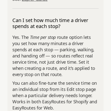
Can I set how much time a driver
spends at each stop?
Yes. The
Time per stop
route option lets
you set how many minutes a driver
spends at each stop — parking, walking,
and handing off — so routes reflect real
service time, not just drive time. Set it
when creating a route, and it's applied to
every stop on that route.
You can also fine-tune the service time on
an individual stop from its Edit stop page
when a particular delivery needs longer.
Works in both EasyRoutes for Shopify and
EasyRoutes for Web.