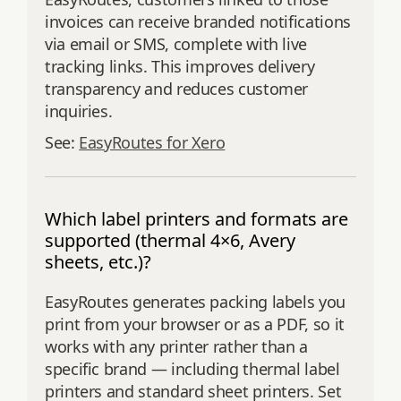
invoices can receive branded notifications
via email or SMS, complete with live
tracking links. This improves delivery
transparency and reduces customer
inquiries.
See:
EasyRoutes for Xero
Which label printers and formats are
supported (thermal 4×6, Avery
sheets, etc.)?
EasyRoutes generates packing labels you
print from your browser or as a PDF, so it
works with any printer rather than a
specific brand — including thermal label
printers and standard sheet printers. Set