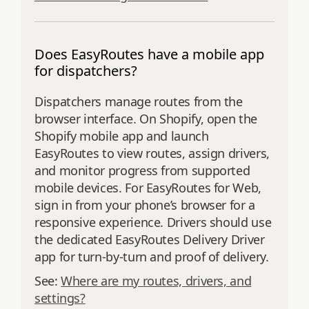
Does EasyRoutes have a mobile app
for dispatchers?
Dispatchers manage routes from the
browser interface. On Shopify, open the
Shopify mobile app and launch
EasyRoutes to view routes, assign drivers,
and monitor progress from supported
mobile devices. For EasyRoutes for Web,
sign in from your phone’s browser for a
responsive experience. Drivers should use
the dedicated EasyRoutes Delivery Driver
app for turn‑by‑turn and proof of delivery.
See:
Where are my routes, drivers, and
settings?