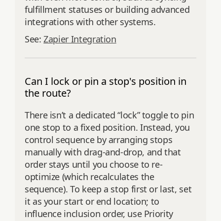
fulfillment statuses or building advanced
integrations with other systems.
See:
Zapier Integration
Can I lock or pin a stop's position in
the route?
There isn’t a dedicated “lock” toggle to pin
one stop to a fixed position. Instead, you
control sequence by arranging stops
manually with drag-and-drop, and that
order stays until you choose to re-
optimize (which recalculates the
sequence). To keep a stop first or last, set
it as your start or end location; to
influence inclusion order, use Priority