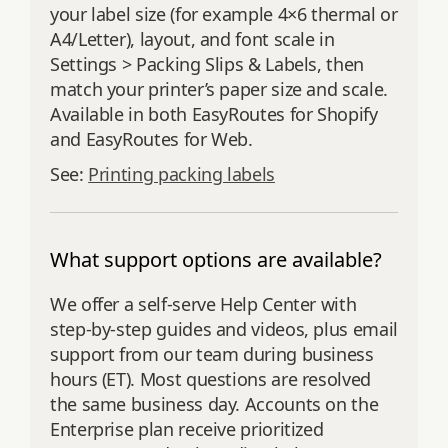
your label size (for example 4×6 thermal or
A4/Letter), layout, and font scale in
Settings > Packing Slips & Labels, then
match your printer’s paper size and scale.
Available in both EasyRoutes for Shopify
and EasyRoutes for Web.
See:
Printing packing labels
What support options are available?
We offer a self‑serve Help Center with
step‑by‑step guides and videos, plus email
support from our team during business
hours (ET). Most questions are resolved
the same business day. Accounts on the
Enterprise plan receive prioritized