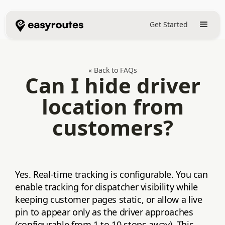
Get Started
« Back to FAQs
Can I hide driver
location from
customers?
Yes. Real‑time tracking is configurable. You can
enable tracking for dispatcher visibility while
keeping customer pages static, or allow a live
pin to appear only as the driver approaches
(configurable from 1 to 10 stops away). This