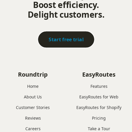
Boost efficiency.
Delight customers.
Start free trial
Roundtrip
EasyRoutes
Home
Features
About Us
EasyRoutes for Web
Customer Stories
EasyRoutes for Shopify
Reviews
Pricing
Careers
Take a Tour