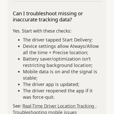
Can I troubleshoot missing or
inaccurate tracking data?
Yes. Start with these checks:
The driver tapped Start Delivery;
Device settings allow Always/Allow
all the time + Precise location;
Battery saver/optimization isn’t
restricting background location;
Mobile data is on and the signal is
stable;
The driver app is updated;
The driver reopened the app if it
was force‑quit.
See:
Real-Time Driver Location Tracking ·
Troubleshooting mobile issues