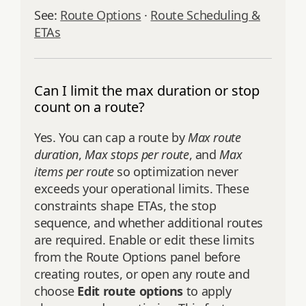
See:
Route Options
·
Route Scheduling &
ETAs
Can I limit the max duration or stop
count on a route?
Yes. You can cap a route by
Max route
duration
,
Max stops per route
, and
Max
items per route
so optimization never
exceeds your operational limits. These
constraints shape ETAs, the stop
sequence, and whether additional routes
are required. Enable or edit these limits
from the Route Options panel before
creating routes, or open any route and
choose
Edit route options
to apply