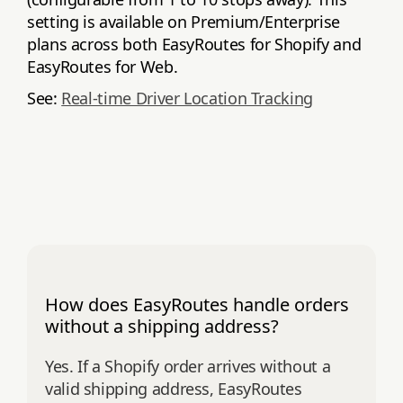
setting is available on Premium/Enterprise
plans across both EasyRoutes for Shopify and
EasyRoutes for Web.
See:
Real‑time Driver Location Tracking
How does EasyRoutes handle orders
without a shipping address?
Yes. If a Shopify order arrives without a
valid shipping address, EasyRoutes