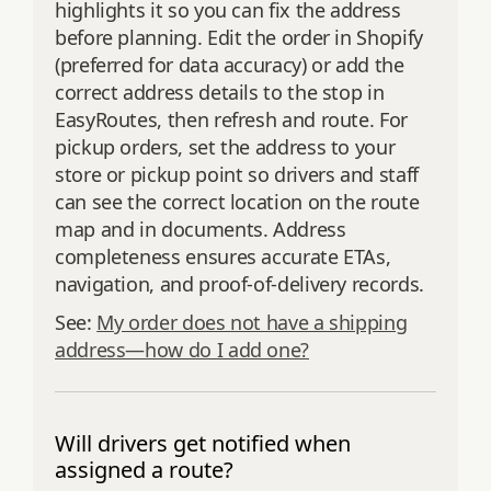
highlights it so you can fix the address
before planning. Edit the order in Shopify
(preferred for data accuracy) or add the
correct address details to the stop in
EasyRoutes, then refresh and route. For
pickup orders, set the address to your
store or pickup point so drivers and staff
can see the correct location on the route
map and in documents. Address
completeness ensures accurate ETAs,
navigation, and proof‑of‑delivery records.
See:
My order does not have a shipping
address—how do I add one?
Will drivers get notified when
assigned a route?