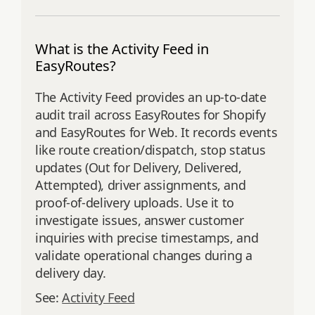
What is the Activity Feed in
EasyRoutes?
The Activity Feed provides an up‑to‑date
audit trail across EasyRoutes for Shopify
and EasyRoutes for Web. It records events
like route creation/dispatch, stop status
updates (Out for Delivery, Delivered,
Attempted), driver assignments, and
proof‑of‑delivery uploads. Use it to
investigate issues, answer customer
inquiries with precise timestamps, and
validate operational changes during a
delivery day.
See:
Activity Feed