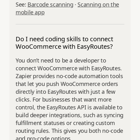
See:
Barcode scanning
·
Scanning on the
mobile app
Do I need coding skills to connect
WooCommerce with EasyRoutes?
You don’t need to be a developer to
connect WooCommerce with EasyRoutes.
Zapier provides no-code automation tools
that let you push WooCommerce orders
directly into EasyRoutes with just a few
clicks. For businesses that want more
control, the EasyRoutes API is available to
build deeper integrations, such as syncing
fulfillment statuses or creating custom
routing rules. This gives you both no-code
and pro-code options.