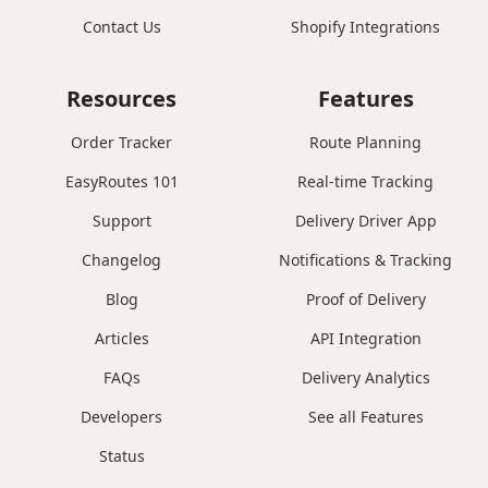
Contact Us
Shopify Integrations
Resources
Features
Order Tracker
Route Planning
EasyRoutes 101
Real-time Tracking
Support
Delivery Driver App
Changelog
Notifications & Tracking
Blog
Proof of Delivery
Articles
API Integration
FAQs
Delivery Analytics
Developers
See all Features
Status