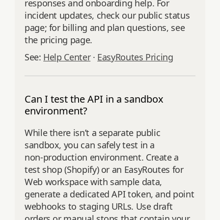
responses and onboarding help. For
incident updates, check our public status
page; for billing and plan questions, see
the pricing page.
See:
Help Center
·
EasyRoutes Pricing
Can I test the API in a sandbox
environment?
While there isn’t a separate public
sandbox, you can safely test in a
non‑production environment. Create a
test shop (Shopify) or an EasyRoutes for
Web workspace with sample data,
generate a dedicated API token, and point
webhooks to staging URLs. Use draft
orders or manual stops that contain your