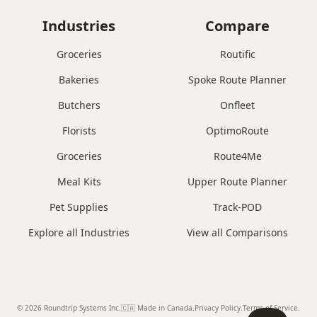
Industries
Compare
Groceries
Routific
Bakeries
Spoke Route Planner
Butchers
Onfleet
Florists
OptimoRoute
Groceries
Route4Me
Meal Kits
Upper Route Planner
Pet Supplies
Track-POD
Explore all Industries
View all Comparisons
© 2026 Roundtrip Systems Inc
.
🇨🇦 Made in Canada
.
Privacy Policy.
Terms of Service.