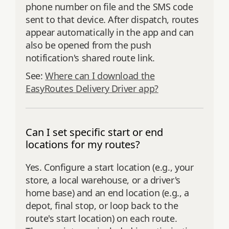
phone number on file and the SMS code
sent to that device. After dispatch, routes
appear automatically in the app and can
also be opened from the push
notification's shared route link.
See:
Where can I download the
EasyRoutes Delivery Driver app?
Can I set specific start or end
locations for my routes?
Yes. Configure a start location (e.g., your
store, a local warehouse, or a driver's
home base) and an end location (e.g., a
depot, final stop, or loop back to the
route's start location) on each route.