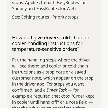
stops. Applies to both EasyRoutes for
Shopify and EasyRoutes for Web.
See:
Editing routes
·
Priority stops
How do I give drivers cold-chain or
cooler-handling instructions for
temperature-sensitive orders?
Put the handling steps where the driver
will see them: add cooler or cold-chain
instructions as a stop note or a saved
customer note, which appear on the stop
in the driver app. For steps you want
confirmed, add a
Driver Task
— for
example a required checkbox "Order kept
in cooler until hand-off" or a note field —