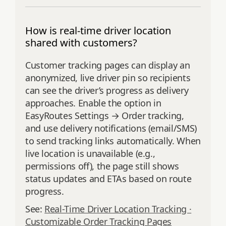
How is real-time driver location
shared with customers?
Customer tracking pages can display an
anonymized, live driver pin so recipients
can see the driver’s progress as delivery
approaches. Enable the option in
EasyRoutes Settings → Order tracking,
and use delivery notifications (email/SMS)
to send tracking links automatically. When
live location is unavailable (e.g.,
permissions off), the page still shows
status updates and ETAs based on route
progress.
See:
Real-Time Driver Location Tracking ·
Customizable Order Tracking Pages