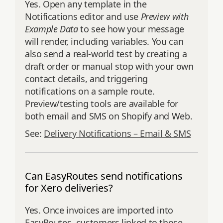
Yes. Open any template in the
Notifications editor and use
Preview with
Example Data
to see how your message
will render, including variables. You can
also send a real‑world test by creating a
draft order or manual stop with your own
contact details, and triggering
notifications on a sample route.
Preview/testing tools are available for
both email and SMS on Shopify and Web.
See:
Delivery Notifications – Email & SMS
Can EasyRoutes send notifications
for Xero deliveries?
Yes. Once invoices are imported into
EasyRoutes, customers linked to those