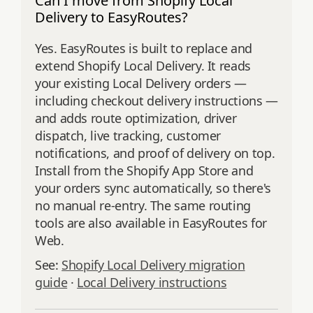
Can I move from Shopify Local
Delivery to EasyRoutes?
Yes. EasyRoutes is built to replace and
extend Shopify Local Delivery. It reads
your existing Local Delivery orders —
including checkout delivery instructions —
and adds route optimization, driver
dispatch, live tracking, customer
notifications, and proof of delivery on top.
Install from the Shopify App Store and
your orders sync automatically, so there's
no manual re-entry. The same routing
tools are also available in EasyRoutes for
Web.
See:
Shopify Local Delivery migration
guide
·
Local Delivery instructions