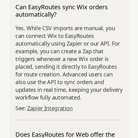
Can EasyRoutes sync Wix orders
automatically?
Yes. While CSV imports are manual, you
can connect Wix to EasyRoutes
automatically using Zapier or our API. For
example, you can create a Zap that
triggers whenever a new Wix order is
placed, sending it directly to EasyRoutes
for route creation. Advanced users can
also use the API to sync orders and
updates in real time, keeping your delivery
workflow fully automated.
See:
Zapier Integration
Does EasyRoutes for Web offer the