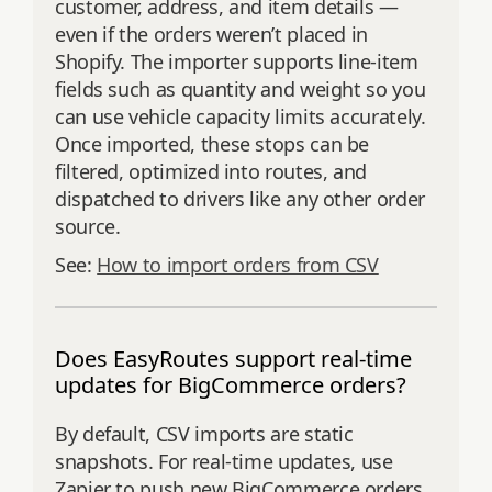
customer, address, and item details —
even if the orders weren’t placed in
Shopify. The importer supports line‑item
fields such as quantity and weight so you
can use vehicle capacity limits accurately.
Once imported, these stops can be
filtered, optimized into routes, and
dispatched to drivers like any other order
source.
See:
How to import orders from CSV
Does EasyRoutes support real-time
updates for BigCommerce orders?
By default, CSV imports are static
snapshots. For real-time updates, use
Zapier to push new BigCommerce orders