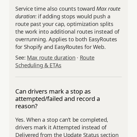
Service time also counts toward
Max route
duration
: if adding stops would push a
route past your cap, optimization splits
the work into additional routes instead of
overrunning. Applies to both EasyRoutes
for Shopify and EasyRoutes for Web.
See:
Max route duration
·
Route
Scheduling & ETAs
Can drivers mark a stop as
attempted/failed and record a
reason?
Yes. When a stop can’t be completed,
drivers mark it Attempted instead of
Delivered from the Update Status section