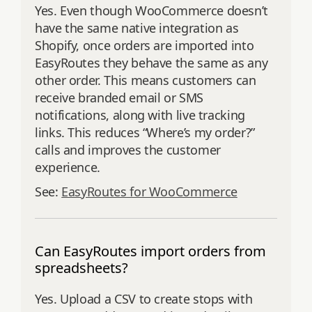
Yes. Even though WooCommerce doesn’t
have the same native integration as
Shopify, once orders are imported into
EasyRoutes they behave the same as any
other order. This means customers can
receive branded email or SMS
notifications, along with live tracking
links. This reduces “Where’s my order?”
calls and improves the customer
experience.
See:
EasyRoutes for WooCommerce
Can EasyRoutes import orders from
spreadsheets?
Yes. Upload a CSV to create stops with