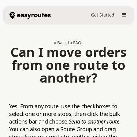
Get Started
« Back to FAQs
Can I move orders
from one route to
another?
Yes. From any route, use the checkboxes to
select one or more stops, then click the bulk
actions bar and choose
Send to another route
.
You can also open a Route Group and drag
stops from one route to another within the