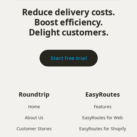
Reduce delivery costs.
Boost efficiency.
Delight customers.
Start free trial
Roundtrip
EasyRoutes
Home
Features
About Us
EasyRoutes for Web
Customer Stories
EasyRoutes for Shopify