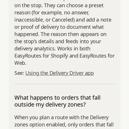
on the stop. They can choose a preset
reason (for example, no answer,
inaccessible, or Canceled) and add a note
or proof of delivery to document what
happened. The reason then appears on
the stop’s details and feeds into your
delivery analytics. Works in both
EasyRoutes for Shopify and EasyRoutes for
Web.
See:
Using the Delivery Driver app
What happens to orders that fall
outside my delivery zones?
When you plan a route with the Delivery
zones option enabled, only orders that fall