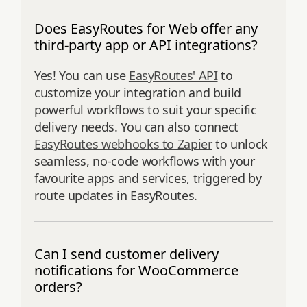
Does EasyRoutes for Web offer any
third-party app or API integrations?
Yes! You can use
EasyRoutes' API
to
customize your integration and build
powerful workflows to suit your specific
delivery needs. You can also connect
EasyRoutes webhooks to Zapier
to unlock
seamless, no-code workflows with your
favourite apps and services, triggered by
route updates in EasyRoutes.
Can I send customer delivery
notifications for WooCommerce
orders?