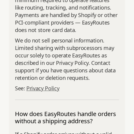
minimum required to operate features
like routing, tracking, and notifications.
Payments are handled by Shopify or other
PCI‑compliant providers — EasyRoutes
does not store card data.
We do not sell personal information.
Limited sharing with subprocessors may
occur solely to operate EasyRoutes as
described in our Privacy Policy. Contact
support if you have questions about data
retention or deletion requests.
See:
Privacy Policy
How does EasyRoutes handle orders
without a shipping address?