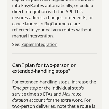
into EasyRoutes automatically, or build a
direct integration with the API. This
ensures address changes, order edits, or
cancellations in BigCommerce are
reflected in your delivery routes without
manual intervention.
See:
Zapier Integration
Can I plan for two-person or
extended-handling stops?
For extended-handling stops, increase the
Time per stop
or the individual stop's
service time so ETAs and
Max route
duration
account for the extra work. For
two-person deliveries, note that a route is