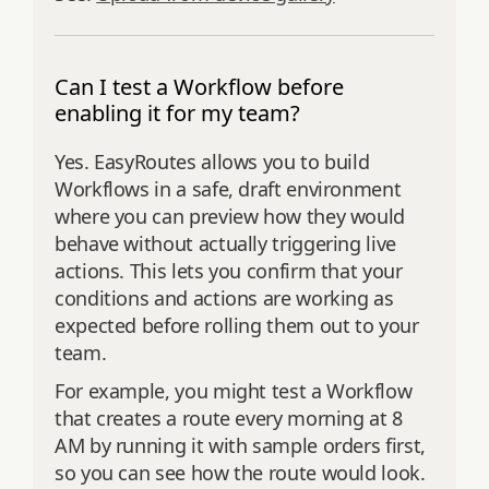
Can I test a Workflow before
enabling it for my team?
Yes. EasyRoutes allows you to build
Workflows in a safe, draft environment
where you can preview how they would
behave without actually triggering live
actions. This lets you confirm that your
conditions and actions are working as
expected before rolling them out to your
team.
For example, you might test a Workflow
that creates a route every morning at 8
AM by running it with sample orders first,
so you can see how the route would look.