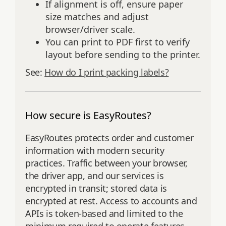
If alignment is off, ensure paper
size matches and adjust
browser/driver scale.
You can print to PDF first to verify
layout before sending to the printer.
See:
How do I print packing labels?
How secure is EasyRoutes?
EasyRoutes protects order and customer
information with modern security
practices. Traffic between your browser,
the driver app, and our services is
encrypted in transit; stored data is
encrypted at rest. Access to accounts and
APIs is token‑based and limited to the