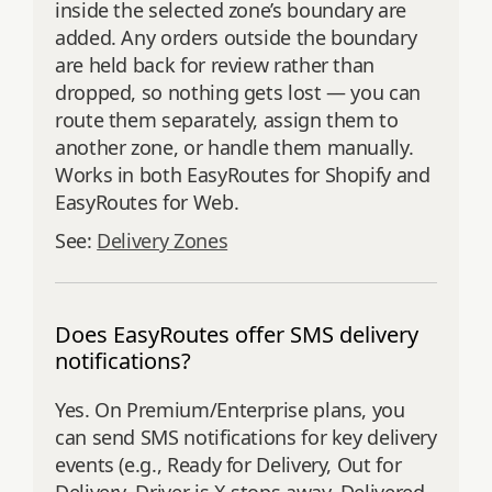
inside the selected zone’s boundary are
added. Any orders outside the boundary
are held back for review rather than
dropped, so nothing gets lost — you can
route them separately, assign them to
another zone, or handle them manually.
Works in both EasyRoutes for Shopify and
EasyRoutes for Web.
See:
Delivery Zones
Does EasyRoutes offer SMS delivery
notifications?
Yes. On Premium/Enterprise plans, you
can send SMS notifications for key delivery
events (e.g., Ready for Delivery, Out for