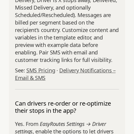
Delivery, Driver is X stops away, Delivered,
Missed Delivery, and optionally
Scheduled/Rescheduled). Messages are
billed per segment based on the
recipient’s country. Customize content and
variables in the template editor, and
preview with example data before
enabling. Pair SMS with email and
customer tracking links for full visibility.
See:
SMS Pricing
·
Delivery Notifications –
Email & SMS
Can drivers re-order or re-optimize
their stops in the app?
Yes. From
EasyRoutes Settings → Driver
settings
, enable the options to let drivers