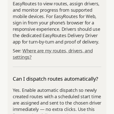
EasyRoutes to view routes, assign drivers,
and monitor progress from supported
mobile devices. For EasyRoutes for Web,
sign in from your phone’s browser for a
responsive experience. Drivers should use
the dedicated EasyRoutes Delivery Driver
app for turn‑by‑turn and proof of delivery.
See:
Where are my routes, drivers, and
settings?
Can I dispatch routes automatically?
Yes. Enable automatic dispatch so newly
created routes with a scheduled start time
are assigned and sent to the chosen driver
immediately — no extra clicks. Use this