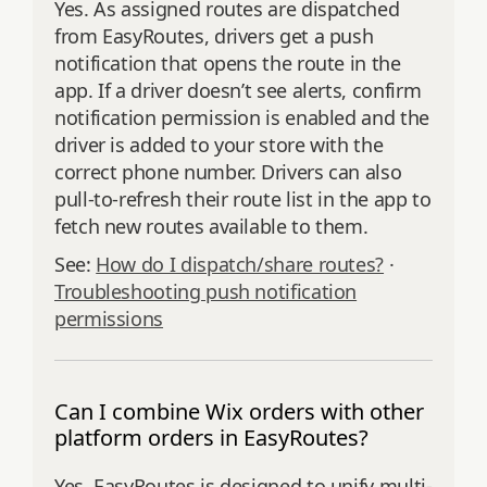
Yes. As assigned routes are dispatched
from EasyRoutes, drivers get a push
notification that opens the route in the
app. If a driver doesn’t see alerts, confirm
notification permission is enabled and the
driver is added to your store with the
correct phone number. Drivers can also
pull‑to‑refresh their route list in the app to
fetch new routes available to them.
See:
How do I dispatch/share routes?
·
Troubleshooting push notification
permissions
Can I combine Wix orders with other
platform orders in EasyRoutes?
Yes. EasyRoutes is designed to unify multi-