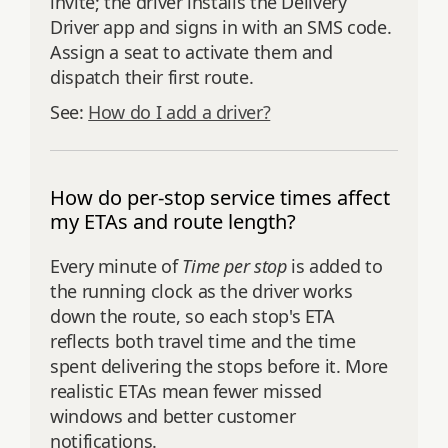
invite; the driver installs the Delivery
Driver app and signs in with an SMS code.
Assign a seat to activate them and
dispatch their first route.
See:
How do I add a driver?
How do per-stop service times affect
my ETAs and route length?
Every minute of
Time per stop
is added to
the running clock as the driver works
down the route, so each stop's ETA
reflects both travel time and the time
spent delivering the stops before it. More
realistic ETAs mean fewer missed
windows and better customer
notifications.