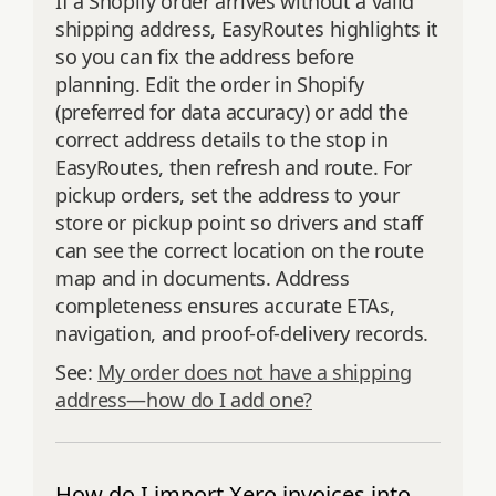
If a Shopify order arrives without a valid
shipping address, EasyRoutes highlights it
so you can fix the address before
planning. Edit the order in Shopify
(preferred for data accuracy) or add the
correct address details to the stop in
EasyRoutes, then refresh and route. For
pickup orders, set the address to your
store or pickup point so drivers and staff
can see the correct location on the route
map and in documents. Address
completeness ensures accurate ETAs,
navigation, and proof‑of‑delivery records.
See:
My order does not have a shipping
address—how do I add one?
How do I import Xero invoices into