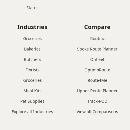
Status
Industries
Compare
Groceries
Routific
Bakeries
Spoke Route Planner
Butchers
Onfleet
Florists
OptimoRoute
Groceries
Route4Me
Meal Kits
Upper Route Planner
Pet Supplies
Track-POD
Explore all Industries
View all Comparisons