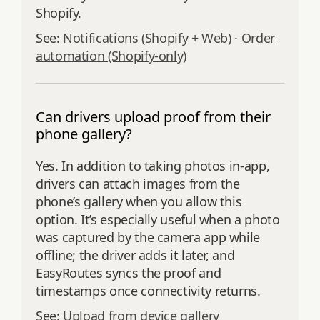
Shopify.
See:
Notifications (Shopify + Web)
·
Order
automation (Shopify-only)
Can drivers upload proof from their
phone gallery?
Yes. In addition to taking photos in‑app,
drivers can attach images from the
phone’s gallery when you allow this
option. It’s especially useful when a photo
was captured by the camera app while
offline; the driver adds it later, and
EasyRoutes syncs the proof and
timestamps once connectivity returns.
See:
Upload from device gallery