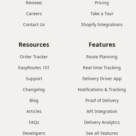
Reviews
Pricing
Careers
Take a Tour
Contact Us
Shopify Integrations
Resources
Features
Order Tracker
Route Planning
EasyRoutes 101
Real-time Tracking
Support
Delivery Driver App
Changelog
Notifications & Tracking
Blog
Proof of Delivery
Articles
API Integration
FAQs
Delivery Analytics
Developers
See all Features