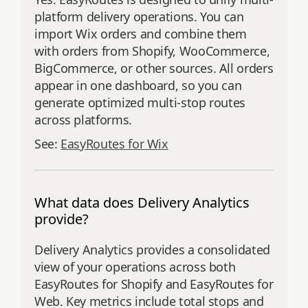
platform delivery operations. You can
import Wix orders and combine them
with orders from Shopify, WooCommerce,
BigCommerce, or other sources. All orders
appear in one dashboard, so you can
generate optimized multi-stop routes
across platforms.
See:
EasyRoutes for Wix
What data does Delivery Analytics
provide?
Delivery Analytics provides a consolidated
view of your operations across both
EasyRoutes for Shopify and EasyRoutes for
Web. Key metrics include total stops and