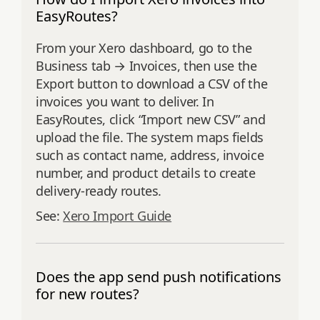
EasyRoutes?
From your Xero dashboard, go to the
Business tab → Invoices, then use the
Export button to download a CSV of the
invoices you want to deliver. In
EasyRoutes, click “Import new CSV” and
upload the file. The system maps fields
such as contact name, address, invoice
number, and product details to create
delivery-ready routes.
See:
Xero Import Guide
Does the app send push notifications
for new routes?