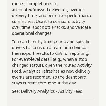
routes, completion rate,
attempted/missed deliveries, average
delivery time, and per‑driver performance
summaries. Use it to compare activity
over time, spot bottlenecks, and validate
operational changes.
You can filter by time period and specific
drivers to focus on a team or individual,
then export results to CSV for reporting.
For event‑level detail (e.g., when a stop
changed status), open the route’s Activity
Feed. Analytics refreshes as new delivery
events are recorded, so the dashboard
stays current throughout the day.
See:
Delivery Analytics ·
Activity Feed