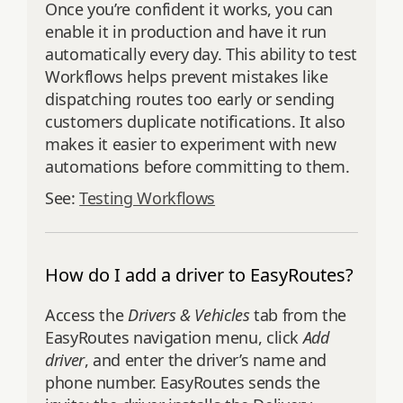
Once you’re confident it works, you can
enable it in production and have it run
automatically every day. This ability to test
Workflows helps prevent mistakes like
dispatching routes too early or sending
customers duplicate notifications. It also
makes it easier to experiment with new
automations before committing to them.
See:
Testing Workflows
How do I add a driver to EasyRoutes?
Access the
Drivers & Vehicles
tab from the
EasyRoutes navigation menu, click
Add
driver
, and enter the driver’s name and
phone number. EasyRoutes sends the