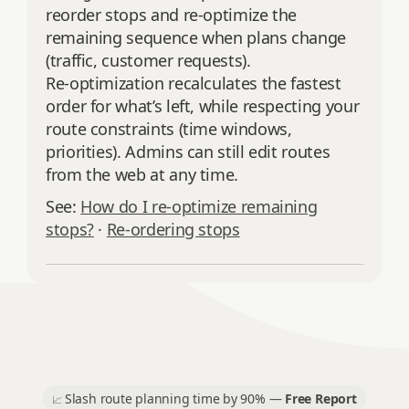
reorder stops and re‑optimize the
remaining sequence when plans change
(traffic, customer requests).
Re‑optimization recalculates the fastest
order for what’s left, while respecting your
route constraints (time windows,
priorities). Admins can still edit routes
from the web at any time.
See:
How do I re‑optimize remaining
stops?
·
Re‑ordering stops
Slash route planning time by 90% —
Free Report
📈