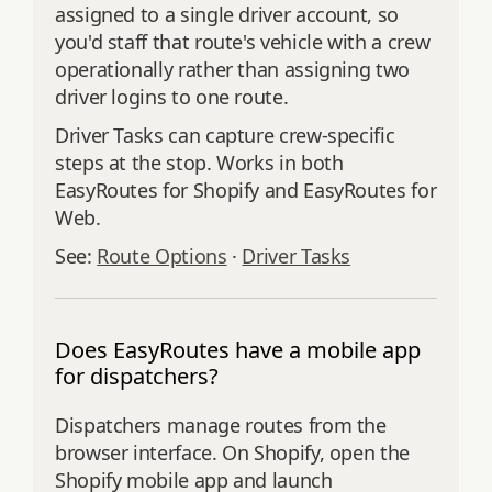
assigned to a single driver account, so
you'd staff that route's vehicle with a crew
operationally rather than assigning two
driver logins to one route.
Driver Tasks can capture crew-specific
steps at the stop. Works in both
EasyRoutes for Shopify and EasyRoutes for
Web.
See:
Route Options
·
Driver Tasks
Does EasyRoutes have a mobile app
for dispatchers?
Dispatchers manage routes from the
browser interface. On Shopify, open the
Shopify mobile app and launch