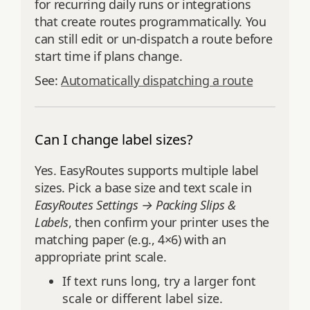
for recurring daily runs or integrations
that create routes programmatically. You
can still edit or un-dispatch a route before
start time if plans change.
See:
Automatically dispatching a route
Can I change label sizes?
Yes. EasyRoutes supports multiple label
sizes. Pick a base size and text scale in
EasyRoutes Settings → Packing Slips &
Labels
, then confirm your printer uses the
matching paper (e.g., 4×6) with an
appropriate print scale.
If text runs long, try a larger font
scale or different label size.