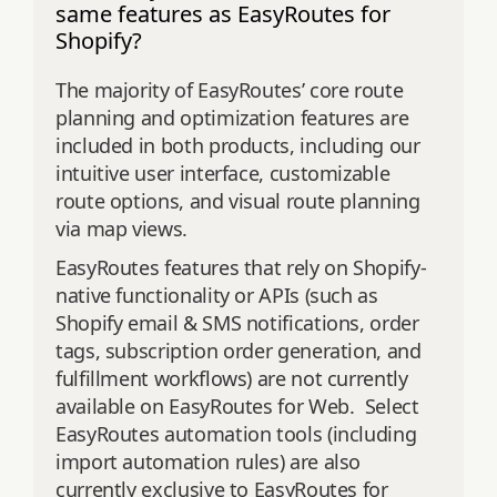
same features as EasyRoutes for
Shopify?
The majority of EasyRoutes’ core route
planning and optimization features are
included in both products, including our
intuitive user interface, customizable
route options, and visual route planning
via map views.
EasyRoutes features that rely on Shopify-
native functionality or APIs (such as
Shopify email & SMS notifications, order
tags, subscription order generation, and
fulfillment workflows) are not currently
available on EasyRoutes for Web. Select
EasyRoutes automation tools (including
import automation rules) are also
currently exclusive to EasyRoutes for