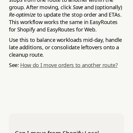
group. After moving, click
Save
and (optionally)
Re‑optimize
to update the stop order and ETAs.
This workflow works the same in EasyRoutes
for Shopify and EasyRoutes for Web.
Use this to balance workloads mid‑day, handle
late additions, or consolidate leftovers onto a
cleanup route.
See:
How do I move orders to another route?