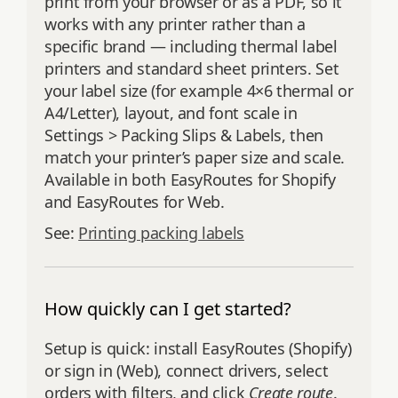
print from your browser or as a PDF, so it
works with any printer rather than a
specific brand — including thermal label
printers and standard sheet printers. Set
your label size (for example 4×6 thermal or
A4/Letter), layout, and font scale in
Settings > Packing Slips & Labels, then
match your printer’s paper size and scale.
Available in both EasyRoutes for Shopify
and EasyRoutes for Web.
See:
Printing packing labels
How quickly can I get started?
Setup is quick: install EasyRoutes (Shopify)
or sign in (Web), connect drivers, select
orders with filters, and click
Create route
.