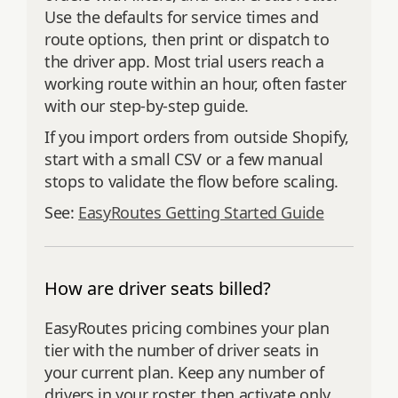
Use the defaults for service times and
route options, then print or dispatch to
the driver app. Most trial users reach a
working route within an hour, often faster
with our step‑by‑step guide.
If you import orders from outside Shopify,
start with a small CSV or a few manual
stops to validate the flow before scaling.
See:
EasyRoutes Getting Started Guide
How are driver seats billed?
EasyRoutes pricing combines your plan
tier with the number of driver seats in
your current plan. Keep any number of
drivers in your roster, then activate only