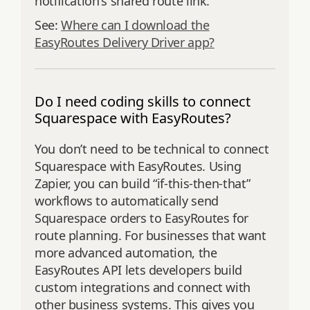
notification's shared route link.
See:
Where can I download the
EasyRoutes Delivery Driver app?
Do I need coding skills to connect
Squarespace with EasyRoutes?
You don’t need to be technical to connect
Squarespace with EasyRoutes. Using
Zapier, you can build “if-this-then-that”
workflows to automatically send
Squarespace orders to EasyRoutes for
route planning. For businesses that want
more advanced automation, the
EasyRoutes API lets developers build
custom integrations and connect with
other business systems. This gives you