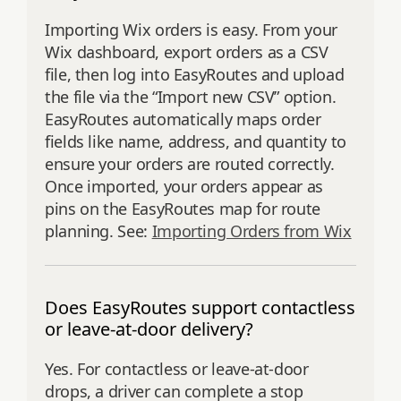
Importing Wix orders is easy. From your
Wix dashboard, export orders as a CSV
file, then log into EasyRoutes and upload
the file via the “Import new CSV” option.
EasyRoutes automatically maps order
fields like name, address, and quantity to
ensure your orders are routed correctly.
Once imported, your orders appear as
pins on the EasyRoutes map for route
planning. See:
Importing Orders from Wix
Does EasyRoutes support contactless
or leave-at-door delivery?
Yes. For contactless or leave-at-door
drops, a driver can complete a stop