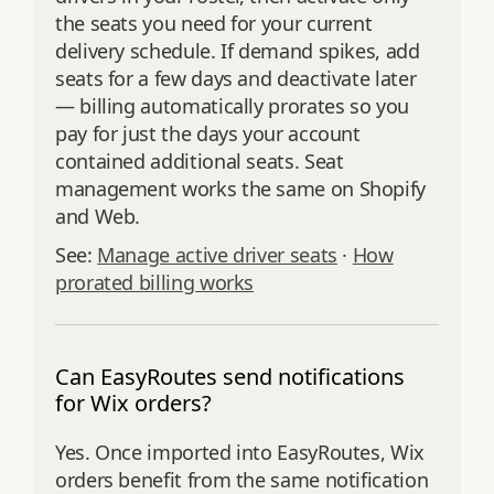
the seats you need for your current
delivery schedule. If demand spikes, add
seats for a few days and deactivate later
— billing automatically prorates so you
pay for just the days your account
contained additional seats. Seat
management works the same on Shopify
and Web.
See:
Manage active driver seats
·
How
prorated billing works
Can EasyRoutes send notifications
for Wix orders?
Yes. Once imported into EasyRoutes, Wix
orders benefit from the same notification