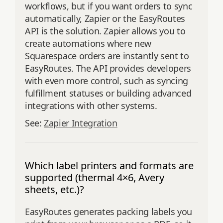
workflows, but if you want orders to sync
automatically, Zapier or the EasyRoutes
API is the solution. Zapier allows you to
create automations where new
Squarespace orders are instantly sent to
EasyRoutes. The API provides developers
with even more control, such as syncing
fulfillment statuses or building advanced
integrations with other systems.
See:
Zapier Integration
Which label printers and formats are
supported (thermal 4×6, Avery
sheets, etc.)?
EasyRoutes generates packing labels you