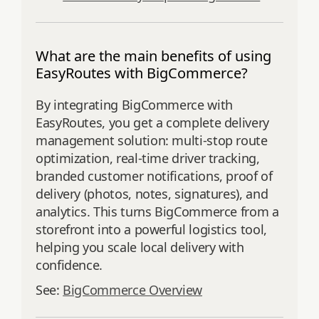
What are the main benefits of using
EasyRoutes with BigCommerce?
By integrating BigCommerce with
EasyRoutes, you get a complete delivery
management solution: multi-stop route
optimization, real-time driver tracking,
branded customer notifications, proof of
delivery (photos, notes, signatures), and
analytics. This turns BigCommerce from a
storefront into a powerful logistics tool,
helping you scale local delivery with
confidence.
See:
BigCommerce Overview