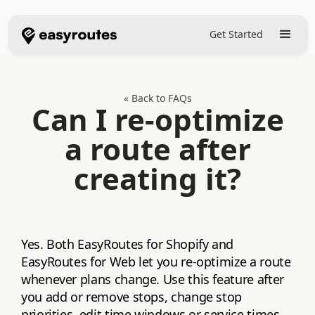
Get Started
« Back to FAQs
Can I re-optimize
a route after
creating it?
Yes. Both EasyRoutes for Shopify and
EasyRoutes for Web let you re‑optimize a route
whenever plans change. Use this feature after
you add or remove stops, change stop
priorities, edit time windows or service times,