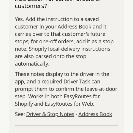
customers?
Yes. Add the instruction to a saved
customer in your Address Book and it
carries over to that customer's future
stops; for one-off orders, add it as a stop
note. Shopify local-delivery instructions
are also parsed onto the stop
automatically.
These notes display to the driver in the
app, and a required Driver Task can
prompt them to confirm the leave-at-door
step. Works in both EasyRoutes for
Shopify and EasyRoutes for Web.
See:
Driver & Stop Notes
·
Address Book