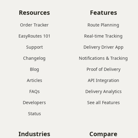
Resources
Features
Order Tracker
Route Planning
EasyRoutes 101
Real-time Tracking
Support
Delivery Driver App
Changelog
Notifications & Tracking
Blog
Proof of Delivery
Articles
API Integration
FAQs
Delivery Analytics
Developers
See all Features
Status
Industries
Compare