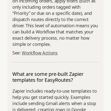
on incoming orders, apply filters (such as
only including orders tagged with
“Priority” or due on a specific date), and
dispatch routes directly to the correct
driver. This level of automation means you
can build a Workflow that matches your
exact delivery process, no matter how
simple or complex.
See:
Workflow Actions
What are some pre-built Zapier
templates for EasyRoutes?
Zapier includes ready-to-use templates to
help you get started quickly. Examples
include sending Gmail alerts when a stop
is delivered, creating rows in Google