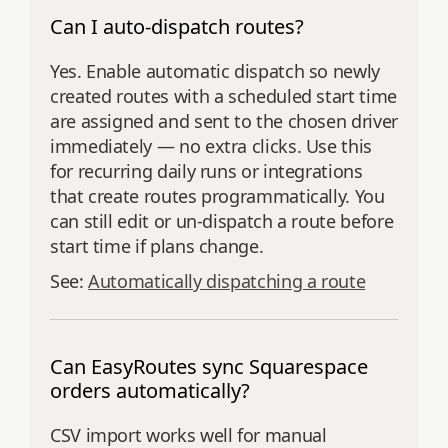
Can I auto‑dispatch routes?
Yes. Enable automatic dispatch so newly
created routes with a scheduled start time
are assigned and sent to the chosen driver
immediately — no extra clicks. Use this
for recurring daily runs or integrations
that create routes programmatically. You
can still edit or un-dispatch a route before
start time if plans change.
See:
Automatically dispatching a route
Can EasyRoutes sync Squarespace
orders automatically?
CSV import works well for manual