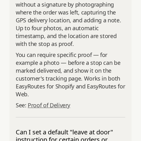
without a signature by photographing
where the order was left, capturing the
GPS delivery location, and adding a note.
Up to four photos, an automatic
timestamp, and the location are stored
with the stop as proof.
You can require specific proof — for
example a photo — before a stop can be
marked delivered, and show it on the
customer's tracking page. Works in both
EasyRoutes for Shopify and EasyRoutes for
Web.
See:
Proof of Delivery
Can I set a default "leave at door"
instruction for certain orders or