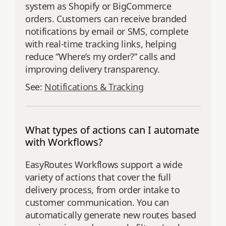
system as Shopify or BigCommerce
orders. Customers can receive branded
notifications by email or SMS, complete
with real-time tracking links, helping
reduce “Where’s my order?” calls and
improving delivery transparency.
See:
Notifications & Tracking
What types of actions can I automate
with Workflows?
EasyRoutes Workflows support a wide
variety of actions that cover the full
delivery process, from order intake to
customer communication. You can
automatically generate new routes based