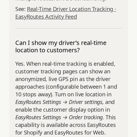
See:
Real-Time Driver Location Tracking ·
EasyRoutes Activity Feed
Can I show my driver’s real-time
location to customers?
Yes. When real‑time tracking is enabled,
customer tracking pages can show an
anonymized, live GPS pin as the driver
approaches (configurable between 1 and
10 stops away). Turn on live location in
EasyRoutes Settings → Driver settings,
and
enable the customer display option in
EasyRoutes Settings → Order tracking
. This
capability is available across EasyRoutes
for Shopify and EasyRoutes for Web.