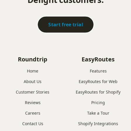
Start free trial
Roundtrip
EasyRoutes
Home
Features
About Us
EasyRoutes for Web
Customer Stories
EasyRoutes for Shopify
Reviews
Pricing
Careers
Take a Tour
Contact Us
Shopify Integrations