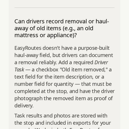
Can drivers record removal or haul-
away of old items (e.g., an old
mattress or appliance)?
EasyRoutes doesn't have a purpose-built
haul-away field, but drivers can document
a removal reliably. Add a required
Driver
Task
— a checkbox "Old item removed," a
text field for the item description, or a
number field for quantity — that must be
completed at the stop, and have the driver
photograph the removed item as proof of
delivery.
Task results and photos are stored with
the stop and included in exports for your