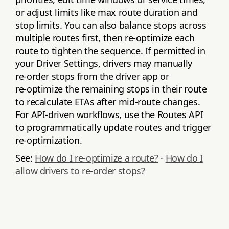
or adjust limits like max route duration and
stop limits. You can also balance stops across
multiple routes first, then re‑optimize each
route to tighten the sequence. If permitted in
your Driver Settings, drivers may manually
re‑order stops from the driver app or
re‑optimize the remaining stops in their route
to recalculate ETAs after mid‑route changes.
For API‑driven workflows, use the Routes API
to programmatically update routes and trigger
re‑optimization.
See:
How do I re‑optimize a route?
·
How do I
allow drivers to re‑order stops?