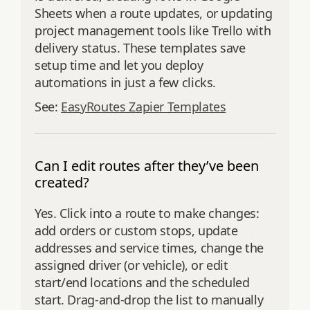
Sheets when a route updates, or updating
project management tools like Trello with
delivery status. These templates save
setup time and let you deploy
automations in just a few clicks.
See:
EasyRoutes Zapier Templates
Can I edit routes after they’ve been
created?
Yes. Click into a route to make changes:
add orders or custom stops, update
addresses and service times, change the
assigned driver (or vehicle), or edit
start/end locations and the scheduled
start. Drag‑and‑drop the list to manually