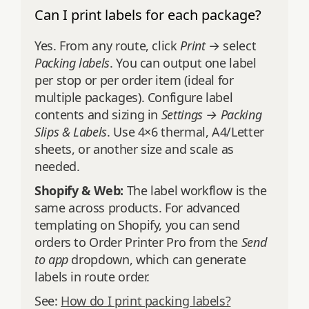
Can I print labels for each package?
Yes. From any route, click
Print
→ select
Packing labels
. You can output one label
per stop or per order item (ideal for
multiple packages). Configure label
contents and sizing in
Settings → Packing
Slips & Labels
. Use 4×6 thermal, A4/Letter
sheets, or another size and scale as
needed.
Shopify & Web:
The label workflow is the
same across products. For advanced
templating on Shopify, you can send
orders to Order Printer Pro from the
Send
to app
dropdown, which can generate
labels in route order.
See:
How do I print packing labels?