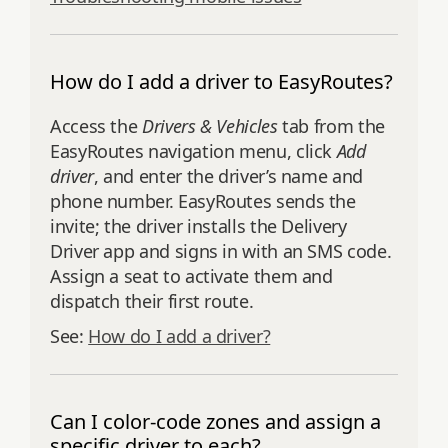
How do I add a driver to EasyRoutes?
Access the
Drivers & Vehicles
tab from the
EasyRoutes navigation menu, click
Add
driver
, and enter the driver’s name and
phone number. EasyRoutes sends the
invite; the driver installs the Delivery
Driver app and signs in with an SMS code.
Assign a seat to activate them and
dispatch their first route.
See:
How do I add a driver?
Can I color-code zones and assign a
specific driver to each?