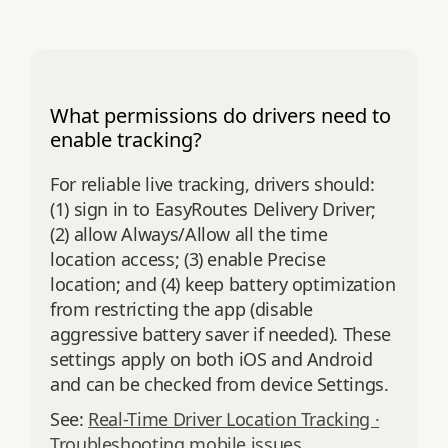
What permissions do drivers need to
enable tracking?
For reliable live tracking, drivers should:
(1) sign in to EasyRoutes Delivery Driver;
(2) allow Always/Allow all the time
location access; (3) enable Precise
location; and (4) keep battery optimization
from restricting the app (disable
aggressive battery saver if needed). These
settings apply on both iOS and Android
and can be checked from device Settings.
See:
Real-Time Driver Location Tracking ·
Troubleshooting mobile issues