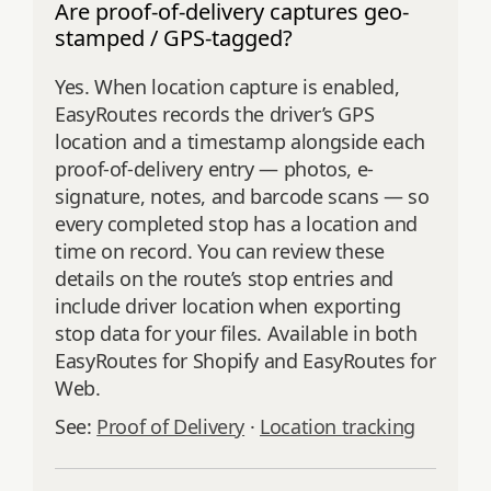
Are proof-of-delivery captures geo-
stamped / GPS-tagged?
Yes. When location capture is enabled,
EasyRoutes records the driver’s GPS
location and a timestamp alongside each
proof-of-delivery entry — photos, e-
signature, notes, and barcode scans — so
every completed stop has a location and
time on record. You can review these
details on the route’s stop entries and
include driver location when exporting
stop data for your files. Available in both
EasyRoutes for Shopify and EasyRoutes for
Web.
See:
Proof of Delivery
·
Location tracking