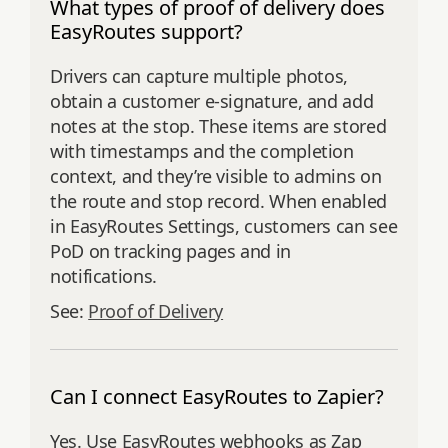
What types of proof of delivery does
EasyRoutes support?
Drivers can capture multiple photos,
obtain a customer e‑signature, and add
notes at the stop. These items are stored
with timestamps and the completion
context, and they’re visible to admins on
the route and stop record. When enabled
in EasyRoutes Settings, customers can see
PoD on tracking pages and in
notifications.
See:
Proof of Delivery
Can I connect EasyRoutes to Zapier?
Yes. Use EasyRoutes webhooks as Zap