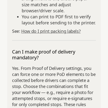
size matches and adjust
browser/driver scale.
You can print to PDF first to verify
layout before sending to the printer.
See:
How do I print packing labels?
Can I make proof of delivery
mandatory?
Yes. From Proof of Delivery settings, you
can force one or more PoD elements to be
collected before drivers can complete a
stop. Choose the combinations that fit
your workflow — e.g., require a photo for
attempted stops, or require e‑signatures
for only completed stops. These rules