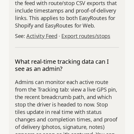
the feed with route/stop CSV exports that
include timestamps and proof‑of‑delivery
links. This applies to both EasyRoutes for
Shopify and EasyRoutes for Web.
See:
Activity Feed
·
Export routes/stops
What real-time tracking data can I
see as an admin?
Admins can monitor each active route
from the Tracking tab: view a live GPS pin,
the recent breadcrumb path, and which
stop the driver is headed to now. Stop
tiles update in real time with status
changes and completion times, and proof
of delivery (photos, signature, notes)