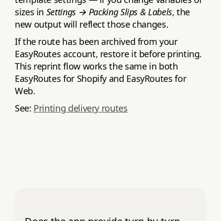
sizes in
Settings → Packing Slips & Labels
, the
new output will reflect those changes.
If the route has been archived from your
EasyRoutes account, restore it before printing.
This reprint flow works the same in both
EasyRoutes for Shopify and EasyRoutes for
Web.
See:
Printing delivery routes