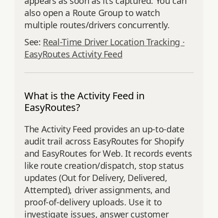
appears as soon as it’s captured. You can
also open a Route Group to watch
multiple routes/drivers concurrently.
See:
Real-Time Driver Location Tracking ·
EasyRoutes Activity Feed
What is the Activity Feed in
EasyRoutes?
The Activity Feed provides an up‑to‑date
audit trail across EasyRoutes for Shopify
and EasyRoutes for Web. It records events
like route creation/dispatch, stop status
updates (Out for Delivery, Delivered,
Attempted), driver assignments, and
proof‑of‑delivery uploads. Use it to
investigate issues, answer customer