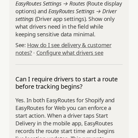
EasyRoutes Settings → Routes
(Route display
options) and
EasyRoutes Settings → Driver
settings
(Driver app settings). Show only
what drivers need in the field while
keeping sensitive data minimal.
See:
How do I see delivery & customer
notes?
·
Configure what drivers see
Can I require drivers to start a route
before tracking begins?
Yes. In both EasyRoutes for Shopify and
EasyRoutes for Web you can enforce a
start action. When a driver taps Start
Delivery in the mobile app, EasyRoutes
records the route start time and begins