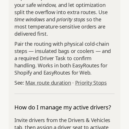
your safe window, and let optimization
split the overflow into extra routes. Use
time windows
and
priority stops
so the
most temperature-sensitive orders are
delivered first.
Pair the routing with physical cold-chain
steps — insulated bags or coolers — and
a required Driver Task to confirm
handling. Works in both EasyRoutes for
Shopify and EasyRoutes for Web.
See:
Max route duration
·
Priority Stops
How do I manage my active drivers?
Invite drivers from the Drivers & Vehicles
tab, then assign a driver seat to activate