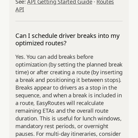
See:
API Getting Started Guide
·
Routes
API
Can I schedule driver breaks into my
optimized routes?
Yes. You can add breaks before
optimization (by setting the planned break
time) or after creating a route (by inserting
a break and positioning it between stops).
Breaks appear to drivers as a stop in the
sequence, and when a break is included in
a route, EasyRoutes will recalculate
remaining ETAs and the overall route
duration. This is useful for lunch windows,
mandatory rest periods, or overnight
pauses. For multi‑day itineraries, consider