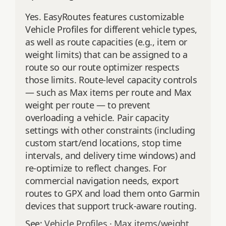
Yes. EasyRoutes features customizable
Vehicle Profiles for different vehicle types,
as well as route capacities (e.g., item or
weight limits) that can be assigned to a
route so our route optimizer respects
those limits. Route‑level capacity controls
— such as Max items per route and Max
weight per route — to prevent
overloading a vehicle. Pair capacity
settings with other constraints (including
custom start/end locations, stop time
intervals, and delivery time windows) and
re‑optimize to reflect changes. For
commercial navigation needs, export
routes to GPX and load them onto Garmin
devices that support truck‑aware routing.
See:
Vehicle Profiles
·
Max items/weight