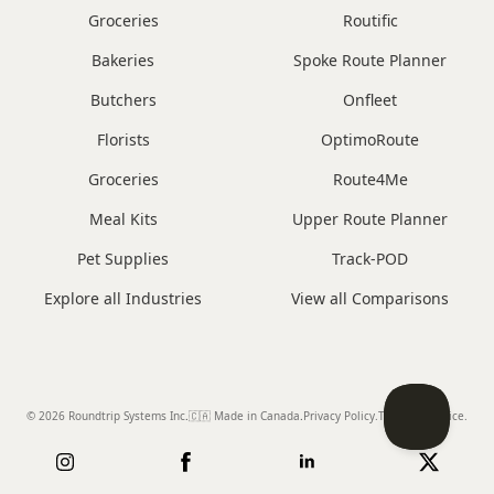
Groceries
Routific
Bakeries
Spoke Route Planner
Butchers
Onfleet
Florists
OptimoRoute
Groceries
Route4Me
Meal Kits
Upper Route Planner
Pet Supplies
Track-POD
Explore all Industries
View all Comparisons
© 2026 Roundtrip Systems Inc
.
🇨🇦 Made in Canada
.
Privacy Policy.
Terms of Service.