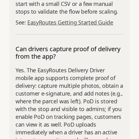
start with a small CSV or a few manual
stops to validate the flow before scaling.
See:
EasyRoutes Getting Started Guide
Can drivers capture proof of delivery
from the app?
Yes. The EasyRoutes Delivery Driver
mobile app supports complete proof of
delivery: capture multiple photos, obtain a
customer e‑signature, and add notes (e.g.,
where the parcel was left). PoD is stored
with the stop and visible to admins; if you
enable PoD on tracking pages, customers
can view it as well. PoD uploads
immediately when a driver has an active