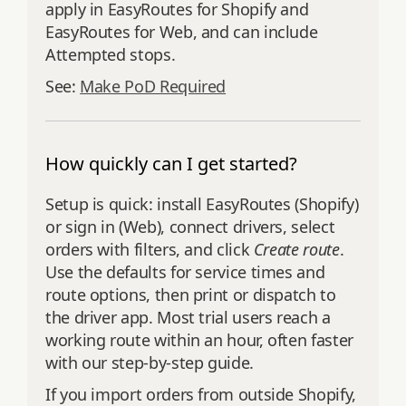
apply in EasyRoutes for Shopify and
EasyRoutes for Web, and can include
Attempted stops.
See:
Make PoD Required
How quickly can I get started?
Setup is quick: install EasyRoutes (Shopify)
or sign in (Web), connect drivers, select
orders with filters, and click
Create route
.
Use the defaults for service times and
route options, then print or dispatch to
the driver app. Most trial users reach a
working route within an hour, often faster
with our step‑by‑step guide.
If you import orders from outside Shopify,