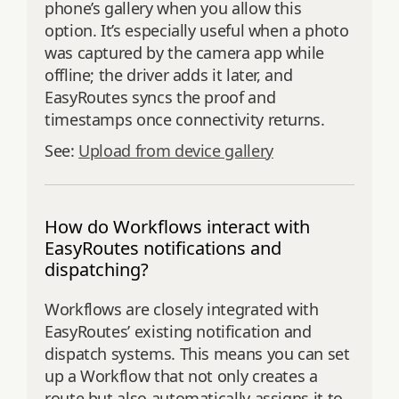
phone’s gallery when you allow this
option. It’s especially useful when a photo
was captured by the camera app while
offline; the driver adds it later, and
EasyRoutes syncs the proof and
timestamps once connectivity returns.
See:
Upload from device gallery
How do Workflows interact with
EasyRoutes notifications and
dispatching?
Workflows are closely integrated with
EasyRoutes’ existing notification and
dispatch systems. This means you can set
up a Workflow that not only creates a
route but also automatically assigns it to