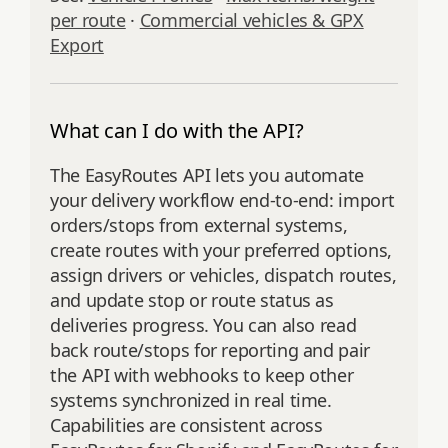
per route
·
Commercial vehicles & GPX
Export
What can I do with the API?
The EasyRoutes API lets you automate
your delivery workflow end‑to‑end: import
orders/stops from external systems,
create routes with your preferred options,
assign drivers or vehicles, dispatch routes,
and update stop or route status as
deliveries progress. You can also read
back route/stops for reporting and pair
the API with webhooks to keep other
systems synchronized in real time.
Capabilities are consistent across