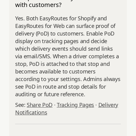
with customers?
Yes. Both EasyRoutes for Shopify and
EasyRoutes for Web can surface proof of
delivery (PoD) to customers. Enable PoD
display on tracking pages and decide
which delivery events should send links
via email/SMS. When a driver completes a
stop, PoD is attached to that stop and
becomes available to customers
according to your settings. Admins always
see PoD in route and stop details for
auditing or future reference.
See:
Share PoD
·
Tracking Pages
·
Delivery
Notifications