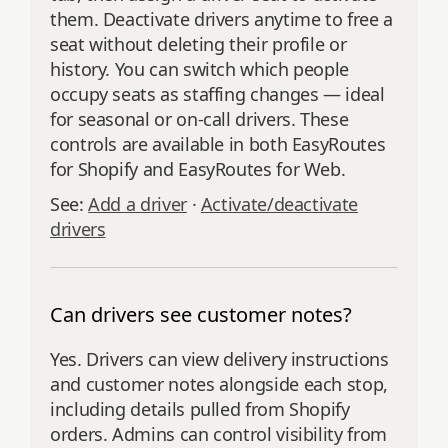
them. Deactivate drivers anytime to free a
seat without deleting their profile or
history. You can switch which people
occupy seats as staffing changes — ideal
for seasonal or on-call drivers. These
controls are available in both EasyRoutes
for Shopify and EasyRoutes for Web.
See:
Add a driver
·
Activate/deactivate
drivers
Can drivers see customer notes?
Yes. Drivers can view delivery instructions
and customer notes alongside each stop,
including details pulled from Shopify
orders. Admins can control visibility from