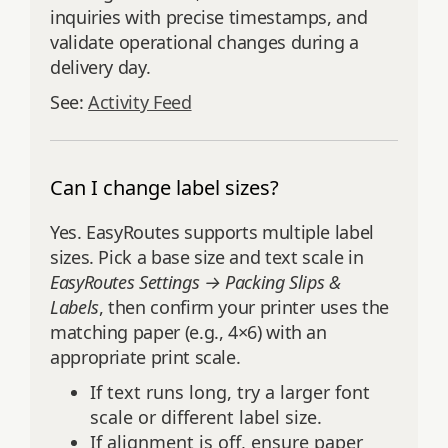
inquiries with precise timestamps, and
validate operational changes during a
delivery day.
See:
Activity Feed
Can I change label sizes?
Yes. EasyRoutes supports multiple label
sizes. Pick a base size and text scale in
EasyRoutes Settings → Packing Slips &
Labels
, then confirm your printer uses the
matching paper (e.g., 4×6) with an
appropriate print scale.
If text runs long, try a larger font
scale or different label size.
If alignment is off, ensure paper