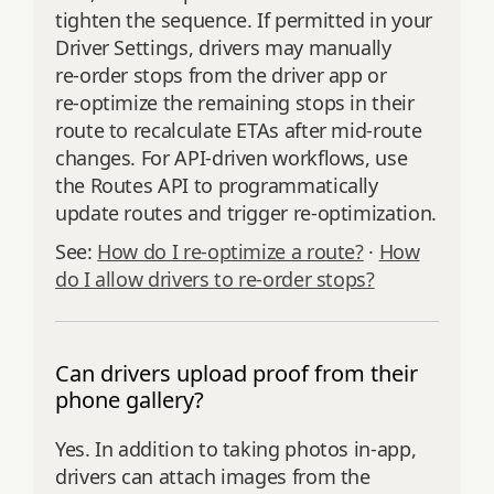
tighten the sequence. If permitted in your
Driver Settings, drivers may manually
re‑order stops from the driver app or
re‑optimize the remaining stops in their
route to recalculate ETAs after mid‑route
changes. For API‑driven workflows, use
the Routes API to programmatically
update routes and trigger re‑optimization.
See:
How do I re‑optimize a route?
·
How
do I allow drivers to re‑order stops?
Can drivers upload proof from their
phone gallery?
Yes. In addition to taking photos in‑app,
drivers can attach images from the