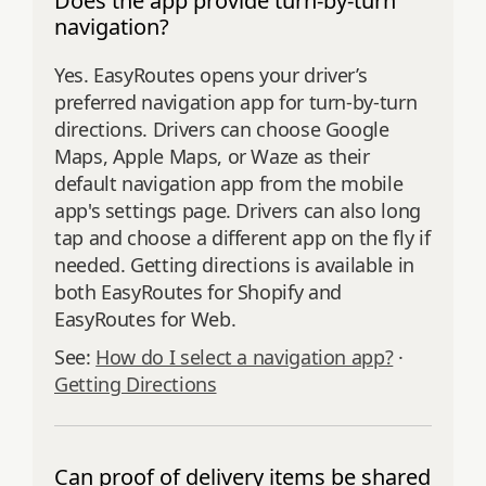
Does the app provide turn-by-turn
navigation?
Yes. EasyRoutes opens your driver’s
preferred navigation app for turn‑by‑turn
directions. Drivers can choose Google
Maps, Apple Maps, or Waze as their
default navigation app from the mobile
app's settings page. Drivers can also long
tap and choose a different app on the fly if
needed. Getting directions is available in
both EasyRoutes for Shopify and
EasyRoutes for Web.
See:
How do I select a navigation app?
·
Getting Directions
Can proof of delivery items be shared