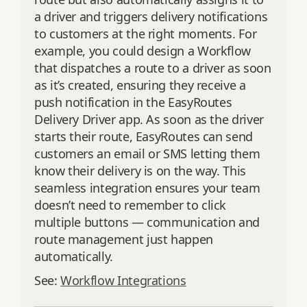
a driver and triggers delivery notifications
to customers at the right moments. For
example, you could design a Workflow
that dispatches a route to a driver as soon
as it’s created, ensuring they receive a
push notification in the EasyRoutes
Delivery Driver app. As soon as the driver
starts their route, EasyRoutes can send
customers an email or SMS letting them
know their delivery is on the way. This
seamless integration ensures your team
doesn’t need to remember to click
multiple buttons — communication and
route management just happen
automatically.
See:
Workflow Integrations