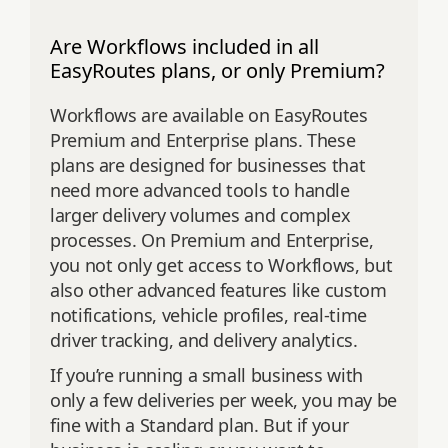
Are Workflows included in all
EasyRoutes plans, or only Premium?
Workflows are available on EasyRoutes
Premium and Enterprise plans. These
plans are designed for businesses that
need more advanced tools to handle
larger delivery volumes and complex
processes. On Premium and Enterprise,
you not only get access to Workflows, but
also other advanced features like custom
notifications, vehicle profiles, real-time
driver tracking, and delivery analytics.
If you’re running a small business with
only a few deliveries per week, you may be
fine with a Standard plan. But if your