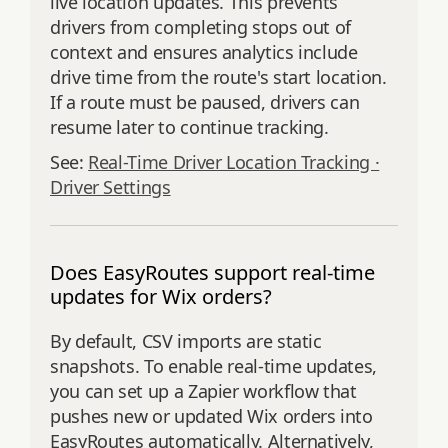
live location updates. This prevents
drivers from completing stops out of
context and ensures analytics include
drive time from the route's start location.
If a route must be paused, drivers can
resume later to continue tracking.
See:
Real-Time Driver Location Tracking ·
Driver Settings
Does EasyRoutes support real-time
updates for Wix orders?
By default, CSV imports are static
snapshots. To enable real-time updates,
you can set up a Zapier workflow that
pushes new or updated Wix orders into
EasyRoutes automatically. Alternatively,