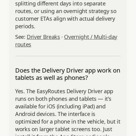
splitting different days into separate
routes, or using an overnight strategy so
customer ETAs align with actual delivery
periods.
See:
Driver Breaks
·
Overnight / Multi‑day
routes
Does the Delivery Driver app work on
tablets as well as phones?
Yes. The EasyRoutes Delivery Driver app
runs on both phones and tablets — it’s
available for iOS (including iPad) and
Android devices. The interface is
optimized for a phone in the vehicle, but it
works on larger tablet screens too. Just