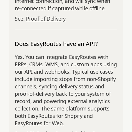
internet connection, and will sync when
re-connected if captured while offline.
See:
Proof of Delivery
Does EasyRoutes have an API?
Yes. You can integrate EasyRoutes with
ERPs, CRMs, WMS, and custom apps using
our API and webhooks. Typical use cases
include importing stops from non‑Shopify
channels, syncing delivery status and
proof‑of‑delivery back to your system of
record, and powering external analytics
collection. The same platform supports
both EasyRoutes for Shopify and
EasyRoutes for Web.