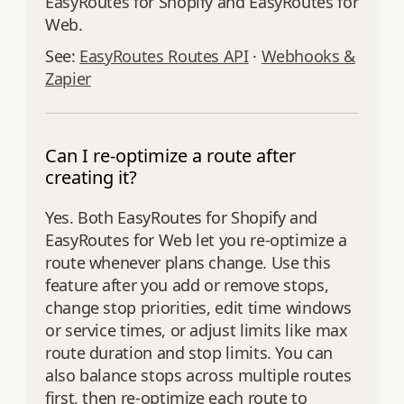
EasyRoutes for Shopify and EasyRoutes for
Web.
See:
EasyRoutes Routes API
·
Webhooks &
Zapier
Can I re-optimize a route after
creating it?
Yes. Both EasyRoutes for Shopify and
EasyRoutes for Web let you re‑optimize a
route whenever plans change. Use this
feature after you add or remove stops,
change stop priorities, edit time windows
or service times, or adjust limits like max
route duration and stop limits. You can
also balance stops across multiple routes
first, then re‑optimize each route to