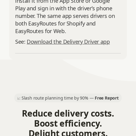
install it from the App Store or Google
Play and sign in with the driver’s phone
number. The same app serves drivers on
both EasyRoutes for Shopify and
EasyRoutes for Web.
See:
Download the Delivery Driver app
Slash route planning time by 90% —
Free Report
📈
Reduce delivery costs.
Boost efficiency.
Delight customers.