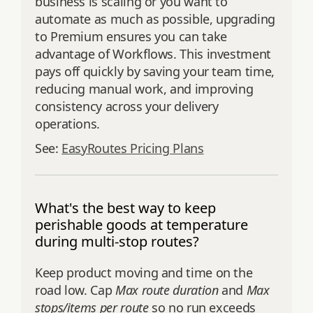
business is scaling or you want to
automate as much as possible, upgrading
to Premium ensures you can take
advantage of Workflows. This investment
pays off quickly by saving your team time,
reducing manual work, and improving
consistency across your delivery
operations.
See:
EasyRoutes Pricing Plans
What's the best way to keep
perishable goods at temperature
during multi-stop routes?
Keep product moving and time on the
road low. Cap
Max route duration
and
Max
stops/items per route
so no run exceeds