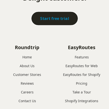
Start free trial
Roundtrip
EasyRoutes
Home
Features
About Us
EasyRoutes for Web
Customer Stories
EasyRoutes for Shopify
Reviews
Pricing
Careers
Take a Tour
Contact Us
Shopify Integrations