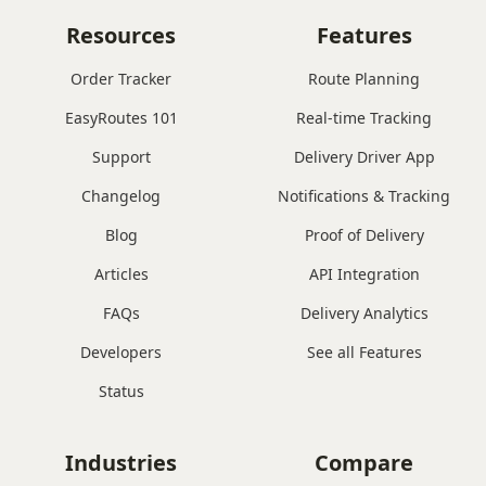
Resources
Features
Order Tracker
Route Planning
EasyRoutes 101
Real-time Tracking
Support
Delivery Driver App
Changelog
Notifications & Tracking
Blog
Proof of Delivery
Articles
API Integration
FAQs
Delivery Analytics
Developers
See all Features
Status
Industries
Compare