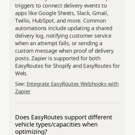
triggers to connect delivery events to
apps like Google Sheets, Slack, Gmail,
Twilio, HubSpot, and more. Common
automations include updating a shared
delivery log, notifying customer service
when an attempt fails, or sending a
custom message when proof of delivery
posts. Zapier is supported for both
EasyRoutes for Shopify and EasyRoutes for
Web.
See:
Integrate EasyRoutes Webhooks with
Zapier
Does EasyRoutes support different
vehicle types/capacities when
optimizing?