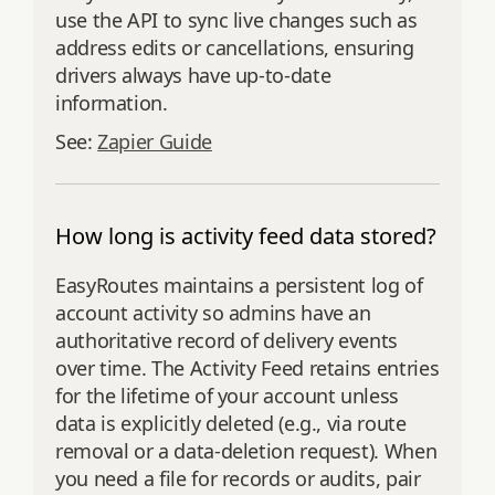
use the API to sync live changes such as
address edits or cancellations, ensuring
drivers always have up-to-date
information.
See:
Zapier Guide
How long is activity feed data stored?
EasyRoutes maintains a persistent log of
account activity so admins have an
authoritative record of delivery events
over time. The Activity Feed retains entries
for the lifetime of your account unless
data is explicitly deleted (e.g., via route
removal or a data‑deletion request). When
you need a file for records or audits, pair