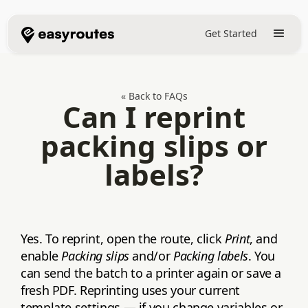
Get Started
« Back to FAQs
Can I reprint
packing slips or
labels?
Yes. To reprint, open the route, click
Print
, and
enable
Packing slips
and/or
Packing labels
. You
can send the batch to a printer again or save a
fresh PDF. Reprinting uses your current
template settings — if you change variables or