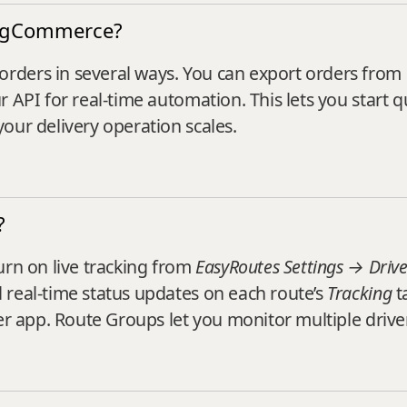
BigCommerce?
rders in several ways. You can export orders fro
r API for real-time automation. This lets you start 
our delivery operation scales.
?
urn on live tracking from
EasyRoutes Settings → Drive
 real‑time status updates on each route’s
Tracking
t
er app. Route Groups let you monitor multiple drive