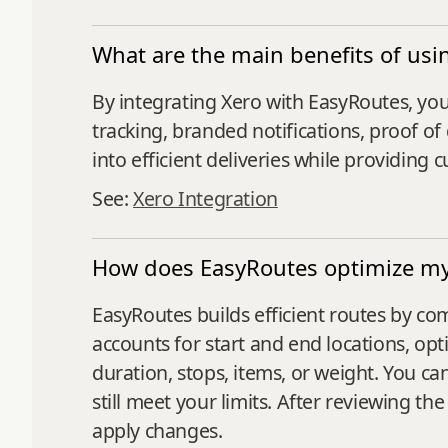
What are the main benefits of usi
By integrating Xero with EasyRoutes, you 
tracking, branded notifications, proof of 
into efficient deliveries while providin
See:
Xero Integration
How does EasyRoutes optimize my 
EasyRoutes builds efficient routes by co
accounts for start and end locations, op
duration, stops, items, or weight. You ca
still meet your limits. After reviewing 
apply changes.