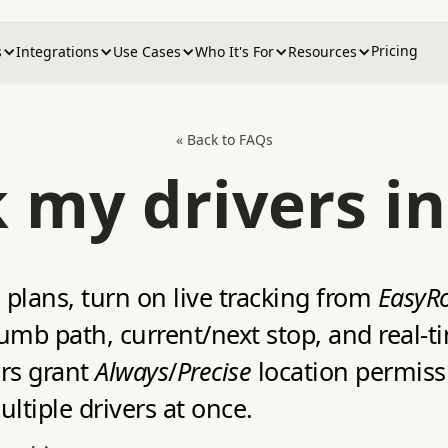
Pricing
s
Integrations
Use Cases
Who It's For
Resources
« Back to FAQs
k my drivers in
plans, turn on live tracking from
EasyRo
crumb path, current/next stop, and real‑
ers grant
Always
/
Precise
location permissi
tiple drivers at once.