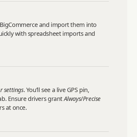
m BigCommerce and import them into
quickly with spreadsheet imports and
r settings
. You’ll see a live GPS pin,
ab. Ensure drivers grant
Always
/
Precise
rs at once.