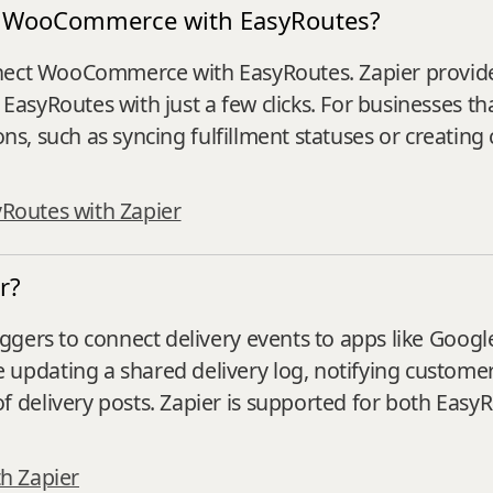
ect WooCommerce with EasyRoutes?
nnect WooCommerce with EasyRoutes. Zapier provide
asyRoutes with just a few clicks. For businesses t
ons, such as syncing fulfillment statuses or creating
yRoutes with Zapier
r?
gers to connect delivery events to apps like Google
dating a shared delivery log, notifying customer 
delivery posts. Zapier is supported for both EasyR
h Zapier