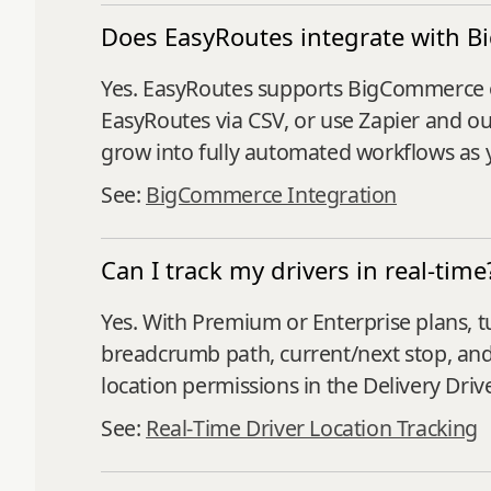
Does EasyRoutes integrate with 
Yes. EasyRoutes supports BigCommerce o
EasyRoutes via CSV, or use Zapier and ou
grow into fully automated workflows as y
See:
BigCommerce Integration
Can I track my drivers in real-time
Yes. With Premium or Enterprise plans, t
breadcrumb path, current/next stop, and
location permissions in the Delivery Driv
See:
Real‑Time Driver Location Tracking