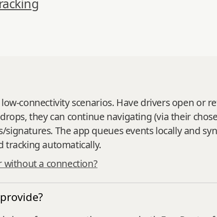
racking
 low‑connectivity scenarios. Have drivers open or r
 drops, they can continue navigating (via their cho
/signatures. The app queues events locally and sy
 tracking automatically.
r without a connection?
 provide?