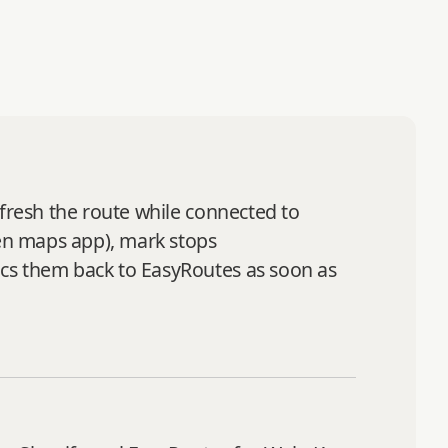
efresh the route while connected to
sen maps app), mark stops
ncs them back to EasyRoutes as soon as