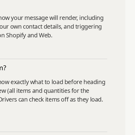
how your message will render, including
your own contact details, and triggering
 on Shopify and Web.
m?
know exactly what to load before heading
 (all items and quantities for the
Drivers can check items off as they load.