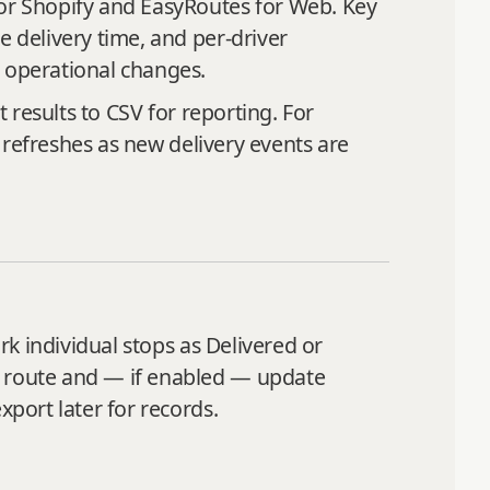
for Shopify and EasyRoutes for Web. Key
e delivery time, and per‑driver
e operational changes.
t results to CSV for reporting. For
s refreshes as new delivery events are
rk individual stops as Delivered or
e route and — if enabled — update
xport later for records.