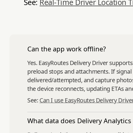
See:
Real‑Time Driver Location T
Can the app work offline?
Yes. EasyRoutes Delivery Driver supports
preload stops and attachments. If signal
delivered/attempted, and capture photos
the device reconnects, updating ETAs and
See:
Can I use EasyRoutes Delivery Drive
What data does Delivery Analytics