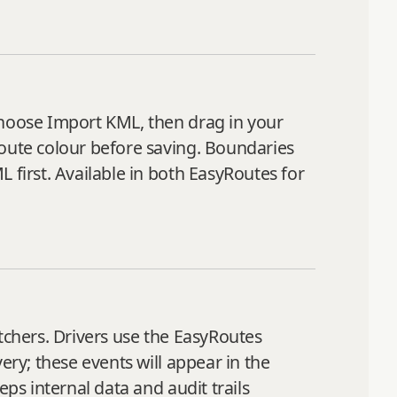
choose Import KML, then drag in your
route colour before saving. Boundaries
 first. Available in both EasyRoutes for
tchers. Drivers use the EasyRoutes
ery; these events will appear in the
ps internal data and audit trails