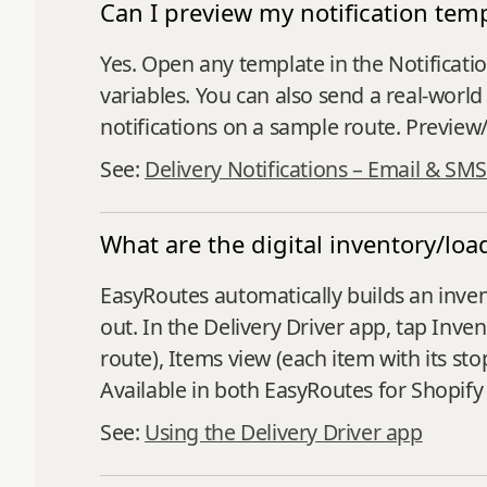
Can I preview my notification te
Yes. Open any template in the Notificati
variables. You can also send a real‑world
notifications on a sample route. Preview
See:
Delivery Notifications – Email & SMS
What are the digital inventory/lo
EasyRoutes automatically builds an inven
out. In the Delivery Driver app, tap Inv
route), Items view (each item with its sto
Available in both EasyRoutes for Shopif
See:
Using the Delivery Driver app