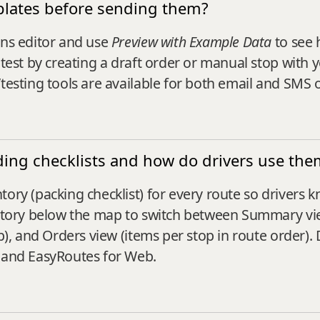
mplates before sending them?
ons editor and use
Preview with Example Data
to see 
 test by creating a draft order or manual stop with 
/testing tools are available for both email and SMS
ading checklists and how do drivers use the
tory (packing checklist) for every route so drivers 
entory below the map to switch between Summary view
p), and Orders view (items per stop in route order). 
y and EasyRoutes for Web.