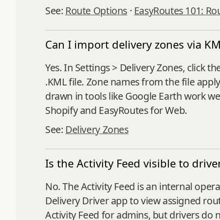
See:
Route Options
·
EasyRoutes 101: Ro
Can I import delivery zones via KML
Yes. In Settings > Delivery Zones, clic
.KML file. Zone names from the file appl
drawn in tools like Google Earth work we
Shopify and EasyRoutes for Web.
See:
Delivery Zones
Is the Activity Feed visible to drive
No. The Activity Feed is an internal ope
Delivery Driver app to view assigned rout
Activity Feed for admins, but drivers do 