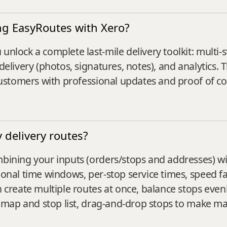
ng EasyRoutes with Xero?
unlock a complete last-mile delivery toolkit: multi-s
delivery (photos, signatures, notes), and analytics. 
g customers with professional updates and proof of c
delivery routes?
mbining your inputs (orders/stops and addresses) wi
tional time windows, per‑stop service times, speed 
n create multiple routes at once, balance stops evenl
the map and stop list, drag‑and‑drop stops to make m