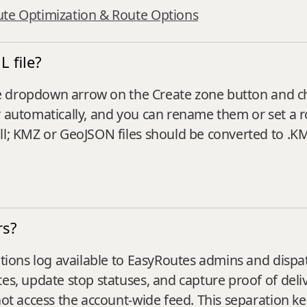
ute Optimization & Route Options
 file?
k the dropdown arrow on the Create zone button and 
y automatically, and you can rename them or set a 
ll; KMZ or GeoJSON files should be converted to .KML
rs?
rations log available to EasyRoutes admins and dispa
es, update stop statuses, and capture proof of deliv
not access the account‑wide feed. This separation kee