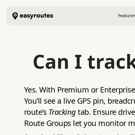
Feature
Can I trac
Yes. With Premium or Enterprise 
You’ll see a live GPS pin, bread
route’s
Tracking
tab. Ensure driv
Route Groups let you monitor mul