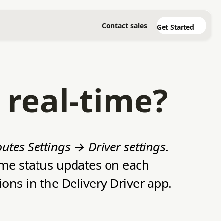
Contact sales
Get Started
 real-time?
utes Settings → Driver settings
.
time status updates on each
ons in the Delivery Driver app.