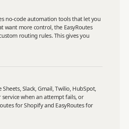
s no-code automation tools that let you
hat want more control, the EasyRoutes
 custom routing rules. This gives you
 Sheets, Slack, Gmail, Twilio, HubSpot,
service when an attempt fails, or
outes for Shopify and EasyRoutes for