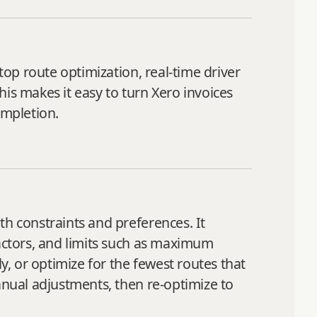
top route optimization, real-time driver
This makes it easy to turn Xero invoices
ompletion.
th constraints and preferences. It
factors, and limits such as maximum
y, or optimize for the fewest routes that
anual adjustments, then re‑optimize to