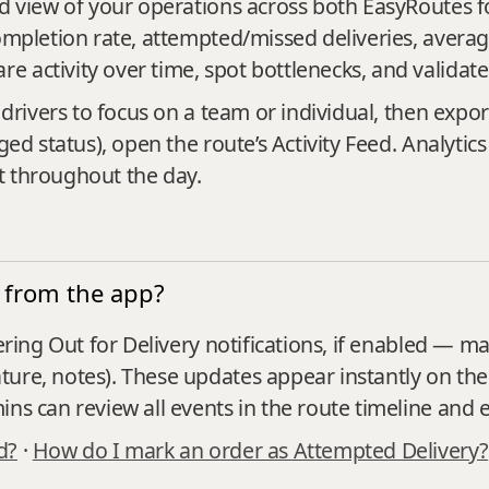
ted view of your operations across both EasyRoutes 
ompletion rate, attempted/missed deliveries, averag
 activity over time, spot bottlenecks, and validat
 drivers to focus on a team or individual, then expor
ged status), open the route’s Activity Feed. Analytic
t throughout the day.
 from the app?
ering Out for Delivery notifications, if enabled — ma
ture, notes). These updates appear instantly on th
ns can review all events in the route timeline and e
d?
·
How do I mark an order as Attempted Delivery?