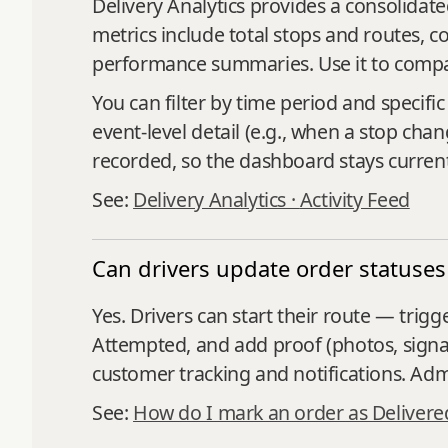
Delivery Analytics provides a consolida
metrics include total stops and routes, c
performance summaries. Use it to compare
You can filter by time period and specific
event‑level detail (e.g., when a stop chan
recorded, so the dashboard stays curren
See:
Delivery Analytics ·
Activity Feed
Can drivers update order statuses
Yes. Drivers can start their route — trigg
Attempted, and add proof (photos, signa
customer tracking and notifications. Admi
See:
How do I mark an order as Delivere