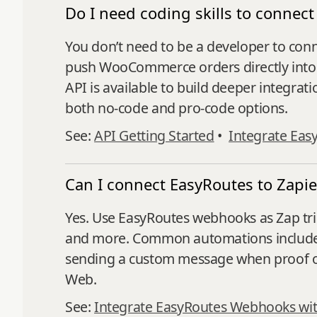
Do I need coding skills to conn
You don’t need to be a developer to co
push WooCommerce orders directly into E
API is available to build deeper integrati
both no-code and pro-code options.
See:
API Getting Started
•
Integrate Eas
Can I connect EasyRoutes to Zapie
Yes. Use EasyRoutes webhooks as Zap trig
and more. Common automations include up
sending a custom message when proof of 
Web.
See:
Integrate EasyRoutes Webhooks wit