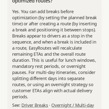
optimized routes?
Yes. You can add breaks before
optimization (by setting the planned break
time) or after creating a route (by inserting
a break and positioning it between stops).
Breaks appear to drivers as a stop in the
sequence, and when a break is included in
a route, EasyRoutes will recalculate
remaining ETAs and the overall route
duration. This is useful for lunch windows,
mandatory rest periods, or overnight
pauses. For multi‑day itineraries, consider
splitting different days into separate
routes, or using an overnight strategy so
customer ETAs align with actual delivery
periods.
See:
Driver Breaks
·
Overnight / Multi‑day