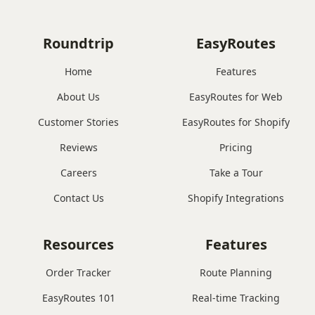
Roundtrip
EasyRoutes
Home
Features
About Us
EasyRoutes for Web
Customer Stories
EasyRoutes for Shopify
Reviews
Pricing
Careers
Take a Tour
Contact Us
Shopify Integrations
Resources
Features
Order Tracker
Route Planning
EasyRoutes 101
Real-time Tracking