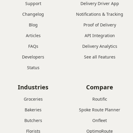
Support
Delivery Driver App
Changelog
Notifications & Tracking
Blog
Proof of Delivery
Articles
API Integration
FAQs
Delivery Analytics
Developers
See all Features
Status
Industries
Compare
Groceries
Routific
Bakeries
Spoke Route Planner
Butchers
Onfleet
Florists
OptimoRoute