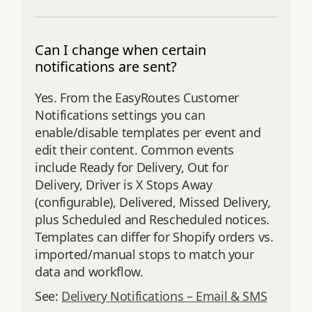
Can I change when certain
notifications are sent?
Yes. From the EasyRoutes Customer
Notifications settings you can
enable/disable templates per event and
edit their content. Common events
include Ready for Delivery, Out for
Delivery, Driver is X Stops Away
(configurable), Delivered, Missed Delivery,
plus Scheduled and Rescheduled notices.
Templates can differ for Shopify orders vs.
imported/manual stops to match your
data and workflow.
See:
Delivery Notifications – Email & SMS