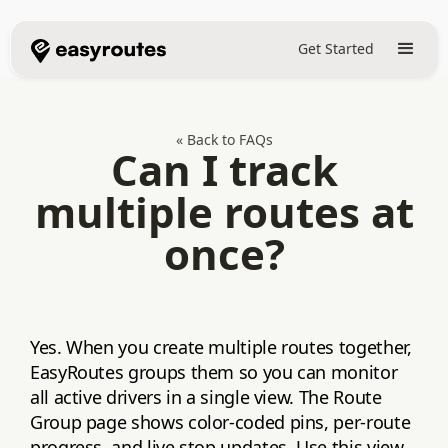
Get Started
« Back to FAQs
Can I track
multiple routes at
once?
Yes. When you create multiple routes together,
EasyRoutes groups them so you can monitor
all active drivers in a single view. The Route
Group page shows color‑coded pins, per‑route
progress, and live stop updates. Use this view