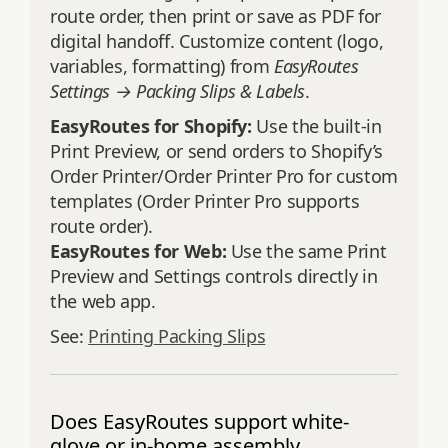
route order, then print or save as PDF for
digital handoff. Customize content (logo,
variables, formatting) from
EasyRoutes
Settings → Packing Slips & Labels
.
EasyRoutes for Shopify:
Use the built-in
Print Preview, or send orders to Shopify’s
Order Printer/Order Printer Pro for custom
templates (Order Printer Pro supports
route order).
EasyRoutes for Web:
Use the same Print
Preview and Settings controls directly in
the web app.
See:
Printing Packing Slips
Does EasyRoutes support white-
glove or in-home assembly