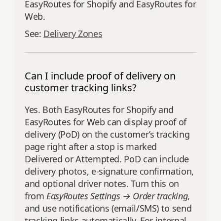
EasyRoutes for Shopify and EasyRoutes for
Web.
See:
Delivery Zones
Can I include proof of delivery on
customer tracking links?
Yes. Both EasyRoutes for Shopify and
EasyRoutes for Web can display proof of
delivery (PoD) on the customer’s tracking
page right after a stop is marked
Delivered or Attempted. PoD can include
delivery photos, e‑signature confirmation,
and optional driver notes. Turn this on
from
EasyRoutes Settings → Order tracking
,
and use notifications (email/SMS) to send
tracking links automatically. For internal