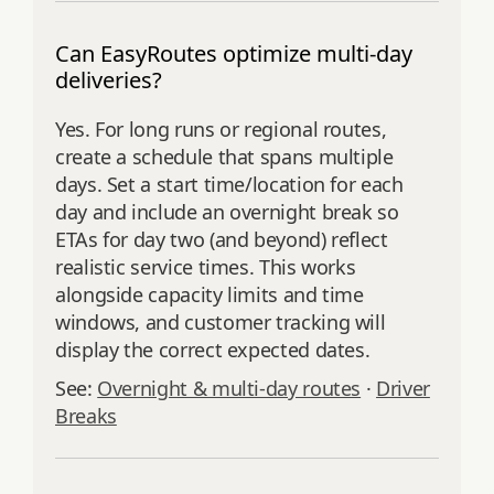
Can EasyRoutes optimize multi-day
deliveries?
Yes. For long runs or regional routes,
create a schedule that spans multiple
days. Set a start time/location for each
day and include an overnight break so
ETAs for day two (and beyond) reflect
realistic service times. This works
alongside capacity limits and time
windows, and customer tracking will
display the correct expected dates.
See:
Overnight & multi‑day routes
·
Driver
Breaks