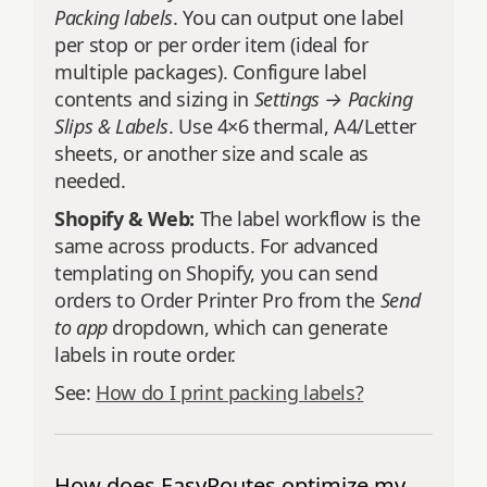
Packing labels
. You can output one label
per stop or per order item (ideal for
multiple packages). Configure label
contents and sizing in
Settings → Packing
Slips & Labels
. Use 4×6 thermal, A4/Letter
sheets, or another size and scale as
needed.
Shopify & Web:
The label workflow is the
same across products. For advanced
templating on Shopify, you can send
orders to Order Printer Pro from the
Send
to app
dropdown, which can generate
labels in route order.
See:
How do I print packing labels?
How does EasyRoutes optimize my