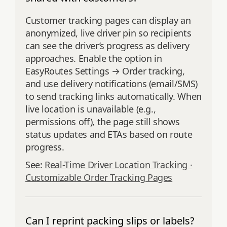
Customer tracking pages can display an
anonymized, live driver pin so recipients
can see the driver’s progress as delivery
approaches. Enable the option in
EasyRoutes Settings → Order tracking,
and use delivery notifications (email/SMS)
to send tracking links automatically. When
live location is unavailable (e.g.,
permissions off), the page still shows
status updates and ETAs based on route
progress.
See:
Real-Time Driver Location Tracking ·
Customizable Order Tracking Pages
Can I reprint packing slips or labels?