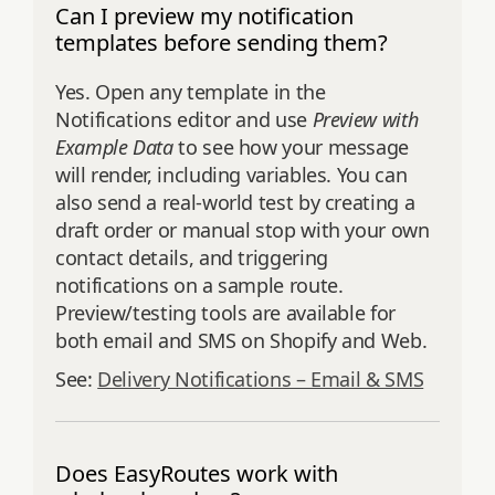
Can I preview my notification
templates before sending them?
Yes. Open any template in the
Notifications editor and use
Preview with
Example Data
to see how your message
will render, including variables. You can
also send a real‑world test by creating a
draft order or manual stop with your own
contact details, and triggering
notifications on a sample route.
Preview/testing tools are available for
both email and SMS on Shopify and Web.
See:
Delivery Notifications – Email & SMS
Does EasyRoutes work with