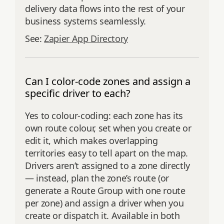
delivery data flows into the rest of your
business systems seamlessly.
See:
Zapier App Directory
Can I color-code zones and assign a
specific driver to each?
Yes to colour-coding: each zone has its
own route colour, set when you create or
edit it, which makes overlapping
territories easy to tell apart on the map.
Drivers aren’t assigned to a zone directly
— instead, plan the zone’s route (or
generate a Route Group with one route
per zone) and assign a driver when you
create or dispatch it. Available in both