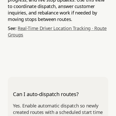
to coordinate dispatch, answer customer
inquiries, and rebalance work if needed by
moving stops between routes.
See:
Real-Time Driver Location Tracking ·
Route
Groups
Can I auto-dispatch routes?
Yes. Enable automatic dispatch so newly
created routes with a scheduled start time