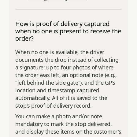
How is proof of delivery captured
when no one is present to receive the
order?
When no one is available, the driver
documents the drop instead of collecting
a signature: up to four photos of where
the order was left, an optional note (e.g.,
"left behind the side gate"), and the GPS
location and timestamp captured
automatically. All of it is saved to the
stop's proof-of-delivery record.
You can make a photo and/or note
mandatory to mark the stop delivered,
and display these items on the customer's