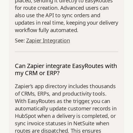
placed, sending it directly to EasyRoutes
for route creation. Advanced users can
also use the API to sync orders and
updates in real time, keeping your delivery
workflow fully automated.
See:
Zapier Integration
Can Zapier integrate EasyRoutes with
my CRM or ERP?
Zapier’s app directory includes thousands
of CRMs, ERPs, and productivity tools.
With EasyRoutes as the trigger, you can
automatically update customer records in
HubSpot when a delivery is completed, or
sync invoice statuses in NetSuite when
routes are dispatched. This ensures