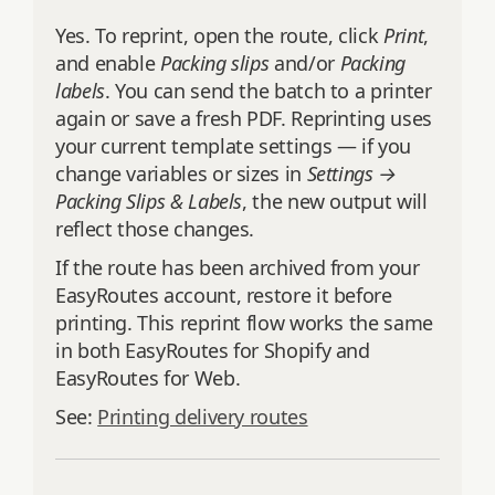
Yes. To reprint, open the route, click
Print
,
and enable
Packing slips
and/or
Packing
labels
. You can send the batch to a printer
again or save a fresh PDF. Reprinting uses
your current template settings — if you
change variables or sizes in
Settings →
Packing Slips & Labels
, the new output will
reflect those changes.
If the route has been archived from your
EasyRoutes account, restore it before
printing. This reprint flow works the same
in both EasyRoutes for Shopify and
EasyRoutes for Web.
See:
Printing delivery routes