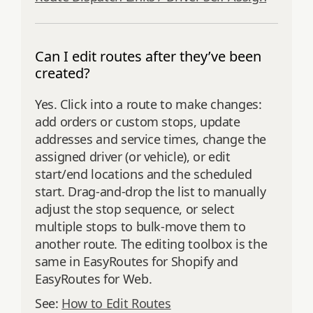
Can I edit routes after they’ve been
created?
Yes. Click into a route to make changes:
add orders or custom stops, update
addresses and service times, change the
assigned driver (or vehicle), or edit
start/end locations and the scheduled
start. Drag‑and‑drop the list to manually
adjust the stop sequence, or select
multiple stops to bulk‑move them to
another route. The editing toolbox is the
same in EasyRoutes for Shopify and
EasyRoutes for Web.
See:
How to Edit Routes