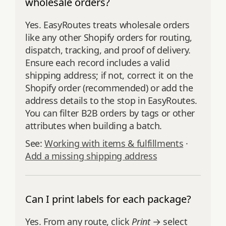
wholesale orders?
Yes. EasyRoutes treats wholesale orders
like any other Shopify orders for routing,
dispatch, tracking, and proof of delivery.
Ensure each record includes a valid
shipping address; if not, correct it on the
Shopify order (recommended) or add the
address details to the stop in EasyRoutes.
You can filter B2B orders by tags or other
attributes when building a batch.
See:
Working with items & fulfillments
·
Add a missing shipping address
Can I print labels for each package?
Yes. From any route, click
Print
→ select