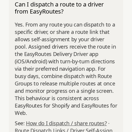
Can I dispatch a route to a driver
from EasyRoutes?
Yes. From any route you can dispatch to a
specific driver, or share a route link that
allows self‑assignment by your driver
pool. Assigned drivers receive the route in
the EasyRoutes Delivery Driver app
(iOS/Android) with turn‑by‑turn directions
via their preferred navigation app. For
busy days, combine dispatch with Route
Groups to release multiple routes at once
and monitor progress on a single screen.
This behaviour is consistent across
EasyRoutes for Shopify and EasyRoutes for
Web.
See:
How do I dispatch / share routes?
·
Route Dispatch Links / Driver Self‑Assign