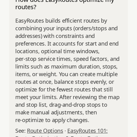
routes?
EasyRoutes builds efficient routes by
combining your inputs (orders/stops and
addresses) with constraints and
preferences. It accounts for start and end
locations, optional time windows,
per‑stop service times, speed factors, and
limits such as maximum duration, stops,
items, or weight. You can create multiple
routes at once, balance stops evenly, or
optimize for the fewest routes that still
meet your limits. After reviewing the map
and stop list, drag‑and‑drop stops to
make manual adjustments, then
re‑optimize to apply changes.
See:
Route Options
·
EasyRoutes 101: