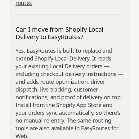
routes
Can I move from Shopify Local
Delivery to EasyRoutes?
Yes. EasyRoutes is built to replace and
extend Shopify Local Delivery. It reads
your existing Local Delivery orders —
including checkout delivery instructions —
and adds route optimization, driver
dispatch, live tracking, customer
notifications, and proof of delivery on top.
Install from the Shopify App Store and
your orders sync automatically, so there's
no manual re-entry. The same routing
tools are also available in EasyRoutes for
Web.