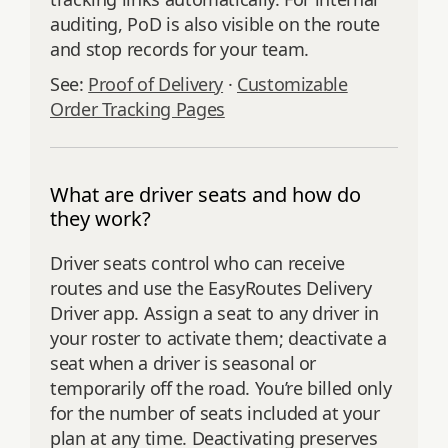
auditing, PoD is also visible on the route
and stop records for your team.
See:
Proof of Delivery
·
Customizable
Order Tracking Pages
What are driver seats and how do
they work?
Driver seats control who can receive
routes and use the EasyRoutes Delivery
Driver app. Assign a seat to any driver in
your roster to activate them; deactivate a
seat when a driver is seasonal or
temporarily off the road. You’re billed only
for the number of seats included at your
plan at any time. Deactivating preserves