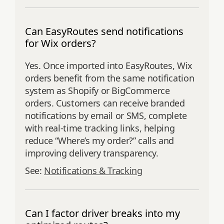
Can EasyRoutes send notifications
for Wix orders?
Yes. Once imported into EasyRoutes, Wix
orders benefit from the same notification
system as Shopify or BigCommerce
orders. Customers can receive branded
notifications by email or SMS, complete
with real-time tracking links, helping
reduce “Where’s my order?” calls and
improving delivery transparency.
See:
Notifications & Tracking
Can I factor driver breaks into my