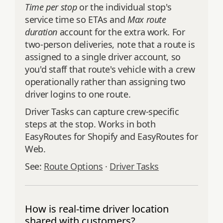
Time per stop
or the individual stop's
service time so ETAs and
Max route
duration
account for the extra work. For
two-person deliveries, note that a route is
assigned to a single driver account, so
you'd staff that route's vehicle with a crew
operationally rather than assigning two
driver logins to one route.
Driver Tasks can capture crew-specific
steps at the stop. Works in both
EasyRoutes for Shopify and EasyRoutes for
Web.
See:
Route Options
·
Driver Tasks
How is real-time driver location
shared with customers?