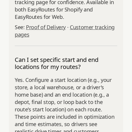
tracking page for confidence. Available in
both EasyRoutes for Shopify and
EasyRoutes for Web.
See:
Proof of Delivery
·
Customer tracking
pages
Can I set specific start and end
locations for my routes?
Yes. Configure a start location (e.g., your
store, a local warehouse, or a driver's
home base) and an end location (e.g., a
depot, final stop, or loop back to the
route's start location) on each route.
These points are included in optimization
and time estimates, so drivers see
realistic drive times and customers