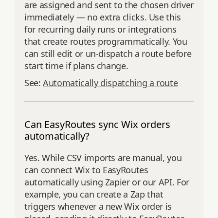
are assigned and sent to the chosen driver
immediately — no extra clicks. Use this
for recurring daily runs or integrations
that create routes programmatically. You
can still edit or un-dispatch a route before
start time if plans change.
See:
Automatically dispatching a route
Can EasyRoutes sync Wix orders
automatically?
Yes. While CSV imports are manual, you
can connect Wix to EasyRoutes
automatically using Zapier or our API. For
example, you can create a Zap that
triggers whenever a new Wix order is