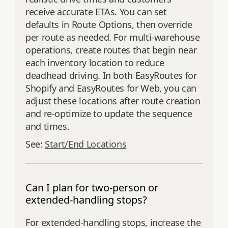
receive accurate ETAs. You can set
defaults in Route Options, then override
per route as needed. For multi‑warehouse
operations, create routes that begin near
each inventory location to reduce
deadhead driving. In both EasyRoutes for
Shopify and EasyRoutes for Web, you can
adjust these locations after route creation
and re‑optimize to update the sequence
and times.
See:
Start/End Locations
Can I plan for two-person or
extended-handling stops?
For extended-handling stops, increase the