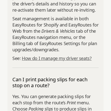
the driver’s details and history so you can
re‑activate them later without re‑inviting.
Seat management is available in both
EasyRoutes for Shopify and EasyRoutes for
Web from the
Drivers & Vehicles
tab of the
EasyRoutes navigation menu, or the
Billing tab of EasyRoutes Settings for plan
upgrades/downgrades.
See:
How do I manage my driver seats?
Can I print packing slips for each
stop on a route?
Yes. You can generate packing slips for
each stop from the route’s
Print
menu.
Choose
Packing slips
to produce slips in