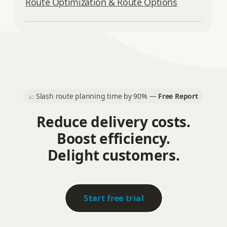
Route Optimization & Route Options
Slash route planning time by 90% —
Free Report
📈
Reduce delivery costs.
Boost efficiency.
Delight customers.
Start free trial