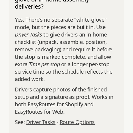
deliveries?
Yes. There's no separate "white-glove"
mode, but the pieces are built in. Use
Driver Tasks
to give drivers an in-home
checklist (unpack, assemble, position,
remove packaging) and require it before
the stop is marked complete, and allow
extra
Time per stop
or a longer per-stop
service time so the schedule reflects the
added work.
Drivers capture photos of the finished
setup and a signature as proof. Works in
both EasyRoutes for Shopify and
EasyRoutes for Web.
See:
Driver Tasks
·
Route Options