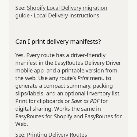
See:
Shopify Local Delivery migration
guide
·
Local Delivery instructions
Can I print delivery manifests?
Yes. Every route has a driver‑friendly
manifest in the EasyRoutes Delivery Driver
mobile app, and a printable version from
the web. Use any route’s
Print
menu to
generate a compact summary, packing
slips/labels, and an optional inventory list.
Print for clipboards or
Save as PDF
for
digital sharing. Works the same in
EasyRoutes for Shopify and EasyRoutes for
Web.
See:
Printing Delivery Routes