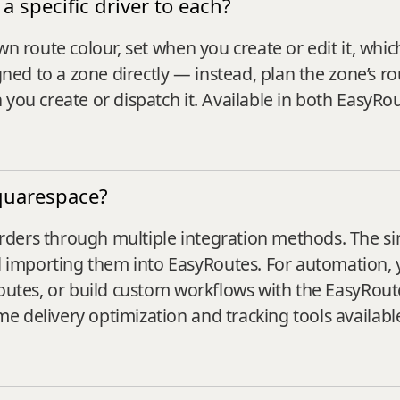
a specific driver to each?
wn route colour, set when you create or edit it, whi
igned to a zone directly — instead, plan the zone’s 
 you create or dispatch it. Available in both EasyR
quarespace?
ders through multiple integration methods. The si
importing them into EasyRoutes. For automation, 
Routes, or build custom workflows with the EasyRou
 delivery optimization and tracking tools available