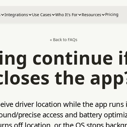
Pricing
s
Integrations
Use Cases
Who It's For
Resources
« Back to FAQs
ing continue if
closes the app
eive driver location while the app runs
ound/precise access and battery optimi
turns off location, or the OS stops backg