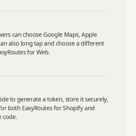
Drivers can choose Google Maps, Apple
can also long tap and choose a different
EasyRoutes for Web.
de to generate a token, store it securely,
for both EasyRoutes for Shopify and
e code.