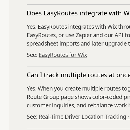
Does EasyRoutes integrate with W
Yes. EasyRoutes integrates with Wix thr
EasyRoutes, or use Zapier and our API for
spreadsheet imports and later upgrade t
See:
EasyRoutes for Wix
Can I track multiple routes at onc
Yes. When you create multiple routes tog
Route Group page shows color‑coded pins,
customer inquiries, and rebalance work 
See:
Real-Time Driver Location Tracking 