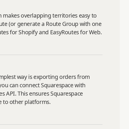
ch makes overlapping territories easy to
route (or generate a Route Group with one
outes for Shopify and EasyRoutes for Web.
mplest way is exporting orders from
you can connect Squarespace with
tes API. This ensures Squarespace
 to other platforms.