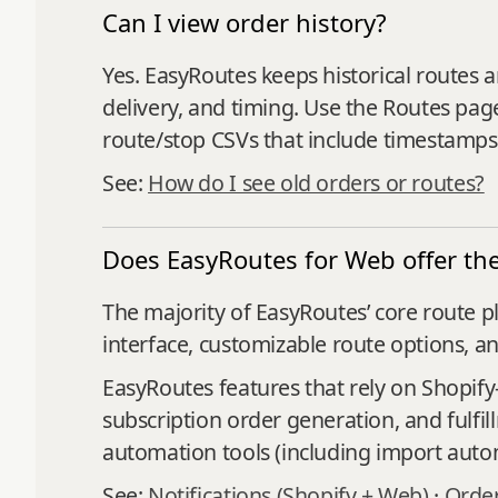
Can I view order history?
Yes. EasyRoutes keeps historical routes a
delivery, and timing. Use the Routes page
route/stop CSVs that include timestamps
See:
How do I see old orders or routes?
Does EasyRoutes for Web offer the
The majority of EasyRoutes’ core route p
interface, customizable route options, a
EasyRoutes features that rely on Shopify-
subscription order generation, and fulfi
automation tools (including import autom
See:
Notifications (Shopify + Web)
·
Order