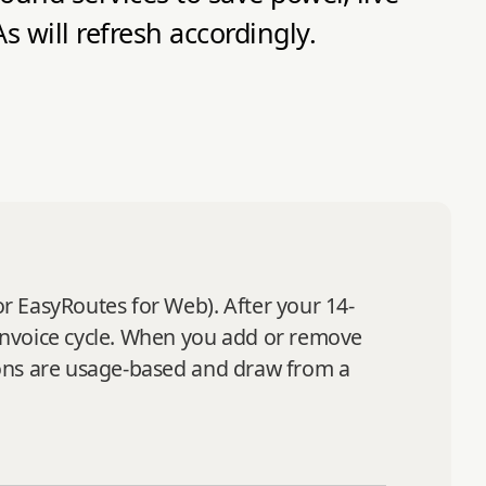
will refresh accordingly.
or EasyRoutes for Web). After your 14-
s invoice cycle. When you add or remove
tions are usage-based and draw from a