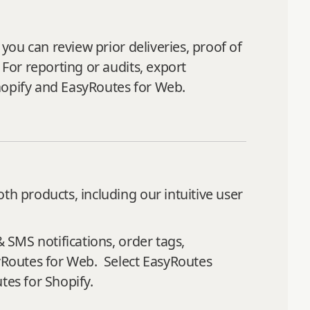
 you can review prior deliveries, proof of
 For reporting or audits, export
hopify and EasyRoutes for Web.
th products, including our intuitive user
& SMS notifications, order tags,
syRoutes for Web. Select EasyRoutes
tes for Shopify.