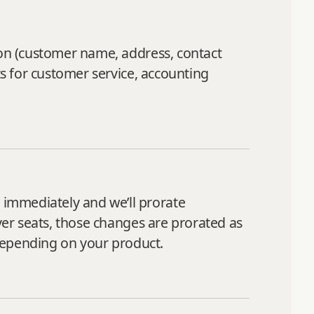
ion (customer name, address, contact
ts for customer service, accounting
immediately and we’ll prorate
iver seats, those changes are prorated as
 depending on your product.