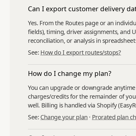
Can I export customer delivery da
Yes. From the Routes page or an individu
fields), timing, driver assignments, and 
reconciliation, or analysis in spreadsheet
See:
How do I export routes/stops?
How do I change my plan?
You can upgrade or downgrade anytime f
charges/credits for the remainder of your
well. Billing is handled via Shopify (Eas
See:
Change your plan
·
Prorated plan c