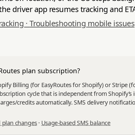
e driver app resumes tracking and ETAs 
racking ·
Troubleshooting mobile issues
Routes plan subscription?
fy Billing (for EasyRoutes for Shopify) or Stripe (f
ubscription cycle that is independent from Shopify’
charges/credits automatically. SMS delivery notifica
 plan changes
·
Usage-based SMS balance