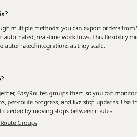
ix?
ough multiple methods: you can export orders from
 automated, real-time workflows. This flexibility m
o automated integrations as they scale.
e?
ether, EasyRoutes groups them so you can monitor all
 per‑route progress, and live stop updates. Use th
if needed by moving stops between routes.
·
Route Groups