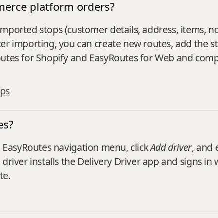
merce platform orders?
mported stops (customer details, address, items, n
r importing, you can create new routes, add the sto
Routes for Shopify and EasyRoutes for Web and co
ops
es?
 EasyRoutes navigation menu, click
Add driver
, and 
driver installs the Delivery Driver app and signs in
te.