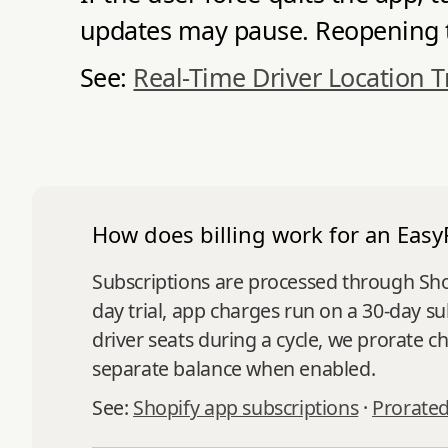
updates may pause. Reopening th
See:
Real-Time Driver Location T
How does billing work for an Easy
Subscriptions are processed through Shopi
day trial, app charges run on a 30-day s
driver seats during a cycle, we prorate 
separate balance when enabled.
See:
Shopify app subscriptions
·
Prorated