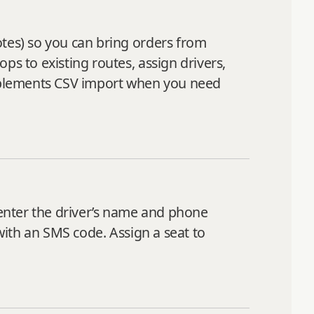
otes) so you can bring orders from
ps to existing routes, assign drivers,
mplements CSV import when you need
enter the driver’s name and phone
 with an SMS code. Assign a seat to