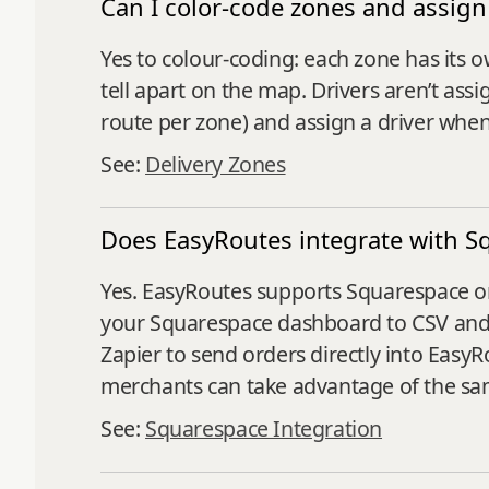
Can I color-code zones and assign 
Yes to colour-coding: each zone has its o
tell apart on the map. Drivers aren’t ass
route per zone) and assign a driver when
See:
Delivery Zones
Does EasyRoutes integrate with S
Yes. EasyRoutes supports Squarespace or
your Squarespace dashboard to CSV and 
Zapier to send orders directly into Easy
merchants can take advantage of the same
See:
Squarespace Integration