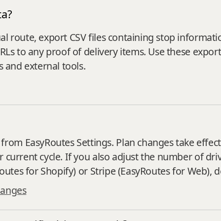
ta?
al route, export CSV files containing stop informat
URLs to any proof of delivery items. Use these expor
s and external tools.
rom EasyRoutes Settings. Plan changes take effect 
 current cycle. If you also adjust the number of dr
yRoutes for Shopify) or Stripe (EasyRoutes for Web),
hanges