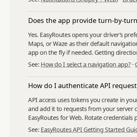
Does the app provide turn-by-turn
Yes. EasyRoutes opens your driver’s pref
Maps, or Waze as their default navigatio
app on the fly if needed. Getting directi
See:
How do I select a navigation app?
·
How do I authenticate API request
API access uses tokens you create in your
and add it to requests from your server
EasyRoutes for Web. Rotate credentials p
See:
EasyRoutes API Getting Started Gui