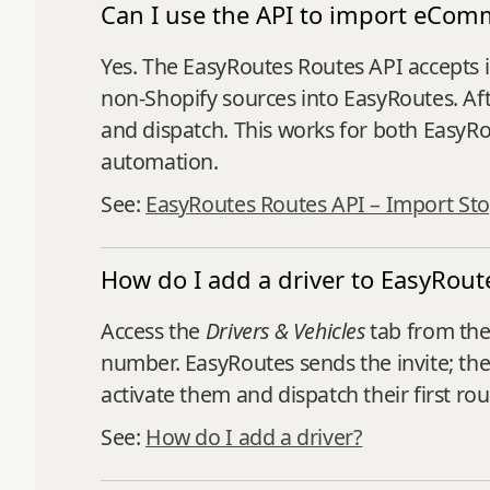
Can I use the API to import eCom
Yes. The EasyRoutes Routes API accepts i
non‑Shopify sources into EasyRoutes. Afte
and dispatch. This works for both Easy
automation.
See:
EasyRoutes Routes API – Import St
How do I add a driver to EasyRout
Access the
Drivers & Vehicles
tab from the
number. EasyRoutes sends the invite; the 
activate them and dispatch their first rou
See:
How do I add a driver?