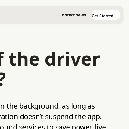
Contact sales
Get Started
 the driver
?
 in the background, as long as
zation doesn’t suspend the app.
round services to save power, live