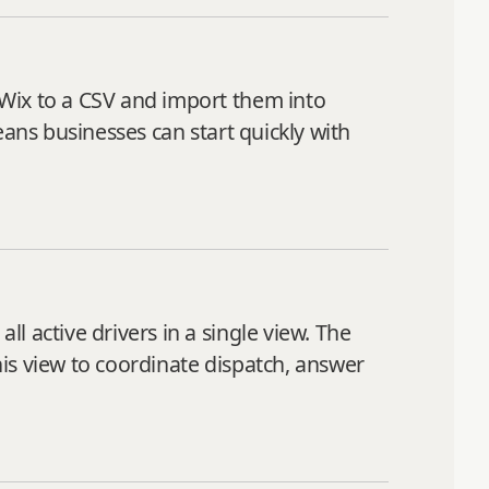
 Wix to a CSV and import them into
eans businesses can start quickly with
 active drivers in a single view. The
is view to coordinate dispatch, answer