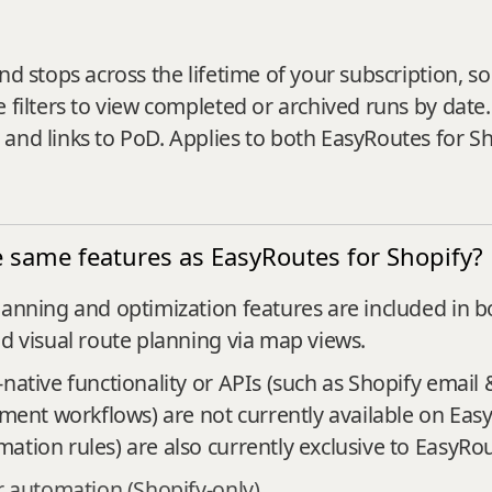
nd stops across the lifetime of your subscription, so
 filters to view completed or archived runs by date.
 and links to PoD. Applies to both EasyRoutes for S
 same features as EasyRoutes for Shopify?
lanning and optimization features are included in bo
nd visual route planning via map views.
native functionality or APIs (such as Shopify email 
llment workflows) are not currently available on Ea
ation rules) are also currently exclusive to EasyRou
 automation (Shopify-only)