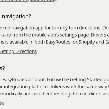
 navigation?
erred navigation app for turn‑by‑turn directions. 
n app from the mobile app's settings page. Drivers 
ons is available in both EasyRoutes for Shopify and 
Getting Directions
s?
 EasyRoutes account. Follow the Getting Started gui
 or integration platform. Tokens work the same way 
eriodically and avoid embedding them in client‑sid
de