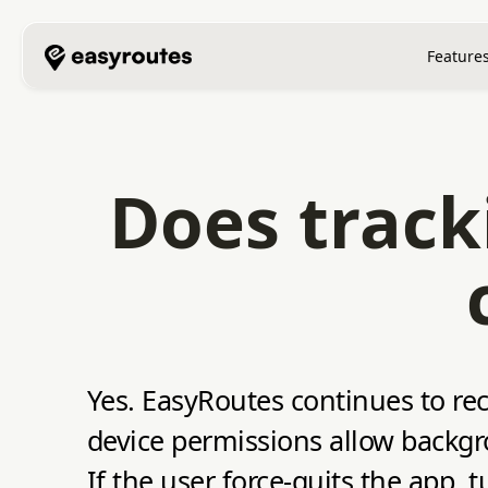
Feature
Does track
Yes. EasyRoutes continues to rec
device permissions allow backgr
If the user force‑quits the app, 