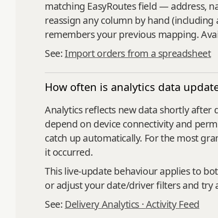
matching EasyRoutes field — address, nam
reassign any column by hand (including 
remembers your previous mapping. Avail
See:
Import orders from a spreadsheet
How often is analytics data updat
Analytics reflects new data shortly afte
depend on device connectivity and permiss
catch up automatically. For the most gran
it occurred.
This live‑update behaviour applies to bo
or adjust your date/driver filters and try 
See:
Delivery Analytics ·
Activity Feed