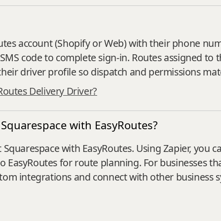
?
outes account (Shopify or Web) with their phone numb
SMS code to complete sign‑in. Routes assigned to t
eir driver profile so dispatch and permissions mat
Routes Delivery Driver?
t Squarespace with EasyRoutes?
 Squarespace with EasyRoutes. Using Zapier, you can
to EasyRoutes for route planning. For businesses t
stom integrations and connect with other business s