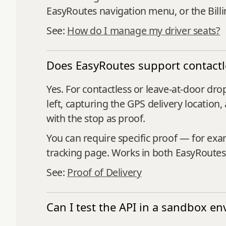
EasyRoutes navigation menu, or the Bill
See:
How do I manage my driver seats?
Does EasyRoutes support contactle
Yes. For contactless or leave-at-door dr
left, capturing the GPS delivery locatio
with the stop as proof.
You can require specific proof — for ex
tracking page. Works in both EasyRoutes
See:
Proof of Delivery
Can I test the API in a sandbox e