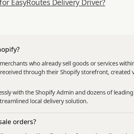
 for EasyRoutes Delivery Driver?
opify?
r merchants who already sell goods or services with
 received through their Shopify storefront, created 
essly with the Shopify Admin and dozens of leadin
reamlined local delivery solution.
ale orders?