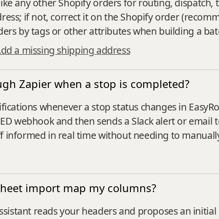
ike any other Shopify orders for routing, dispatch, 
ress; if not, correct it on the Shopify order (recom
ders by tags or other attributes when building a bat
dd a missing shipping address
rough Zapier when a stop is completed?
tifications whenever a stop status changes in EasyR
D webhook and then sends a Slack alert or email to 
ff informed in real time without needing to manual
sheet import map my columns?
sistant reads your headers and proposes an initia