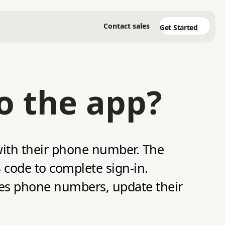
Contact sales
Get Started
to the app?
 with their phone number. The
 code to complete sign‑in.
ges phone numbers, update their