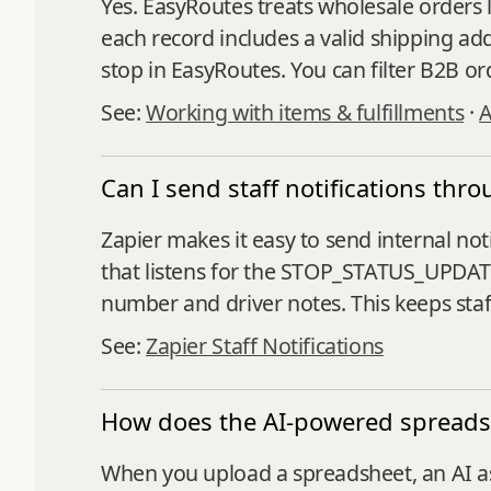
Yes. EasyRoutes treats wholesale orders l
each record includes a valid shipping add
stop in EasyRoutes. You can filter B2B or
See:
Working with items & fulfillments
·
A
Can I send staff notifications th
Zapier makes it easy to send internal no
that listens for the STOP_STATUS_UPDATE
number and driver notes. This keeps sta
See:
Zapier Staff Notifications
How does the AI-powered spread
When you upload a spreadsheet, an AI as