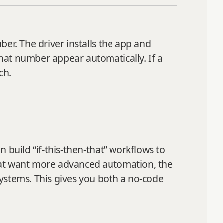
er. The driver installs the app and
hat number appear automatically. If a
ch.
 build “if-this-then-that” workflows to
hat want more advanced automation, the
ystems. This gives you both a no-code