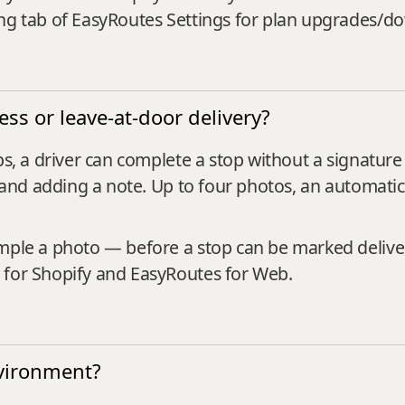
ing tab of EasyRoutes Settings for plan upgrades/d
ss or leave-at-door delivery?
ops, a driver can complete a stop without a signat
n, and adding a note. Up to four photos, an automati
ample a photo — before a stop can be marked delive
 for Shopify and EasyRoutes for Web.
nvironment?