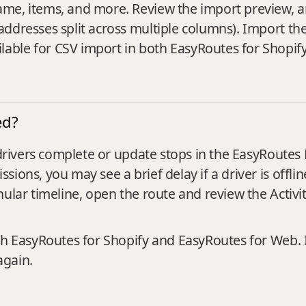
e, items, and more. Review the import preview, and i
addresses split across multiple columns). Import th
able for CSV import in both EasyRoutes for Shopif
ed?
r drivers complete or update stops in the EasyRoutes
ions, you may see a brief delay if a driver is offli
ular timeline, open the route and review the Activit
th EasyRoutes for Shopify and EasyRoutes for Web. 
again.