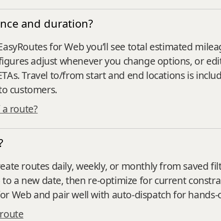
nce and duration?
EasyRoutes for Web you’ll see total estimated mileag
e figures adjust whenever you change options, or edi
TAs. Travel to/from start and end locations is incl
 to customers.
 a route?
?
eate routes daily, weekly, or monthly from saved filt
) to a new date, then re‑optimize for current constra
or Web and pair well with auto‑dispatch for hands‑
 route