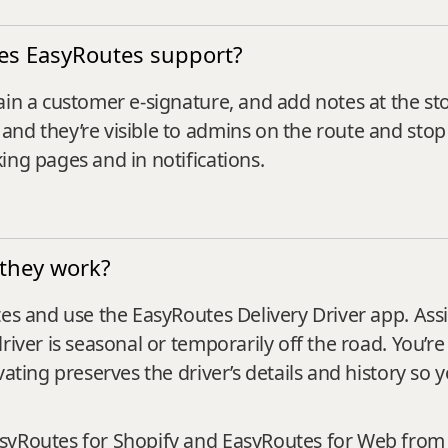
oes EasyRoutes support?
ain a customer e‑signature, and add notes at the st
and they’re visible to admins on the route and sto
ing pages and in notifications.
 they work?
es and use the EasyRoutes Delivery Driver app. Assig
river is seasonal or temporarily off the road. You’re
vating preserves the driver’s details and history so 
asyRoutes for Shopify and EasyRoutes for Web from