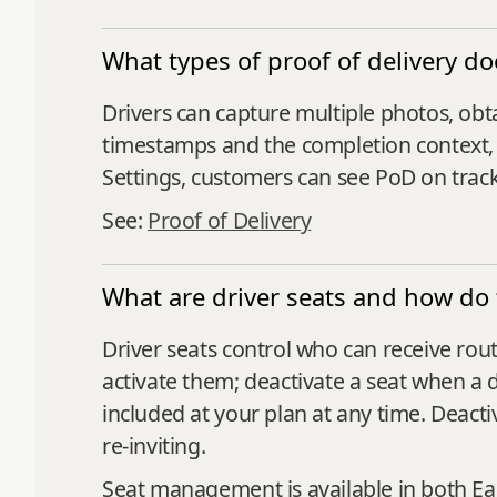
What types of proof of delivery d
Drivers can capture multiple photos, obt
timestamps and the completion context, 
Settings, customers can see PoD on track
See:
Proof of Delivery
What are driver seats and how do
Driver seats control who can receive rout
activate them; deactivate a seat when a d
included at your plan at any time. Deacti
re‑inviting.
Seat management is available in both E