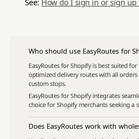
See:
How do I sign in or sign up
Who should use EasyRoutes for Sh
EasyRoutes for Shopify is best suited fo
optimized delivery routes with all orders
custom stops.
EasyRoutes for Shopify integrates seaml
choice for Shopify merchants seeking a st
Does EasyRoutes work with wholes