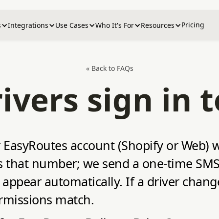
Pricing
s
Integrations
Use Cases
Who It's For
Resources
« Back to FAQs
vers sign in 
our EasyRoutes account (Shopify or Web)
ers that number; we send a one‑time SMS
appear automatically. If a driver chan
ermissions match.