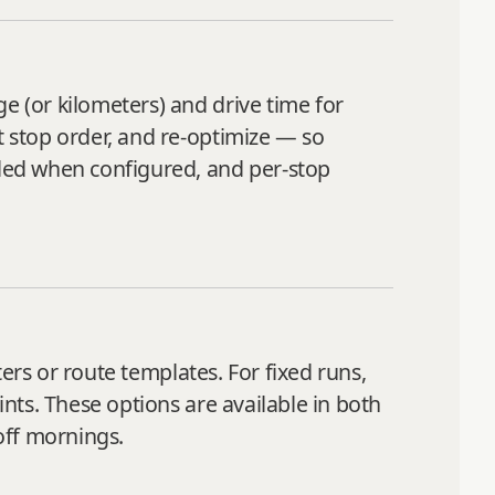
e (or kilometers) and drive time for
t stop order, and re‑optimize — so
uded when configured, and per‑stop
ers or route templates. For fixed runs,
ints. These options are available in both
off mornings.