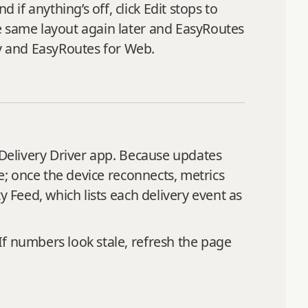
f anything’s off, click Edit stops to
e same layout again later and EasyRoutes
y and EasyRoutes for Web.
 Delivery Driver app. Because updates
ne; once the device reconnects, metrics
y Feed, which lists each delivery event as
If numbers look stale, refresh the page