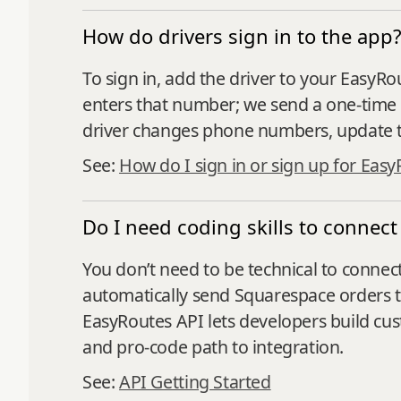
How do drivers sign in to the app
To sign in, add the driver to your EasyR
enters that number; we send a one‑time 
driver changes phone numbers, update th
See:
How do I sign in or sign up for Easy
Do I need coding skills to connec
You don’t need to be technical to connect
automatically send Squarespace orders 
EasyRoutes API lets developers build cu
and pro-code path to integration.
See:
API Getting Started