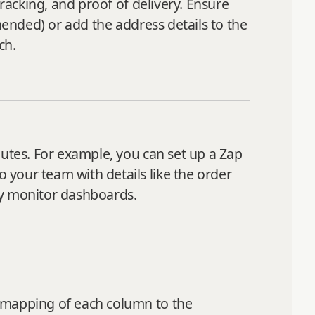
tracking, and proof of delivery. Ensure
mended) or add the address details to the
ch.
outes. For example, you can set up a Zap
your team with details like the order
ly monitor dashboards.
l mapping of each column to the