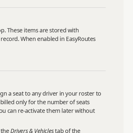
op. These items are stored with
p record. When enabled in EasyRoutes
n a seat to any driver in your roster to
 billed only for the number of seats
you can re‑activate them later without
 the
Drivers & Vehicles
tab of the