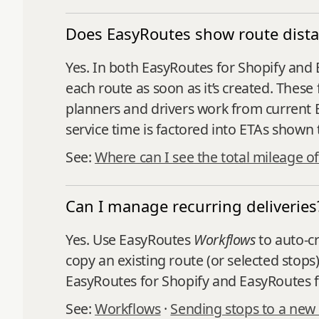
Does EasyRoutes show route dista
Yes. In both EasyRoutes for Shopify and 
each route as soon as it’s created. Thes
planners and drivers work from current E
service time is factored into ETAs shown
See:
Where can I see the total mileage of
Can I manage recurring deliveries
Yes. Use EasyRoutes
Workflows
to auto‑cr
copy an existing route (or selected stops
EasyRoutes for Shopify and EasyRoutes f
See:
Workflows
·
Sending stops to a new