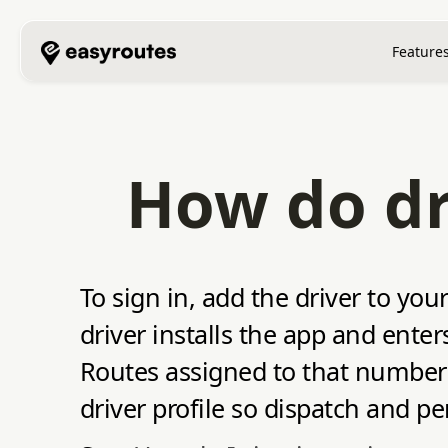
Feature
How do dri
To sign in, add the driver to y
driver installs the app and ent
Routes assigned to that number 
driver profile so dispatch and p