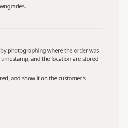
owngrades.
ure by photographing where the order was
c timestamp, and the location are stored
red, and show it on the customer's