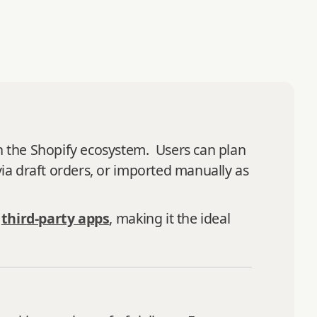
in the Shopify ecosystem. Users can plan
via draft orders, or imported manually as
g
third-party apps
, making it the ideal