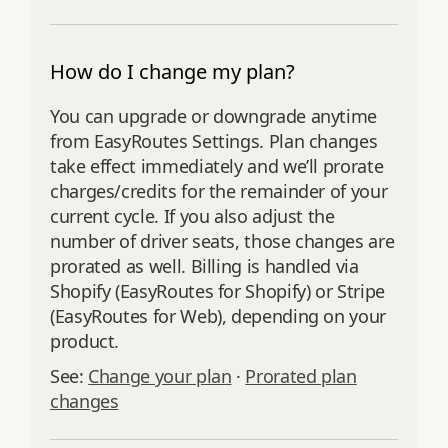
How do I change my plan?
You can upgrade or downgrade anytime
from EasyRoutes Settings. Plan changes
take effect immediately and we’ll prorate
charges/credits for the remainder of your
current cycle. If you also adjust the
number of driver seats, those changes are
prorated as well. Billing is handled via
Shopify (EasyRoutes for Shopify) or Stripe
(EasyRoutes for Web), depending on your
product.
See:
Change your plan
·
Prorated plan
changes