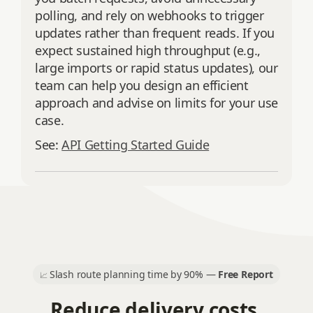
polling, and rely on webhooks to trigger
updates rather than frequent reads. If you
expect sustained high throughput (e.g.,
large imports or rapid status updates), our
team can help you design an efficient
approach and advise on limits for your use
case.
See:
API Getting Started Guide
Slash route planning time by 90% —
Free Report
📈
Reduce delivery costs.