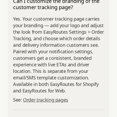
Can I customize the branding of the
customer tracking page?
Yes. Your customer tracking page carries
your branding — add your logo and adjust
the look from EasyRoutes Settings > Order
Tracking, and choose which order details
and delivery information customers see.
Paired with your notification settings,
customers get a consistent, branded
experience with live ETAs and driver
location. This is separate from your
email/SMS template customization.
Available in both EasyRoutes for Shopify
and EasyRoutes for Web.
See:
Order tracking pages