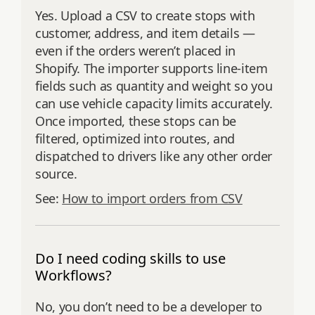
Yes. Upload a CSV to create stops with
customer, address, and item details —
even if the orders weren’t placed in
Shopify. The importer supports line‑item
fields such as quantity and weight so you
can use vehicle capacity limits accurately.
Once imported, these stops can be
filtered, optimized into routes, and
dispatched to drivers like any other order
source.
See:
How to import orders from CSV
Do I need coding skills to use
Workflows?
No, you don’t need to be a developer to