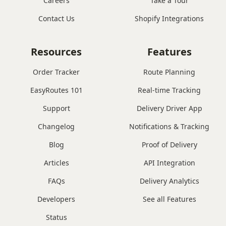
Careers
Take a Tour
Contact Us
Shopify Integrations
Resources
Features
Order Tracker
Route Planning
EasyRoutes 101
Real-time Tracking
Support
Delivery Driver App
Changelog
Notifications & Tracking
Blog
Proof of Delivery
Articles
API Integration
FAQs
Delivery Analytics
Developers
See all Features
Status