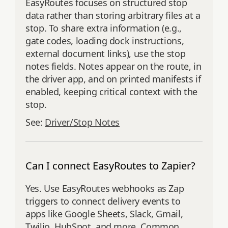
EasyRoutes focuses on structured stop
data rather than storing arbitrary files at a
stop. To share extra information (e.g.,
gate codes, loading dock instructions,
external document links), use the stop
notes fields. Notes appear on the route, in
the driver app, and on printed manifests if
enabled, keeping critical context with the
stop.
See:
Driver/Stop Notes
Can I connect EasyRoutes to Zapier?
Yes. Use EasyRoutes webhooks as Zap
triggers to connect delivery events to
apps like Google Sheets, Slack, Gmail,
Twilio, HubSpot, and more. Common