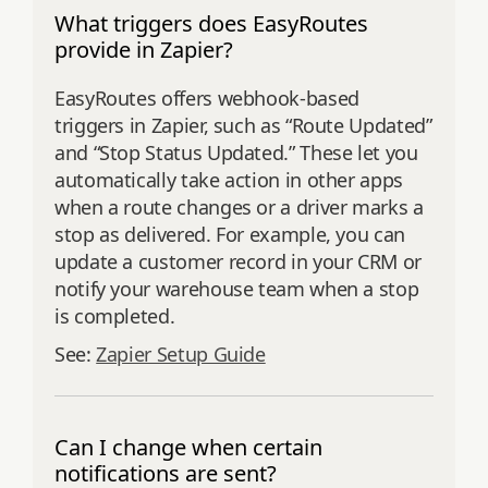
What triggers does EasyRoutes
provide in Zapier?
EasyRoutes offers webhook-based
triggers in Zapier, such as “Route Updated”
and “Stop Status Updated.” These let you
automatically take action in other apps
when a route changes or a driver marks a
stop as delivered. For example, you can
update a customer record in your CRM or
notify your warehouse team when a stop
is completed.
See:
Zapier Setup Guide
Can I change when certain
notifications are sent?