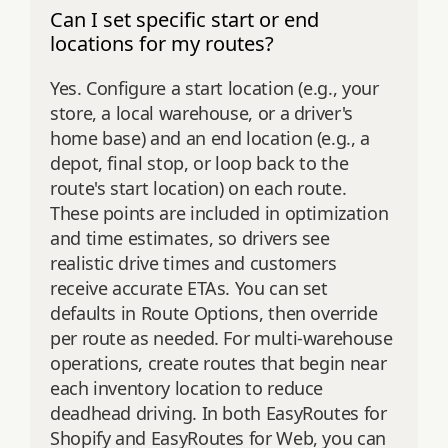
Can I set specific start or end
locations for my routes?
Yes. Configure a start location (e.g., your
store, a local warehouse, or a driver's
home base) and an end location (e.g., a
depot, final stop, or loop back to the
route's start location) on each route.
These points are included in optimization
and time estimates, so drivers see
realistic drive times and customers
receive accurate ETAs. You can set
defaults in Route Options, then override
per route as needed. For multi‑warehouse
operations, create routes that begin near
each inventory location to reduce
deadhead driving. In both EasyRoutes for
Shopify and EasyRoutes for Web, you can