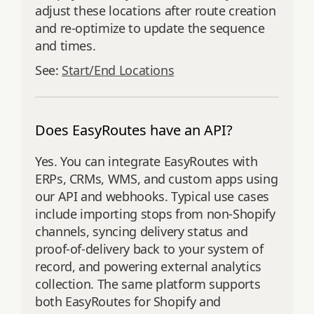
adjust these locations after route creation
and re‑optimize to update the sequence
and times.
See:
Start/End Locations
Does EasyRoutes have an API?
Yes. You can integrate EasyRoutes with
ERPs, CRMs, WMS, and custom apps using
our API and webhooks. Typical use cases
include importing stops from non‑Shopify
channels, syncing delivery status and
proof‑of‑delivery back to your system of
record, and powering external analytics
collection. The same platform supports
both EasyRoutes for Shopify and