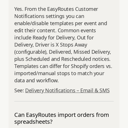
Yes. From the EasyRoutes Customer
Notifications settings you can
enable/disable templates per event and
edit their content. Common events
include Ready for Delivery, Out for
Delivery, Driver is X Stops Away
(configurable), Delivered, Missed Delivery,
plus Scheduled and Rescheduled notices.
Templates can differ for Shopify orders vs.
imported/manual stops to match your
data and workflow.
See:
Delivery Notifications – Email & SMS
Can EasyRoutes import orders from
spreadsheets?