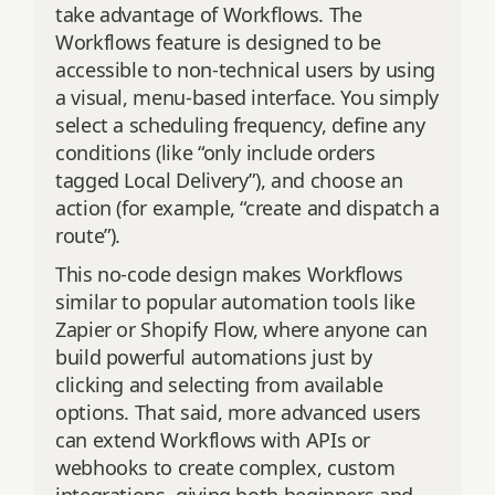
take advantage of Workflows. The
Workflows feature is designed to be
accessible to non-technical users by using
a visual, menu-based interface. You simply
select a scheduling frequency, define any
conditions (like “only include orders
tagged Local Delivery”), and choose an
action (for example, “create and dispatch a
route”).
This no-code design makes Workflows
similar to popular automation tools like
Zapier or Shopify Flow, where anyone can
build powerful automations just by
clicking and selecting from available
options. That said, more advanced users
can extend Workflows with APIs or
webhooks to create complex, custom