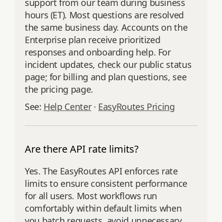
support from our team during business
hours (ET). Most questions are resolved
the same business day. Accounts on the
Enterprise plan receive prioritized
responses and onboarding help. For
incident updates, check our public status
page; for billing and plan questions, see
the pricing page.
See:
Help Center
·
EasyRoutes Pricing
Are there API rate limits?
Yes. The EasyRoutes API enforces rate
limits to ensure consistent performance
for all users. Most workflows run
comfortably within default limits when
you batch requests, avoid unnecessary