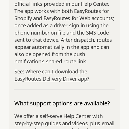
official links provided in our Help Center.
The app works with both EasyRoutes for
Shopify and EasyRoutes for Web accounts;
once added as a driver, sign in using the
phone number on file and the SMS code
sent to that device. After dispatch, routes
appear automatically in the app and can
also be opened from the push
notification's shared route link.
See:
Where can I download the
EasyRoutes Delivery Driver app?
What support options are available?
We offer a self‑serve Help Center with
step‑by‑step guides and videos, plus email