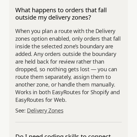
What happens to orders that fall
outside my delivery zones?
When you plan a route with the Delivery
zones option enabled, only orders that fall
inside the selected zone’s boundary are
added. Any orders outside the boundary
are held back for review rather than
dropped, so nothing gets lost — you can
route them separately, assign them to
another zone, or handle them manually.
Works in both EasyRoutes for Shopify and
EasyRoutes for Web.
See:
Delivery Zones
Do I need coding skills to connect