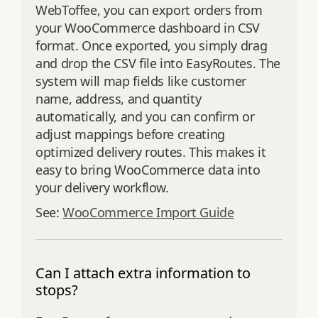
WebToffee, you can export orders from
your WooCommerce dashboard in CSV
format. Once exported, you simply drag
and drop the CSV file into EasyRoutes. The
system will map fields like customer
name, address, and quantity
automatically, and you can confirm or
adjust mappings before creating
optimized delivery routes. This makes it
easy to bring WooCommerce data into
your delivery workflow.
See:
WooCommerce Import Guide
Can I attach extra information to
stops?