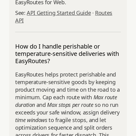
EasyRoutes for Web.
See:
API Getting Started Guide
·
Routes
API
How do I handle perishable or
temperature-sensitive deliveries with
EasyRoutes?
EasyRoutes helps protect perishable and
temperature-sensitive goods by keeping
product moving and time on the road to a
minimum. Cap each route with
Max route
duration
and
Max stops per route
so no run
exceeds your safe window, assign delivery
time windows
to fragile stops, and let
optimization sequence and split orders
across drivers for faster dispatch. This