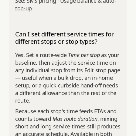
See:
SMS pricing
·
Usage balance & auto-
top-up
Can I set different service times for
different stops or stop types?
Yes. Set a route-wide
Time per stop
as your
baseline, then adjust the service time on
any individual stop from its Edit stop page
— useful when a bulk drop, an in-home
setup, or a quick curbside hand-off needs
a different allowance than the rest of the
route.
Because each stop's time feeds ETAs and
counts toward
Max route duration
, mixing
short and long service times still produces
an accurate schedule. Available in both