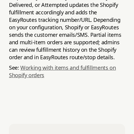
Delivered, or Attempted updates the Shopify
fulfillment accordingly and adds the
EasyRoutes tracking number/URL. Depending
on your configuration, Shopify or EasyRoutes
sends the customer emails/SMS. Partial items
and multi‑item orders are supported; admins
can review fulfillment history on the Shopify
order and in EasyRoutes route/stop details.
See:
Working with items and fulfillments on
Shopify orders