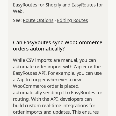
EasyRoutes for Shopify and EasyRoutes for
Web.
See:
Route Options
·
Editing Routes
Can EasyRoutes sync WooCommerce
orders automatically?
While CSV imports are manual, you can
automate order import with Zapier or the
EasyRoutes API. For example, you can use
a Zap to trigger whenever a new
WooCommerce order is placed,
automatically sending it to EasyRoutes for
routing. With the API, developers can
build custom real-time integrations for
order imports and updates. This ensures