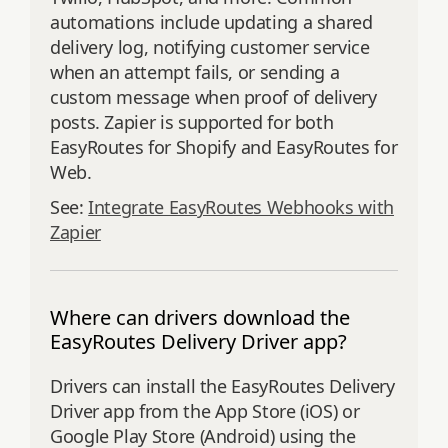
automations include updating a shared
delivery log, notifying customer service
when an attempt fails, or sending a
custom message when proof of delivery
posts. Zapier is supported for both
EasyRoutes for Shopify and EasyRoutes for
Web.
See:
Integrate EasyRoutes Webhooks with
Zapier
Where can drivers download the
EasyRoutes Delivery Driver app?
Drivers can install the EasyRoutes Delivery
Driver app from the App Store (iOS) or
Google Play Store (Android) using the