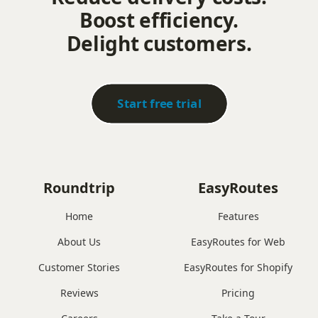
Boost efficiency.
Delight customers.
Start free trial
Roundtrip
EasyRoutes
Home
Features
About Us
EasyRoutes for Web
Customer Stories
EasyRoutes for Shopify
Reviews
Pricing