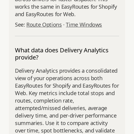
works the same in EasyRoutes for Shopify
and EasyRoutes for Web.
See:
Route Options
·
Time Windows
What data does Delivery Analytics
provide?
Delivery Analytics provides a consolidated
view of your operations across both
EasyRoutes for Shopify and EasyRoutes for
Web. Key metrics include total stops and
routes, completion rate,
attempted/missed deliveries, average
delivery time, and per‑driver performance
summaries. Use it to compare activity
over time, spot bottlenecks, and validate