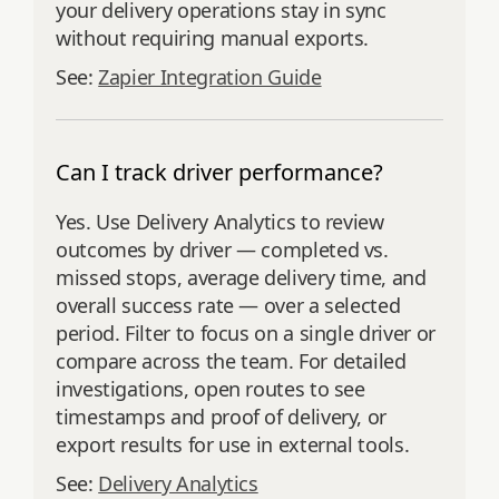
your delivery operations stay in sync
without requiring manual exports.
See:
Zapier Integration Guide
Can I track driver performance?
Yes. Use Delivery Analytics to review
outcomes by driver — completed vs.
missed stops, average delivery time, and
overall success rate — over a selected
period. Filter to focus on a single driver or
compare across the team. For detailed
investigations, open routes to see
timestamps and proof of delivery, or
export results for use in external tools.
See:
Delivery Analytics