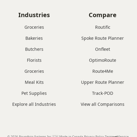
Industries
Compare
Groceries
Routific
Bakeries
Spoke Route Planner
Butchers
Onfleet
Florists
OptimoRoute
Groceries
Route4Me
Meal Kits
Upper Route Planner
Pet Supplies
Track-POD
Explore all Industries
View all Comparisons
© 2026 Roundtrip Systems Inc
.
🇨🇦 Made in Canada
.
Privacy Policy.
Terms of Service.