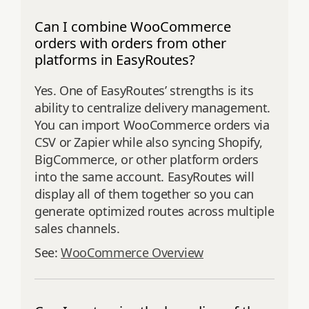
Can I combine WooCommerce
orders with orders from other
platforms in EasyRoutes?
Yes. One of EasyRoutes’ strengths is its
ability to centralize delivery management.
You can import WooCommerce orders via
CSV or Zapier while also syncing Shopify,
BigCommerce, or other platform orders
into the same account. EasyRoutes will
display all of them together so you can
generate optimized routes across multiple
sales channels.
See:
WooCommerce Overview