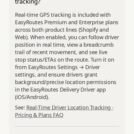
tracking?
Real-time GPS tracking is included with
EasyRoutes Premium and Enterprise plans
across both product lines (Shopify and
Web). When enabled, you can follow driver
position in real time, view a breadcrumb
trail of recent movement, and see live
stop status/ETAs on the route. Turn it on
from EasyRoutes Settings → Driver
settings, and ensure drivers grant
background/precise location permissions
in the EasyRoutes Delivery Driver app
(iOS/Android).
See:
Real-Time Driver Location Tracking ·
Pricing & Plans FAQ