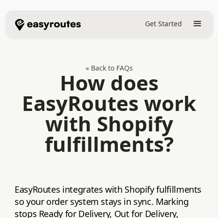
Get Started
« Back to FAQs
How does
EasyRoutes work
with Shopify
fulfillments?
EasyRoutes integrates with Shopify fulfillments
so your order system stays in sync. Marking
stops Ready for Delivery, Out for Delivery,