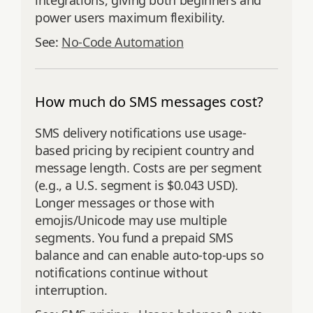
integrations, giving both beginners and
power users maximum flexibility.
See:
No-Code Automation
How much do SMS messages cost?
SMS delivery notifications use usage-
based pricing by recipient country and
message length. Costs are per segment
(e.g., a U.S. segment is $0.043 USD).
Longer messages or those with
emojis/Unicode may use multiple
segments. You fund a prepaid SMS
balance and can enable auto-top-ups so
notifications continue without
interruption.