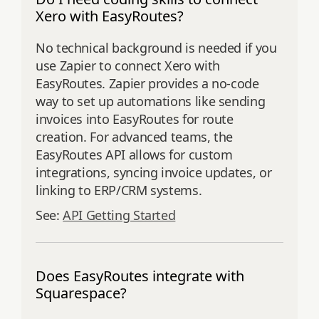
Xero with EasyRoutes?
No technical background is needed if you
use Zapier to connect Xero with
EasyRoutes. Zapier provides a no-code
way to set up automations like sending
invoices into EasyRoutes for route
creation. For advanced teams, the
EasyRoutes API allows for custom
integrations, syncing invoice updates, or
linking to ERP/CRM systems.
See:
API Getting Started
Does EasyRoutes integrate with
Squarespace?