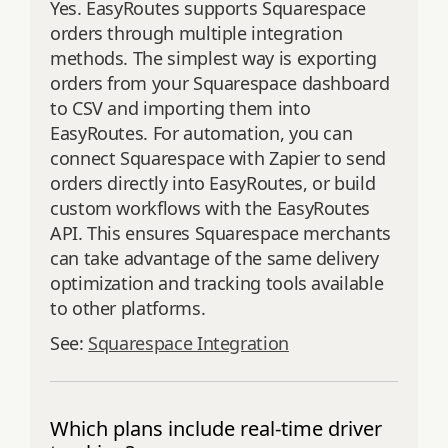
Yes. EasyRoutes supports Squarespace
orders through multiple integration
methods. The simplest way is exporting
orders from your Squarespace dashboard
to CSV and importing them into
EasyRoutes. For automation, you can
connect Squarespace with Zapier to send
orders directly into EasyRoutes, or build
custom workflows with the EasyRoutes
API. This ensures Squarespace merchants
can take advantage of the same delivery
optimization and tracking tools available
to other platforms.
See:
Squarespace Integration
Which plans include real-time driver