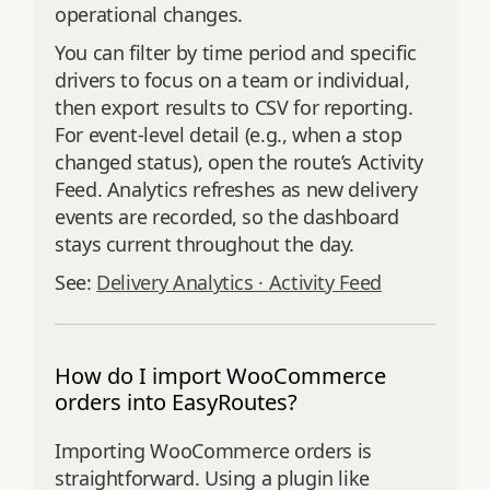
operational changes.
You can filter by time period and specific
drivers to focus on a team or individual,
then export results to CSV for reporting.
For event‑level detail (e.g., when a stop
changed status), open the route’s Activity
Feed. Analytics refreshes as new delivery
events are recorded, so the dashboard
stays current throughout the day.
See:
Delivery Analytics ·
Activity Feed
How do I import WooCommerce
orders into EasyRoutes?
Importing WooCommerce orders is
straightforward. Using a plugin like