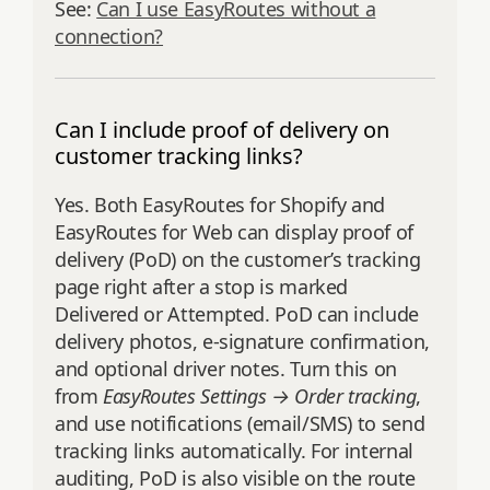
See:
Can I use EasyRoutes without a
connection?
Can I include proof of delivery on
customer tracking links?
Yes. Both EasyRoutes for Shopify and
EasyRoutes for Web can display proof of
delivery (PoD) on the customer’s tracking
page right after a stop is marked
Delivered or Attempted. PoD can include
delivery photos, e‑signature confirmation,
and optional driver notes. Turn this on
from
EasyRoutes Settings → Order tracking
,
and use notifications (email/SMS) to send
tracking links automatically. For internal
auditing, PoD is also visible on the route