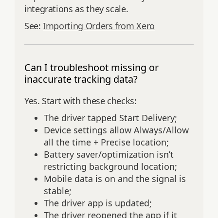
integrations as they scale.
See:
Importing Orders from Xero
Can I troubleshoot missing or
inaccurate tracking data?
Yes. Start with these checks:
The driver tapped Start Delivery;
Device settings allow Always/Allow
all the time + Precise location;
Battery saver/optimization isn’t
restricting background location;
Mobile data is on and the signal is
stable;
The driver app is updated;
The driver reopened the app if it