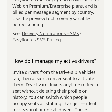
Web on Premium/Enterprise plans, and is
billed per message segment by country.
Use the preview tool to verify variables
before sending.
See:
Delivery Notifications – SMS
·
EasyRoutes SMS Pricing
How do I manage my active drivers?
Invite drivers from the Drivers & Vehicles
tab, then assign a driver seat to activate
them. Deactivate drivers anytime to free a
seat without deleting their profile or
history. You can switch which people
occupy seats as staffing changes — ideal
for seasonal or on-call drivers. These