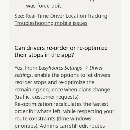
was force‑quit.
See:
Real-Time Driver Location Tracking ·
Troubleshooting mobile issues
Can drivers re-order or re-optimize
their stops in the app?
Yes. From
EasyRoutes Settings → Driver
settings
, enable the options to let drivers
reorder stops and re‑optimize the
remaining sequence when plans change
(traffic, customer requests).
Re‑optimization recalculates the fastest
order for what’s left, while respecting your
route constraints (time windows,
priorities). Admins can still edit routes