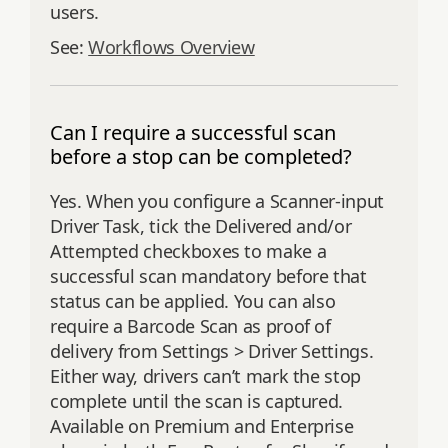
users.
See:
Workflows Overview
Can I require a successful scan
before a stop can be completed?
Yes. When you configure a Scanner-input
Driver Task, tick the Delivered and/or
Attempted checkboxes to make a
successful scan mandatory before that
status can be applied. You can also
require a Barcode Scan as proof of
delivery from Settings > Driver Settings.
Either way, drivers can’t mark the stop
complete until the scan is captured.
Available on Premium and Enterprise