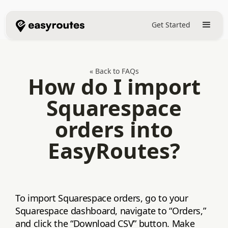
Get Started
« Back to FAQs
How do I import
Squarespace
orders into
EasyRoutes?
To import Squarespace orders, go to your
Squarespace dashboard, navigate to “Orders,”
and click the “Download CSV” button. Make