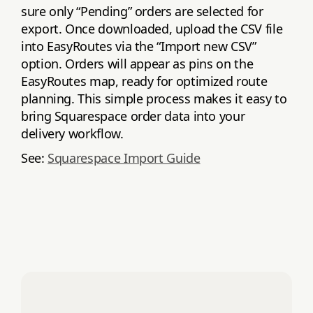
sure only “Pending” orders are selected for
export. Once downloaded, upload the CSV file
into EasyRoutes via the “Import new CSV”
option. Orders will appear as pins on the
EasyRoutes map, ready for optimized route
planning. This simple process makes it easy to
bring Squarespace order data into your
delivery workflow.
See:
Squarespace Import Guide