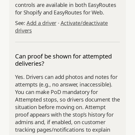
controls are available in both EasyRoutes
for Shopify and EasyRoutes for Web.
See:
Add a driver
·
Activate/deactivate
drivers
Can proof be shown for attempted
deliveries?
Yes. Drivers can add photos and notes for
attempts (e.g., no answer, inaccessible).
You can make PoD mandatory for
Attempted stops, so drivers document the
situation before moving on. Attempt
proof appears with the stop’s history for
admins and, if enabled, on customer
tracking pages/notifications to explain