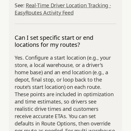
See:
Real-Time Driver Location Tracking ·
EasyRoutes Activity Feed
Can I set specific start or end
locations for my routes?
Yes. Configure a start location (e.g., your
store, a local warehouse, or a driver's
home base) and an end location (e.g., a
depot, final stop, or loop back to the
route's start location) on each route.
These points are included in optimization
and time estimates, so drivers see
realistic drive times and customers
receive accurate ETAs. You can set
defaults in Route Options, then override
per route as needed. For multi‑warehouse