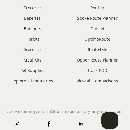
Groceries
Routific
Bakeries
Spoke Route Planner
Butchers
Onfleet
Florists
OptimoRoute
Groceries
Route4Me
Meal Kits
Upper Route Planner
Pet Supplies
Track-POD
Explore all Industries
View all Comparisons
© 2026 Roundtrip Systems Inc
.
🇨🇦 Made in Canada
.
Privacy Policy.
Terms of Service.