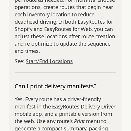
operations, create routes that begin near
each inventory location to reduce
deadhead driving. In both EasyRoutes for
Shopify and EasyRoutes for Web, you can
adjust these locations after route creation
and re‑optimize to update the sequence
and times.
See:
Start/End Locations
Can I print delivery manifests?
Yes. Every route has a driver‑friendly
manifest in the EasyRoutes Delivery Driver
mobile app, and a printable version from
the web. Use any route’s
Print
menu to
generate a compact summary, packing