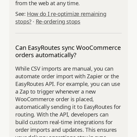
from the web at any time.
See:
How do I re‑optimize remaining
stops?
·
Re‑ordering stops
Can EasyRoutes sync WooCommerce
orders automatically?
While CSV imports are manual, you can
automate order import with Zapier or the
EasyRoutes API. For example, you can use
a Zap to trigger whenever a new
WooCommerce order is placed,
automatically sending it to EasyRoutes for
routing. With the API, developers can
build custom real-time integrations for
order imports and updates. This ensures