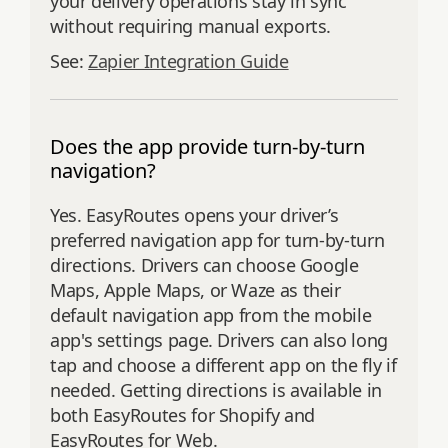
your delivery operations stay in sync
without requiring manual exports.
See:
Zapier Integration Guide
Does the app provide turn-by-turn
navigation?
Yes. EasyRoutes opens your driver’s
preferred navigation app for turn‑by‑turn
directions. Drivers can choose Google
Maps, Apple Maps, or Waze as their
default navigation app from the mobile
app's settings page. Drivers can also long
tap and choose a different app on the fly if
needed. Getting directions is available in
both EasyRoutes for Shopify and
EasyRoutes for Web.