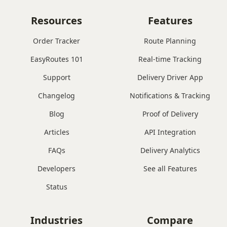
Resources
Features
Order Tracker
Route Planning
EasyRoutes 101
Real-time Tracking
Support
Delivery Driver App
Changelog
Notifications & Tracking
Blog
Proof of Delivery
Articles
API Integration
FAQs
Delivery Analytics
Developers
See all Features
Status
Industries
Compare