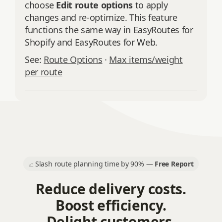
choose
Edit route options
to apply
changes and re‑optimize. This feature
functions the same way in EasyRoutes for
Shopify and EasyRoutes for Web.
See:
Route Options
·
Max items/weight
per route
Slash route planning time by 90% —
Free Report
📈
Reduce delivery costs.
Boost efficiency.
Delight customers.