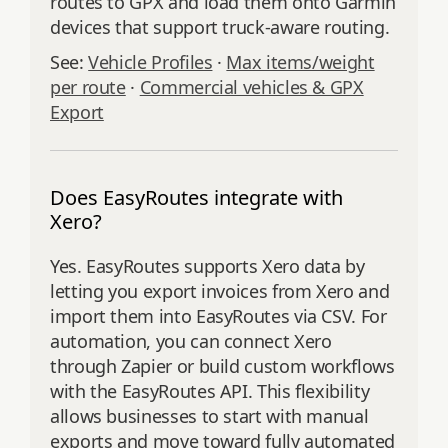
routes to GPX and load them onto Garmin
devices that support truck‑aware routing.
See:
Vehicle Profiles
·
Max items/weight
per route
·
Commercial vehicles & GPX
Export
Does EasyRoutes integrate with
Xero?
Yes. EasyRoutes supports Xero data by
letting you export invoices from Xero and
import them into EasyRoutes via CSV. For
automation, you can connect Xero
through Zapier or build custom workflows
with the EasyRoutes API. This flexibility
allows businesses to start with manual
exports and move toward fully automated