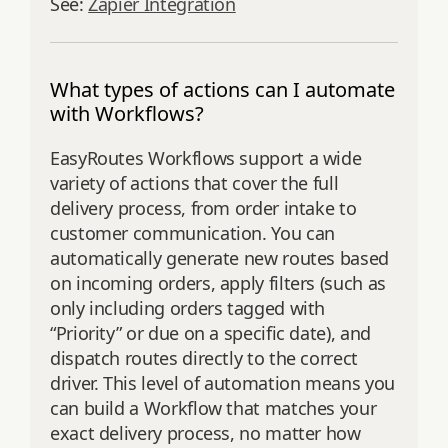
See:
Zapier Integration
What types of actions can I automate
with Workflows?
EasyRoutes Workflows support a wide
variety of actions that cover the full
delivery process, from order intake to
customer communication. You can
automatically generate new routes based
on incoming orders, apply filters (such as
only including orders tagged with
“Priority” or due on a specific date), and
dispatch routes directly to the correct
driver. This level of automation means you
can build a Workflow that matches your
exact delivery process, no matter how