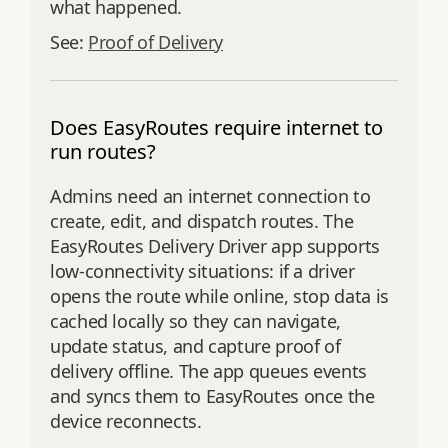
what happened.
See:
Proof of Delivery
Does EasyRoutes require internet to
run routes?
Admins need an internet connection to
create, edit, and dispatch routes. The
EasyRoutes Delivery Driver app supports
low‑connectivity situations: if a driver
opens the route while online, stop data is
cached locally so they can navigate,
update status, and capture proof of
delivery offline. The app queues events
and syncs them to EasyRoutes once the
device reconnects.