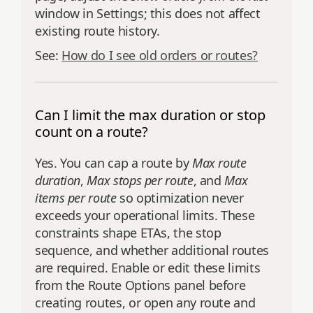
window in Settings; this does not affect
existing route history.
See:
How do I see old orders or routes?
Can I limit the max duration or stop
count on a route?
Yes. You can cap a route by
Max route
duration
,
Max stops per route
, and
Max
items per route
so optimization never
exceeds your operational limits. These
constraints shape ETAs, the stop
sequence, and whether additional routes
are required. Enable or edit these limits
from the Route Options panel before
creating routes, or open any route and