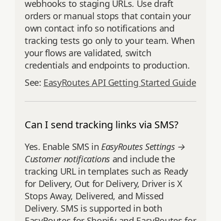
webhooks to staging URLs. Use draft
orders or manual stops that contain your
own contact info so notifications and
tracking tests go only to your team. When
your flows are validated, switch
credentials and endpoints to production.
See:
EasyRoutes API Getting Started Guide
Can I send tracking links via SMS?
Yes. Enable SMS in
EasyRoutes Settings →
Customer notifications
and include the
tracking URL in templates such as Ready
for Delivery, Out for Delivery, Driver is X
Stops Away, Delivered, and Missed
Delivery. SMS is supported in both
EasyRoutes for Shopify and EasyRoutes for