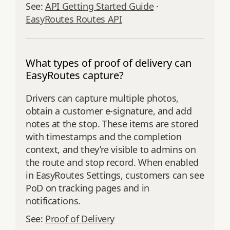
See:
API Getting Started Guide
·
EasyRoutes Routes API
What types of proof of delivery can
EasyRoutes capture?
Drivers can capture multiple photos,
obtain a customer e‑signature, and add
notes at the stop. These items are stored
with timestamps and the completion
context, and they’re visible to admins on
the route and stop record. When enabled
in EasyRoutes Settings, customers can see
PoD on tracking pages and in
notifications.
See:
Proof of Delivery