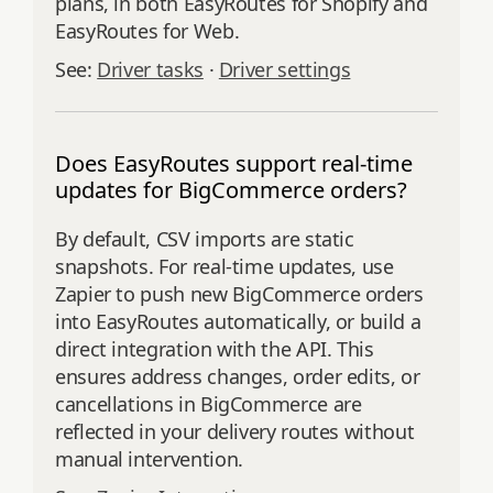
plans, in both EasyRoutes for Shopify and
EasyRoutes for Web.
See:
Driver tasks
·
Driver settings
Does EasyRoutes support real-time
updates for BigCommerce orders?
By default, CSV imports are static
snapshots. For real-time updates, use
Zapier to push new BigCommerce orders
into EasyRoutes automatically, or build a
direct integration with the API. This
ensures address changes, order edits, or
cancellations in BigCommerce are
reflected in your delivery routes without
manual intervention.