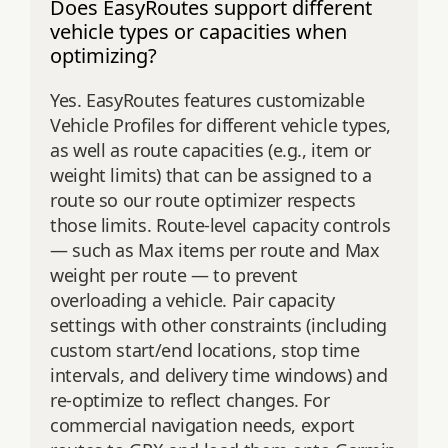
Does EasyRoutes support different
vehicle types or capacities when
optimizing?
Yes. EasyRoutes features customizable
Vehicle Profiles for different vehicle types,
as well as route capacities (e.g., item or
weight limits) that can be assigned to a
route so our route optimizer respects
those limits. Route‑level capacity controls
— such as Max items per route and Max
weight per route — to prevent
overloading a vehicle. Pair capacity
settings with other constraints (including
custom start/end locations, stop time
intervals, and delivery time windows) and
re‑optimize to reflect changes. For
commercial navigation needs, export