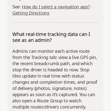
See:
How do I select a navigation app?
·
Getting Directions
What real-time tracking data can I
see as an admin?
Admins can monitor each active route
from the Tracking tab: view a live GPS pin,
the recent breadcrumb path, and which
stop the driver is headed to now. Stop
tiles update in real time with status
changes and completion times, and proof
of delivery (photos, signature, notes)
appears as soon as it’s captured. You can
also open a Route Group to watch
multiple routes/drivers concurrently.