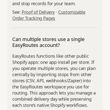
and stop records for your team.
See:
Proof of Delivery
·
Customizable
Order Tracking Pages
Can multiple stores use a single
EasyRoutes account?
EasyRoutes functions like other public
Shopify apps: one app install per store. If
you operate multiple stores, you can plan
centrally by importing stops from other
stores (CSV, API, webhooks/Zapier) into
the EasyRoutes workspace you use for
routing. This approach lets you manage a
combined delivery day while preserving
each store’s native Shopify workflows.