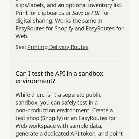
slips/labels, and an optional inventory list.
Print for clipboards or
Save as PDF
for
digital sharing. Works the same in
EasyRoutes for Shopify and EasyRoutes for
Web.
See:
Printing Delivery Routes
Can I test the API in a sandbox
environment?
While there isn’t a separate public
sandbox, you can safely test in a
non‑production environment. Create a
test shop (Shopify) or an EasyRoutes for
Web workspace with sample data,
generate a dedicated API token, and point