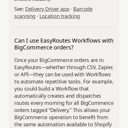
See:
Delivery Driver app
·
Barcode
scanning
·
Location tracking
Can I use EasyRoutes Workflows with
BigCommerce orders?
Once your BigCommerce orders are in
EasyRoutes—whether through CSV, Zapier,
or API—they can be used with Workflows
to automate repetitive tasks. For example,
you could build a Workflow that
automatically creates and dispatches
routes every morning for all BigCommerce
orders tagged “Delivery.” This allows your
BigCommerce operation to benefit from
the same automation available to Shopify