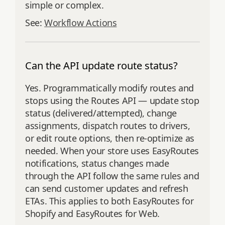
simple or complex.
See:
Workflow Actions
Can the API update route status?
Yes. Programmatically modify routes and
stops using the Routes API — update stop
status (delivered/attempted), change
assignments, dispatch routes to drivers,
or edit route options, then re‑optimize as
needed. When your store uses EasyRoutes
notifications, status changes made
through the API follow the same rules and
can send customer updates and refresh
ETAs. This applies to both EasyRoutes for
Shopify and EasyRoutes for Web.