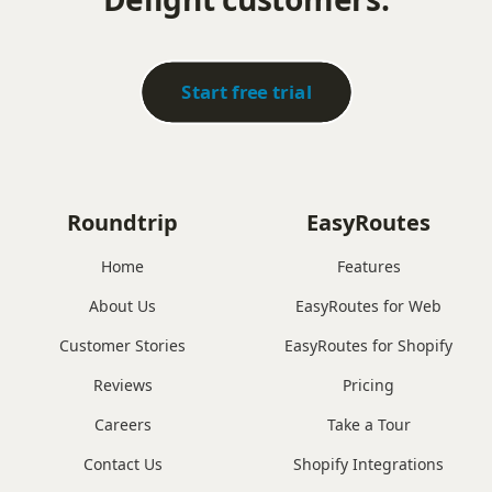
Start free trial
Roundtrip
EasyRoutes
Home
Features
About Us
EasyRoutes for Web
Customer Stories
EasyRoutes for Shopify
Reviews
Pricing
Careers
Take a Tour
Contact Us
Shopify Integrations