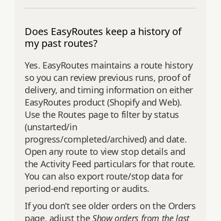
Does EasyRoutes keep a history of
my past routes?
Yes. EasyRoutes maintains a route history
so you can review previous runs, proof of
delivery, and timing information on either
EasyRoutes product (Shopify and Web).
Use the Routes page to filter by status
(unstarted/in
progress/completed/archived) and date.
Open any route to view stop details and
the Activity Feed particulars for that route.
You can also export route/stop data for
period‑end reporting or audits.
If you don’t see older orders on the Orders
page, adjust the
Show orders from the last