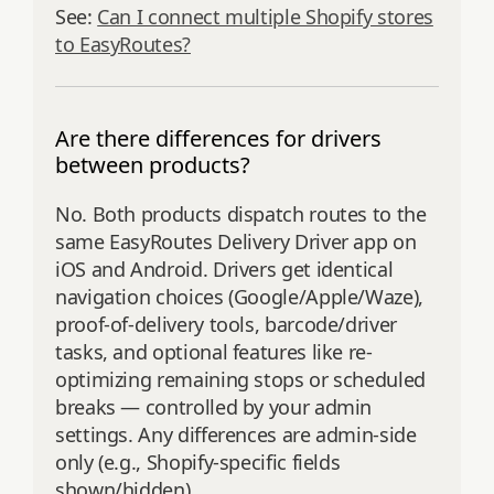
See:
Can I connect multiple Shopify stores
to EasyRoutes?
Are there differences for drivers
between products?
No. Both products dispatch routes to the
same EasyRoutes Delivery Driver app on
iOS and Android. Drivers get identical
navigation choices (Google/Apple/Waze),
proof-of-delivery tools, barcode/driver
tasks, and optional features like re-
optimizing remaining stops or scheduled
breaks — controlled by your admin
settings. Any differences are admin-side
only (e.g., Shopify-specific fields
shown/hidden).