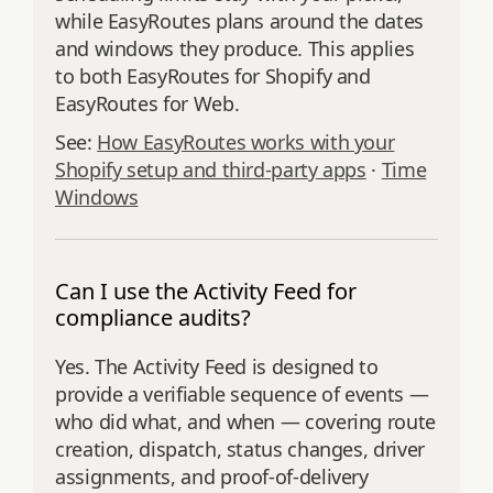
while EasyRoutes plans around the dates
and windows they produce. This applies
to both EasyRoutes for Shopify and
EasyRoutes for Web.
See:
How EasyRoutes works with your
Shopify setup and third-party apps
·
Time
Windows
Can I use the Activity Feed for
compliance audits?
Yes. The Activity Feed is designed to
provide a verifiable sequence of events —
who did what, and when — covering route
creation, dispatch, status changes, driver
assignments, and proof‑of‑delivery