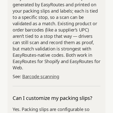
generated by EasyRoutes and printed on
your packing slips and labels; each is tied
to a specific stop, so a scan can be
validated as a match. Existing product or
order barcodes (like a supplier’s UPC)
aren’t tied to a stop that way — drivers
can still scan and record them as proof,
but match validation is strongest with
EasyRoutes-native codes. Both work in
EasyRoutes for Shopify and EasyRoutes for
Web.
See:
Barcode scanning
Can I customize my packing slips?
Yes. Packing slips are configurable so