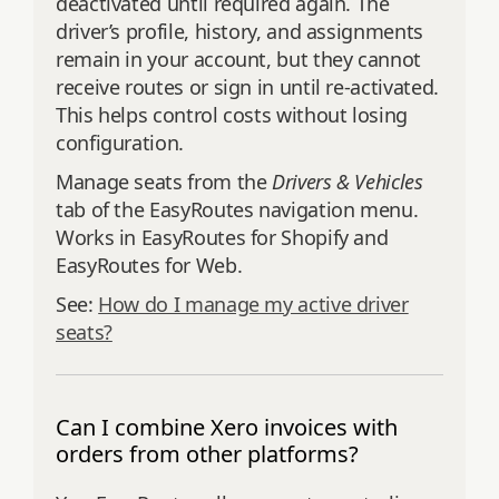
deactivated until required again. The
driver’s profile, history, and assignments
remain in your account, but they cannot
receive routes or sign in until re‑activated.
This helps control costs without losing
configuration.
Manage seats from the
Drivers & Vehicles
tab of the EasyRoutes navigation menu.
Works in EasyRoutes for Shopify and
EasyRoutes for Web.
See:
How do I manage my active driver
seats?
Can I combine Xero invoices with
orders from other platforms?