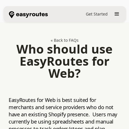
Get Started
« Back to FAQs
Who should use
EasyRoutes for
Web?
EasyRoutes for Web is best suited for
merchants and service providers who do not
have an existing Shopify presence. Users may
currently be using spreadsheets and manual
processes to track orders/stops and plan