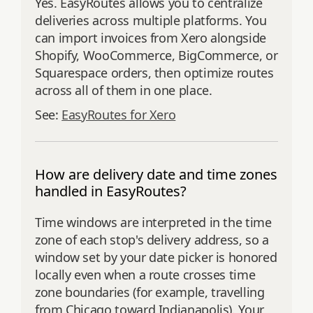
Yes. EasyRoutes allows you to centralize
deliveries across multiple platforms. You
can import invoices from Xero alongside
Shopify, WooCommerce, BigCommerce, or
Squarespace orders, then optimize routes
across all of them in one place.
See:
EasyRoutes for Xero
How are delivery date and time zones
handled in EasyRoutes?
Time windows are interpreted in the time
zone of each stop's delivery address, so a
window set by your date picker is honored
locally even when a route crosses time
zone boundaries (for example, travelling
from Chicago toward Indianapolis). Your