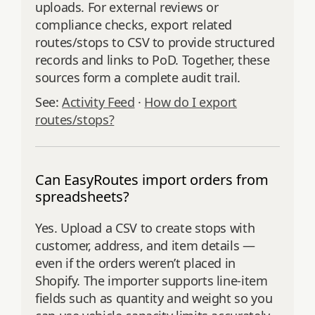
uploads. For external reviews or
compliance checks, export related
routes/stops to CSV to provide structured
records and links to PoD. Together, these
sources form a complete audit trail.
See:
Activity Feed
·
How do I export
routes/stops?
Can EasyRoutes import orders from
spreadsheets?
Yes. Upload a CSV to create stops with
customer, address, and item details —
even if the orders weren’t placed in
Shopify. The importer supports line‑item
fields such as quantity and weight so you