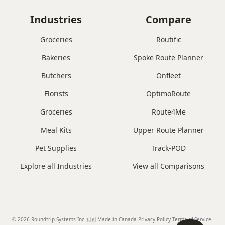
Industries
Compare
Groceries
Routific
Bakeries
Spoke Route Planner
Butchers
Onfleet
Florists
OptimoRoute
Groceries
Route4Me
Meal Kits
Upper Route Planner
Pet Supplies
Track-POD
Explore all Industries
View all Comparisons
© 2026 Roundtrip Systems Inc
.
🇨🇦 Made in Canada
.
Privacy Policy.
Terms of Service.