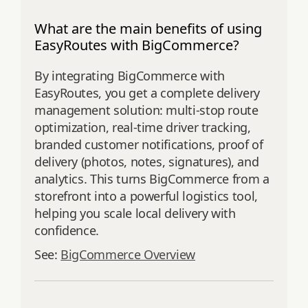
What are the main benefits of using
EasyRoutes with BigCommerce?
By integrating BigCommerce with
EasyRoutes, you get a complete delivery
management solution: multi-stop route
optimization, real-time driver tracking,
branded customer notifications, proof of
delivery (photos, notes, signatures), and
analytics. This turns BigCommerce from a
storefront into a powerful logistics tool,
helping you scale local delivery with
confidence.
See:
BigCommerce Overview