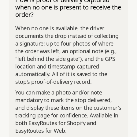
when no one is present to receive the
order?
When no one is available, the driver
documents the drop instead of collecting
a signature: up to four photos of where
the order was left, an optional note (e.g.,
"left behind the side gate"), and the GPS
location and timestamp captured
automatically. All of it is saved to the
stop's proof-of-delivery record.
You can make a photo and/or note
mandatory to mark the stop delivered,
and display these items on the customer's
tracking page for confidence. Available in
both EasyRoutes for Shopify and
EasyRoutes for Web.