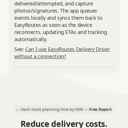
delivered/attempted, and capture
photos/signatures. The app queues
events locally and syncs them back to
EasyRoutes as soon as the device
reconnects, updating ETAs and tracking
automatically.
See:
Can I use EasyRoutes Delivery Driver
without a connection?
Slash route planning time by 90% —
Free Report
📈
Reduce delivery costs.