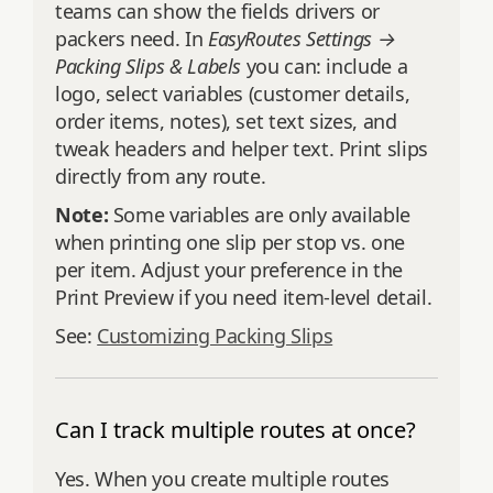
teams can show the fields drivers or
packers need. In
EasyRoutes Settings →
Packing Slips & Labels
you can: include a
logo, select variables (customer details,
order items, notes), set text sizes, and
tweak headers and helper text. Print slips
directly from any route.
Note:
Some variables are only available
when printing one slip per stop vs. one
per item. Adjust your preference in the
Print Preview if you need item-level detail.
See:
Customizing Packing Slips
Can I track multiple routes at once?
Yes. When you create multiple routes