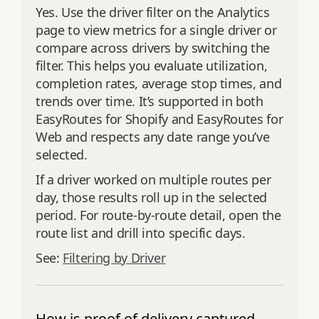
Yes. Use the driver filter on the Analytics
page to view metrics for a single driver or
compare across drivers by switching the
filter. This helps you evaluate utilization,
completion rates, average stop times, and
trends over time. It’s supported in both
EasyRoutes for Shopify and EasyRoutes for
Web and respects any date range you’ve
selected.
If a driver worked on multiple routes per
day, those results roll up in the selected
period. For route‑by‑route detail, open the
route list and drill into specific days.
See:
Filtering by Driver
How is proof of delivery captured