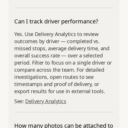
Can I track driver performance?
Yes. Use Delivery Analytics to review
outcomes by driver — completed vs.
missed stops, average delivery time, and
overall success rate — over a selected
period. Filter to focus on a single driver or
compare across the team. For detailed
investigations, open routes to see
timestamps and proof of delivery, or
export results for use in external tools.
See:
Delivery Analytics
How many photos can be attached to