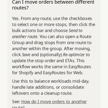
Can I move orders between different
routes?
Yes. From any route, use the checkboxes
to select one or more stops, then click the
bulk actions bar and choose
Send to
another route
. You can also open a Route
Group and drag stops from one route to
another within the group. After moving,
click
Save
and (optionally)
Re‑optimize
to
update the stop order and ETAs. This
workflow works the same in EasyRoutes
for Shopify and EasyRoutes for Web.
Use this to balance workloads mid‑day,
handle late additions, or consolidate
leftovers onto a cleanup route.
See:
How do I move orders to another
route?