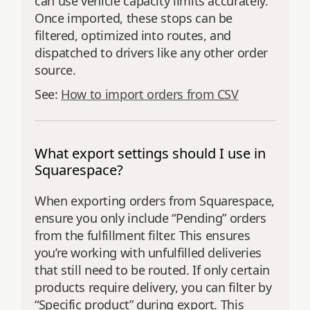
can use vehicle capacity limits accurately.
Once imported, these stops can be
filtered, optimized into routes, and
dispatched to drivers like any other order
source.
See:
How to import orders from CSV
What export settings should I use in
Squarespace?
When exporting orders from Squarespace,
ensure you only include “Pending” orders
from the fulfillment filter. This ensures
you’re working with unfulfilled deliveries
that still need to be routed. If only certain
products require delivery, you can filter by
“Specific product” during export. This