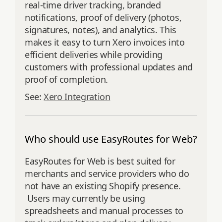
real-time driver tracking, branded
notifications, proof of delivery (photos,
signatures, notes), and analytics. This
makes it easy to turn Xero invoices into
efficient deliveries while providing
customers with professional updates and
proof of completion.
See:
Xero Integration
Who should use EasyRoutes for Web?
EasyRoutes for Web is best suited for
merchants and service providers who do
not have an existing Shopify presence.
Users may currently be using
spreadsheets and manual processes to