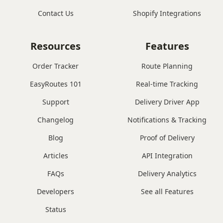
Contact Us
Shopify Integrations
Resources
Features
Order Tracker
Route Planning
EasyRoutes 101
Real-time Tracking
Support
Delivery Driver App
Changelog
Notifications & Tracking
Blog
Proof of Delivery
Articles
API Integration
FAQs
Delivery Analytics
Developers
See all Features
Status