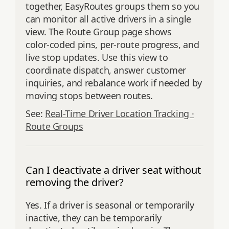
together, EasyRoutes groups them so you
can monitor all active drivers in a single
view. The Route Group page shows
color‑coded pins, per‑route progress, and
live stop updates. Use this view to
coordinate dispatch, answer customer
inquiries, and rebalance work if needed by
moving stops between routes.
See:
Real-Time Driver Location Tracking ·
Route Groups
Can I deactivate a driver seat without
removing the driver?
Yes. If a driver is seasonal or temporarily
inactive, they can be temporarily