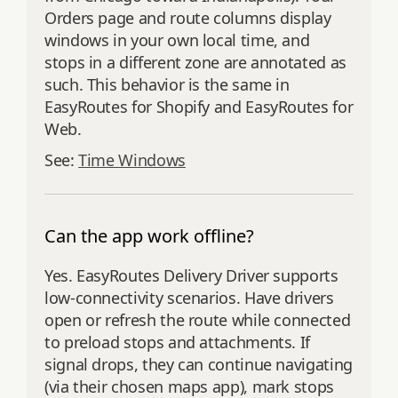
Orders page and route columns display
windows in your own local time, and
stops in a different zone are annotated as
such. This behavior is the same in
EasyRoutes for Shopify and EasyRoutes for
Web.
See:
Time Windows
Can the app work offline?
Yes. EasyRoutes Delivery Driver supports
low‑connectivity scenarios. Have drivers
open or refresh the route while connected
to preload stops and attachments. If
signal drops, they can continue navigating
(via their chosen maps app), mark stops