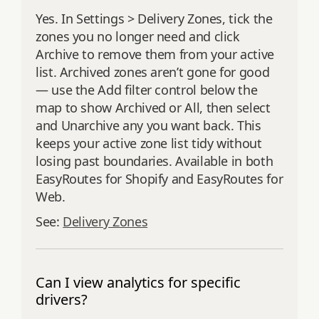
Yes. In Settings > Delivery Zones, tick the
zones you no longer need and click
Archive to remove them from your active
list. Archived zones aren’t gone for good
— use the Add filter control below the
map to show Archived or All, then select
and Unarchive any you want back. This
keeps your active zone list tidy without
losing past boundaries. Available in both
EasyRoutes for Shopify and EasyRoutes for
Web.
See:
Delivery Zones
Can I view analytics for specific
drivers?