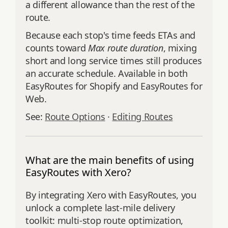
a different allowance than the rest of the
route.
Because each stop's time feeds ETAs and
counts toward
Max route duration
, mixing
short and long service times still produces
an accurate schedule. Available in both
EasyRoutes for Shopify and EasyRoutes for
Web.
See:
Route Options
·
Editing Routes
What are the main benefits of using
EasyRoutes with Xero?
By integrating Xero with EasyRoutes, you
unlock a complete last-mile delivery
toolkit: multi-stop route optimization,