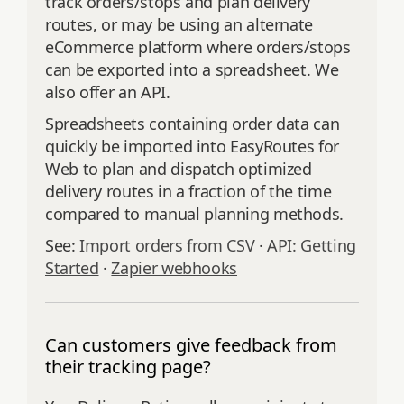
track orders/stops and plan delivery
routes, or may be using an alternate
eCommerce platform where orders/stops
can be exported into a spreadsheet. We
also offer an API.
Spreadsheets containing order data can
quickly be imported into EasyRoutes for
Web to plan and dispatch optimized
delivery routes in a fraction of the time
compared to manual planning methods.
See:
Import orders from CSV
·
API: Getting
Started
·
Zapier webhooks
Can customers give feedback from
their tracking page?