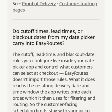
See:
Proof of Delivery
·
Customer tracking
pages
Do cutoff times, lead times, or
blackout dates from my date picker
carry into EasyRoutes?
The cutoff, lead-time, and blackout-date
rules you configure live inside your date
picker app and control what customers
can select at checkout — EasyRoutes
doesn't import those rules. What it does
read is the resulting delivery date and
time window the app writes onto each
order, which it then uses for filtering and
routing. So the customer-facing
scheduling limits stay with your picker,