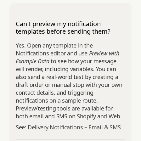
Can I preview my notification
templates before sending them?
Yes. Open any template in the
Notifications editor and use
Preview with
Example Data
to see how your message
will render, including variables. You can
also send a real‑world test by creating a
draft order or manual stop with your own
contact details, and triggering
notifications on a sample route.
Preview/testing tools are available for
both email and SMS on Shopify and Web.
See:
Delivery Notifications – Email & SMS