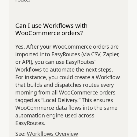
Can I use Workflows with
WooCommerce orders?
Yes. After your WooCommerce orders are
imported into EasyRoutes (via CSV, Zapier,
or API), you can use EasyRoutes’
Workflows to automate the next steps.
For instance, you could create a Workflow
that builds and dispatches routes every
morning from all WooCommerce orders
tagged as “Local Delivery.” This ensures
WooCommerce data flows into the same
automation engine used across
EasyRoutes.
See:
Workflows Overview