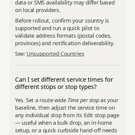
data or SMS availability may differ based
on local providers.
Before rollout, confirm your country is
supported and run a quick pilot to
validate address formats (postal codes,
provinces) and notification deliverability.
See:
Unsupported Countries
Can I set different service times for
different stops or stop types?
Yes. Set a route-wide
Time per stop
as your
baseline, then adjust the service time on
any individual stop from its Edit stop page
— useful when a bulk drop, an in-home
setup, or a quick curbside hand-off needs