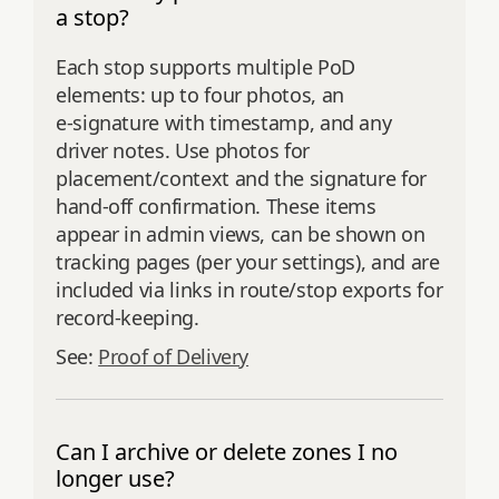
a stop?
Each stop supports multiple PoD
elements: up to four photos, an
e‑signature with timestamp, and any
driver notes. Use photos for
placement/context and the signature for
hand‑off confirmation. These items
appear in admin views, can be shown on
tracking pages (per your settings), and are
included via links in route/stop exports for
record‑keeping.
See:
Proof of Delivery
Can I archive or delete zones I no
longer use?