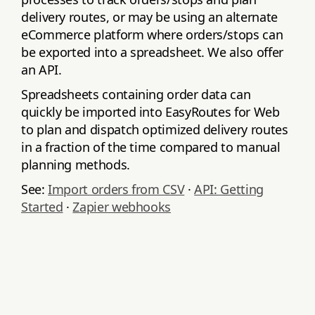
delivery routes, or may be using an alternate
eCommerce platform where orders/stops can
be exported into a spreadsheet. We also offer
an API.
Spreadsheets containing order data can
quickly be imported into EasyRoutes for Web
to plan and dispatch optimized delivery routes
in a fraction of the time compared to manual
planning methods.
See:
Import orders from CSV
·
API: Getting
Started
·
Zapier webhooks