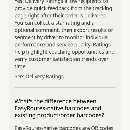
Yes. Delivery Ratings allow recipients to
provide quick feedback from the tracking
page right after their order is delivered.
You can collect a star rating and an
optional comment, then export results or
segment by driver to monitor individual
performance and service quality. Ratings
help highlight coaching opportunities and
verify customer satisfaction trends over
time.
See:
Delivery Ratings
What's the difference between
EasyRoutes-native barcodes and
existing product/order barcodes?
EasyRoutes-native barcodes are QR codes