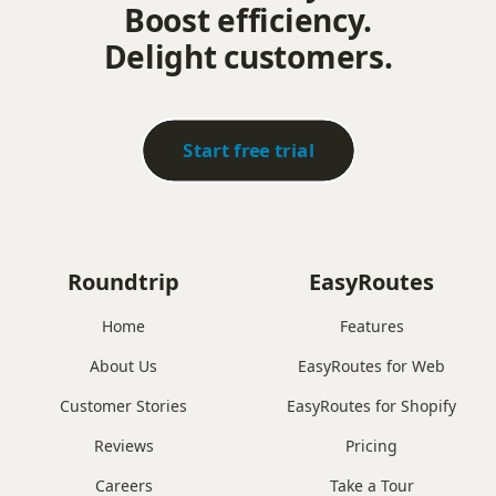
Boost efficiency.
Delight customers.
Start free trial
Roundtrip
EasyRoutes
Home
Features
About Us
EasyRoutes for Web
Customer Stories
EasyRoutes for Shopify
Reviews
Pricing
Careers
Take a Tour