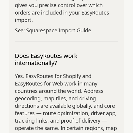
gives you precise control over which
orders are included in your EasyRoutes
import.
See:
Squarespace Import Guide
Does EasyRoutes work
internationally?
Yes. EasyRoutes for Shopify and
EasyRoutes for Web work in many
countries around the world. Address
geocoding, map tiles, and driving
directions are available globally, and core
features — route optimization, driver app,
tracking links, and proof of delivery —
operate the same. In certain regions, map