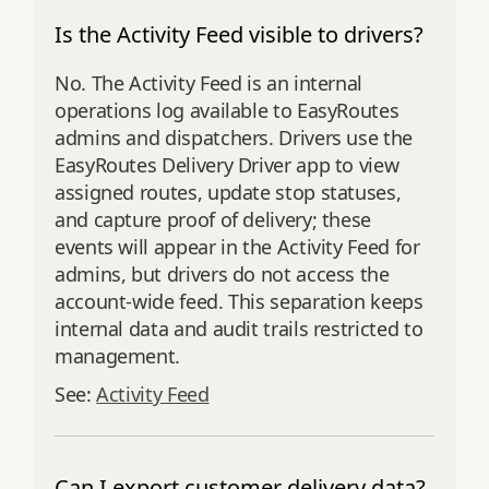
Is the Activity Feed visible to drivers?
No. The Activity Feed is an internal
operations log available to EasyRoutes
admins and dispatchers. Drivers use the
EasyRoutes Delivery Driver app to view
assigned routes, update stop statuses,
and capture proof of delivery; these
events will appear in the Activity Feed for
admins, but drivers do not access the
account‑wide feed. This separation keeps
internal data and audit trails restricted to
management.
See:
Activity Feed
Can I export customer delivery data?