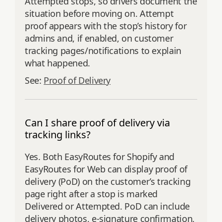
Attempted stops, so drivers document the
situation before moving on. Attempt
proof appears with the stop’s history for
admins and, if enabled, on customer
tracking pages/notifications to explain
what happened.
See:
Proof of Delivery
Can I share proof of delivery via
tracking links?
Yes. Both EasyRoutes for Shopify and
EasyRoutes for Web can display proof of
delivery (PoD) on the customer’s tracking
page right after a stop is marked
Delivered or Attempted. PoD can include
delivery photos, e‑signature confirmation,