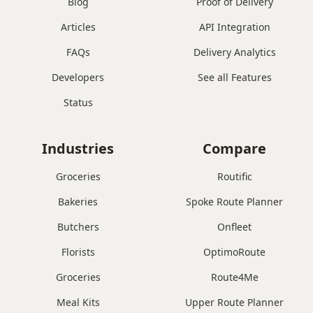
Blog
Proof of Delivery
Articles
API Integration
FAQs
Delivery Analytics
Developers
See all Features
Status
Industries
Compare
Groceries
Routific
Bakeries
Spoke Route Planner
Butchers
Onfleet
Florists
OptimoRoute
Groceries
Route4Me
Meal Kits
Upper Route Planner