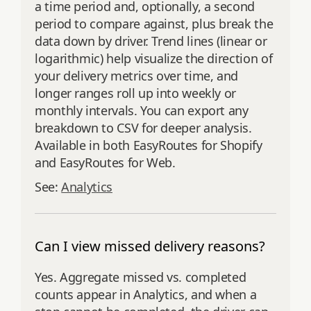
a time period and, optionally, a second
period to compare against, plus break the
data down by driver. Trend lines (linear or
logarithmic) help visualize the direction of
your delivery metrics over time, and
longer ranges roll up into weekly or
monthly intervals. You can export any
breakdown to CSV for deeper analysis.
Available in both EasyRoutes for Shopify
and EasyRoutes for Web.
See:
Analytics
Can I view missed delivery reasons?
Yes. Aggregate missed vs. completed
counts appear in Analytics, and when a