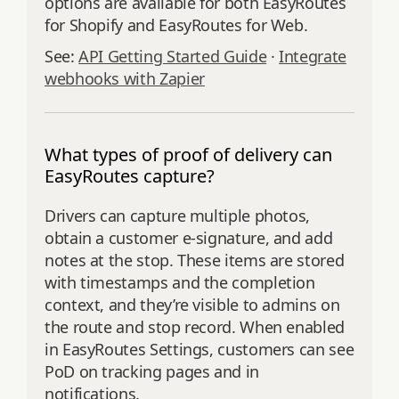
options are available for both EasyRoutes
for Shopify and EasyRoutes for Web.
See:
API Getting Started Guide
·
Integrate
webhooks with Zapier
What types of proof of delivery can
EasyRoutes capture?
Drivers can capture multiple photos,
obtain a customer e‑signature, and add
notes at the stop. These items are stored
with timestamps and the completion
context, and they’re visible to admins on
the route and stop record. When enabled
in EasyRoutes Settings, customers can see
PoD on tracking pages and in
notifications.