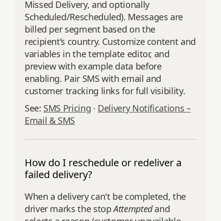
Missed Delivery, and optionally
Scheduled/Rescheduled). Messages are
billed per segment based on the
recipient’s country. Customize content and
variables in the template editor, and
preview with example data before
enabling. Pair SMS with email and
customer tracking links for full visibility.
See:
SMS Pricing
·
Delivery Notifications –
Email & SMS
How do I reschedule or redeliver a
failed delivery?
When a delivery can't be completed, the
driver marks the stop
Attempted
and