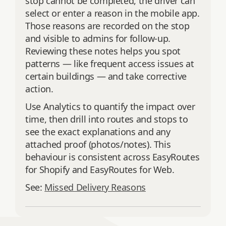
stop cannot be completed, the driver can
select or enter a reason in the mobile app.
Those reasons are recorded on the stop
and visible to admins for follow‑up.
Reviewing these notes helps you spot
patterns — like frequent access issues at
certain buildings — and take corrective
action.
Use Analytics to quantify the impact over
time, then drill into routes and stops to
see the exact explanations and any
attached proof (photos/notes). This
behaviour is consistent across EasyRoutes
for Shopify and EasyRoutes for Web.
See:
Missed Delivery Reasons