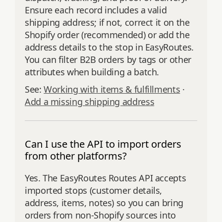
Ensure each record includes a valid
shipping address; if not, correct it on the
Shopify order (recommended) or add the
address details to the stop in EasyRoutes.
You can filter B2B orders by tags or other
attributes when building a batch.
See:
Working with items & fulfillments
·
Add a missing shipping address
Can I use the API to import orders
from other platforms?
Yes. The EasyRoutes Routes API accepts
imported stops (customer details,
address, items, notes) so you can bring
orders from non‑Shopify sources into