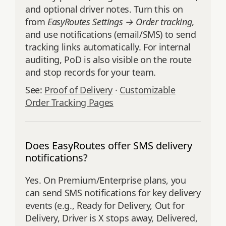
and optional driver notes. Turn this on
from
EasyRoutes Settings → Order tracking
,
and use notifications (email/SMS) to send
tracking links automatically. For internal
auditing, PoD is also visible on the route
and stop records for your team.
See:
Proof of Delivery
·
Customizable
Order Tracking Pages
Does EasyRoutes offer SMS delivery
notifications?
Yes. On Premium/Enterprise plans, you
can send SMS notifications for key delivery
events (e.g., Ready for Delivery, Out for
Delivery, Driver is X stops away, Delivered,