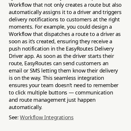
Workflow that not only creates a route but also
automatically assigns it to a driver and triggers
delivery notifications to customers at the right
moments. For example, you could design a
Workflow that dispatches a route to a driver as
soon as it’s created, ensuring they receive a
push notification in the EasyRoutes Delivery
Driver app. As soon as the driver starts their
route, EasyRoutes can send customers an
email or SMS letting them know their delivery
is on the way. This seamless integration
ensures your team doesn’t need to remember
to click multiple buttons — communication
and route management just happen
automatically.
See:
Workflow Integrations