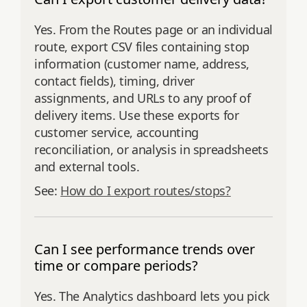
Yes. From the Routes page or an individual
route, export CSV files containing stop
information (customer name, address,
contact fields), timing, driver
assignments, and URLs to any proof of
delivery items. Use these exports for
customer service, accounting
reconciliation, or analysis in spreadsheets
and external tools.
See:
How do I export routes/stops?
Can I see performance trends over
time or compare periods?
Yes. The Analytics dashboard lets you pick