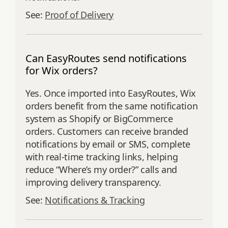
See:
Proof of Delivery
Can EasyRoutes send notifications
for Wix orders?
Yes. Once imported into EasyRoutes, Wix
orders benefit from the same notification
system as Shopify or BigCommerce
orders. Customers can receive branded
notifications by email or SMS, complete
with real-time tracking links, helping
reduce “Where’s my order?” calls and
improving delivery transparency.
See:
Notifications & Tracking