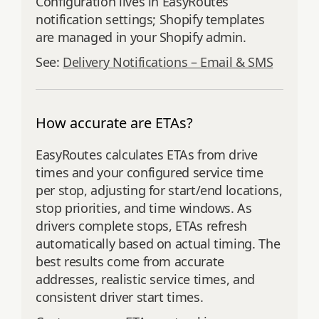
Configuration lives in EasyRoutes
notification settings; Shopify templates
are managed in your Shopify admin.
See:
Delivery Notifications – Email & SMS
How accurate are ETAs?
EasyRoutes calculates ETAs from drive
times and your configured service time
per stop, adjusting for start/end locations,
stop priorities, and time windows. As
drivers complete stops, ETAs refresh
automatically based on actual timing. The
best results come from accurate
addresses, realistic service times, and
consistent driver start times.