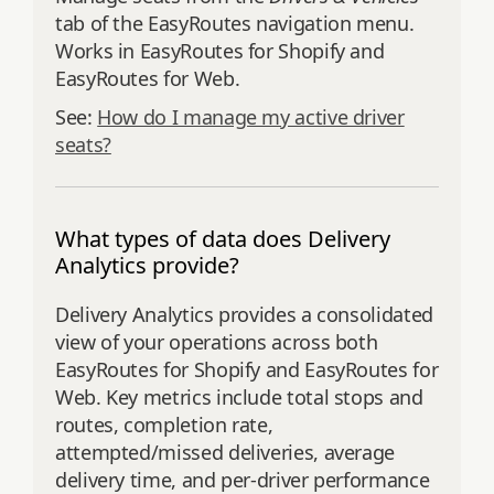
tab of the EasyRoutes navigation menu.
Works in EasyRoutes for Shopify and
EasyRoutes for Web.
See:
How do I manage my active driver
seats?
What types of data does Delivery
Analytics provide?
Delivery Analytics provides a consolidated
view of your operations across both
EasyRoutes for Shopify and EasyRoutes for
Web. Key metrics include total stops and
routes, completion rate,
attempted/missed deliveries, average
delivery time, and per‑driver performance