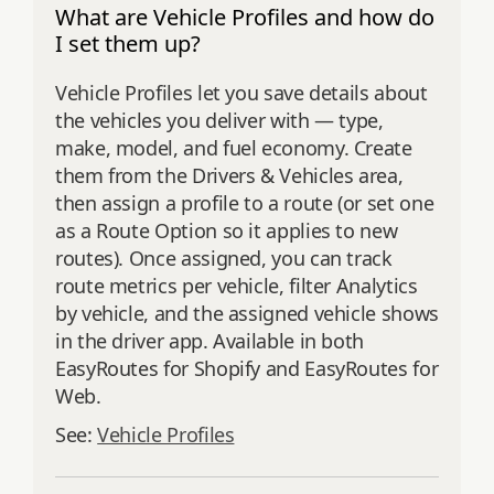
What are Vehicle Profiles and how do
I set them up?
Vehicle Profiles let you save details about
the vehicles you deliver with — type,
make, model, and fuel economy. Create
them from the Drivers & Vehicles area,
then assign a profile to a route (or set one
as a Route Option so it applies to new
routes). Once assigned, you can track
route metrics per vehicle, filter Analytics
by vehicle, and the assigned vehicle shows
in the driver app. Available in both
EasyRoutes for Shopify and EasyRoutes for
Web.
See:
Vehicle Profiles