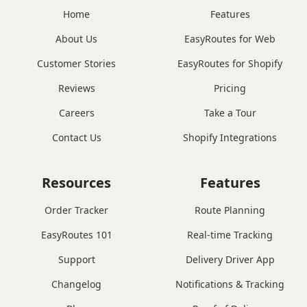
Home
Features
About Us
EasyRoutes for Web
Customer Stories
EasyRoutes for Shopify
Reviews
Pricing
Careers
Take a Tour
Contact Us
Shopify Integrations
Resources
Features
Order Tracker
Route Planning
EasyRoutes 101
Real-time Tracking
Support
Delivery Driver App
Changelog
Notifications & Tracking