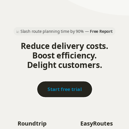
Slash route planning time by 90% —
Free Report
📈
Reduce delivery costs.
Boost efficiency.
Delight customers.
Start free trial
Roundtrip
EasyRoutes