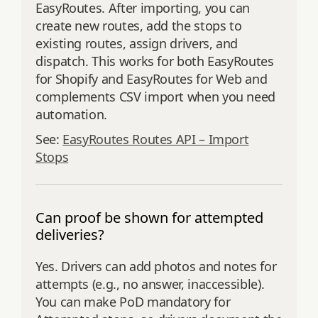
EasyRoutes. After importing, you can
create new routes, add the stops to
existing routes, assign drivers, and
dispatch. This works for both EasyRoutes
for Shopify and EasyRoutes for Web and
complements CSV import when you need
automation.
See:
EasyRoutes Routes API – Import
Stops
Can proof be shown for attempted
deliveries?
Yes. Drivers can add photos and notes for
attempts (e.g., no answer, inaccessible).
You can make PoD mandatory for