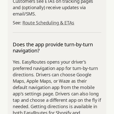
Customers see ETAs on tracking pages
and (optionally) receive updates via
email/SMS.
See:
Route Scheduling & ETAs
Does the app provide turn-by-turn
navigation?
Yes. EasyRoutes opens your driver’s
preferred navigation app for turn‑by‑turn
directions. Drivers can choose Google
Maps, Apple Maps, or Waze as their
default navigation app from the mobile
app's settings page. Drivers can also long
tap and choose a different app on the fly if
needed. Getting directions is available in
both EasyRoutes for Shopify and