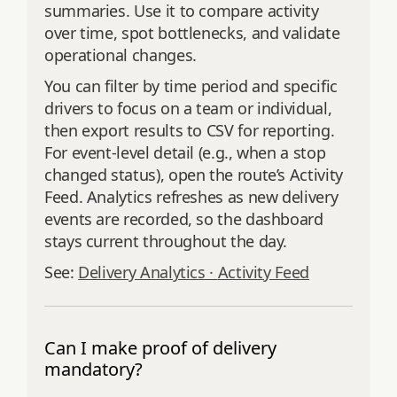
summaries. Use it to compare activity
over time, spot bottlenecks, and validate
operational changes.
You can filter by time period and specific
drivers to focus on a team or individual,
then export results to CSV for reporting.
For event‑level detail (e.g., when a stop
changed status), open the route’s Activity
Feed. Analytics refreshes as new delivery
events are recorded, so the dashboard
stays current throughout the day.
See:
Delivery Analytics ·
Activity Feed
Can I make proof of delivery
mandatory?