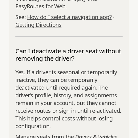
EasyRoutes for Web.
See:
How do I select a navigation app?
·
Getting Directions
Can I deactivate a driver seat without
removing the driver?
Yes. If a driver is seasonal or temporarily
inactive, they can be temporarily
deactivated until required again. The
driver’s profile, history, and assignments
remain in your account, but they cannot
receive routes or sign in until re‑activated.
This helps control costs without losing
configuration.
Manage seats from the
Drivers & Vehicles