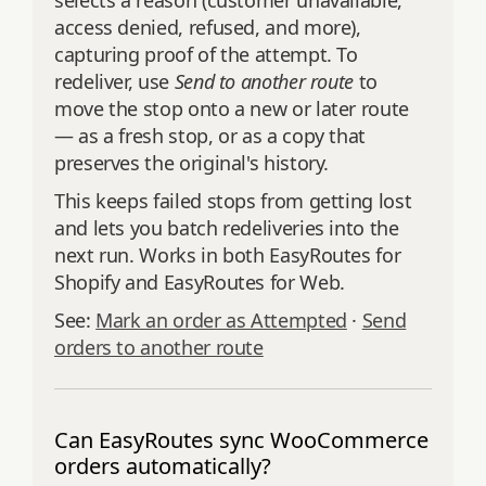
selects a reason (customer unavailable,
access denied, refused, and more),
capturing proof of the attempt. To
redeliver, use
Send to another route
to
move the stop onto a new or later route
— as a fresh stop, or as a copy that
preserves the original's history.
This keeps failed stops from getting lost
and lets you batch redeliveries into the
next run. Works in both EasyRoutes for
Shopify and EasyRoutes for Web.
See:
Mark an order as Attempted
·
Send
orders to another route
Can EasyRoutes sync WooCommerce
orders automatically?