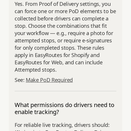
Yes. From Proof of Delivery settings, you
can force one or more PoD elements to be
collected before drivers can complete a
stop. Choose the combinations that fit
your workflow — e.g., require a photo for
attempted stops, or require e‑signatures
for only completed stops. These rules
apply in EasyRoutes for Shopify and
EasyRoutes for Web, and can include
Attempted stops.
See:
Make PoD Required
What permissions do drivers need to
enable tracking?
For reliable live tracking, drivers should: