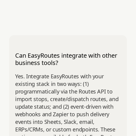
Can EasyRoutes integrate with other
business tools?
Yes. Integrate EasyRoutes with your
existing stack in two ways: (1)
programmatically via the Routes API to
import stops, create/dispatch routes, and
update status; and (2) event‑driven with
webhooks and Zapier to push delivery
events into Sheets, Slack, email,
ERPs/CRMs, or custom endpoints. These