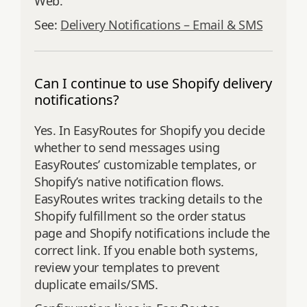
Web.
See:
Delivery Notifications – Email & SMS
Can I continue to use Shopify delivery
notifications?
Yes. In EasyRoutes for Shopify you decide
whether to send messages using
EasyRoutes’ customizable templates, or
Shopify’s native notification flows.
EasyRoutes writes tracking details to the
Shopify fulfillment so the order status
page and Shopify notifications include the
correct link. If you enable both systems,
review your templates to prevent
duplicate emails/SMS.