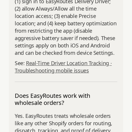
(1) sign in to EasyRoutes Delivery Driver;
(2) allow Always/Allow all the time
location access; (3) enable Precise
location; and (4) keep battery optimization
from restricting the app (disable
aggressive battery saver if needed). These
settings apply on both iOS and Android
and can be checked from device Settings.
See:
Real-Time Driver Location Tracking ·
Troubleshooting mobile issues
Does EasyRoutes work with
wholesale orders?
Yes. EasyRoutes treats wholesale orders
like any other Shopify orders for routing,
dispatch, tracking, and proof of delivery.