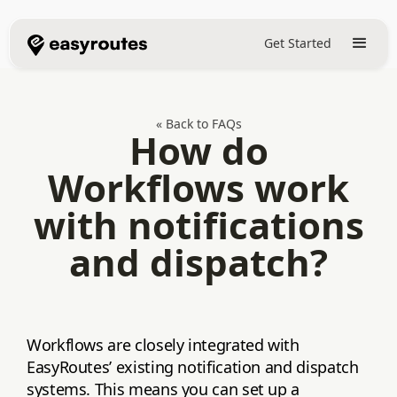
Get Started
« Back to FAQs
How do
Workflows work
with notifications
and dispatch?
Workflows are closely integrated with
EasyRoutes’ existing notification and dispatch
systems. This means you can set up a