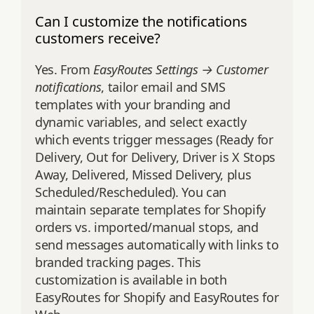
Can I customize the notifications
customers receive?
Yes. From
EasyRoutes Settings → Customer
notifications
, tailor email and SMS
templates with your branding and
dynamic variables, and select exactly
which events trigger messages (Ready for
Delivery, Out for Delivery, Driver is X Stops
Away, Delivered, Missed Delivery, plus
Scheduled/Rescheduled). You can
maintain separate templates for Shopify
orders vs. imported/manual stops, and
send messages automatically with links to
branded tracking pages. This
customization is available in both
EasyRoutes for Shopify and EasyRoutes for