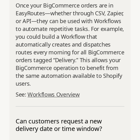
Once your BigCommerce orders are in
EasyRoutes—whether through CSV, Zapier,
or API—they can be used with Workflows
to automate repetitive tasks. For example,
you could build a Workflow that
automatically creates and dispatches
routes every morning for all BigCommerce
orders tagged “Delivery.” This allows your
BigCommerce operation to benefit from
the same automation available to Shopify
users.
See:
Workflows Overview
Can customers request a new
delivery date or time window?