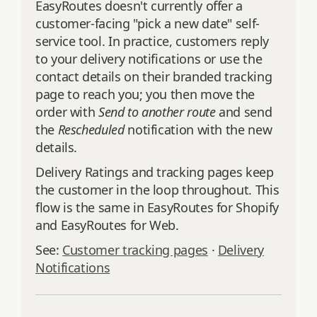
EasyRoutes doesn't currently offer a
customer-facing "pick a new date" self-
service tool. In practice, customers reply
to your delivery notifications or use the
contact details on their branded tracking
page to reach you; you then move the
order with
Send to another route
and send
the
Rescheduled
notification with the new
details.
Delivery Ratings and tracking pages keep
the customer in the loop throughout. This
flow is the same in EasyRoutes for Shopify
and EasyRoutes for Web.
See:
Customer tracking pages
·
Delivery
Notifications