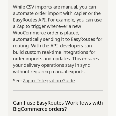
While CSV imports are manual, you can
automate order import with Zapier or the
EasyRoutes API. For example, you can use
a Zap to trigger whenever a new
WooCommerce order is placed,
automatically sending it to EasyRoutes for
routing. With the API, developers can
build custom real-time integrations for
order imports and updates. This ensures
your delivery operations stay in sync
without requiring manual exports.
See:
Zapier Integration Guide
Can I use EasyRoutes Workflows with
BigCommerce orders?