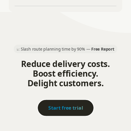
Slash route planning time by 90% —
Free Report
📈
Reduce delivery costs.
Boost efficiency.
Delight customers.
Start free trial