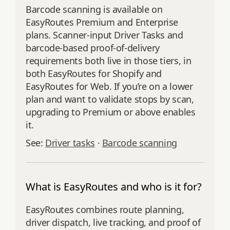
Barcode scanning is available on
EasyRoutes Premium and Enterprise
plans. Scanner-input Driver Tasks and
barcode-based proof-of-delivery
requirements both live in those tiers, in
both EasyRoutes for Shopify and
EasyRoutes for Web. If you’re on a lower
plan and want to validate stops by scan,
upgrading to Premium or above enables
it.
See:
Driver tasks
·
Barcode scanning
What is EasyRoutes and who is it for?
EasyRoutes combines route planning,
driver dispatch, live tracking, and proof of