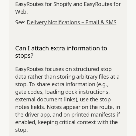
EasyRoutes for Shopify and EasyRoutes for
Web.
See:
Delivery Notifications – Email & SMS
Can I attach extra information to
stops?
EasyRoutes focuses on structured stop
data rather than storing arbitrary files at a
stop. To share extra information (e.g.,
gate codes, loading dock instructions,
external document links), use the stop
notes fields. Notes appear on the route, in
the driver app, and on printed manifests if
enabled, keeping critical context with the
stop.