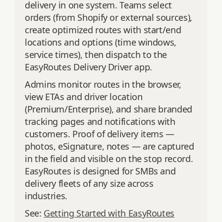
delivery in one system. Teams select
orders (from Shopify or external sources),
create optimized routes with start/end
locations and options (time windows,
service times), then dispatch to the
EasyRoutes Delivery Driver app.
Admins monitor routes in the browser,
view ETAs and driver location
(Premium/Enterprise), and share branded
tracking pages and notifications with
customers. Proof of delivery items —
photos, eSignature, notes — are captured
in the field and visible on the stop record.
EasyRoutes is designed for SMBs and
delivery fleets of any size across
industries.
See:
Getting Started with EasyRoutes