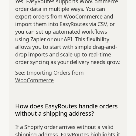
Yes. EasyRoutes supports WooCommerce
order data in multiple ways. You can
export orders from WooCommerce and
import them into EasyRoutes via CSV, or
you can set up automated workflows
using Zapier or our API. This flexibility
allows you to start with simple drag-and-
drop imports and scale up to real-time
order syncing as your delivery needs grow.
See:
Importing Orders from
WooCommerce
How does EasyRoutes handle orders
without a shipping address?
If a Shopify order arrives without a valid
shipping address, EasyRoutes highlights it