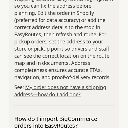
so you can fix the address before
planning. Edit the order in Shopify
(preferred for data accuracy) or add the
correct address details to the stop in
EasyRoutes, then refresh and route. For
pickup orders, set the address to your
store or pickup point so drivers and staff
can see the correct location on the route
map and in documents. Address
completeness ensures accurate ETAs,
navigation, and proof‑of‑delivery records.
See:
My order does not have a shipping
address—how do I add one?
How do I import BigCommerce
orders into EasyRoutes?