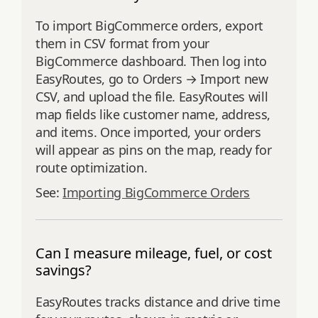
To import BigCommerce orders, export
them in CSV format from your
BigCommerce dashboard. Then log into
EasyRoutes, go to Orders → Import new
CSV, and upload the file. EasyRoutes will
map fields like customer name, address,
and items. Once imported, your orders
will appear as pins on the map, ready for
route optimization.
See:
Importing BigCommerce Orders
Can I measure mileage, fuel, or cost
savings?
EasyRoutes tracks distance and drive time