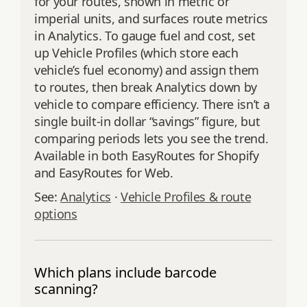
for your routes, shown in metric or
imperial units, and surfaces route metrics
in Analytics. To gauge fuel and cost, set
up Vehicle Profiles (which store each
vehicle’s fuel economy) and assign them
to routes, then break Analytics down by
vehicle to compare efficiency. There isn’t a
single built-in dollar “savings” figure, but
comparing periods lets you see the trend.
Available in both EasyRoutes for Shopify
and EasyRoutes for Web.
See:
Analytics
·
Vehicle Profiles & route
options
Which plans include barcode
scanning?