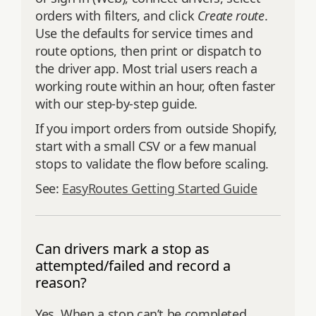
orders with filters, and click
Create route
.
Use the defaults for service times and
route options, then print or dispatch to
the driver app. Most trial users reach a
working route within an hour, often faster
with our step‑by‑step guide.
If you import orders from outside Shopify,
start with a small CSV or a few manual
stops to validate the flow before scaling.
See:
EasyRoutes Getting Started Guide
Can drivers mark a stop as
attempted/failed and record a
reason?
Yes. When a stop can’t be completed,