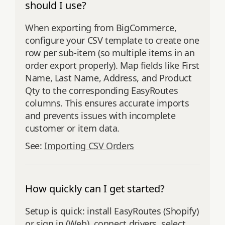
should I use?
When exporting from BigCommerce,
configure your CSV template to create one
row per sub-item (so multiple items in an
order export properly). Map fields like First
Name, Last Name, Address, and Product
Qty to the corresponding EasyRoutes
columns. This ensures accurate imports
and prevents issues with incomplete
customer or item data.
See:
Importing CSV Orders
How quickly can I get started?
Setup is quick: install EasyRoutes (Shopify)
or sign in (Web), connect drivers, select