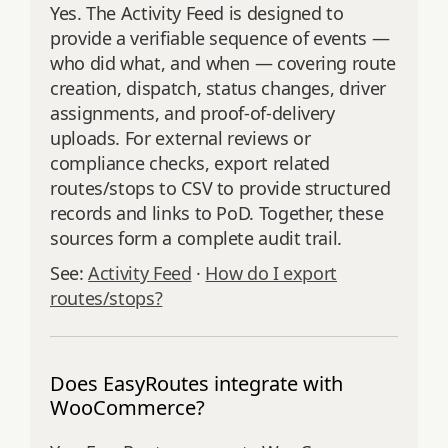
Yes. The Activity Feed is designed to
provide a verifiable sequence of events —
who did what, and when — covering route
creation, dispatch, status changes, driver
assignments, and proof‑of‑delivery
uploads. For external reviews or
compliance checks, export related
routes/stops to CSV to provide structured
records and links to PoD. Together, these
sources form a complete audit trail.
See:
Activity Feed
·
How do I export
routes/stops?
Does EasyRoutes integrate with
WooCommerce?