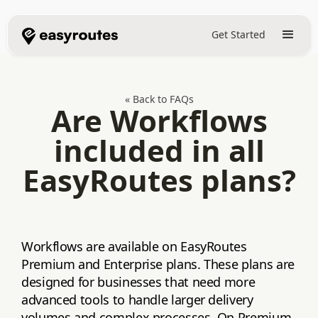
Get Started
« Back to FAQs
Are Workflows
included in all
EasyRoutes plans?
Workflows are available on EasyRoutes
Premium and Enterprise plans. These plans are
designed for businesses that need more
advanced tools to handle larger delivery
volumes and complex processes. On Premium