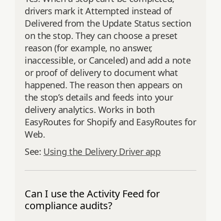
drivers mark it Attempted instead of
Delivered from the Update Status section
on the stop. They can choose a preset
reason (for example, no answer,
inaccessible, or Canceled) and add a note
or proof of delivery to document what
happened. The reason then appears on
the stop’s details and feeds into your
delivery analytics. Works in both
EasyRoutes for Shopify and EasyRoutes for
Web.
See:
Using the Delivery Driver app
Can I use the Activity Feed for
compliance audits?