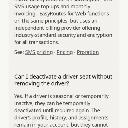
SMS usage top-ups and monthly
invoicing. EasyRoutes for Web functions
on the same principles, but uses an
independent billing provider offering
industry-standard security and encryption
for all transactions.
See:
SMS pricing
·
Pricing
·
Proration
Can I deactivate a driver seat without
removing the driver?
Yes. If a driver is seasonal or temporarily
inactive, they can be temporarily
deactivated until required again. The
driver’s profile, history, and assignments
remain in your account, but they cannot