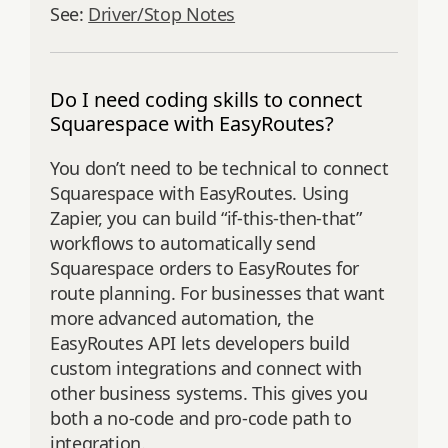
See:
Driver/Stop Notes
Do I need coding skills to connect
Squarespace with EasyRoutes?
You don’t need to be technical to connect
Squarespace with EasyRoutes. Using
Zapier, you can build “if-this-then-that”
workflows to automatically send
Squarespace orders to EasyRoutes for
route planning. For businesses that want
more advanced automation, the
EasyRoutes API lets developers build
custom integrations and connect with
other business systems. This gives you
both a no-code and pro-code path to
integration.