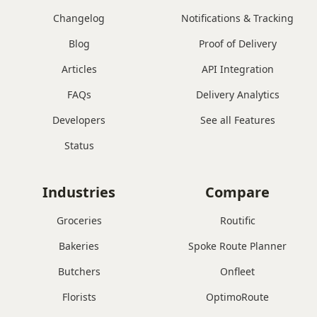
Changelog
Notifications & Tracking
Blog
Proof of Delivery
Articles
API Integration
FAQs
Delivery Analytics
Developers
See all Features
Status
Industries
Compare
Groceries
Routific
Bakeries
Spoke Route Planner
Butchers
Onfleet
Florists
OptimoRoute