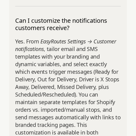
Can I customize the notifications
customers receive?
Yes. From
EasyRoutes Settings → Customer
notifications
, tailor email and SMS
templates with your branding and
dynamic variables, and select exactly
which events trigger messages (Ready for
Delivery, Out for Delivery, Driver is X Stops
Away, Delivered, Missed Delivery, plus
Scheduled/Rescheduled). You can
maintain separate templates for Shopify
orders vs. imported/manual stops, and
send messages automatically with links to
branded tracking pages. This
customization is available in both