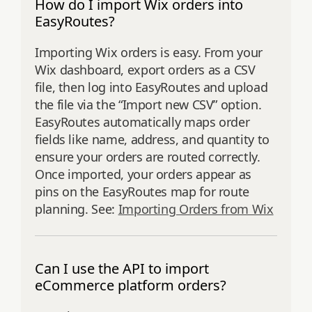
How do I import Wix orders into
EasyRoutes?
Importing Wix orders is easy. From your
Wix dashboard, export orders as a CSV
file, then log into EasyRoutes and upload
the file via the “Import new CSV” option.
EasyRoutes automatically maps order
fields like name, address, and quantity to
ensure your orders are routed correctly.
Once imported, your orders appear as
pins on the EasyRoutes map for route
planning. See:
Importing Orders from Wix
Can I use the API to import
eCommerce platform orders?