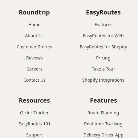
Roundtrip
EasyRoutes
Home
Features
About Us
EasyRoutes for Web
Customer Stories
EasyRoutes for Shopify
Reviews
Pricing
Careers
Take a Tour
Contact Us
Shopify Integrations
Resources
Features
Order Tracker
Route Planning
EasyRoutes 101
Real-time Tracking
Support
Delivery Driver App