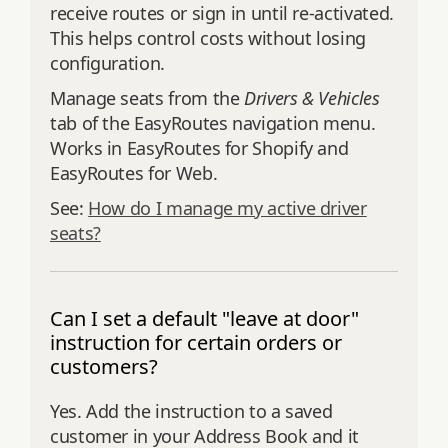
receive routes or sign in until re‑activated.
This helps control costs without losing
configuration.
Manage seats from the
Drivers & Vehicles
tab of the EasyRoutes navigation menu.
Works in EasyRoutes for Shopify and
EasyRoutes for Web.
See:
How do I manage my active driver
seats?
Can I set a default "leave at door"
instruction for certain orders or
customers?
Yes. Add the instruction to a saved
customer in your Address Book and it