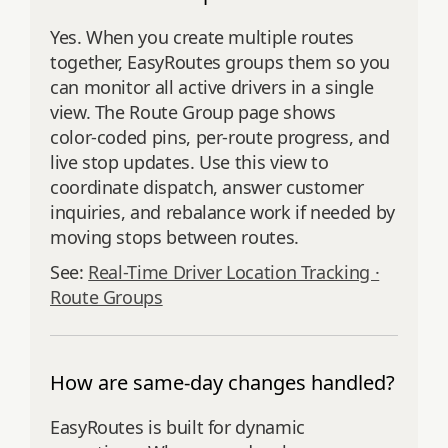
Yes. When you create multiple routes
together, EasyRoutes groups them so you
can monitor all active drivers in a single
view. The Route Group page shows
color‑coded pins, per‑route progress, and
live stop updates. Use this view to
coordinate dispatch, answer customer
inquiries, and rebalance work if needed by
moving stops between routes.
See:
Real-Time Driver Location Tracking ·
Route Groups
How are same-day changes handled?
EasyRoutes is built for dynamic