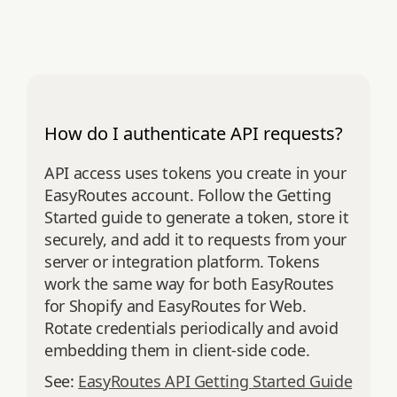
How do I authenticate API requests?
API access uses tokens you create in your
EasyRoutes account. Follow the Getting
Started guide to generate a token, store it
securely, and add it to requests from your
server or integration platform. Tokens
work the same way for both EasyRoutes
for Shopify and EasyRoutes for Web.
Rotate credentials periodically and avoid
embedding them in client‑side code.
See:
EasyRoutes API Getting Started Guide