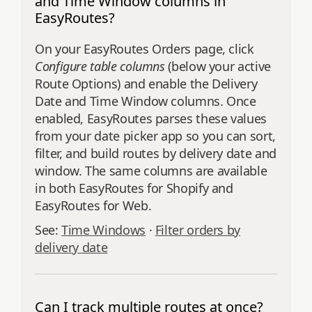
and Time Window columns in
EasyRoutes?
On your EasyRoutes Orders page, click
Configure table columns
(below your active
Route Options) and enable the Delivery
Date and Time Window columns. Once
enabled, EasyRoutes parses these values
from your date picker app so you can sort,
filter, and build routes by delivery date and
window. The same columns are available
in both EasyRoutes for Shopify and
EasyRoutes for Web.
See:
Time Windows
·
Filter orders by
delivery date
Can I track multiple routes at once?