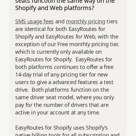
seats function the same way on the
Shopify and Web platforms?
SMS usage fees
and
monthly pricing
tiers
are identical for both EasyRoutes for
Shopify and EasyRoutes for Web, with the
exception of our Free monthly pricing tier,
which is currently only available on
EasyRoutes for Shopify. EasyRoutes for
both platforms continues to offer a free
14-day trial of any pricing tier for new
users to give a advanced features a test
drive. Both platforms function on the
same driver seat model, where you only
pay for the number of drivers that are
active in your account at any time
.
EasyRoutes for Shopify uses Shopify’s
native billing tools for all subscription and