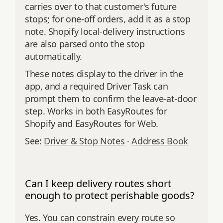
carries over to that customer's future
stops; for one-off orders, add it as a stop
note. Shopify local-delivery instructions
are also parsed onto the stop
automatically.
These notes display to the driver in the
app, and a required Driver Task can
prompt them to confirm the leave-at-door
step. Works in both EasyRoutes for
Shopify and EasyRoutes for Web.
See:
Driver & Stop Notes
·
Address Book
Can I keep delivery routes short
enough to protect perishable goods?
Yes. You can constrain every route so