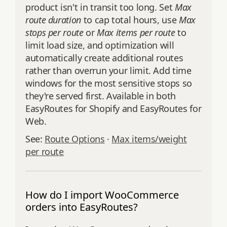
product isn't in transit too long. Set
Max
route duration
to cap total hours, use
Max
stops per route
or
Max items per route
to
limit load size, and optimization will
automatically create additional routes
rather than overrun your limit. Add time
windows for the most sensitive stops so
they're served first. Available in both
EasyRoutes for Shopify and EasyRoutes for
Web.
See:
Route Options
·
Max items/weight
per route
How do I import WooCommerce
orders into EasyRoutes?