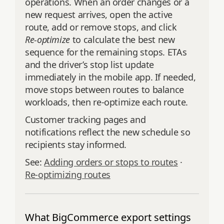
operations. When an order changes or a
new request arrives, open the active
route, add or remove stops, and click
Re‑optimize
to calculate the best new
sequence for the remaining stops. ETAs
and the driver’s stop list update
immediately in the mobile app. If needed,
move stops between routes to balance
workloads, then re‑optimize each route.
Customer tracking pages and
notifications reflect the new schedule so
recipients stay informed.
See:
Adding orders or stops to routes
·
Re‑optimizing routes
What BigCommerce export settings