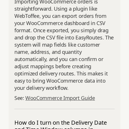
Importing WooCommerce orders is
straightforward. Using a plugin like
WebToffee, you can export orders from
your WooCommerce dashboard in CSV
format. Once exported, you simply drag
and drop the CSV file into EasyRoutes. The
system will map fields like customer
name, address, and quantity
automatically, and you can confirm or
adjust mappings before creating
optimized delivery routes. This makes it
easy to bring WooCommerce data into
your delivery workflow.
See:
WooCommerce Import Guide
How do I turn on the Delivery Date