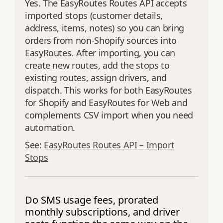
Yes. The EasyRoutes Routes API accepts
imported stops (customer details,
address, items, notes) so you can bring
orders from non‑Shopify sources into
EasyRoutes. After importing, you can
create new routes, add the stops to
existing routes, assign drivers, and
dispatch. This works for both EasyRoutes
for Shopify and EasyRoutes for Web and
complements CSV import when you need
automation.
See:
EasyRoutes Routes API – Import
Stops
Do SMS usage fees, prorated
monthly subscriptions, and driver