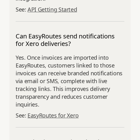
See:
API Getting Started
Can EasyRoutes send notifications
for Xero deliveries?
Yes. Once invoices are imported into
EasyRoutes, customers linked to those
invoices can receive branded notifications
via email or SMS, complete with live
tracking links. This improves delivery
transparency and reduces customer
inquiries.
See:
EasyRoutes for Xero