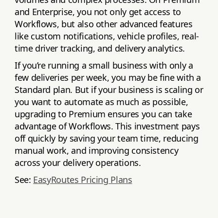
and Enterprise, you not only get access to
Workflows, but also other advanced features
like custom notifications, vehicle profiles, real-
time driver tracking, and delivery analytics.
If you’re running a small business with only a
few deliveries per week, you may be fine with a
Standard plan. But if your business is scaling or
you want to automate as much as possible,
upgrading to Premium ensures you can take
advantage of Workflows. This investment pays
off quickly by saving your team time, reducing
manual work, and improving consistency
across your delivery operations.
See:
EasyRoutes Pricing Plans