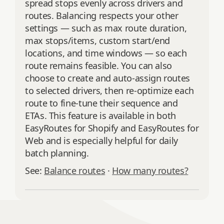
spread stops evenly across drivers and
routes. Balancing respects your other
settings — such as max route duration,
max stops/items, custom start/end
locations, and time windows — so each
route remains feasible. You can also
choose to create and auto‑assign routes
to selected drivers, then re‑optimize each
route to fine‑tune their sequence and
ETAs. This feature is available in both
EasyRoutes for Shopify and EasyRoutes for
Web and is especially helpful for daily
batch planning.
See:
Balance routes
·
How many routes?