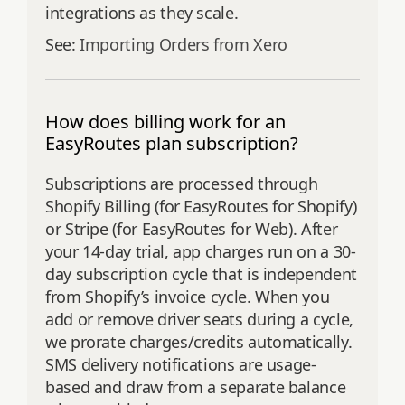
integrations as they scale.
See:
Importing Orders from Xero
How does billing work for an
EasyRoutes plan subscription?
Subscriptions are processed through
Shopify Billing (for EasyRoutes for Shopify)
or Stripe (for EasyRoutes for Web). After
your 14-day trial, app charges run on a 30-
day subscription cycle that is independent
from Shopify’s invoice cycle. When you
add or remove driver seats during a cycle,
we prorate charges/credits automatically.
SMS delivery notifications are usage-
based and draw from a separate balance