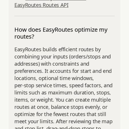
EasyRoutes Routes API
How does EasyRoutes optimize my
routes?
EasyRoutes builds efficient routes by
combining your inputs (orders/stops and
addresses) with constraints and
preferences. It accounts for start and end
locations, optional time windows,
per‑stop service times, speed factors, and
limits such as maximum duration, stops,
items, or weight. You can create multiple
routes at once, balance stops evenly, or
optimize for the fewest routes that still
meet your limits. After reviewing the map
and stop list, drag‑and‑drop stops to