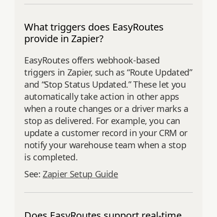
What triggers does EasyRoutes
provide in Zapier?
EasyRoutes offers webhook-based
triggers in Zapier, such as “Route Updated”
and “Stop Status Updated.” These let you
automatically take action in other apps
when a route changes or a driver marks a
stop as delivered. For example, you can
update a customer record in your CRM or
notify your warehouse team when a stop
is completed.
See:
Zapier Setup Guide
Does EasyRoutes support real-time