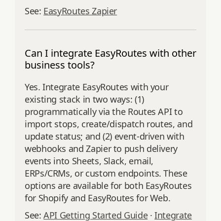
See:
EasyRoutes Zapier
Can I integrate EasyRoutes with other
business tools?
Yes. Integrate EasyRoutes with your
existing stack in two ways: (1)
programmatically via the Routes API to
import stops, create/dispatch routes, and
update status; and (2) event‑driven with
webhooks and Zapier to push delivery
events into Sheets, Slack, email,
ERPs/CRMs, or custom endpoints. These
options are available for both EasyRoutes
for Shopify and EasyRoutes for Web.
See:
API Getting Started Guide
·
Integrate