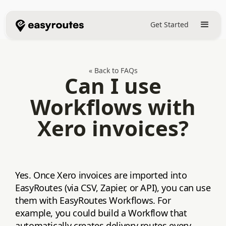
Get Started
« Back to FAQs
Can I use
Workflows with
Xero invoices?
Yes. Once Xero invoices are imported into
EasyRoutes (via CSV, Zapier, or API), you can use
them with EasyRoutes Workflows. For
example, you could build a Workflow that
automatically creates delivery routes every