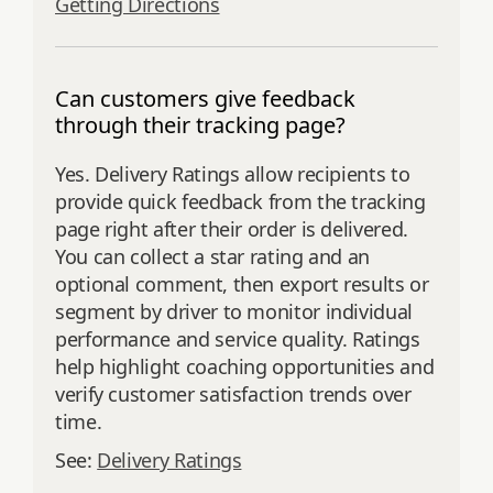
Getting Directions
Can customers give feedback
through their tracking page?
Yes. Delivery Ratings allow recipients to
provide quick feedback from the tracking
page right after their order is delivered.
You can collect a star rating and an
optional comment, then export results or
segment by driver to monitor individual
performance and service quality. Ratings
help highlight coaching opportunities and
verify customer satisfaction trends over
time.
See:
Delivery Ratings