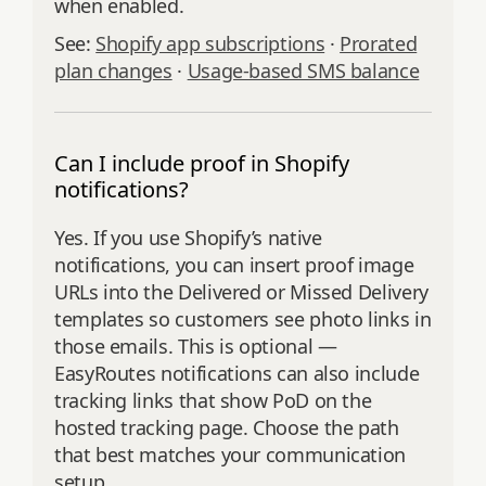
when enabled.
See:
Shopify app subscriptions
·
Prorated
plan changes
·
Usage-based SMS balance
Can I include proof in Shopify
notifications?
Yes. If you use Shopify’s native
notifications, you can insert proof image
URLs into the Delivered or Missed Delivery
templates so customers see photo links in
those emails. This is optional —
EasyRoutes notifications can also include
tracking links that show PoD on the
hosted tracking page. Choose the path
that best matches your communication
setup.