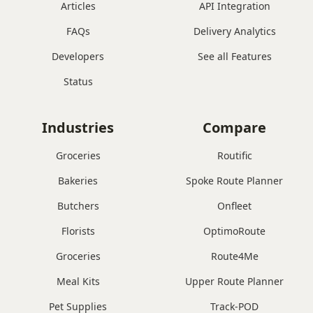
Articles
API Integration
FAQs
Delivery Analytics
Developers
See all Features
Status
Industries
Compare
Groceries
Routific
Bakeries
Spoke Route Planner
Butchers
Onfleet
Florists
OptimoRoute
Groceries
Route4Me
Meal Kits
Upper Route Planner
Pet Supplies
Track-POD