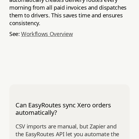
morning from all paid invoices and dispatches
them to drivers. This saves time and ensures
consistency.
See:
Workflows Overview
Can EasyRoutes sync Xero orders
automatically?
CSV imports are manual, but Zapier and
the EasyRoutes API let you automate the