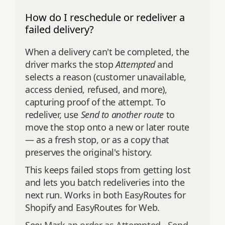
How do I reschedule or redeliver a
failed delivery?
When a delivery can't be completed, the
driver marks the stop
Attempted
and
selects a reason (customer unavailable,
access denied, refused, and more),
capturing proof of the attempt. To
redeliver, use
Send to another route
to
move the stop onto a new or later route
— as a fresh stop, or as a copy that
preserves the original's history.
This keeps failed stops from getting lost
and lets you batch redeliveries into the
next run. Works in both EasyRoutes for
Shopify and EasyRoutes for Web.