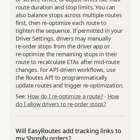
route duration and stop limits. You can
also balance stops across multiple routes
first, then re‑optimize each route to
tighten the sequence. If permitted in your
Driver Settings, drivers may manually
re‑order stops from the driver app or
re‑optimize the remaining stops in their
route to recalculate ETAs after mid‑route
changes. For API‑driven workflows, use
the Routes API to programmatically
update routes and trigger re‑optimization.
See:
How do I re‑optimize a route?
·
How
do I allow drivers to re‑order stops?
Will EasyRoutes add tracking links to
my Shopify orders?