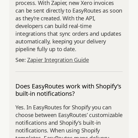
process. With Zapier, new Xero invoices
can be sent directly to EasyRoutes as soon
as they’re created. With the API,
developers can build real-time
integrations that sync orders and updates
automatically, keeping your delivery
pipeline fully up to date.
See:
Zapier Integration Guide
Does EasyRoutes work with Shopify’s
built-in notifications?
Yes. In EasyRoutes for Shopify you can
choose between EasyRoutes’ customizable
notifications and Shopify’s built‑in
notifications. When using Shopify