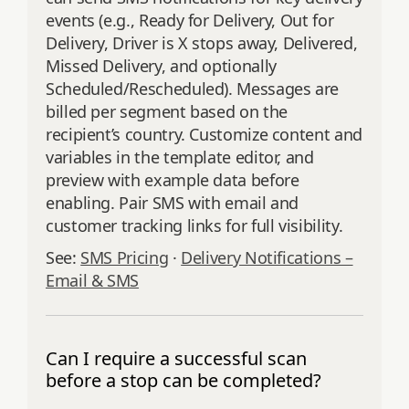
events (e.g., Ready for Delivery, Out for
Delivery, Driver is X stops away, Delivered,
Missed Delivery, and optionally
Scheduled/Rescheduled). Messages are
billed per segment based on the
recipient’s country. Customize content and
variables in the template editor, and
preview with example data before
enabling. Pair SMS with email and
customer tracking links for full visibility.
See:
SMS Pricing
·
Delivery Notifications –
Email & SMS
Can I require a successful scan
before a stop can be completed?