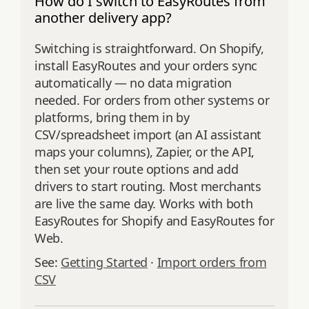
How do I switch to EasyRoutes from
another delivery app?
Switching is straightforward. On Shopify,
install EasyRoutes and your orders sync
automatically — no data migration
needed. For orders from other systems or
platforms, bring them in by
CSV/spreadsheet import (an AI assistant
maps your columns), Zapier, or the API,
then set your route options and add
drivers to start routing. Most merchants
are live the same day. Works with both
EasyRoutes for Shopify and EasyRoutes for
Web.
See:
Getting Started
·
Import orders from
CSV