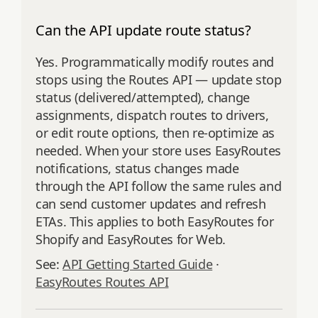
Can the API update route status?
Yes. Programmatically modify routes and
stops using the Routes API — update stop
status (delivered/attempted), change
assignments, dispatch routes to drivers,
or edit route options, then re‑optimize as
needed. When your store uses EasyRoutes
notifications, status changes made
through the API follow the same rules and
can send customer updates and refresh
ETAs. This applies to both EasyRoutes for
Shopify and EasyRoutes for Web.
See:
API Getting Started Guide
·
EasyRoutes Routes API