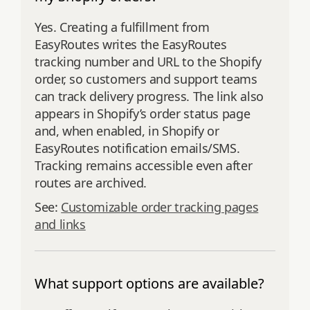
Yes. Creating a fulfillment from
EasyRoutes writes the EasyRoutes
tracking number and URL to the Shopify
order, so customers and support teams
can track delivery progress. The link also
appears in Shopify’s order status page
and, when enabled, in Shopify or
EasyRoutes notification emails/SMS.
Tracking remains accessible even after
routes are archived.
See:
Customizable order tracking pages
and links
What support options are available?