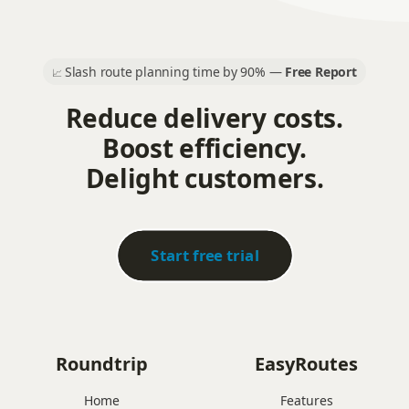
Slash route planning time by 90% —
Free Report
📈
Reduce delivery costs.
Boost efficiency.
Delight customers.
Start free trial
Roundtrip
EasyRoutes
Home
Features