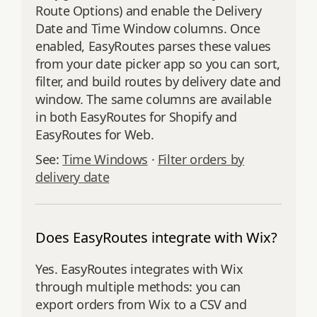
Route Options) and enable the Delivery
Date and Time Window columns. Once
enabled, EasyRoutes parses these values
from your date picker app so you can sort,
filter, and build routes by delivery date and
window. The same columns are available
in both EasyRoutes for Shopify and
EasyRoutes for Web.
See:
Time Windows
·
Filter orders by
delivery date
Does EasyRoutes integrate with Wix?
Yes. EasyRoutes integrates with Wix
through multiple methods: you can
export orders from Wix to a CSV and