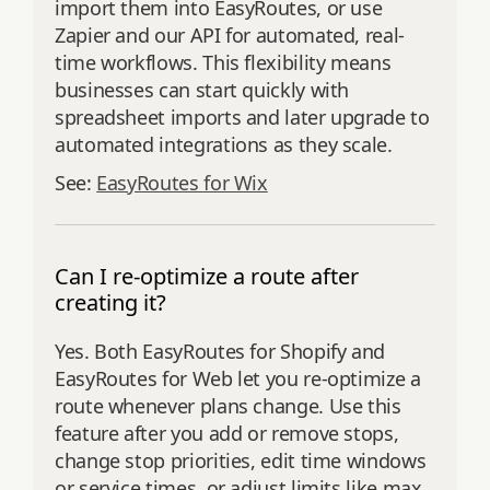
import them into EasyRoutes, or use
Zapier and our API for automated, real-
time workflows. This flexibility means
businesses can start quickly with
spreadsheet imports and later upgrade to
automated integrations as they scale.
See:
EasyRoutes for Wix
Can I re-optimize a route after
creating it?
Yes. Both EasyRoutes for Shopify and
EasyRoutes for Web let you re‑optimize a
route whenever plans change. Use this
feature after you add or remove stops,
change stop priorities, edit time windows
or service times, or adjust limits like max