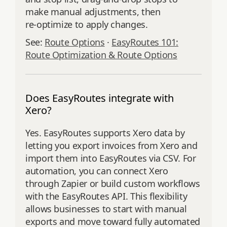
make manual adjustments, then
re‑optimize to apply changes.
See:
Route Options
·
EasyRoutes 101:
Route Optimization & Route Options
Does EasyRoutes integrate with
Xero?
Yes. EasyRoutes supports Xero data by
letting you export invoices from Xero and
import them into EasyRoutes via CSV. For
automation, you can connect Xero
through Zapier or build custom workflows
with the EasyRoutes API. This flexibility
allows businesses to start with manual
exports and move toward fully automated