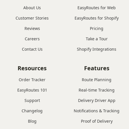
About Us
EasyRoutes for Web
Customer Stories
EasyRoutes for Shopify
Reviews
Pricing
Careers
Take a Tour
Contact Us
Shopify Integrations
Resources
Features
Order Tracker
Route Planning
EasyRoutes 101
Real-time Tracking
Support
Delivery Driver App
Changelog
Notifications & Tracking
Blog
Proof of Delivery