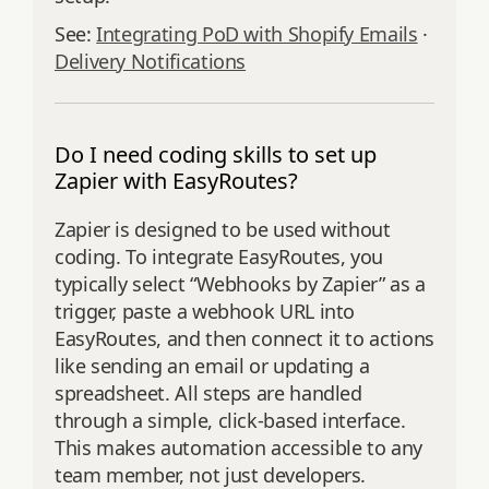
See:
Integrating PoD with Shopify Emails
·
Delivery Notifications
Do I need coding skills to set up
Zapier with EasyRoutes?
Zapier is designed to be used without
coding. To integrate EasyRoutes, you
typically select “Webhooks by Zapier” as a
trigger, paste a webhook URL into
EasyRoutes, and then connect it to actions
like sending an email or updating a
spreadsheet. All steps are handled
through a simple, click-based interface.
This makes automation accessible to any
team member, not just developers.