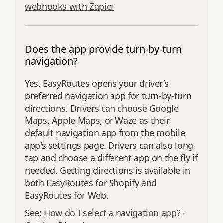
webhooks with Zapier
Does the app provide turn-by-turn
navigation?
Yes. EasyRoutes opens your driver’s
preferred navigation app for turn‑by‑turn
directions. Drivers can choose Google
Maps, Apple Maps, or Waze as their
default navigation app from the mobile
app's settings page. Drivers can also long
tap and choose a different app on the fly if
needed. Getting directions is available in
both EasyRoutes for Shopify and
EasyRoutes for Web.
See:
How do I select a navigation app?
·