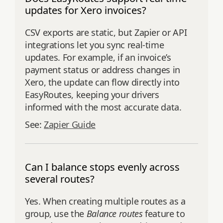
updates for Xero invoices?
CSV exports are static, but Zapier or API
integrations let you sync real-time
updates. For example, if an invoice’s
payment status or address changes in
Xero, the update can flow directly into
EasyRoutes, keeping your drivers
informed with the most accurate data.
See:
Zapier Guide
Can I balance stops evenly across
several routes?
Yes. When creating multiple routes as a
group, use the
Balance routes
feature to