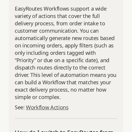
EasyRoutes Workflows support a wide
variety of actions that cover the full
delivery process, from order intake to
customer communication. You can
automatically generate new routes based
on incoming orders, apply filters (such as
only including orders tagged with
“Priority” or due on a specific date), and
dispatch routes directly to the correct
driver. This level of automation means you
can build a Workflow that matches your
exact delivery process, no matter how
simple or complex.
See:
Workflow Actions