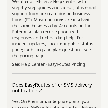
We offer a self‑serve Help Center with
step‑by‑step guides and videos, plus email
support from our team during business
hours (ET). Most questions are resolved
the same business day. Accounts on the
Enterprise plan receive prioritized
responses and onboarding help. For
incident updates, check our public status
page; for billing and plan questions, see
the pricing page.
See:
Help Center
·
EasyRoutes Pricing
Does EasyRoutes offer SMS delivery
notifications?
Yes. On Premium/Enterprise plans, you
can send SMS notifications for key delivery