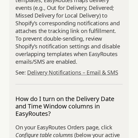
templates, EasyRoutes maps delivery
events (e.g., Out for Delivery, Delivered;
Missed Delivery for Local Delivery) to
Shopify’s corresponding notifications and
attaches the tracking link on fulfillment.
To prevent double‑sending, review
Shopify’s notification settings and disable
overlapping templates when EasyRoutes
emails/SMS are enabled.
See:
Delivery Notifications – Email & SMS
How do I turn on the Delivery Date
and Time Window columns in
EasyRoutes?
On your EasyRoutes Orders page, click
Configure table columns
(below your active