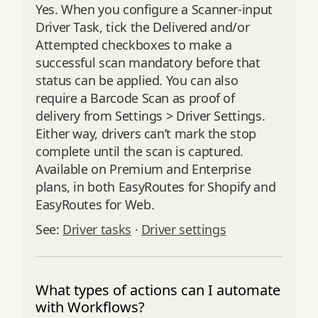
Yes. When you configure a Scanner-input
Driver Task, tick the Delivered and/or
Attempted checkboxes to make a
successful scan mandatory before that
status can be applied. You can also
require a Barcode Scan as proof of
delivery from Settings > Driver Settings.
Either way, drivers can’t mark the stop
complete until the scan is captured.
Available on Premium and Enterprise
plans, in both EasyRoutes for Shopify and
EasyRoutes for Web.
See:
Driver tasks
·
Driver settings
What types of actions can I automate
with Workflows?