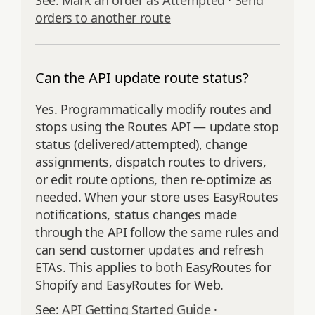
See:
Mark an order as Attempted
·
Send
orders to another route
Can the API update route status?
Yes. Programmatically modify routes and
stops using the Routes API — update stop
status (delivered/attempted), change
assignments, dispatch routes to drivers,
or edit route options, then re‑optimize as
needed. When your store uses EasyRoutes
notifications, status changes made
through the API follow the same rules and
can send customer updates and refresh
ETAs. This applies to both EasyRoutes for
Shopify and EasyRoutes for Web.
See:
API Getting Started Guide
·