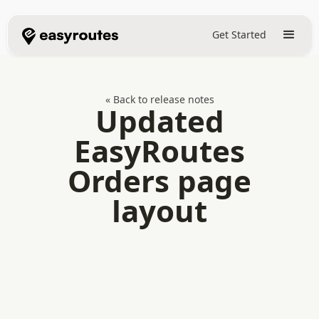
Get Started
« Back to release notes
Updated
EasyRoutes
Orders page
layout