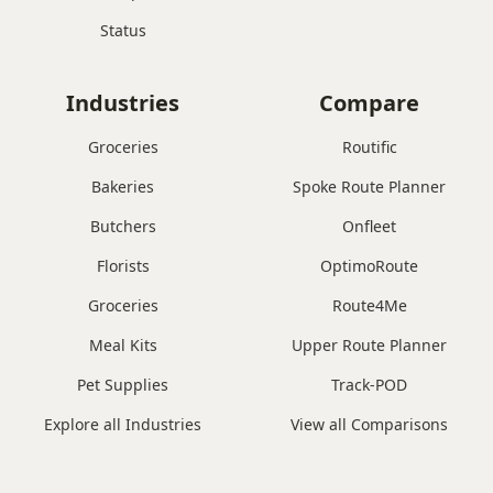
Status
Industries
Compare
Groceries
Routific
Bakeries
Spoke Route Planner
Butchers
Onfleet
Florists
OptimoRoute
Groceries
Route4Me
Meal Kits
Upper Route Planner
Pet Supplies
Track-POD
Explore all Industries
View all Comparisons