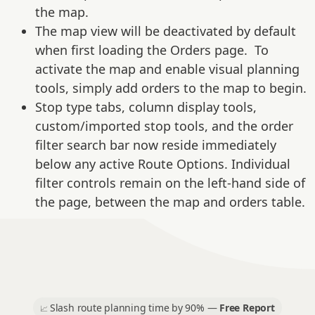
the map.
The map view will be deactivated by default
when first loading the Orders page. To
activate the map and enable visual planning
tools, simply add orders to the map to begin.
Stop type tabs, column display tools,
custom/imported stop tools, and the order
filter search bar now reside immediately
below any active Route Options. Individual
filter controls remain on the left-hand side of
the page, between the map and orders table.
Slash route planning time by 90% —
Free Report
📈