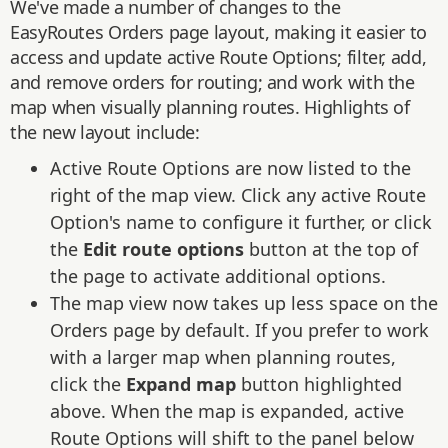
We've made a number of changes to the
EasyRoutes Orders page layout, making it easier to
access and update active Route Options; filter, add,
and remove orders for routing; and work with the
map when visually planning routes. Highlights of
the new layout include:
Active Route Options are now listed to the
right of the map view. Click any active Route
Option's name to configure it further, or click
the
Edit route options
button at the top of
the page to activate additional options.
The map view now takes up less space on the
Orders page by default. If you prefer to work
with a larger map when planning routes,
click the
Expand map
button highlighted
above. When the map is expanded, active
Route Options will shift to the panel below