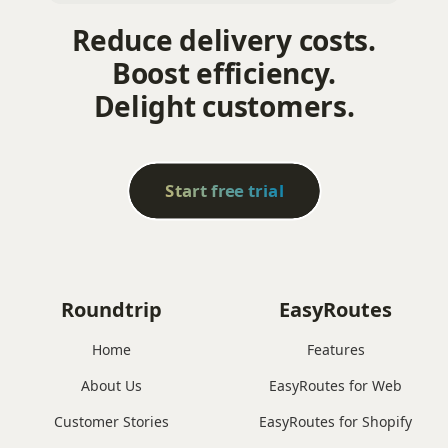
Reduce delivery costs.
Boost efficiency.
Delight customers.
Start free trial
Roundtrip
EasyRoutes
Home
Features
About Us
EasyRoutes for Web
Customer Stories
EasyRoutes for Shopify