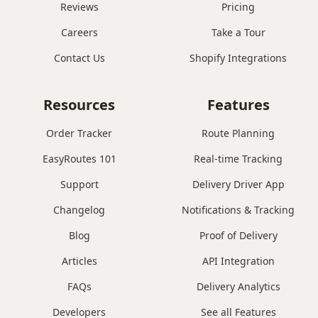
Reviews
Pricing
Careers
Take a Tour
Contact Us
Shopify Integrations
Resources
Features
Order Tracker
Route Planning
EasyRoutes 101
Real-time Tracking
Support
Delivery Driver App
Changelog
Notifications & Tracking
Blog
Proof of Delivery
Articles
API Integration
FAQs
Delivery Analytics
Developers
See all Features