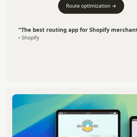
Route optimization →
"The best routing app for Shopify merchant
-
Shopify