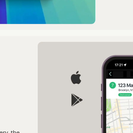
ery, the