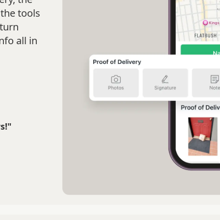
the tools
turn
fo all in
s!"