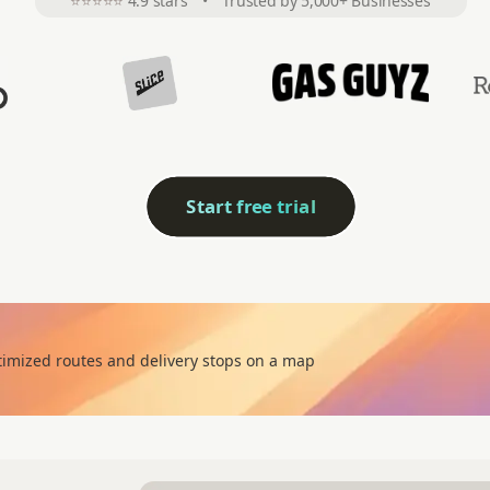
⭐⭐⭐⭐⭐
4.9 stars
•
Trusted by 5,000+ Businesses
Start free trial