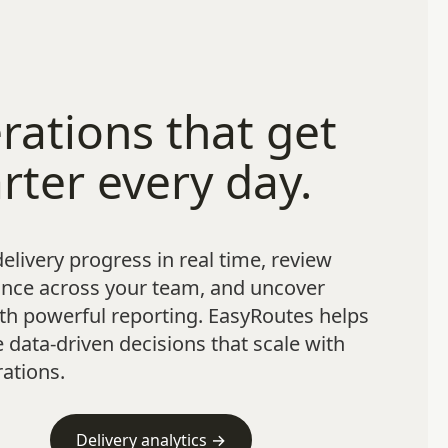
rations that get
rter every day.
elivery progress in real time, review
nce across your team, and uncover
th powerful reporting. EasyRoutes helps
data-driven decisions that scale with
ations.
Delivery analytics →