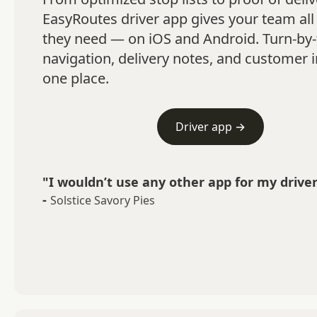
EasyRoutes driver app gives your team all 
they need — on iOS and Android. Turn-by-
navigation, delivery notes, and customer in
one place.
Driver app →
"I wouldn’t use any other app for my driver
-
Solstice Savory Pies