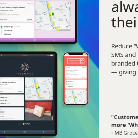
alw
thei
Reduce “
SMS and e
branded 
— giving 
"Customer
more 'Whe
-
MB Groce