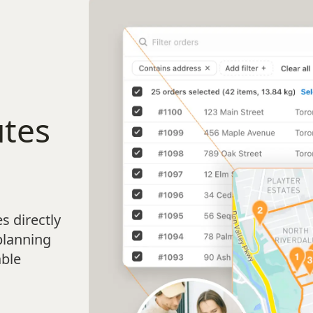
utes
s directly
planning
able