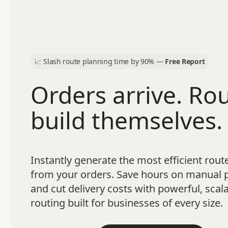
📈
Slash route planning time by 90% —
Free Report
Orders arrive. Ro
build themselves.
Instantly generate the most efficient route
from your orders. Save hours on manual 
and cut delivery costs with powerful, scal
routing built for businesses of every size.