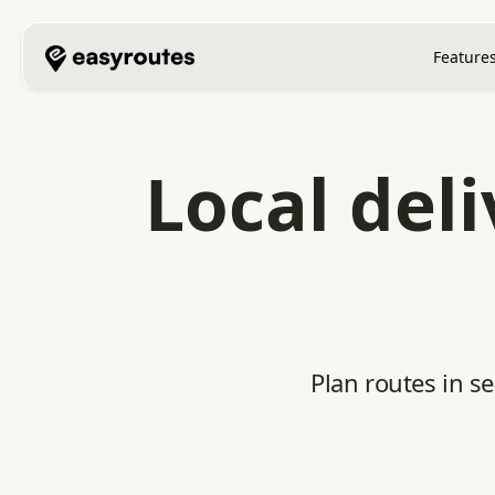
Feature
Local del
Plan routes in s