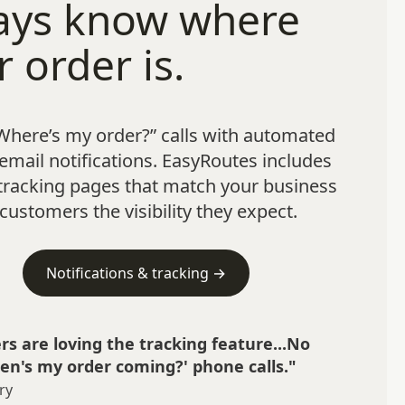
ays know where
r order is.
Where’s my order?” calls with automated
mail notifications. EasyRoutes includes
tracking pages that match your business
customers the visibility they expect.
Notifications & tracking →
s are loving the tracking feature...No
n's my order coming?' phone calls."
ry