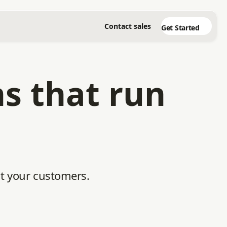
Contact sales
Get Started
ns that run
ht your customers.