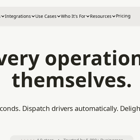
Pricing
s
Integrations
Use Cases
Who It's For
Resources
ivery operatio
themselves.
econds. Dispatch drivers automatically. Delig