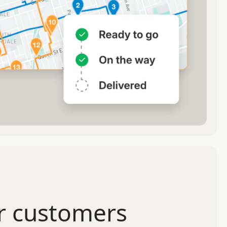
r customers