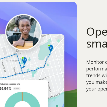
Ope
sma
Monitor d
performa
trends wi
you make 
your oper