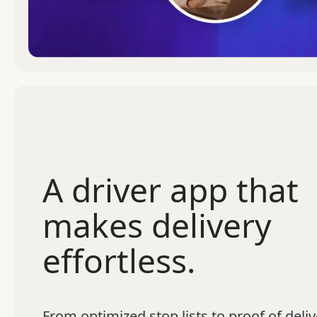
A driver app that
makes delivery
effortless.
From optimized stop lists to proof of deliv