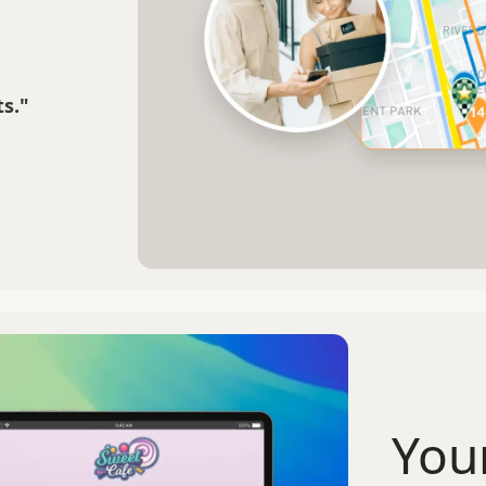
s."
You