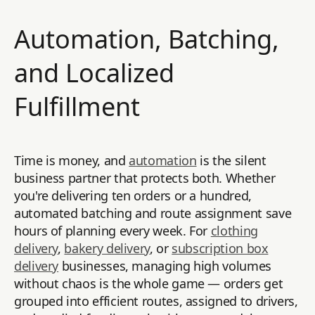
Automation, Batching,
and Localized
Fulfillment
Time is money, and
automation
is the silent
business partner that protects both. Whether
you're delivering ten orders or a hundred,
automated batching and route assignment save
hours of planning every week. For
clothing
delivery
,
bakery delivery
, or
subscription box
delivery
businesses, managing high volumes
without chaos is the whole game — orders get
grouped into efficient routes, assigned to drivers,