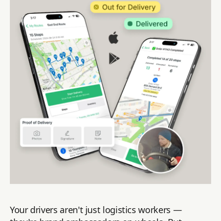
Your drivers aren't just logistics workers —