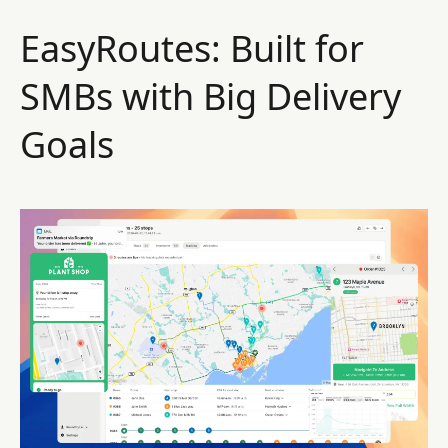
EasyRoutes: Built for
SMBs with Big Delivery
Goals