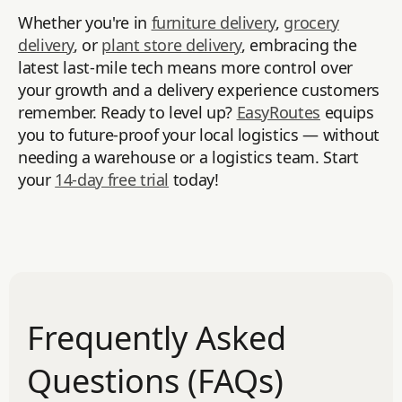
Whether you're in
furniture delivery
,
grocery
delivery
, or
plant store delivery
, embracing the
latest last-mile tech means more control over
your growth and a delivery experience customers
remember. Ready to level up?
EasyRoutes
equips
you to future-proof your local logistics — without
needing a warehouse or a logistics team. Start
your
14-day free trial
today!
Frequently Asked
Questions (FAQs)