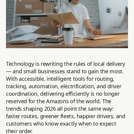
Technology is rewriting the rules of local delivery
— and small businesses stand to gain the most.
With accessible, intelligent tools for routing,
tracking, automation, electrification, and driver
coordination, delivering efficiently is no longer
reserved for the Amazons of the world. The
trends shaping 2026 all point the same way:
faster routes, greener fleets, happier drivers, and
customers who know exactly when to expect
their order.