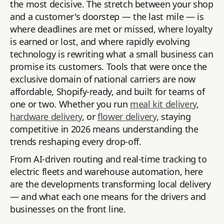
the most decisive. The stretch between your shop
and a customer's doorstep — the last mile — is
where deadlines are met or missed, where loyalty
is earned or lost, and where rapidly evolving
technology is rewriting what a small business can
promise its customers. Tools that were once the
exclusive domain of national carriers are now
affordable, Shopify-ready, and built for teams of
one or two. Whether you run
meal kit delivery
,
hardware delivery
, or
flower delivery
, staying
competitive in 2026 means understanding the
trends reshaping every drop-off.
From AI-driven routing and real-time tracking to
electric fleets and warehouse automation, here
are the developments transforming local delivery
— and what each one means for the drivers and
businesses on the front line.