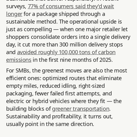
surveys,
77% of consumers said they'd wait
longer
for a package shipped through a
sustainable method. The operational upside is
just as compelling — when one major retailer let
shoppers consolidate orders into a single delivery
day, it cut more than 300 million delivery stops
and
avoided roughly 100,000 tons of carbon
emissions
in the first nine months of 2025.
For SMBs, the greenest moves are also the most
efficient ones: optimized routes that eliminate
empty miles, reduced idling, right-sized
packaging, fewer failed first attempts, and
electric or hybrid vehicles where they fit — the
building blocks of
greener transportation
.
Sustainability and profitability, it turns out,
usually point in the same direction.