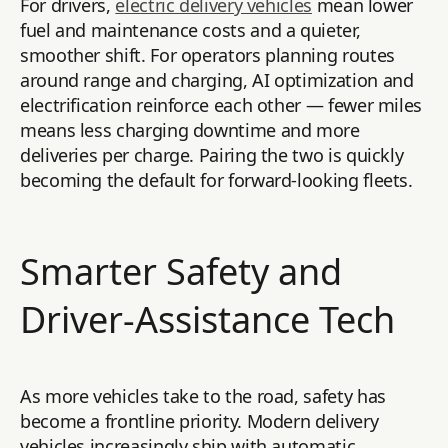
For drivers,
electric delivery vehicles
mean lower
fuel and maintenance costs and a quieter,
smoother shift. For operators planning routes
around range and charging, AI optimization and
electrification reinforce each other — fewer miles
means less charging downtime and more
deliveries per charge. Pairing the two is quickly
becoming the default for forward-looking fleets.
Smarter Safety and
Driver-Assistance Tech
As more vehicles take to the road, safety has
become a frontline priority. Modern delivery
vehicles increasingly ship with automatic