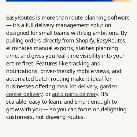
EasyRoutes is more than route-planning software
— it's a full delivery management solution
designed for small teams with big ambitions. By
pulling orders directly from Shopify, EasyRoutes
eliminates manual exports, slashes planning
time, and gives you real-time visibility into your
entire fleet. Features like tracking and
notifications, driver-friendly mobile views, and
automated batch routing make it ideal for
businesses offering
meal kit delivery
,
garden
center delivery
, or
auto parts delivery
. It's
scalable, easy to learn, and smart enough to
grow with you — so you can focus on delighting
customers, not drawing routes.