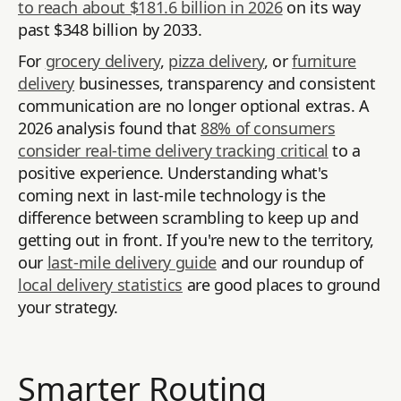
to reach about $181.6 billion in 2026
on its way
past $348 billion by 2033.
For
grocery delivery
,
pizza delivery
, or
furniture
delivery
businesses, transparency and consistent
communication are no longer optional extras. A
2026 analysis found that
88% of consumers
consider real-time delivery tracking critical
to a
positive experience. Understanding what's
coming next in last-mile technology is the
difference between scrambling to keep up and
getting out in front. If you're new to the territory,
our
last-mile delivery guide
and our roundup of
local delivery statistics
are good places to ground
your strategy.
Smarter Routing