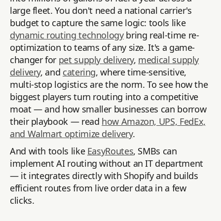
large fleet. You don't need a national carrier's
budget to capture the same logic: tools like
dynamic routing technology
bring real-time re-
optimization to teams of any size. It's a game-
changer for
pet supply delivery
,
medical supply
delivery
, and
catering
, where time-sensitive,
multi-stop logistics are the norm. To see how the
biggest players turn routing into a competitive
moat — and how smaller businesses can borrow
their playbook — read
how Amazon, UPS, FedEx,
and Walmart optimize delivery
.
And with tools like
EasyRoutes
, SMBs can
implement AI routing without an IT department
— it integrates directly with Shopify and builds
efficient routes from live order data in a few
clicks.