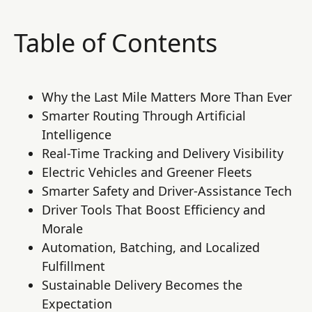
Table of Contents
Why the Last Mile Matters More Than Ever
Smarter Routing Through Artificial
Intelligence
Real-Time Tracking and Delivery Visibility
Electric Vehicles and Greener Fleets
Smarter Safety and Driver-Assistance Tech
Driver Tools That Boost Efficiency and
Morale
Automation, Batching, and Localized
Fulfillment
Sustainable Delivery Becomes the
Expectation