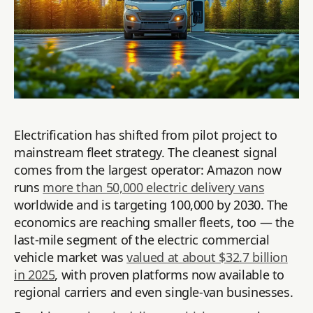
Electrification has shifted from pilot project to
mainstream fleet strategy. The cleanest signal
comes from the largest operator: Amazon now
runs
more than 50,000 electric delivery vans
worldwide and is targeting 100,000 by 2030. The
economics are reaching smaller fleets, too — the
last-mile segment of the electric commercial
vehicle market was
valued at about $32.7 billion
in 2025
, with proven platforms now available to
regional carriers and even single-van businesses.