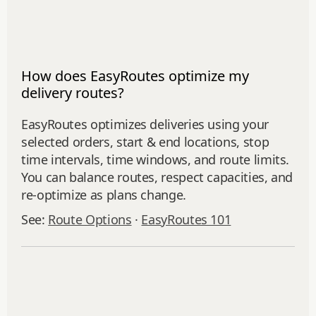
How does EasyRoutes optimize my
delivery routes?
EasyRoutes optimizes deliveries using your
selected orders, start & end locations, stop
time intervals, time windows, and route limits.
You can balance routes, respect capacities, and
re‑optimize as plans change.
See:
Route Options
·
EasyRoutes 101