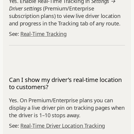
Yes. Enable Real‑Time Tracking in
Settings →
Driver settings
(Premium/Enterprise
subscription plans) to view live driver location
and progress in the Tracking tab of any route.
See:
Real‑Time Tracking
Can I show my driver’s real-time location
to customers?
Yes. On Premium/Enterprise plans you can
display a live driver pin on tracking pages when
the driver is 1–10 stops away.
See:
Real‑Time Driver Location Tracking