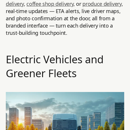
delivery
,
coffee shop delivery
, or
produce delivery
,
real-time updates — ETA alerts, live driver maps,
and photo confirmation at the door, all from a
branded interface — turn each delivery into a
trust-building touchpoint.
Electric Vehicles and
Greener Fleets