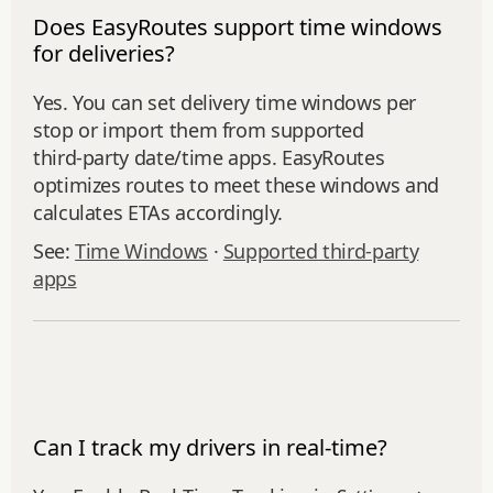
Does EasyRoutes support time windows
for deliveries?
Yes. You can set delivery time windows per
stop or import them from supported
third‑party date/time apps. EasyRoutes
optimizes routes to meet these windows and
calculates ETAs accordingly.
See:
Time Windows
·
Supported third-party
apps
Can I track my drivers in real-time?