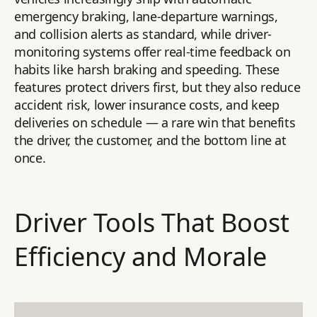
emergency braking, lane-departure warnings,
and collision alerts as standard, while driver-
monitoring systems offer real-time feedback on
habits like harsh braking and speeding. These
features protect drivers first, but they also reduce
accident risk, lower insurance costs, and keep
deliveries on schedule — a rare win that benefits
the driver, the customer, and the bottom line at
once.
Driver Tools That Boost
Efficiency and Morale