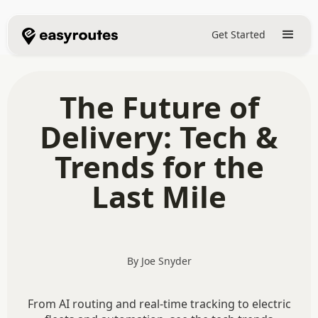
Get Started
The Future of
Delivery: Tech &
Trends for the
Last Mile
By Joe Snyder
From AI routing and real-time tracking to electric