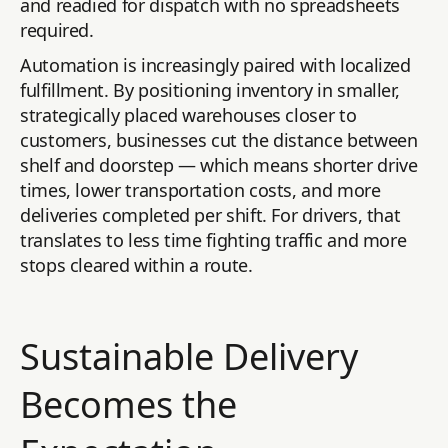
and readied for dispatch with no spreadsheets
required.
Automation is increasingly paired with localized
fulfillment. By positioning inventory in smaller,
strategically placed warehouses closer to
customers, businesses cut the distance between
shelf and doorstep — which means shorter drive
times, lower transportation costs, and more
deliveries completed per shift. For drivers, that
translates to less time fighting traffic and more
stops cleared within a route.
Sustainable Delivery
Becomes the