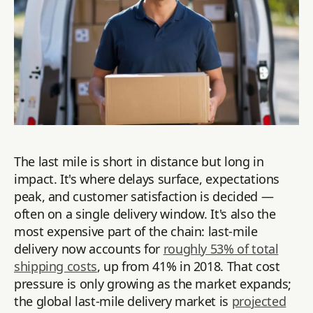
The last mile is short in distance but long in
impact. It's where delays surface, expectations
peak, and customer satisfaction is decided —
often on a single delivery window. It's also the
most expensive part of the chain: last-mile
delivery now accounts for
roughly 53% of total
shipping costs
, up from 41% in 2018. That cost
pressure is only growing as the market expands;
the global last-mile delivery market is
projected