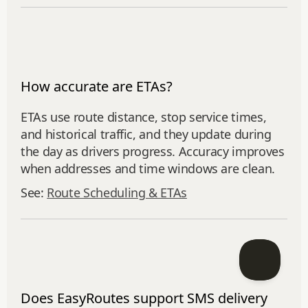
How accurate are ETAs?
ETAs use route distance, stop service times,
and historical traffic, and they update during
the day as drivers progress. Accuracy improves
when addresses and time windows are clean.
See:
Route Scheduling & ETAs
Does EasyRoutes support SMS delivery