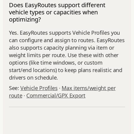
Does EasyRoutes support different
vehicle types or capacities when
optimizing?
Yes. EasyRoutes supports Vehicle Profiles you
can configure and assign to routes. EasyRoutes
also supports capacity planning via item or
weight limits per route. Use these with other
options (like time windows, or custom
start/end locations) to keep plans realistic and
drivers on schedule.
See:
Vehicle Profiles
·
Max items/weight per
route
·
Commercial/GPX Export