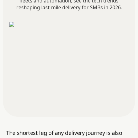
fleets and automation, see the tech trends
reshaping last-mile delivery for SMBs in 2026.
The shortest leg of any delivery journey is also