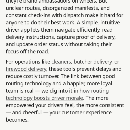
they're brand ambassadors on wheels. But
unclear routes, disorganized manifests, and
constant check-ins with dispatch make it hard for
anyone to do their best work. A simple, intuitive
driver app lets them navigate efficiently, read
delivery instructions, capture proof of delivery,
and update order status without taking their
focus off the road.
For operations like
cleaners
,
butcher delivery
, or
firewood delivery
, these tools prevent delays and
reduce costly turnover. The link between good
routing technology and a happier, more loyal
team is real — we dig into it in
how routing
technology boosts driver morale
. The more
empowered your drivers feel, the more consistent
— and cheerful — your customer experience
becomes.