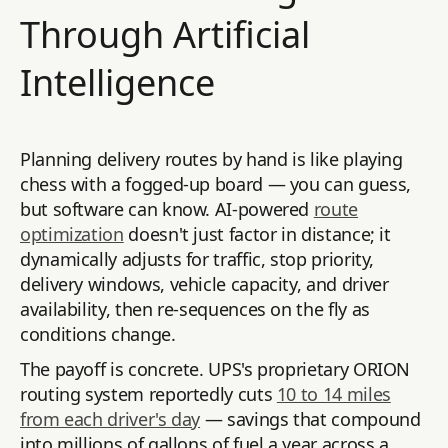
Through Artificial
Intelligence
Planning delivery routes by hand is like playing
chess with a fogged-up board — you can guess,
but software can know. AI-powered
route
optimization
doesn't just factor in distance; it
dynamically adjusts for traffic, stop priority,
delivery windows, vehicle capacity, and driver
availability, then re-sequences on the fly as
conditions change.
The payoff is concrete. UPS's proprietary ORION
routing system reportedly cuts
10 to 14 miles
from each driver's day
— savings that compound
into millions of gallons of fuel a year across a