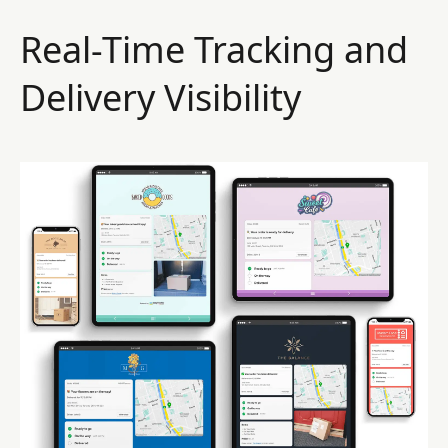
Real-Time Tracking and
Delivery Visibility