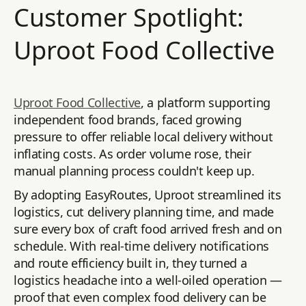
Customer Spotlight:
Uproot Food Collective
Uproot Food Collective
, a platform supporting
independent food brands, faced growing
pressure to offer reliable local delivery without
inflating costs. As order volume rose, their
manual planning process couldn't keep up.
By adopting EasyRoutes, Uproot streamlined its
logistics, cut delivery planning time, and made
sure every box of craft food arrived fresh and on
schedule. With real-time delivery notifications
and route efficiency built in, they turned a
logistics headache into a well-oiled operation —
proof that even complex food delivery can be