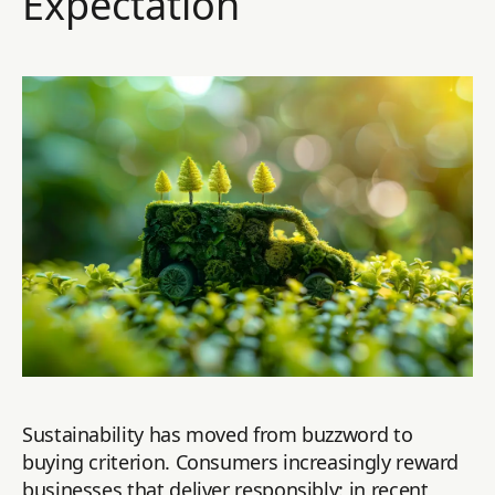
Expectation
Sustainability has moved from buzzword to
buying criterion. Consumers increasingly reward
businesses that deliver responsibly: in recent