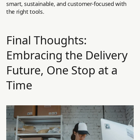
smart, sustainable, and customer-focused with
the right tools.
Final Thoughts:
Embracing the Delivery
Future, One Stop at a
Time