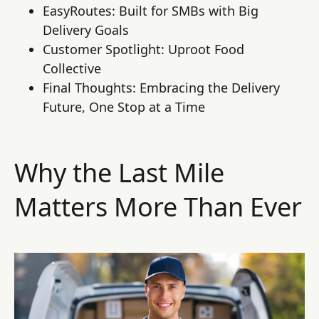
EasyRoutes: Built for SMBs with Big
Delivery Goals
Customer Spotlight: Uproot Food
Collective
Final Thoughts: Embracing the Delivery
Future, One Stop at a Time
Why the Last Mile
Matters More Than Ever