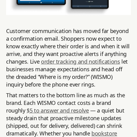
Customer communication has moved far beyond
a confirmation email. Shoppers now expect to
know exactly where their order is and when it will
arrive, and they want proactive alerts if anything
changes. Live
order tracking and notifications
let
businesses manage expectations and head off
the dreaded “Where is my order?” (WISMO)
inquiry before the phone ever rings.
That matters to the bottom line as much as the
brand. Each WISMO contact costs a brand
roughly
$5 to answer and resolve
— a quiet but
steady drain that proactive milestone updates
(shipped, out for delivery, delivered) can shrink
dramatically. Whether you handle
bookstore