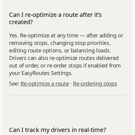
Can I re-optimize a route after it’s
created?
Yes. Re‑optimize at any time — after adding or
removing stops, changing stop priorities,
editing route options, or balancing loads.
Drivers can also re-optimize routes delivered
out of order, or re‑order stops if enabled from
your EasyRoutes Settings.
See:
Re‑optimize a route
·
Re‑ordering stops
Can I track my drivers in real-time?