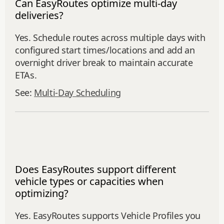
Can EasyRoutes optimize multi-day
deliveries?
Yes. Schedule routes across multiple days with
configured start times/locations and add an
overnight driver break to maintain accurate
ETAs.
See:
Multi‑Day Scheduling
Does EasyRoutes support different
vehicle types or capacities when
optimizing?
Yes. EasyRoutes supports Vehicle Profiles you