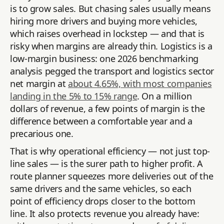
is to grow sales. But chasing sales usually means
hiring more drivers and buying more vehicles,
which raises overhead in lockstep — and that is
risky when margins are already thin. Logistics is a
low-margin business: one 2026 benchmarking
analysis pegged the transport and logistics sector
net margin at
about 4.65%, with most companies
landing in the 5% to 15% range
. On a million
dollars of revenue, a few points of margin is the
difference between a comfortable year and a
precarious one.
That is why operational efficiency — not just top-
line sales — is the surer path to higher profit. A
route planner squeezes more deliveries out of the
same drivers and the same vehicles, so each
point of efficiency drops closer to the bottom
line. It also protects revenue you already have: