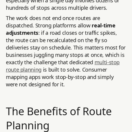
especially when a single day involves dozens or
hundreds of stops across multiple drivers.
The work does not end once routes are
dispatched. Strong platforms allow
real-time
adjustments
: if a road closes or traffic spikes,
the route can be recalculated on the fly so
deliveries stay on schedule. This matters most for
businesses juggling many stops at once, which is
exactly the challenge that dedicated
multi-stop
route planning
is built to solve. Consumer
mapping apps work stop-by-stop and simply
were not designed for it.
The Benefits of Route
Planning