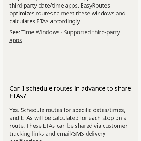
third‑party date/time apps. EasyRoutes
optimizes routes to meet these windows and
calculates ETAs accordingly.
See:
Time Windows
·
Supported third-party
apps
Can I schedule routes in advance to share
ETAs?
Yes. Schedule routes for specific dates/times,
and ETAs will be calculated for each stop on a
route. These ETAs can be shared via customer
tracking links and email/SMS delivery