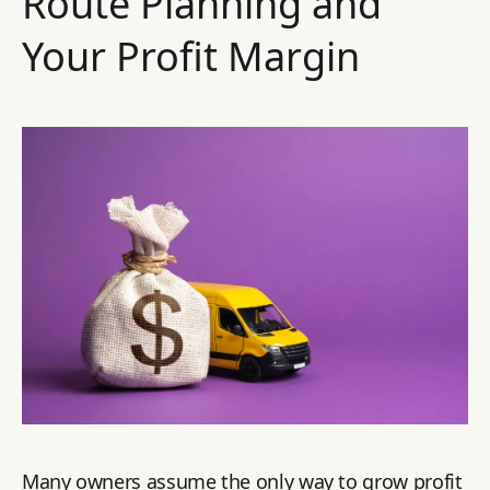
Route Planning and
Your Profit Margin
Many owners assume the only way to grow profit