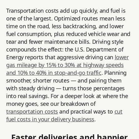
Transportation costs add up quickly, and fuel is
one of the largest. Optimized routes mean less
time on the road, less backtracking, and lower
fuel consumption, plus reduced vehicle wear and
tear and fewer maintenance bills. Driving style
compounds the effect: the U.S. Department of
Energy reports that aggressive driving can
lower
gas mileage by 15% to 30% at highway speeds
and 10% to 40% in stop-and-go traffic
. Planning
smoother, shorter routes — and pairing them
with steady driving — turns those percentages
into real savings. For a deeper look at where the
money goes, see our breakdown of
transportation costs
and practical ways to
cut
fuel costs in your delivery business
.
Faster deliveries and happier