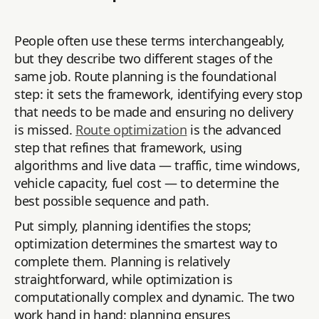
People often use these terms interchangeably,
but they describe two different stages of the
same job. Route planning is the foundational
step: it sets the framework, identifying every stop
that needs to be made and ensuring no delivery
is missed.
Route optimization
is the advanced
step that refines that framework, using
algorithms and live data — traffic, time windows,
vehicle capacity, fuel cost — to determine the
best possible sequence and path.
Put simply, planning identifies the stops;
optimization determines the smartest way to
complete them. Planning is relatively
straightforward, while optimization is
computationally complex and dynamic. The two
work hand in hand: planning ensures