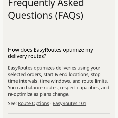
Frequently Asked
Questions (FAQs)
How does EasyRoutes optimize my
delivery routes?
EasyRoutes optimizes deliveries using your
selected orders, start & end locations, stop
time intervals, time windows, and route limits.
You can balance routes, respect capacities, and
re‑optimize as plans change.
See:
Route Options
·
EasyRoutes 101