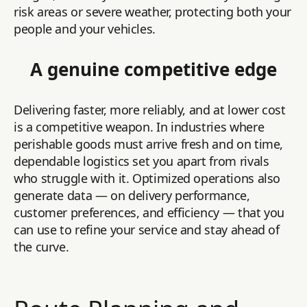
risk areas or severe weather, protecting both your
people and your vehicles.
A genuine competitive edge
Delivering faster, more reliably, and at lower cost
is a competitive weapon. In industries where
perishable goods must arrive fresh and on time,
dependable logistics set you apart from rivals
who struggle with it. Optimized operations also
generate data — on delivery performance,
customer preferences, and efficiency — that you
can use to refine your service and stay ahead of
the curve.