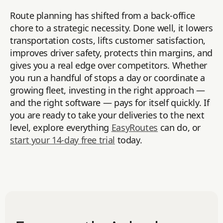
Route planning has shifted from a back-office
chore to a strategic necessity. Done well, it lowers
transportation costs, lifts customer satisfaction,
improves driver safety, protects thin margins, and
gives you a real edge over competitors. Whether
you run a handful of stops a day or coordinate a
growing fleet, investing in the right approach —
and the right software — pays for itself quickly. If
you are ready to take your deliveries to the next
level, explore everything
EasyRoutes
can do, or
start your 14-day free trial
today.