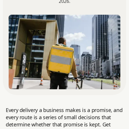
2026.
Every delivery a business makes is a promise, and
every route is a series of small decisions that
determine whether that promise is kept. Get