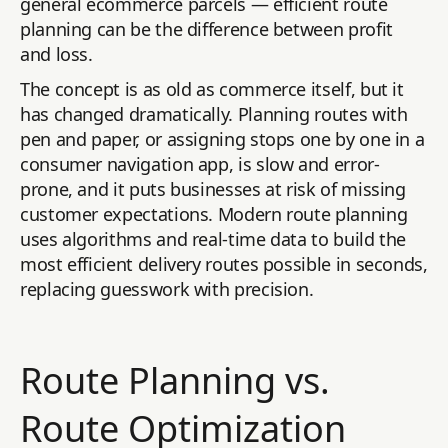
general ecommerce parcels — efficient route
planning can be the difference between profit
and loss.
The concept is as old as commerce itself, but it
has changed dramatically. Planning routes with
pen and paper, or assigning stops one by one in a
consumer navigation app, is slow and error-
prone, and it puts businesses at risk of missing
customer expectations. Modern route planning
uses algorithms and real-time data to build the
most efficient delivery routes possible in seconds,
replacing guesswork with precision.
Route Planning vs.
Route Optimization