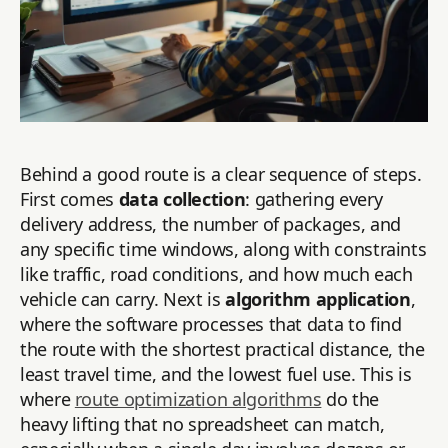
Behind a good route is a clear sequence of steps.
First comes
data collection
: gathering every
delivery address, the number of packages, and
any specific time windows, along with constraints
like traffic, road conditions, and how much each
vehicle can carry. Next is
algorithm application
,
where the software processes that data to find
the route with the shortest practical distance, the
least travel time, and the lowest fuel use. This is
where
route optimization algorithms
do the
heavy lifting that no spreadsheet can match,