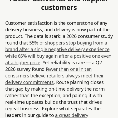
customers
Customer satisfaction is the cornerstone of any
delivery business, and delivery is now part of the
product. The data is stark: a 2026 consumer study
found that
55% of shoppers stop buying from a
brand after a single negative delivery experience,
while 65% will buy again after a positive one even
at a higher price
. Yet reliability is rare — a Q2
2026 survey found
fewer than one in ten
consumers believe retailers always meet their
delivery commitments
. Route planning closes
that gap by making on-time delivery the norm
rather than the exception, and pairing it with
real-time updates builds the trust that drives
repeat business. Explore what separates the
leaders in our guide to
a great delivery