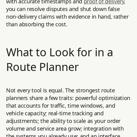
with accurate timestamps and
proof of delivery
,
you can resolve disputes and shut down false
non-delivery claims with evidence in hand, rather
than absorbing the cost.
What to Look for in a
Route Planner
Not every tool is equal. The strongest route
planners share a few traits: powerful optimization
that accounts for traffic, time windows, and
vehicle capacity; real-time tracking and
adjustments; the ability to scale as your order
volume and service area grow; integration with
the systems you already use; and an interface