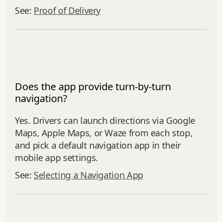
See:
Proof of Delivery
Does the app provide turn-by-turn
navigation?
Yes. Drivers can launch directions via Google
Maps, Apple Maps, or Waze from each stop,
and pick a default navigation app in their
mobile app settings.
See:
Selecting a Navigation App