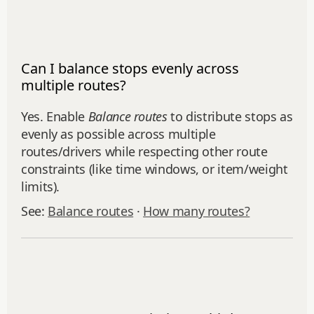
Can I balance stops evenly across
multiple routes?
Yes. Enable
Balance routes
to distribute stops as
evenly as possible across multiple
routes/drivers while respecting other route
constraints (like time windows, or item/weight
limits).
See:
Balance routes
·
How many routes?