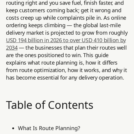
routing right and you save fuel, finish faster, and
keep customers coming back; get it wrong and
costs creep up while complaints pile in. As online
ordering keeps climbing — the global last-mile
delivery market is projected to grow from roughly
USD 194 billion in 2026 to over USD 410 billion by
2034
— the businesses that plan their routes well
are the ones positioned to win. This guide
explains what route planning is, how it differs
from route optimization, how it works, and why it
has become essential for any delivery operation.
Table of Contents
What Is Route Planning?