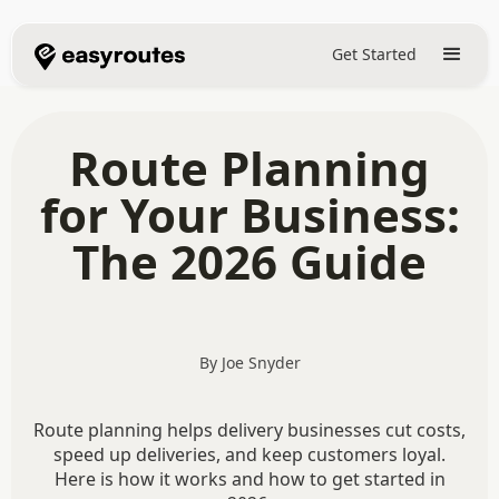
Get Started
Route Planning
for Your Business:
The 2026 Guide
By Joe Snyder
Route planning helps delivery businesses cut costs,
speed up deliveries, and keep customers loyal.
Here is how it works and how to get started in