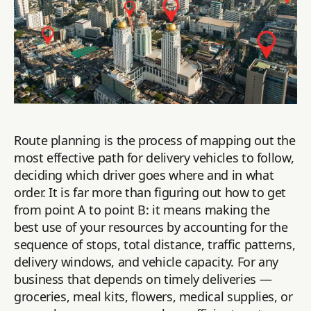
Route planning is the process of mapping out the
most effective path for delivery vehicles to follow,
deciding which driver goes where and in what
order. It is far more than figuring out how to get
from point A to point B: it means making the
best use of your resources by accounting for the
sequence of stops, total distance, traffic patterns,
delivery windows, and vehicle capacity. For any
business that depends on timely deliveries —
groceries, meal kits, flowers, medical supplies, or