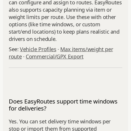
can configure and assign to routes. EasyRoutes
also supports capacity planning via item or
weight limits per route. Use these with other
options (like time windows, or custom
start/end locations) to keep plans realistic and
drivers on schedule.
See:
Vehicle Profiles
·
Max items/weight per
route
·
Commercial/GPX Export
Does EasyRoutes support time windows
for deliveries?
Yes. You can set delivery time windows per
stop or import them from supported