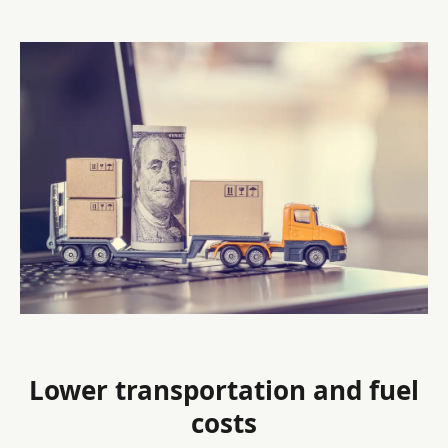
Lower transportation and fuel
costs