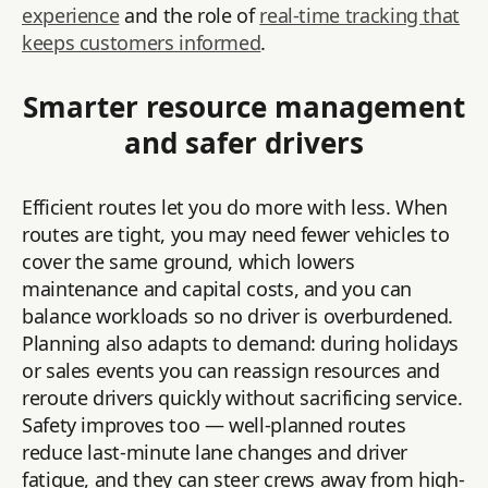
experience
and the role of
real-time tracking that
keeps customers informed
.
Smarter resource management
and safer drivers
Efficient routes let you do more with less. When
routes are tight, you may need fewer vehicles to
cover the same ground, which lowers
maintenance and capital costs, and you can
balance workloads so no driver is overburdened.
Planning also adapts to demand: during holidays
or sales events you can reassign resources and
reroute drivers quickly without sacrificing service.
Safety improves too — well-planned routes
reduce last-minute lane changes and driver
fatigue, and they can steer crews away from high-