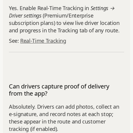
Yes. Enable Real‑Time Tracking in
Settings →
Driver settings
(Premium/Enterprise
subscription plans) to view live driver location
and progress in the Tracking tab of any route.
See:
Real‑Time Tracking
Can drivers capture proof of delivery
from the app?
Absolutely. Drivers can add photos, collect an
e‑signature, and record notes at each stop;
these appear in the route and customer
tracking (if enabled).