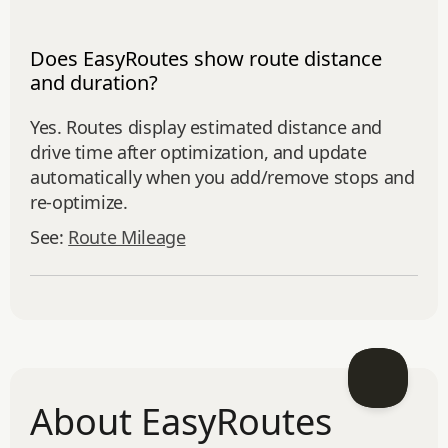
Does EasyRoutes show route distance
and duration?
Yes. Routes display estimated distance and
drive time after optimization, and update
automatically when you add/remove stops and
re‑optimize.
See:
Route Mileage
About EasyRoutes