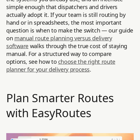
simple enough that dispatchers and drivers
actually adopt it. If your team is still routing by
hand or in spreadsheets, the most important
question is when to make the switch — our guide
on
manual route planning versus delivery
software
walks through the true cost of staying
manual. For a structured way to compare
options, see how to
choose the right route
planner for your delivery process
.
Plan Smarter Routes
with EasyRoutes