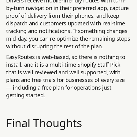
Drivers receive mobile-friendly routes with turn-
by-turn navigation in their preferred app, capture
proof of delivery from their phones, and keep
dispatch and customers updated with real-time
tracking and notifications. If something changes
mid-day, you can re-optimize the remaining stops
without disrupting the rest of the plan.
EasyRoutes is web-based, so there is nothing to
install, and it is a multi-time Shopify Staff Pick
that is well reviewed and well supported, with
plans and free trials for businesses of every size
— including a free plan for operations just
getting started.
Final Thoughts