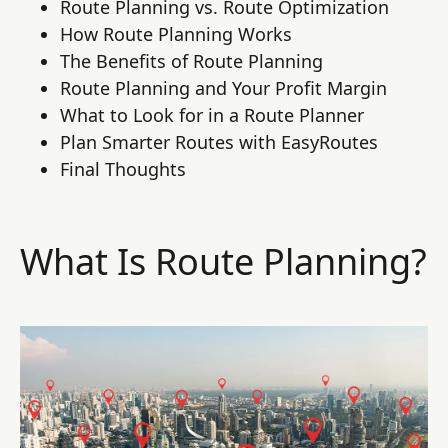
Route Planning vs. Route Optimization
How Route Planning Works
The Benefits of Route Planning
Route Planning and Your Profit Margin
What to Look for in a Route Planner
Plan Smarter Routes with EasyRoutes
Final Thoughts
What Is Route Planning?