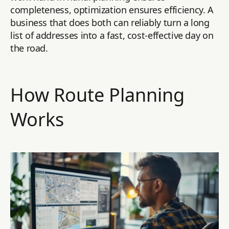
completeness, optimization ensures efficiency. A
business that does both can reliably turn a long
list of addresses into a fast, cost-effective day on
the road.
How Route Planning
Works