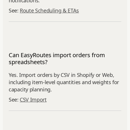
notifications.
See:
Route Scheduling & ETAs
Can EasyRoutes import orders from
spreadsheets?
Yes. Import orders by CSV in Shopify or Web,
including item‑level quantities and weights for
capacity planning.
See:
CSV Import