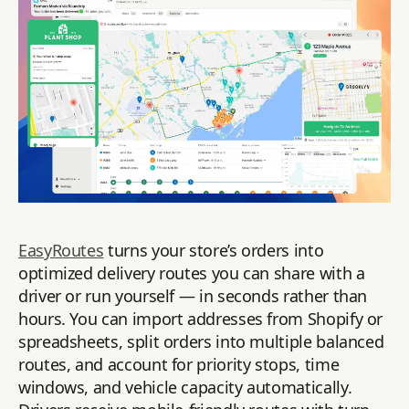
EasyRoutes
turns your store’s orders into
optimized delivery routes you can share with a
driver or run yourself — in seconds rather than
hours. You can import addresses from Shopify or
spreadsheets, split orders into multiple balanced
routes, and account for priority stops, time
windows, and vehicle capacity automatically.