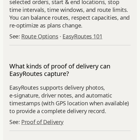
selected orders, start & end locations, stop
time intervals, time windows, and route limits.
You can balance routes, respect capacities, and
re‑optimize as plans change.
See:
Route Options
·
EasyRoutes 101
What kinds of proof of delivery can
EasyRoutes capture?
EasyRoutes supports delivery photos,
e‑signature, driver notes, and automatic
timestamps (with GPS location when available)
to provide a complete delivery record.
See:
Proof of Delivery