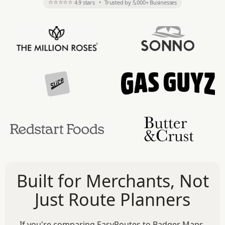
⭐⭐⭐⭐⭐
4.9 stars
•
Trusted by 5,000+ Businesses
Built for Merchants, Not
Just Route Planners
If you're comparing EasyRoutes to Badger Maps,