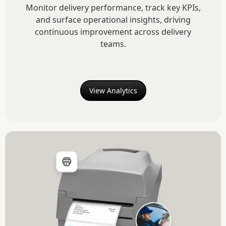
Monitor delivery performance, track key KPIs,
and surface operational insights, driving
continuous improvement across delivery
teams.
View Analytics