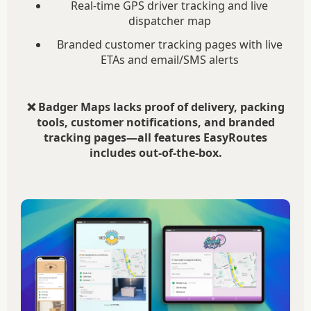
Real-time GPS driver tracking and live
dispatcher map
Branded customer tracking pages with live
ETAs and email/SMS alerts
❌ Badger Maps lacks proof of delivery, packing
tools, customer notifications, and branded
tracking pages—all features EasyRoutes
includes out-of-the-box.