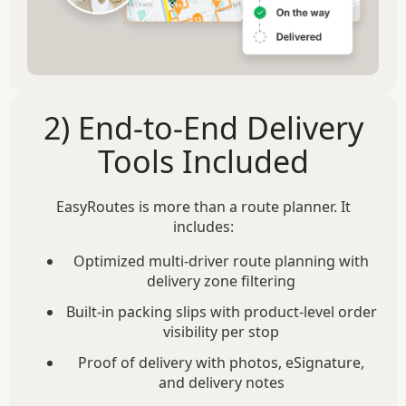
2) End-to-End Delivery
Tools Included
EasyRoutes is more than a route planner. It
includes:
Optimized multi-driver route planning with
delivery zone filtering
Built-in packing slips with product-level order
visibility per stop
Proof of delivery with photos, eSignature,
and delivery notes