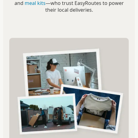
and
meal kits
—who trust EasyRoutes to power
their local deliveries.