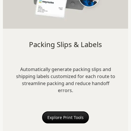
Packing Slips & Labels
Automatically generate packing slips and
shipping labels customized for each route to
streamline packing and reduce handoff
errors.
Explore Print Tools