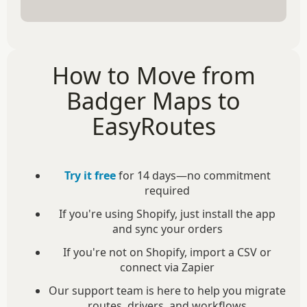
How to Move from
Badger Maps to
EasyRoutes
Try it free
for 14 days—no commitment
required
If you're using Shopify, just install the app
and sync your orders
If you're not on Shopify, import a CSV or
connect via Zapier
Our support team is here to help you migrate
routes, drivers, and workflows