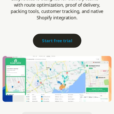
with route optimization, proof of delivery,
packing tools, customer tracking, and native
Shopify integration.
Start free trial