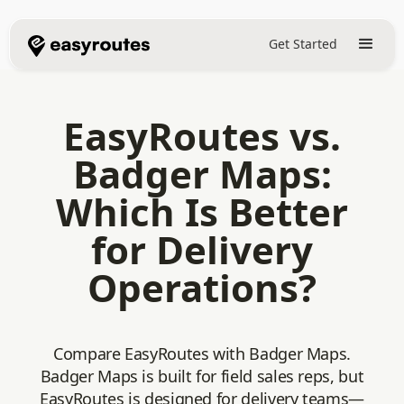
Get Started
EasyRoutes vs.
Badger Maps:
Which Is Better
for Delivery
Operations?
Compare EasyRoutes with Badger Maps.
Badger Maps is built for field sales reps, but
EasyRoutes is designed for delivery teams—