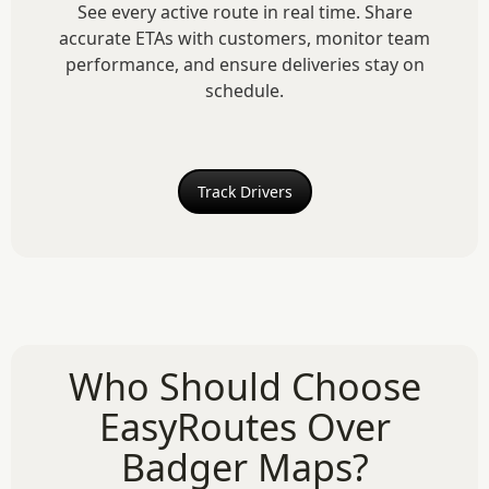
See every active route in real time. Share
accurate ETAs with customers, monitor team
performance, and ensure deliveries stay on
schedule.
Track Drivers
Who Should Choose
EasyRoutes Over
Badger Maps?