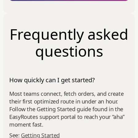
Frequently asked
questions
How quickly can I get started?
Most teams connect, fetch orders, and create
their first optimized route in under an hour.
Follow the Getting Started guide found in the
EasyRoutes support portal to reach your “aha”
moment fast.
See:
Getting Started