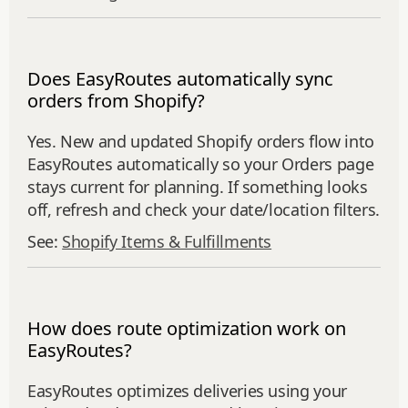
Does EasyRoutes automatically sync
orders from Shopify?
Yes. New and updated Shopify orders flow into
EasyRoutes automatically so your Orders page
stays current for planning. If something looks
off, refresh and check your date/location filters.
See:
Shopify Items & Fulfillments
How does route optimization work on
EasyRoutes?
EasyRoutes optimizes deliveries using your