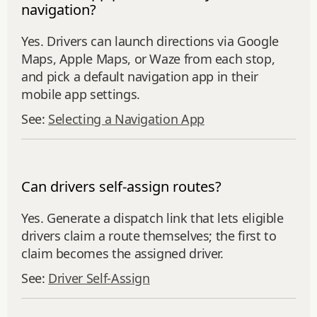
navigation?
Yes. Drivers can launch directions via Google
Maps, Apple Maps, or Waze from each stop,
and pick a default navigation app in their
mobile app settings.
See:
Selecting a Navigation App
Can drivers self-assign routes?
Yes. Generate a dispatch link that lets eligible
drivers claim a route themselves; the first to
claim becomes the assigned driver.
See:
Driver Self‑Assign