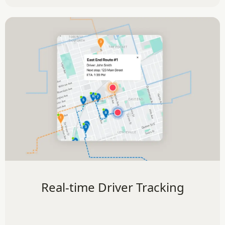
Real-time Driver Tracking