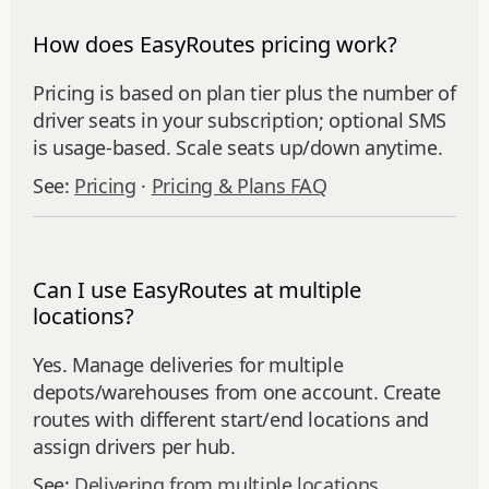
How does EasyRoutes pricing work?
Pricing is based on plan tier plus the number of
driver seats in your subscription; optional SMS
is usage‑based. Scale seats up/down anytime.
See:
Pricing
·
Pricing & Plans FAQ
Can I use EasyRoutes at multiple
locations?
Yes. Manage deliveries for multiple
depots/warehouses from one account. Create
routes with different start/end locations and
assign drivers per hub.
See:
Delivering from multiple locations