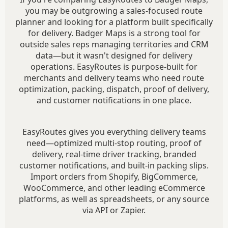
you may be outgrowing a sales-focused route
planner and looking for a platform built specifically
for delivery. Badger Maps is a strong tool for
outside sales reps managing territories and CRM
data—but it wasn't designed for delivery
operations. EasyRoutes is purpose-built for
merchants and delivery teams who need route
optimization, packing, dispatch, proof of delivery,
and customer notifications in one place.
EasyRoutes gives you everything delivery teams
need—optimized multi-stop routing, proof of
delivery, real-time driver tracking, branded
customer notifications, and built-in packing slips.
Import orders from Shopify, BigCommerce,
WooCommerce, and other leading eCommerce
platforms, as well as spreadsheets, or any source
via API or Zapier.