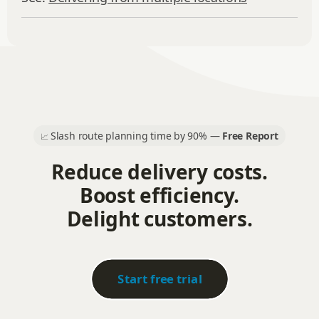
Slash route planning time by 90% —
Free Report
📈
Reduce delivery costs.
Boost efficiency.
Delight customers.
Start free trial