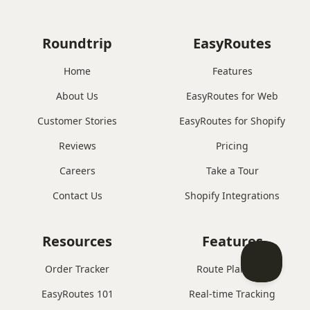
Roundtrip
EasyRoutes
Home
Features
About Us
EasyRoutes for Web
Customer Stories
EasyRoutes for Shopify
Reviews
Pricing
Careers
Take a Tour
Contact Us
Shopify Integrations
Resources
Features
Order Tracker
Route Planning
EasyRoutes 101
Real-time Tracking