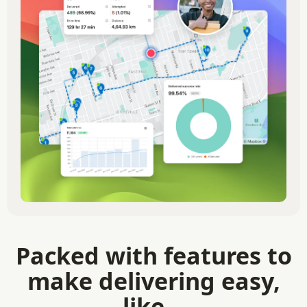
Packed with features to
make delivering easy,
like...