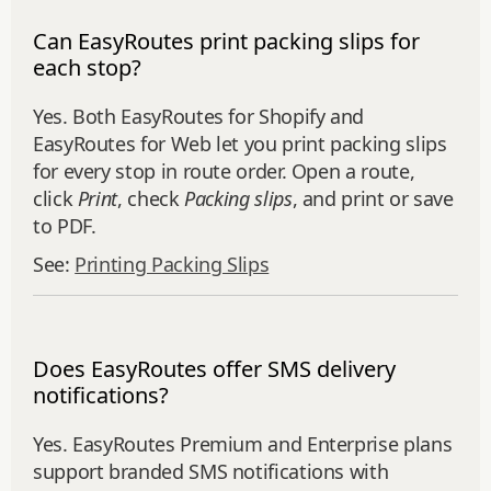
Can EasyRoutes print packing slips for
each stop?
Yes. Both EasyRoutes for Shopify and
EasyRoutes for Web let you print packing slips
for every stop in route order. Open a route,
click
Print
, check
Packing slips
, and print or save
to PDF.
See:
Printing Packing Slips
Does EasyRoutes offer SMS delivery
notifications?
Yes. EasyRoutes Premium and Enterprise plans
support branded SMS notifications with