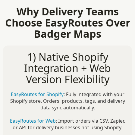
Why Delivery Teams
Choose EasyRoutes Over
Badger Maps
1) Native Shopify
Integration + Web
Version Flexibility
EasyRoutes for Shopify
: Fully integrated with your
Shopify store. Orders, products, tags, and delivery
data sync automatically.
EasyRoutes for Web
: Import orders via CSV, Zapier,
or API for delivery businesses not using Shopify.