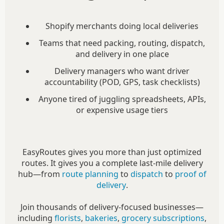
Shopify merchants doing local deliveries
Teams that need packing, routing, dispatch,
and delivery in one place
Delivery managers who want driver
accountability (POD, GPS, task checklists)
Anyone tired of juggling spreadsheets, APIs,
or expensive usage tiers
EasyRoutes gives you more than just optimized
routes. It gives you a complete last-mile delivery
hub—from
route planning
to
dispatch
to
proof of
delivery
.
Join thousands of delivery-focused businesses—
including
florists
,
bakeries
,
grocery subscriptions
,