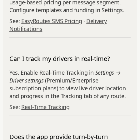
usage‑based pricing per message segment.
Configure templates and funding in Settings.
See:
EasyRoutes SMS Pricing
·
Delivery
Notifications
Can I track my drivers in real-time?
Yes. Enable Real‑Time Tracking in
Settings →
Driver settings
(Premium/Enterprise
subscription plans) to view live driver location
and progress in the Tracking tab of any route.
See:
Real‑Time Tracking
Does the app provide turn-by-turn