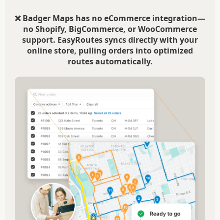
❌ Badger Maps has no eCommerce integration—
no Shopify, BigCommerce, or WooCommerce
support. EasyRoutes syncs directly with your
online store, pulling orders into optimized
routes automatically.