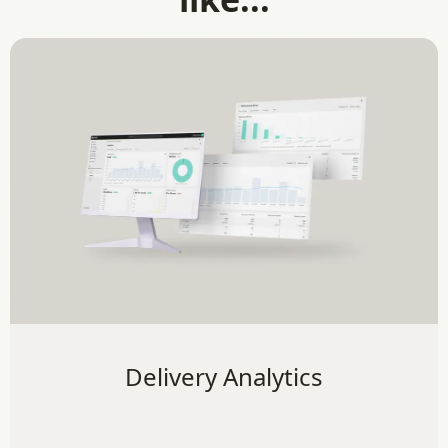
Delivery Analytics