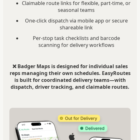
Claimable route links for flexible, part-time, or
seasonal teams
One-click dispatch via mobile app or secure
shareable link
Per-stop task checklists and barcode
scanning for delivery workflows
❌ Badger Maps is designed for individual sales
reps managing their own schedules. EasyRoutes
is built for coordinated delivery teams—with
dispatch, driver tracking, and claimable routes.