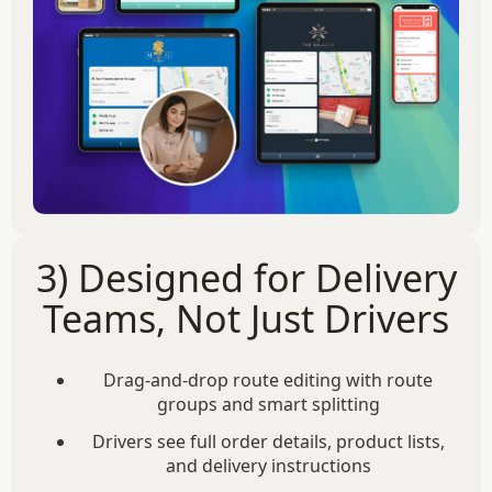
3) Designed for Delivery
Teams, Not Just Drivers
Drag-and-drop route editing with route
groups and smart splitting
Drivers see full order details, product lists,
and delivery instructions