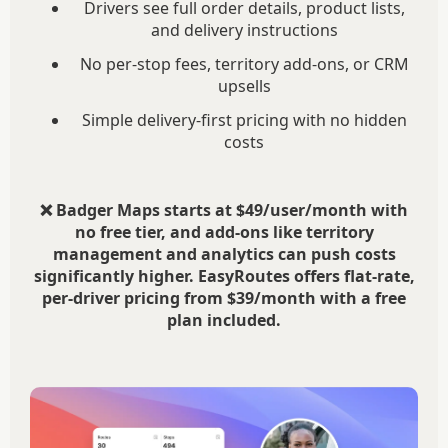
Drivers see full order details, product lists,
and delivery instructions
No per-stop fees, territory add-ons, or CRM
upsells
Simple delivery-first pricing with no hidden
costs
❌ Badger Maps starts at $49/user/month with
no free tier, and add-ons like territory
management and analytics can push costs
significantly higher. EasyRoutes offers flat-rate,
per-driver pricing from $39/month with a free
plan included.