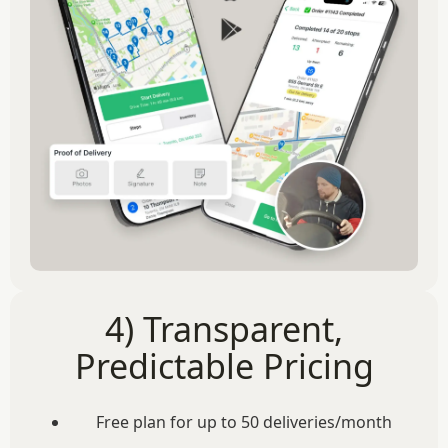
4) Transparent,
Predictable Pricing
Free plan for up to 50 deliveries/month