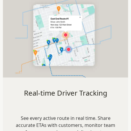
Real-time Driver Tracking
See every active route in real time. Share
accurate ETAs with customers, monitor team