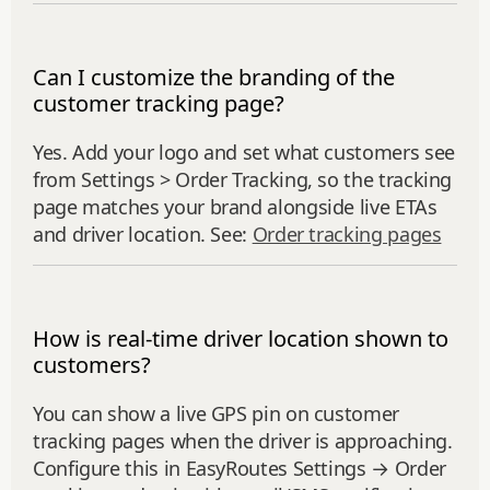
Can I customize the branding of the
customer tracking page?
Yes. Add your logo and set what customers see
from Settings > Order Tracking, so the tracking
page matches your brand alongside live ETAs
and driver location. See:
Order tracking pages
How is real-time driver location shown to
customers?
You can show a live GPS pin on customer
tracking pages when the driver is approaching.
Configure this in EasyRoutes Settings → Order