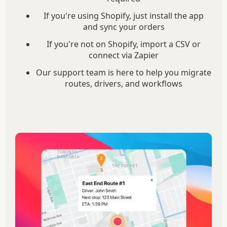
If you're using Shopify, just install the app
and sync your orders
If you're not on Shopify, import a CSV or
connect via Zapier
Our support team is here to help you migrate
routes, drivers, and workflows