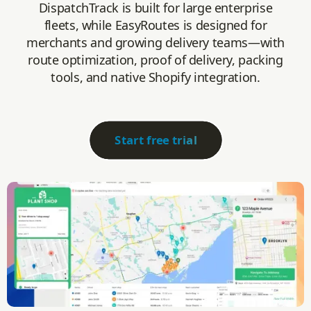
DispatchTrack is built for large enterprise
fleets, while EasyRoutes is designed for
merchants and growing delivery teams—with
route optimization, proof of delivery, packing
tools, and native Shopify integration.
Start free trial