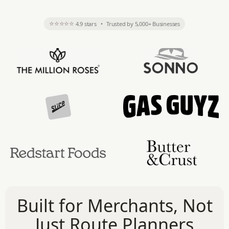
⭐⭐⭐⭐⭐
4.9 stars
•
Trusted by 5,000+ Businesses
Built for Merchants, Not
Just Route Planners