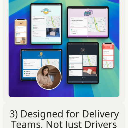
3) Designed for Delivery
Teams, Not Just Drivers