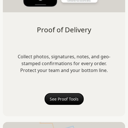
Proof of Delivery
Collect photos, signatures, notes, and geo-
stamped confirmations for every order.
Protect your team and your bottom line.
See Proof Tools