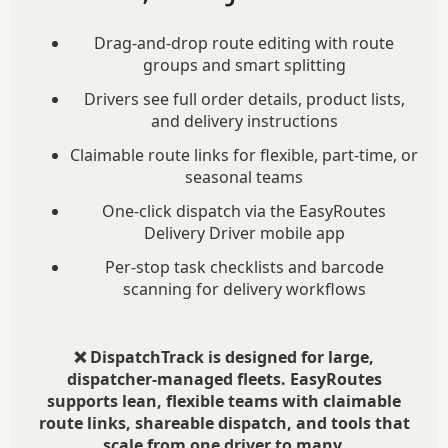
Drag-and-drop route editing with route
groups and smart splitting
Drivers see full order details, product lists,
and delivery instructions
Claimable route links for flexible, part-time, or
seasonal teams
One-click dispatch via the EasyRoutes
Delivery Driver mobile app
Per-stop task checklists and barcode
scanning for delivery workflows
❌ DispatchTrack is designed for large,
dispatcher-managed fleets. EasyRoutes
supports lean, flexible teams with claimable
route links, shareable dispatch, and tools that
scale from one driver to many.