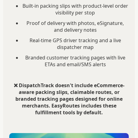
Built-in packing slips with product-level order
visibility per stop
Proof of delivery with photos, eSignature,
and delivery notes
Real-time GPS driver tracking and a live
dispatcher map
Branded customer tracking pages with live
ETAs and email/SMS alerts
❌ DispatchTrack doesn't include eCommerce-
aware packing slips, claimable routes, or
branded tracking pages designed for online
merchants. EasyRoutes includes these
fulfillment tools by default.