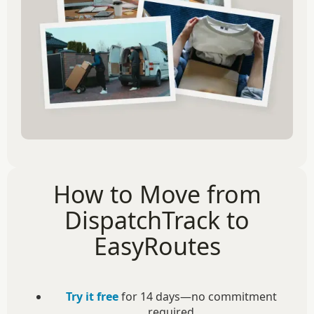
How to Move from
DispatchTrack to
EasyRoutes
Try it free
for 14 days—no commitment
required