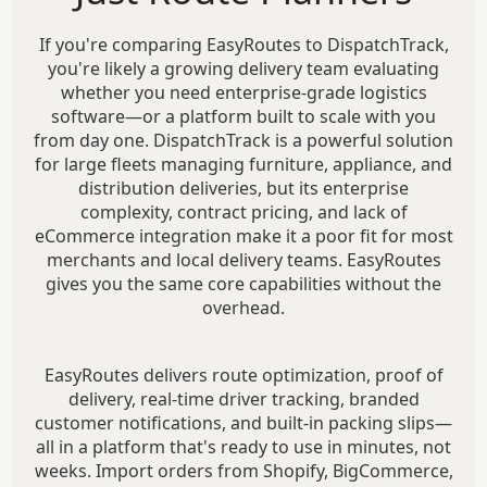
If you're comparing EasyRoutes to DispatchTrack,
you're likely a growing delivery team evaluating
whether you need enterprise-grade logistics
software—or a platform built to scale with you
from day one. DispatchTrack is a powerful solution
for large fleets managing furniture, appliance, and
distribution deliveries, but its enterprise
complexity, contract pricing, and lack of
eCommerce integration make it a poor fit for most
merchants and local delivery teams. EasyRoutes
gives you the same core capabilities without the
overhead.
EasyRoutes delivers route optimization, proof of
delivery, real-time driver tracking, branded
customer notifications, and built-in packing slips—
all in a platform that's ready to use in minutes, not
weeks. Import orders from Shopify, BigCommerce,