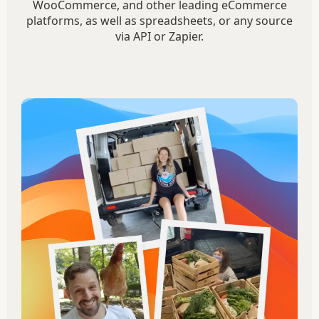
WooCommerce, and other leading eCommerce
platforms, as well as spreadsheets, or any source
via API or Zapier.