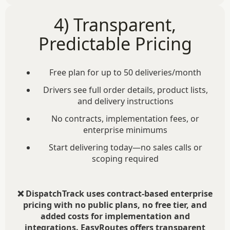
4) Transparent,
Predictable Pricing
Free plan for up to 50 deliveries/month
Drivers see full order details, product lists,
and delivery instructions
No contracts, implementation fees, or
enterprise minimums
Start delivering today—no sales calls or
scoping required
❌ DispatchTrack uses contract-based enterprise
pricing with no public plans, no free tier, and
added costs for implementation and
integrations. EasyRoutes offers transparent