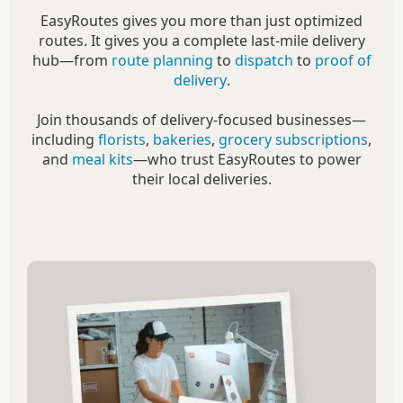
EasyRoutes gives you more than just optimized
routes. It gives you a complete last-mile delivery
hub—from
route planning
to
dispatch
to
proof of
delivery
.
Join thousands of delivery-focused businesses—
including
florists
,
bakeries
,
grocery subscriptions
,
and
meal kits
—who trust EasyRoutes to power
their local deliveries.