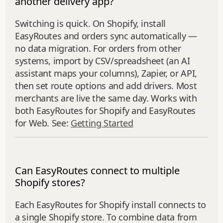
another delivery app?
Switching is quick. On Shopify, install
EasyRoutes and orders sync automatically —
no data migration. For orders from other
systems, import by CSV/spreadsheet (an AI
assistant maps your columns), Zapier, or API,
then set route options and add drivers. Most
merchants are live the same day. Works with
both EasyRoutes for Shopify and EasyRoutes
for Web. See:
Getting Started
Can EasyRoutes connect to multiple
Shopify stores?
Each EasyRoutes for Shopify install connects to
a single Shopify store. To combine data from