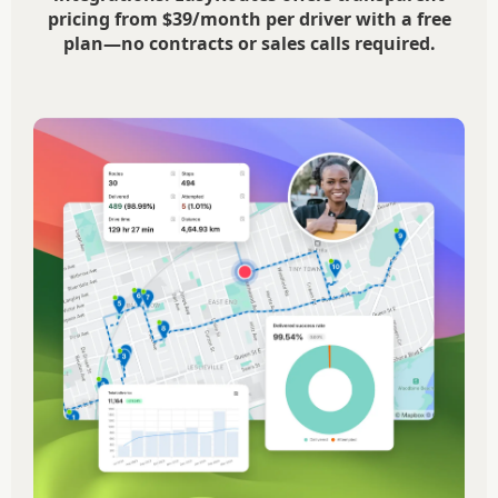
pricing from $39/month per driver with a free
plan—no contracts or sales calls required.