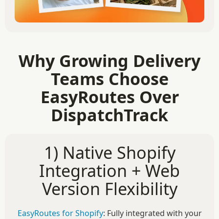
Why Growing Delivery
Teams Choose
EasyRoutes Over
DispatchTrack
1) Native Shopify
Integration + Web
Version Flexibility
EasyRoutes for Shopify
: Fully integrated with your