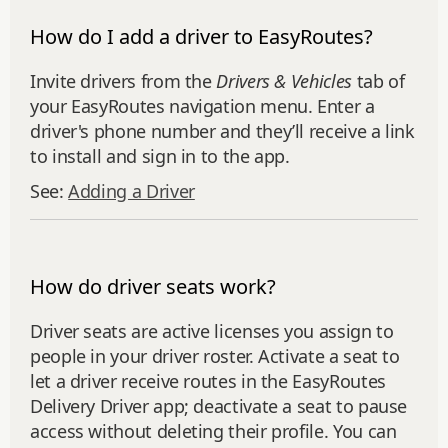
How do I add a driver to EasyRoutes?
Invite drivers from the
Drivers & Vehicles
tab of
your EasyRoutes navigation menu. Enter a
driver's phone number and they’ll receive a link
to install and sign in to the app.
See:
Adding a Driver
How do driver seats work?
Driver seats are active licenses you assign to
people in your driver roster. Activate a seat to
let a driver receive routes in the EasyRoutes
Delivery Driver app; deactivate a seat to pause
access without deleting their profile. You can