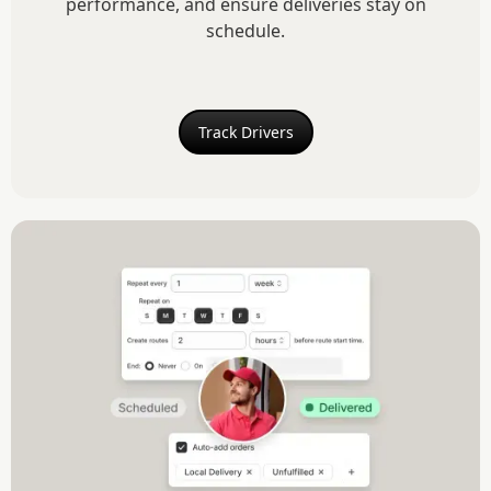
performance, and ensure deliveries stay on
schedule.
Track Drivers