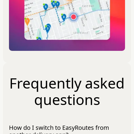
Frequently asked
questions
How do I switch to EasyRoutes from