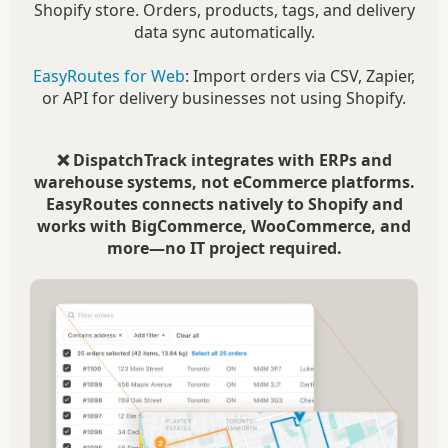
Shopify store. Orders, products, tags, and delivery
data sync automatically.
EasyRoutes for Web
: Import orders via CSV, Zapier,
or API for delivery businesses not using Shopify.
❌ DispatchTrack integrates with ERPs and
warehouse systems, not eCommerce platforms.
EasyRoutes connects natively to Shopify and
works with BigCommerce, WooCommerce, and
more—no IT project required.