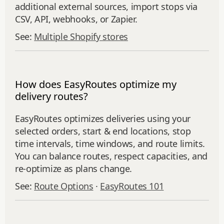
additional external sources, import stops via
CSV, API, webhooks, or Zapier.
See:
Multiple Shopify stores
How does EasyRoutes optimize my
delivery routes?
EasyRoutes optimizes deliveries using your
selected orders, start & end locations, stop
time intervals, time windows, and route limits.
You can balance routes, respect capacities, and
re‑optimize as plans change.
See:
Route Options
·
EasyRoutes 101