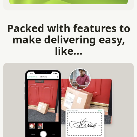
Packed with features to
make delivering easy,
like...