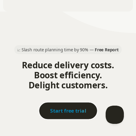
Slash route planning time by 90% —
Free Report
📈
Reduce delivery costs.
Boost efficiency.
Delight customers.
Start free trial