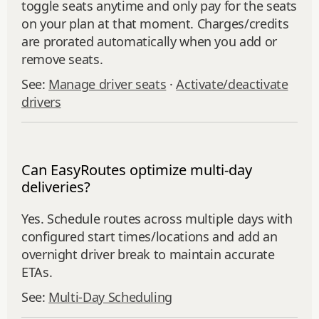
toggle seats anytime and only pay for the seats
on your plan at that moment. Charges/credits
are prorated automatically when you add or
remove seats.
See:
Manage driver seats
·
Activate/deactivate
drivers
Can EasyRoutes optimize multi-day
deliveries?
Yes. Schedule routes across multiple days with
configured start times/locations and add an
overnight driver break to maintain accurate
ETAs.
See:
Multi‑Day Scheduling