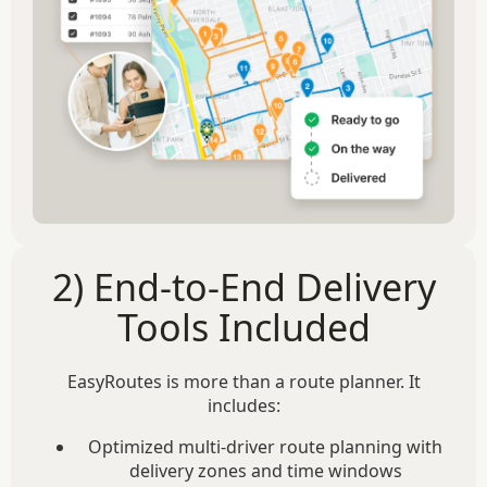
2) End-to-End Delivery
Tools Included
EasyRoutes is more than a route planner. It
includes:
Optimized multi-driver route planning with
delivery zones and time windows