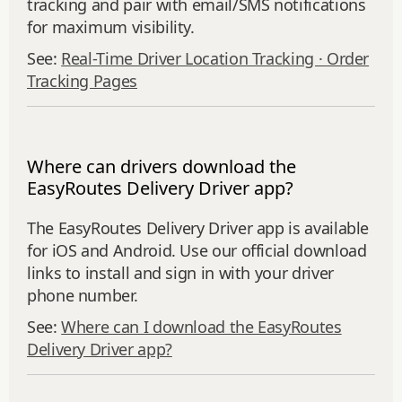
tracking and pair with email/SMS notifications
for maximum visibility.
See:
Real-Time Driver Location Tracking ·
Order
Tracking Pages
Where can drivers download the
EasyRoutes Delivery Driver app?
The EasyRoutes Delivery Driver app is available
for iOS and Android. Use our official download
links to install and sign in with your driver
phone number.
See:
Where can I download the EasyRoutes
Delivery Driver app?