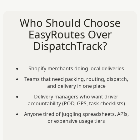
Who Should Choose
EasyRoutes Over
DispatchTrack?
Shopify merchants doing local deliveries
Teams that need packing, routing, dispatch,
and delivery in one place
Delivery managers who want driver
accountability (POD, GPS, task checklists)
Anyone tired of juggling spreadsheets, APIs,
or expensive usage tiers