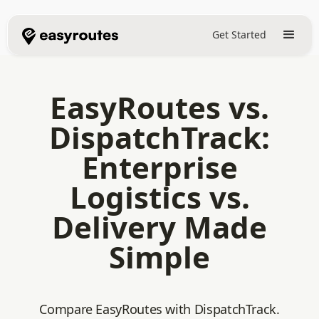
Get Started
EasyRoutes vs.
DispatchTrack:
Enterprise
Logistics vs.
Delivery Made
Simple
Compare EasyRoutes with DispatchTrack.