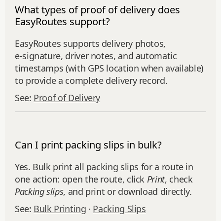
What types of proof of delivery does
EasyRoutes support?
EasyRoutes supports delivery photos,
e‑signature, driver notes, and automatic
timestamps (with GPS location when available)
to provide a complete delivery record.
See:
Proof of Delivery
Can I print packing slips in bulk?
Yes. Bulk print all packing slips for a route in
one action: open the route, click
Print
, check
Packing slips
, and print or download directly.
See:
Bulk Printing
·
Packing Slips