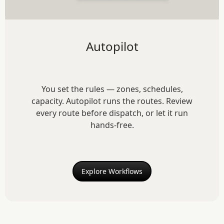
Autopilot
You set the rules — zones, schedules,
capacity. Autopilot runs the routes. Review
every route before dispatch, or let it run
hands-free.
Explore Workflows