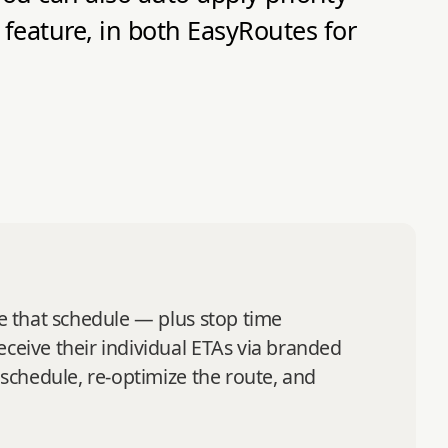
 feature, in both EasyRoutes for
se that schedule — plus stop time
eceive their individual ETAs via branded
 schedule, re‑optimize the route, and