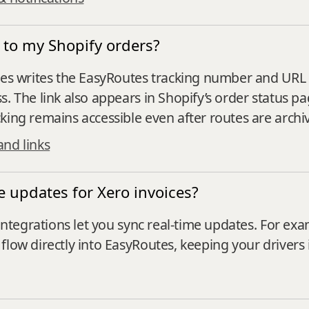
s to my Shopify orders?
utes writes the EasyRoutes tracking number and URL 
s. The link also appears in Shopify’s order status p
king remains accessible even after routes are archi
and links
 updates for Xero invoices?
 integrations let you sync real-time updates. For exa
flow directly into EasyRoutes, keeping your drivers