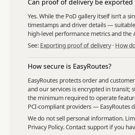
Can proof of delivery be exported 
Yes. While the PoD gallery itself isn’t a 
timestamps and driver details — suitable f
high‑level performance metrics and the A
See:
Exporting proof of delivery
·
How do 
How secure is EasyRoutes?
EasyRoutes protects order and customer i
and our services is encrypted in transit;
the minimum required to operate features
PCI‑compliant providers — EasyRoutes do
We do not sell personal information. Lim
Privacy Policy. Contact support if you ha