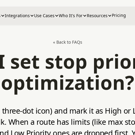
Pricing
s
Integrations
Use Cases
Who It's For
Resources
« Back to FAQs
 set stop prior
optimization?
hree-dot icon) and mark it as High or Lo
ulk. When a route has limits (like max st
 and Low Priority ones are dropped first. 