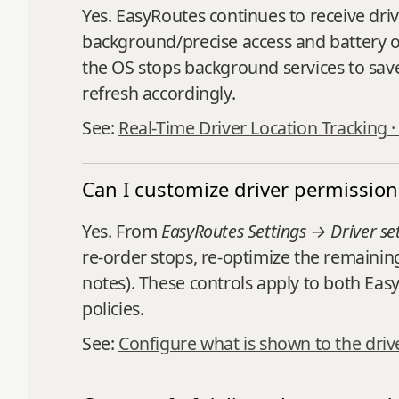
Yes. EasyRoutes continues to receive dri
background/precise access and battery opt
the OS stops background services to sav
refresh accordingly.
See:
Real-Time Driver Location Tracking 
Can I customize driver permission
Yes. From
EasyRoutes Settings → Driver se
re‑order stops, re‑optimize the remainin
notes). These controls apply to both Eas
policies.
See:
Configure what is shown to the driv