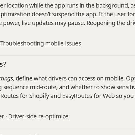
ver location while the app runs in the background, a
imization doesn’t suspend the app. If the user force
e power, live updates may pause. Reopening the dri
·
Troubleshooting mobile issues
s?
ttings
, define what drivers can access on mobile. Opt
g sequence mid‑route, and whether to show sensitiv
yRoutes for Shopify and EasyRoutes for Web so you 
er
·
Driver‑side re‑optimize