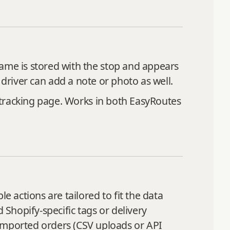
name is stored with the stop and appears
 driver can add a note or photo as well.
s tracking page. Works in both EasyRoutes
e actions are tailored to fit the data
 Shopify-specific tags or delivery
mported orders (CSV uploads or API