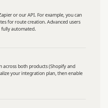
Zapier or our API. For example, you can
utes for route creation. Advanced users
 fully automated.
n across both products (Shopify and
alize your integration plan, then enable