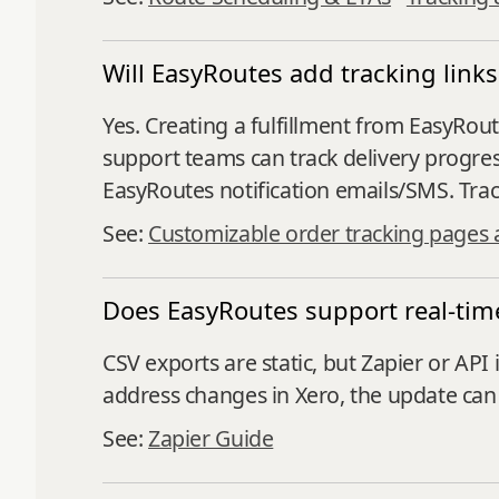
Will EasyRoutes add tracking link
Yes. Creating a fulfillment from EasyRo
support teams can track delivery progres
EasyRoutes notification emails/SMS. Trac
See:
Customizable order tracking pages 
Does EasyRoutes support real-time
CSV exports are static, but Zapier or API
address changes in Xero, the update can 
See:
Zapier Guide