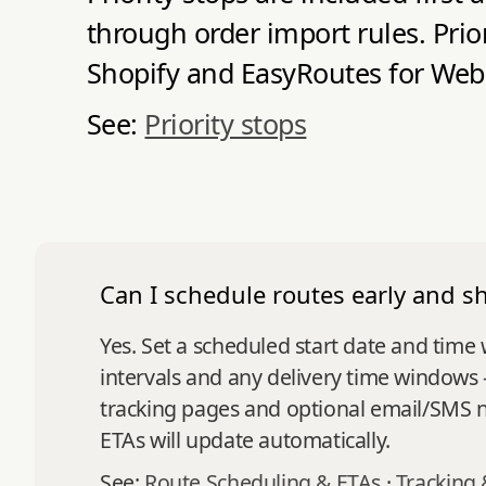
through order import rules. Prio
Shopify and EasyRoutes for Web
See:
Priority stops
Can I schedule routes early and s
Yes. Set a scheduled start date and time
intervals and any delivery time windows 
tracking pages and optional email/SMS not
ETAs will update automatically.
See:
Route Scheduling & ETAs
·
Tracking 