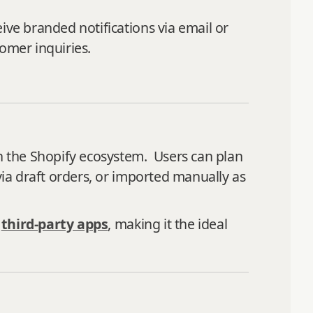
ive branded notifications via email or
omer inquiries.
in the Shopify ecosystem. Users can plan
via draft orders, or imported manually as
g
third-party apps
, making it the ideal