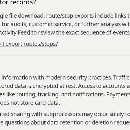
for records?
single file download, route/stop exports include link
or audits, customer service, or further analysis wit
ctivity Feed to review the exact sequence of events
I export routes/stops?
nformation with modern security practices. Traffic
 stored data is encrypted at rest. Access to accounts
 like routing, tracking, and notifications. Payment
es not store card data.
ited sharing with subprocessors may occur solely t
ve questions about data retention or deletion reques