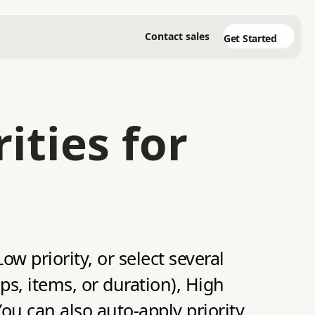
Contact sales
Get Started
ities for
w priority, or select several
ops, items, or duration), High
You can also auto-apply priority