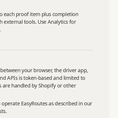
s to each proof item plus completion
h external tools. Use Analytics for
.
 between your browser, the driver app,
 and APIs is token‑based and limited to
s are handled by Shopify or other
o operate EasyRoutes as described in our
ts.