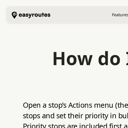
Feature
How do I
Open a stop’s Actions menu (the t
stops and set their priority in b
Priority stops are included first