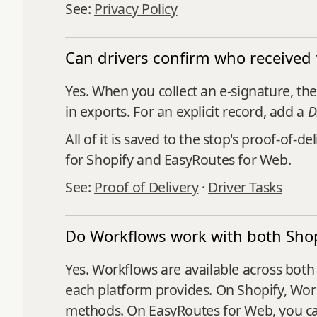
See:
Privacy Policy
Can drivers confirm who received 
Yes. When you collect an e-signature, th
in exports. For an explicit record, add a
D
All of it is saved to the stop's proof-of
for Shopify and EasyRoutes for Web.
See:
Proof of Delivery
·
Driver Tasks
Do Workflows work with both Sho
Yes. Workflows are available across both 
each platform provides. On Shopify, Workf
methods. On EasyRoutes for Web, you ca