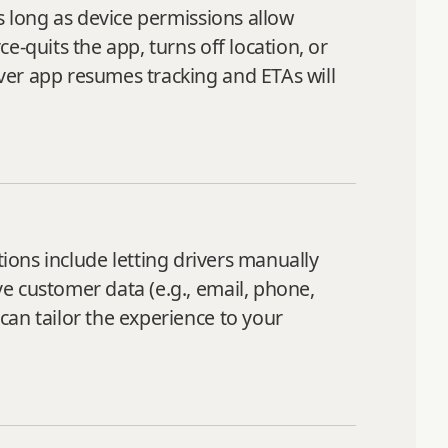
s long as device permissions allow
‑quits the app, turns off location, or
ver app resumes tracking and ETAs will
ions include letting drivers manually
e customer data (e.g., email, phone,
can tailor the experience to your