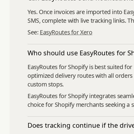
Yes. Once invoices are imported into Eas
SMS, complete with live tracking links. 
See:
EasyRoutes for Xero
Who should use EasyRoutes for Sh
EasyRoutes for Shopify is best suited fo
optimized delivery routes with all orders
custom stops.
EasyRoutes for Shopify integrates seaml
choice for Shopify merchants seeking a st
Does tracking continue if the driv