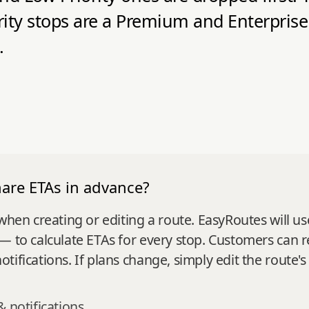
rity stops are a Premium and Enterprise
.
hare ETAs in advance?
 when creating or editing a route. EasyRoutes will u
— to calculate ETAs for every stop. Customers can r
ifications. If plans change, simply edit the route's
& notifications