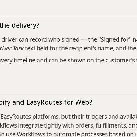
the delivery?
e driver can record who signed — the "Signed for" 
river Task
text field for the recipient's name, and the
-delivery timeline and can be shown on the customer'
pify and EasyRoutes for Web?
EasyRoutes platforms, but their triggers and availabl
lows integrate tightly with orders, fulfillments, and
n use Workflows to automate processes based on i