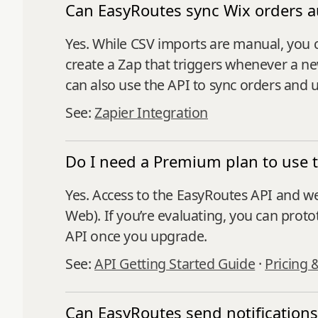
Can EasyRoutes sync Wix orders a
Yes. While CSV imports are manual, you 
create a Zap that triggers whenever a ne
can also use the API to sync orders and 
See:
Zapier Integration
Do I need a Premium plan to use 
Yes. Access to the EasyRoutes API and w
Web). If you’re evaluating, you can proto
API once you upgrade.
See:
API Getting Started Guide
·
Pricing 
Can EasyRoutes send notifications 