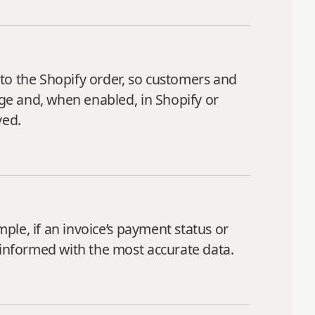
to the Shopify order, so customers and
age and, when enabled, in Shopify or
ved.
mple, if an invoice’s payment status or
 informed with the most accurate data.