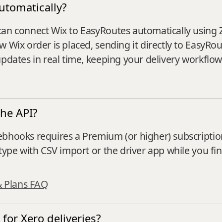
utomatically?
can connect Wix to EasyRoutes automatically using 
w Wix order is placed, sending it directly to EasyRo
updates in real time, keeping your delivery workflow
the API?
ebhooks requires a Premium (or higher) subscriptio
type with CSV import or the driver app while you fin
& Plans FAQ
for Xero deliveries?