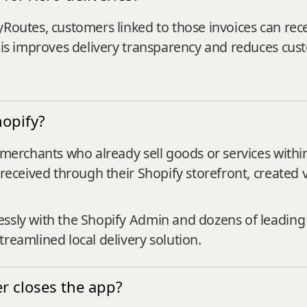
yRoutes, customers linked to those invoices can rece
This improves delivery transparency and reduces cust
opify?
r merchants who already sell goods or services with
 received through their Shopify storefront, created 
essly with the Shopify Admin and dozens of leadin
reamlined local delivery solution.
er closes the app?