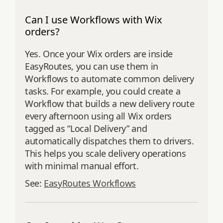
Can I use Workflows with Wix
orders?
Yes. Once your Wix orders are inside
EasyRoutes, you can use them in
Workflows to automate common delivery
tasks. For example, you could create a
Workflow that builds a new delivery route
every afternoon using all Wix orders
tagged as “Local Delivery” and
automatically dispatches them to drivers.
This helps you scale delivery operations
with minimal manual effort.
See:
EasyRoutes Workflows