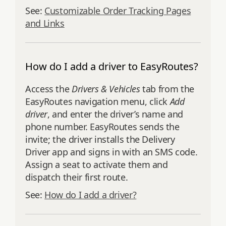
See:
Customizable Order Tracking Pages
and Links
How do I add a driver to EasyRoutes?
Access the
Drivers & Vehicles
tab from the
EasyRoutes navigation menu, click
Add
driver
, and enter the driver’s name and
phone number. EasyRoutes sends the
invite; the driver installs the Delivery
Driver app and signs in with an SMS code.
Assign a seat to activate them and
dispatch their first route.
See:
How do I add a driver?