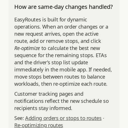
How are same-day changes handled?
EasyRoutes is built for dynamic
operations. When an order changes or a
new request arrives, open the active
route, add or remove stops, and click
Re‑optimize
to calculate the best new
sequence for the remaining stops. ETAs
and the driver’s stop list update
immediately in the mobile app. If needed,
move stops between routes to balance
workloads, then re‑optimize each route.
Customer tracking pages and
notifications reflect the new schedule so
recipients stay informed.
See:
Adding orders or stops to routes
·
Re‑optimizing routes