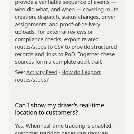
provide a verifiable sequence of events —
who did what, and when — covering route
creation, dispatch, status changes, driver
assignments, and proof‑of‑delivery
uploads. For external reviews or
compliance checks, export related
routes/stops to CSV to provide structured
records and links to PoD. Together, these
sources form a complete audit trail.
See:
Activity Feed
·
How do I export
routes/stops?
Can I show my driver’s real-time
location to customers?
Yes. When real‑time tracking is enabled,
customer tracking pages can show an