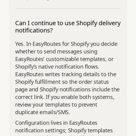
Can I continue to use Shopify delivery
notifications?
Yes. In EasyRoutes for Shopify you decide
whether to send messages using
EasyRoutes’ customizable templates, or
Shopify’s native notification flows.
EasyRoutes writes tracking details to the
Shopify fulfillment so the order status
page and Shopify notifications include the
correct link. If you enable both systems,
review your templates to prevent
duplicate emails/SMS.
Configuration lives in EasyRoutes
notification settings; Shopify templates