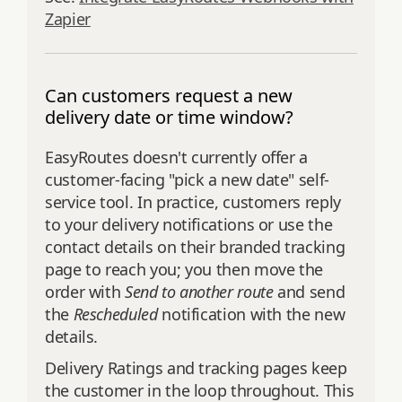
Zapier
Can customers request a new
delivery date or time window?
EasyRoutes doesn't currently offer a
customer-facing "pick a new date" self-
service tool. In practice, customers reply
to your delivery notifications or use the
contact details on their branded tracking
page to reach you; you then move the
order with
Send to another route
and send
the
Rescheduled
notification with the new
details.
Delivery Ratings and tracking pages keep
the customer in the loop throughout. This