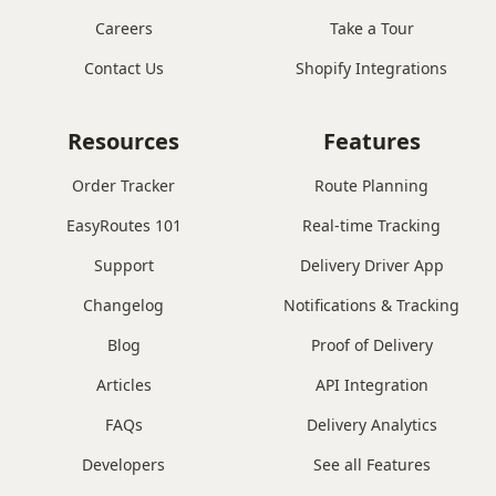
Careers
Take a Tour
Contact Us
Shopify Integrations
Resources
Features
Order Tracker
Route Planning
EasyRoutes 101
Real-time Tracking
Support
Delivery Driver App
Changelog
Notifications & Tracking
Blog
Proof of Delivery
Articles
API Integration
FAQs
Delivery Analytics
Developers
See all Features