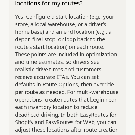
locations for my routes?
Yes. Configure a start location (e.g., your
store, a local warehouse, or a driver's
home base) and an end location (e.g., a
depot, final stop, or loop back to the
route's start location) on each route.
These points are included in optimization
and time estimates, so drivers see
realistic drive times and customers
receive accurate ETAs. You can set
defaults in Route Options, then override
per route as needed. For multi‑warehouse
operations, create routes that begin near
each inventory location to reduce
deadhead driving. In both EasyRoutes for
Shopify and EasyRoutes for Web, you can
adjust these locations after route creation