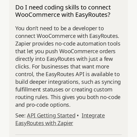
Do I need coding skills to connect
WooCommerce with EasyRoutes?
You don’t need to be a developer to
connect WooCommerce with EasyRoutes.
Zapier provides no-code automation tools
that let you push WooCommerce orders
directly into EasyRoutes with just a few
clicks. For businesses that want more
control, the EasyRoutes API is available to
build deeper integrations, such as syncing
fulfillment statuses or creating custom
routing rules. This gives you both no-code
and pro-code options.
See:
API Getting Started
•
Integrate
EasyRoutes with Zapier