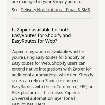
are managed in your Shopify admin.
See:
Delivery Notifications – Email & SMS
Is Zapier available for both
EasyRoutes for Shopify and
EasyRoutes for Web?
Zapier integration is available whether
you’re using EasyRoutes for Shopify or
EasyRoutes for Web. Shopify users can
extend native integrations with Zapier for
additional automations, while non-Shopify
users can rely on Zapier to connect
EasyRoutes with their eCommerce, ERP, or
POS platforms. This makes Zapier a
universal automation layer for all
EasyRoutes users.