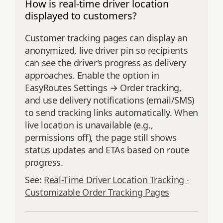
How is real-time driver location
displayed to customers?
Customer tracking pages can display an
anonymized, live driver pin so recipients
can see the driver’s progress as delivery
approaches. Enable the option in
EasyRoutes Settings → Order tracking,
and use delivery notifications (email/SMS)
to send tracking links automatically. When
live location is unavailable (e.g.,
permissions off), the page still shows
status updates and ETAs based on route
progress.
See:
Real-Time Driver Location Tracking ·
Customizable Order Tracking Pages