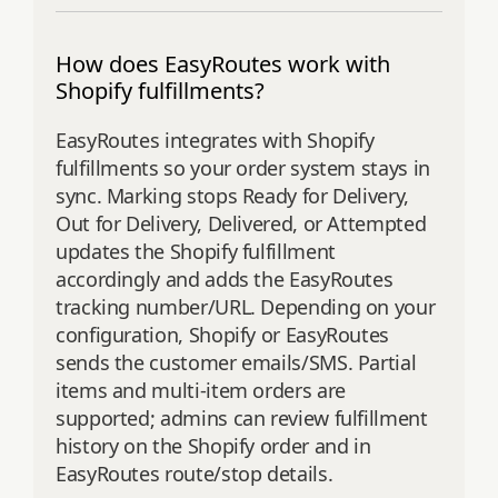
How does EasyRoutes work with
Shopify fulfillments?
EasyRoutes integrates with Shopify
fulfillments so your order system stays in
sync. Marking stops Ready for Delivery,
Out for Delivery, Delivered, or Attempted
updates the Shopify fulfillment
accordingly and adds the EasyRoutes
tracking number/URL. Depending on your
configuration, Shopify or EasyRoutes
sends the customer emails/SMS. Partial
items and multi‑item orders are
supported; admins can review fulfillment
history on the Shopify order and in
EasyRoutes route/stop details.