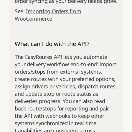
order syncing as your delivery needs grow.
See:
Importing Orders from
WooCommerce
What can I do with the API?
The EasyRoutes API lets you automate
your delivery workflow end‑to‑end: import
orders/stops from external systems,
create routes with your preferred options,
assign drivers or vehicles, dispatch routes,
and update stop or route status as
deliveries progress. You can also read
back route/stops for reporting and pair
the API with webhooks to keep other
systems synchronized in real time.
Capabilities are consistent across