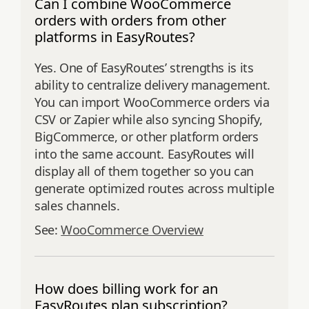
Can I combine WooCommerce
orders with orders from other
platforms in EasyRoutes?
Yes. One of EasyRoutes’ strengths is its
ability to centralize delivery management.
You can import WooCommerce orders via
CSV or Zapier while also syncing Shopify,
BigCommerce, or other platform orders
into the same account. EasyRoutes will
display all of them together so you can
generate optimized routes across multiple
sales channels.
See:
WooCommerce Overview
How does billing work for an
EasyRoutes plan subscription?