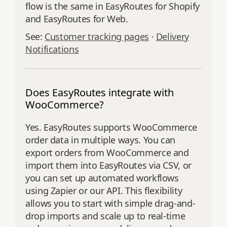
flow is the same in EasyRoutes for Shopify
and EasyRoutes for Web.
See:
Customer tracking pages
·
Delivery
Notifications
Does EasyRoutes integrate with
WooCommerce?
Yes. EasyRoutes supports WooCommerce
order data in multiple ways. You can
export orders from WooCommerce and
import them into EasyRoutes via CSV, or
you can set up automated workflows
using Zapier or our API. This flexibility
allows you to start with simple drag-and-
drop imports and scale up to real-time