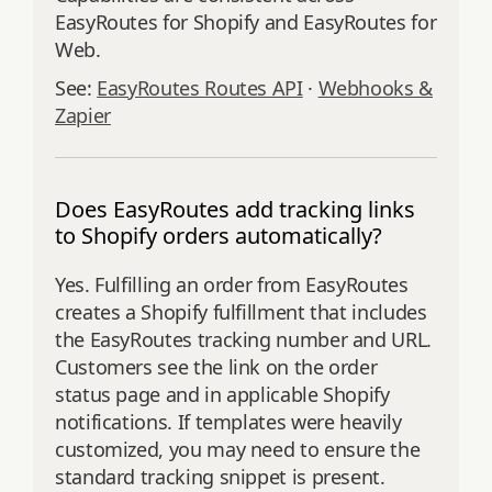
EasyRoutes for Shopify and EasyRoutes for
Web.
See:
EasyRoutes Routes API
·
Webhooks &
Zapier
Does EasyRoutes add tracking links
to Shopify orders automatically?
Yes. Fulfilling an order from EasyRoutes
creates a Shopify fulfillment that includes
the EasyRoutes tracking number and URL.
Customers see the link on the order
status page and in applicable Shopify
notifications. If templates were heavily
customized, you may need to ensure the
standard tracking snippet is present.