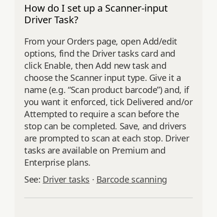
How do I set up a Scanner-input
Driver Task?
From your Orders page, open Add/edit
options, find the Driver tasks card and
click Enable, then Add new task and
choose the Scanner input type. Give it a
name (e.g. “Scan product barcode”) and, if
you want it enforced, tick Delivered and/or
Attempted to require a scan before the
stop can be completed. Save, and drivers
are prompted to scan at each stop. Driver
tasks are available on Premium and
Enterprise plans.
See:
Driver tasks
·
Barcode scanning