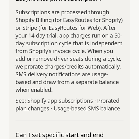
Subscriptions are processed through
Shopify Billing (for EasyRoutes for Shopify)
or Stripe (for EasyRoutes for Web). After
your 14-day trial, app charges run on a 30-
day subscription cycle that is independent
from Shopify’s invoice cycle. When you
add or remove driver seats during a cycle,
we prorate charges/credits automatically.
SMS delivery notifications are usage-
based and draw from a separate balance
when enabled.
See:
Shopify app subscriptions
·
Prorated
plan changes
·
Usage-based SMS balance
Can I set specific start and end