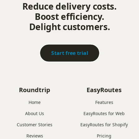
Reduce delivery costs.
Boost efficiency.
Delight customers.
Start free trial
Roundtrip
EasyRoutes
Home
Features
About Us
EasyRoutes for Web
Customer Stories
EasyRoutes for Shopify
Reviews
Pricing