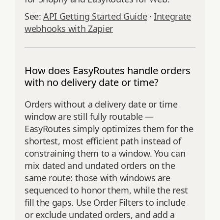
See:
API Getting Started Guide
·
Integrate
webhooks with Zapier
How does EasyRoutes handle orders
with no delivery date or time?
Orders without a delivery date or time
window are still fully routable —
EasyRoutes simply optimizes them for the
shortest, most efficient path instead of
constraining them to a window. You can
mix dated and undated orders on the
same route: those with windows are
sequenced to honor them, while the rest
fill the gaps. Use Order Filters to include
or exclude undated orders, and add a