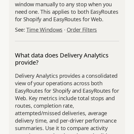
window manually to any stop when you
need one. This applies to both EasyRoutes
for Shopify and EasyRoutes for Web.
See:
Time Windows
·
Order Filters
What data does Delivery Analytics
provide?
Delivery Analytics provides a consolidated
view of your operations across both
EasyRoutes for Shopify and EasyRoutes for
Web. Key metrics include total stops and
routes, completion rate,
attempted/missed deliveries, average
delivery time, and per‑driver performance
summaries. Use it to compare activity