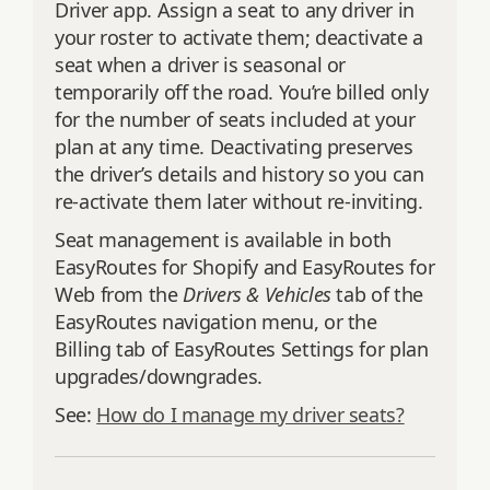
Driver app. Assign a seat to any driver in
your roster to activate them; deactivate a
seat when a driver is seasonal or
temporarily off the road. You’re billed only
for the number of seats included at your
plan at any time. Deactivating preserves
the driver’s details and history so you can
re‑activate them later without re‑inviting.
Seat management is available in both
EasyRoutes for Shopify and EasyRoutes for
Web from the
Drivers & Vehicles
tab of the
EasyRoutes navigation menu, or the
Billing tab of EasyRoutes Settings for plan
upgrades/downgrades.
See:
How do I manage my driver seats?