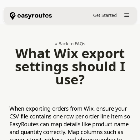
Get Started
« Back to FAQs
What Wix export
settings should I
use?
When exporting orders from Wix, ensure your
CSV file contains one row per order line item so
EasyRoutes can map details like product name
and quantity correctly. Map columns such as
name, street address, and phone number to