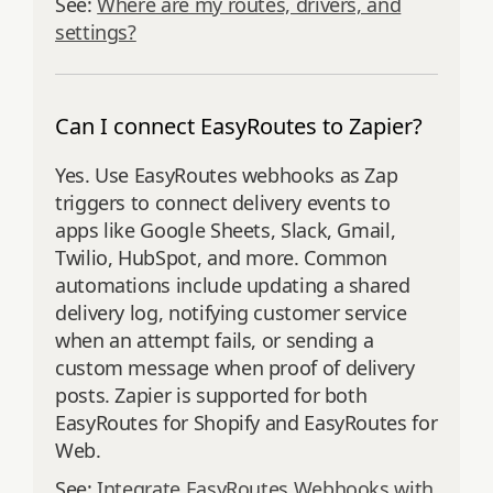
See:
Where are my routes, drivers, and
settings?
Can I connect EasyRoutes to Zapier?
Yes. Use EasyRoutes webhooks as Zap
triggers to connect delivery events to
apps like Google Sheets, Slack, Gmail,
Twilio, HubSpot, and more. Common
automations include updating a shared
delivery log, notifying customer service
when an attempt fails, or sending a
custom message when proof of delivery
posts. Zapier is supported for both
EasyRoutes for Shopify and EasyRoutes for
Web.
See:
Integrate EasyRoutes Webhooks with