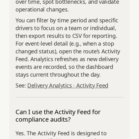
over time, spot bottlenecks, and validate
operational changes.
You can filter by time period and specific
drivers to focus on a team or individual,
then export results to CSV for reporting.
For event‑level detail (e.g., when a stop
changed status), open the route’s Activity
Feed. Analytics refreshes as new delivery
events are recorded, so the dashboard
stays current throughout the day.
See:
Delivery Analytics ·
Activity Feed
Can I use the Activity Feed for
compliance audits?
Yes. The Activity Feed is designed to