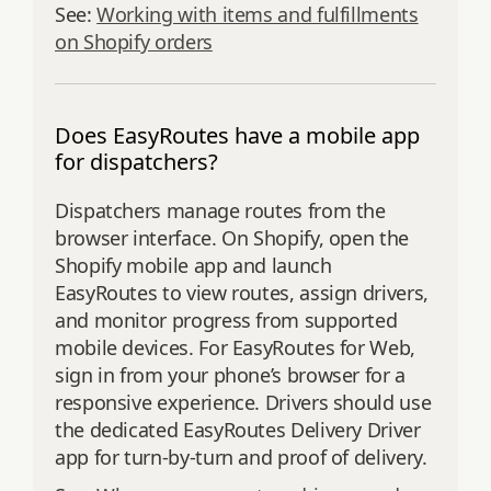
See:
Working with items and fulfillments
on Shopify orders
Does EasyRoutes have a mobile app
for dispatchers?
Dispatchers manage routes from the
browser interface. On Shopify, open the
Shopify mobile app and launch
EasyRoutes to view routes, assign drivers,
and monitor progress from supported
mobile devices. For EasyRoutes for Web,
sign in from your phone’s browser for a
responsive experience. Drivers should use
the dedicated EasyRoutes Delivery Driver
app for turn‑by‑turn and proof of delivery.