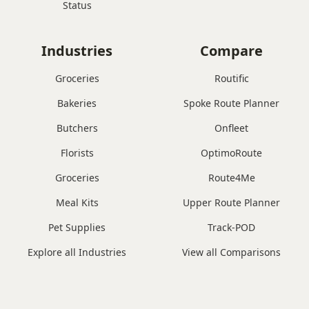
Status
Industries
Compare
Groceries
Routific
Bakeries
Spoke Route Planner
Butchers
Onfleet
Florists
OptimoRoute
Groceries
Route4Me
Meal Kits
Upper Route Planner
Pet Supplies
Track-POD
Explore all Industries
View all Comparisons