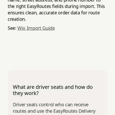
the right EasyRoutes fields during import. This
ensures clean, accurate order data for route
creation.
See:
Wix Import Guide
What are driver seats and how do
they work?
Driver seats control who can receive
routes and use the EasyRoutes Delivery