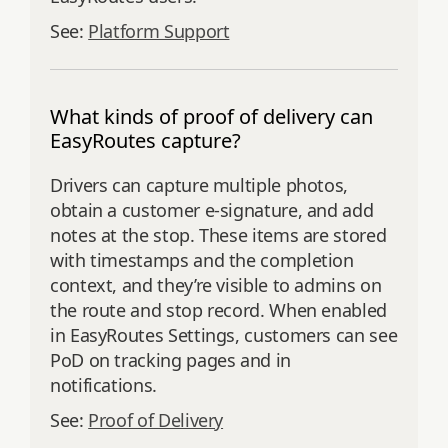
See:
Platform Support
What kinds of proof of delivery can
EasyRoutes capture?
Drivers can capture multiple photos,
obtain a customer e‑signature, and add
notes at the stop. These items are stored
with timestamps and the completion
context, and they’re visible to admins on
the route and stop record. When enabled
in EasyRoutes Settings, customers can see
PoD on tracking pages and in
notifications.
See:
Proof of Delivery