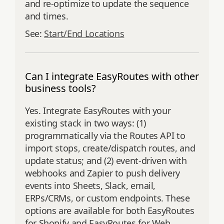
and re‑optimize to update the sequence
and times.
See:
Start/End Locations
Can I integrate EasyRoutes with other
business tools?
Yes. Integrate EasyRoutes with your
existing stack in two ways: (1)
programmatically via the Routes API to
import stops, create/dispatch routes, and
update status; and (2) event‑driven with
webhooks and Zapier to push delivery
events into Sheets, Slack, email,
ERPs/CRMs, or custom endpoints. These
options are available for both EasyRoutes
for Shopify and EasyRoutes for Web.