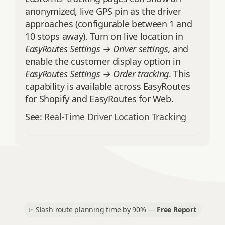
anonymized, live GPS pin as the driver
approaches (configurable between 1 and
10 stops away). Turn on live location in
EasyRoutes Settings → Driver settings,
and
enable the customer display option in
EasyRoutes Settings → Order tracking
. This
capability is available across EasyRoutes
for Shopify and EasyRoutes for Web.
See:
Real‑Time Driver Location Tracking
Slash route planning time by 90% —
Free Report
📈