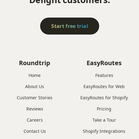
Start free trial
Roundtrip
EasyRoutes
Home
Features
About Us
EasyRoutes for Web
Customer Stories
EasyRoutes for Shopify
Reviews
Pricing
Careers
Take a Tour
Contact Us
Shopify Integrations