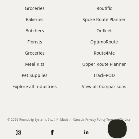
Groceries
Routific
Bakeries
Spoke Route Planner
Butchers
Onfleet
Florists
OptimoRoute
Groceries
Route4Me
Meal Kits
Upper Route Planner
Pet Supplies
Track-POD
Explore all Industries
View all Comparisons
© 2026 Roundtrip Systems Inc
.
🇨🇦 Made in Canada
.
Privacy Policy.
Terms of Service.