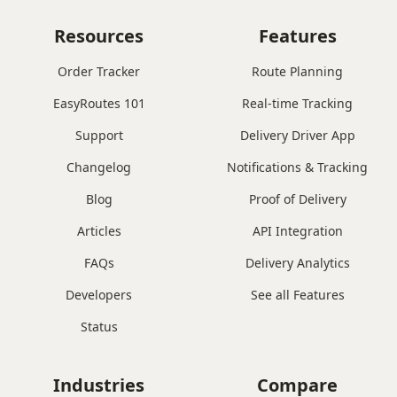
Resources
Features
Order Tracker
Route Planning
EasyRoutes 101
Real-time Tracking
Support
Delivery Driver App
Changelog
Notifications & Tracking
Blog
Proof of Delivery
Articles
API Integration
FAQs
Delivery Analytics
Developers
See all Features
Status
Industries
Compare