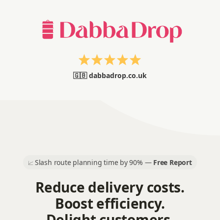
🇬🇧 dabbadrop.co.uk
Slash route planning time by 90% —
Free Report
📈
Reduce delivery costs.
Boost efficiency.
Delight customers.