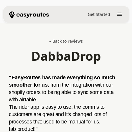
Get Started
« Back to reviews
DabbaDrop
"EasyRoutes has made everything so much
smoother for us
, from the integration with our
shopify orders to being able to sync some data
with airtable.
The rider app is easy to use, the comms to
customers are great and it's changed lots of
processes that used to be manual for us.
fab product!"